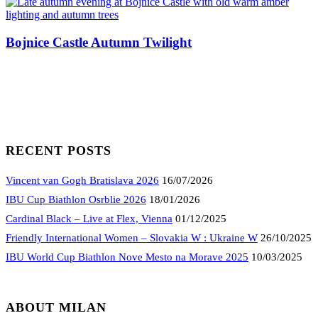
Bojnice Castle Autumn Twilight
RECENT POSTS
Vincent van Gogh Bratislava 2026
16/07/2026
IBU Cup Biathlon Osrblie 2026
18/01/2026
Cardinal Black – Live at Flex, Vienna
01/12/2025
Friendly International Women – Slovakia W : Ukraine W
26/10/2025
IBU World Cup Biathlon Nove Mesto na Morave 2025
10/03/2025
ABOUT MILAN