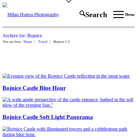
Search
Menu
Archive for: Bojnice
You are here:
Home
/
Travel
/
Bojnice
1
2
Bojnice Castle Blue Hour
Bojnice Castle Soft Light Panorama