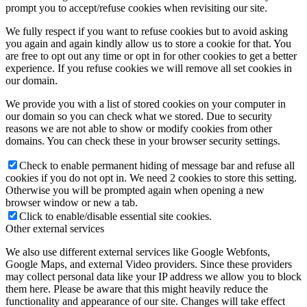
prompt you to accept/refuse cookies when revisiting our site.
We fully respect if you want to refuse cookies but to avoid asking
you again and again kindly allow us to store a cookie for that. You
are free to opt out any time or opt in for other cookies to get a better
experience. If you refuse cookies we will remove all set cookies in
our domain.
We provide you with a list of stored cookies on your computer in
our domain so you can check what we stored. Due to security
reasons we are not able to show or modify cookies from other
domains. You can check these in your browser security settings.
Check to enable permanent hiding of message bar and refuse all
cookies if you do not opt in. We need 2 cookies to store this setting.
Otherwise you will be prompted again when opening a new
browser window or new a tab.
Click to enable/disable essential site cookies.
Other external services
We also use different external services like Google Webfonts,
Google Maps, and external Video providers. Since these providers
may collect personal data like your IP address we allow you to block
them here. Please be aware that this might heavily reduce the
functionality and appearance of our site. Changes will take effect