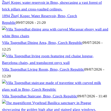
1894 Žlutý Kopec Water Reservoir, Brno, Czech
Republic
09/07/2026 - 21:20
Villa Tugendhat Dining Area, Brno, Czech Republic
09/07/2026 -
12:25
Villa Tugendhat Living Room, Brno, Czech Republic
09/07/2026 -
12:20
Villa Tugendhat Staircase, Brno, Czech Republic
09/07/2026 - 11:40