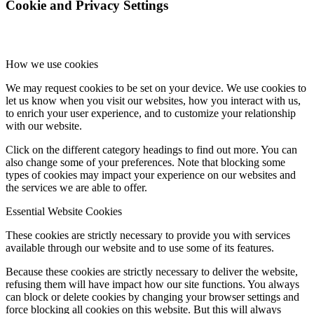
Cookie and Privacy Settings
How we use cookies
We may request cookies to be set on your device. We use cookies to
let us know when you visit our websites, how you interact with us,
to enrich your user experience, and to customize your relationship
with our website.
Click on the different category headings to find out more. You can
also change some of your preferences. Note that blocking some
types of cookies may impact your experience on our websites and
the services we are able to offer.
Essential Website Cookies
These cookies are strictly necessary to provide you with services
available through our website and to use some of its features.
Because these cookies are strictly necessary to deliver the website,
refusing them will have impact how our site functions. You always
can block or delete cookies by changing your browser settings and
force blocking all cookies on this website. But this will always