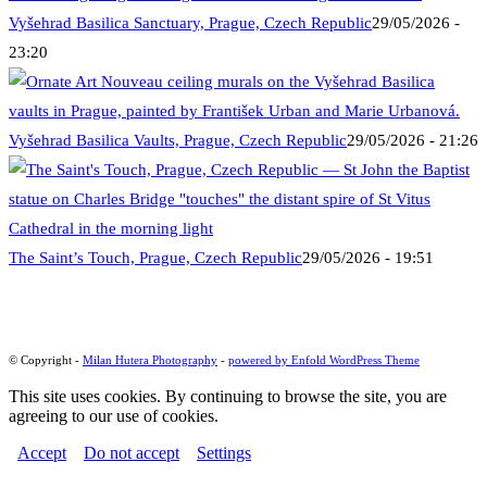
Vyšehrad Basilica Sanctuary, Prague, Czech Republic
29/05/2026 -
23:20
Vyšehrad Basilica Vaults, Prague, Czech Republic
29/05/2026 - 21:26
The Saint’s Touch, Prague, Czech Republic
29/05/2026 - 19:51
© Copyright -
Milan Hutera Photography
-
powered by Enfold WordPress Theme
This site uses cookies. By continuing to browse the site, you are
agreeing to our use of cookies.
Accept
Do not accept
Settings