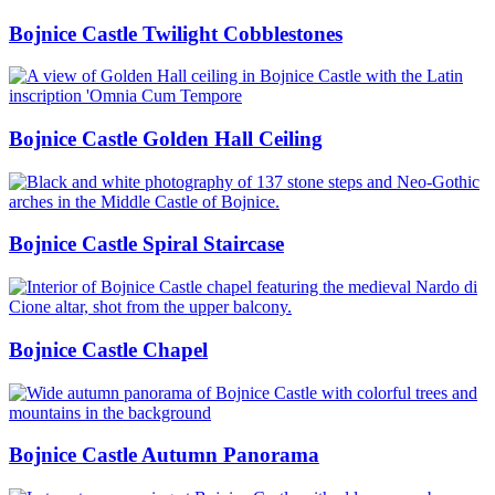
Bojnice Castle Twilight Cobblestones
Bojnice Castle Golden Hall Ceiling
Bojnice Castle Spiral Staircase
Bojnice Castle Chapel
Bojnice Castle Autumn Panorama