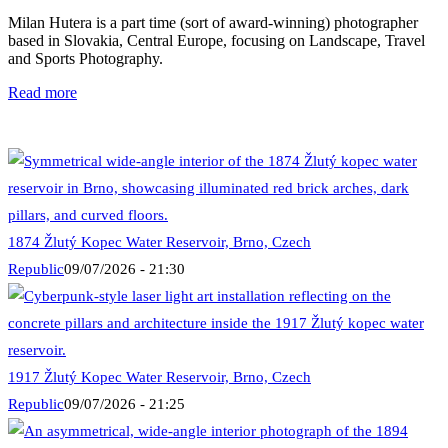
Milan Hutera is a part time (sort of award-winning) photographer
based in Slovakia, Central Europe, focusing on Landscape, Travel
and Sports Photography.
Read more
1874 Žlutý Kopec Water Reservoir, Brno, Czech
Republic
09/07/2026 - 21:30
1917 Žlutý Kopec Water Reservoir, Brno, Czech
Republic
09/07/2026 - 21:25