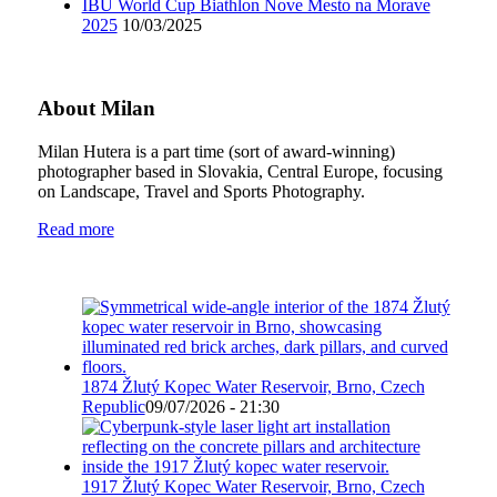
IBU World Cup Biathlon Nove Mesto na Morave
2025
10/03/2025
About Milan
Milan Hutera is a part time (sort of award-winning)
photographer based in Slovakia, Central Europe, focusing
on Landscape, Travel and Sports Photography.
Read more
1874 Žlutý Kopec Water Reservoir, Brno, Czech
Republic
09/07/2026 - 21:30
1917 Žlutý Kopec Water Reservoir, Brno, Czech