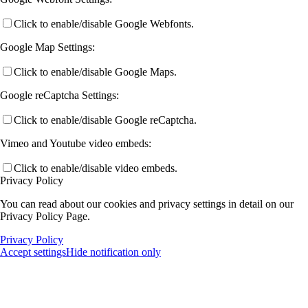
Click to enable/disable Google Webfonts.
Google Map Settings:
Click to enable/disable Google Maps.
Google reCaptcha Settings:
Click to enable/disable Google reCaptcha.
Vimeo and Youtube video embeds:
Click to enable/disable video embeds.
Privacy Policy
You can read about our cookies and privacy settings in detail on our
Privacy Policy Page.
Privacy Policy
Accept settings
Hide notification only