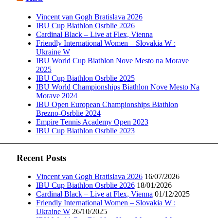
Vincent van Gogh Bratislava 2026
IBU Cup Biathlon Osrblie 2026
Cardinal Black – Live at Flex, Vienna
Friendly International Women – Slovakia W :
Ukraine W
IBU World Cup Biathlon Nove Mesto na Morave
2025
IBU Cup Biathlon Osrblie 2025
IBU World Championships Biathlon Nove Mesto Na
Morave 2024
IBU Open European Championships Biathlon
Brezno-Osrblie 2024
Empire Tennis Academy Open 2023
IBU Cup Biathlon Osrblie 2023
Recent Posts
Vincent van Gogh Bratislava 2026
16/07/2026
IBU Cup Biathlon Osrblie 2026
18/01/2026
Cardinal Black – Live at Flex, Vienna
01/12/2025
Friendly International Women – Slovakia W :
Ukraine W
26/10/2025