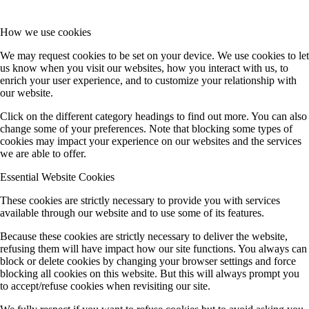
How we use cookies
We may request cookies to be set on your device. We use cookies to let
us know when you visit our websites, how you interact with us, to
enrich your user experience, and to customize your relationship with
our website.
Click on the different category headings to find out more. You can also
change some of your preferences. Note that blocking some types of
cookies may impact your experience on our websites and the services
we are able to offer.
Essential Website Cookies
These cookies are strictly necessary to provide you with services
available through our website and to use some of its features.
Because these cookies are strictly necessary to deliver the website,
refusing them will have impact how our site functions. You always can
block or delete cookies by changing your browser settings and force
blocking all cookies on this website. But this will always prompt you
to accept/refuse cookies when revisiting our site.