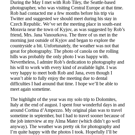
During the May I met with Rob Tiley, the Seattle-based
photographer, who was visiting Central Europe at that time.
Rob had contacted me a few months before his trip via
Twitter and suggested we should meet during his stay in
Czech Republic. We’ve set the meeting place in south-east
Moravia near the town of Kyjov, as was suggested by Rob’s
friend, Mrs. Jana Vanourkova. The three of us met in the
morning just outside of Kyjov and began to explore the
countryside a bit. Unfortunately, the weather was not that
great for photography. The photo of canola on the rolling
hills was probably the only photo I was happy with.
Nevertheless, I admire Rob’s dedication to photography and
his will to work with every kind of available light. I was
very happy to meet both Rob and Jana, even though I
wasn’t able to fully enjoy the meeting due to dental
difficulties I had around that time. I hope we’ll be able to
meet again sometime.
The highlight of the year was my solo trip to Dolomites,
Italy at the end of august. I spent four wonderful days in and
around Cortina d’Ampezzo. My original plan was to travel
sometime in september, but I had to travel sooner because of
the job interview at my Alma Mater (which didn’t go well
anyway). The weather was pretty ok for photography and
I’m quite happy with the photos I took. Hopefully I’ll be