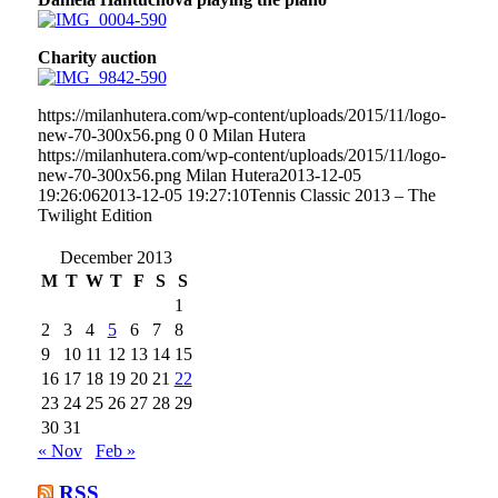
Charity auction
https://milanhutera.com/wp-content/uploads/2015/11/logo-
new-70-300x56.png
0
0
Milan Hutera
https://milanhutera.com/wp-content/uploads/2015/11/logo-
new-70-300x56.png
Milan Hutera
2013-12-05
19:26:06
2013-12-05 19:27:10
Tennis Classic 2013 – The
Twilight Edition
December 2013
M
T
W
T
F
S
S
1
2
3
4
5
6
7
8
9
10
11
12
13
14
15
16
17
18
19
20
21
22
23
24
25
26
27
28
29
30
31
« Nov
Feb »
RSS