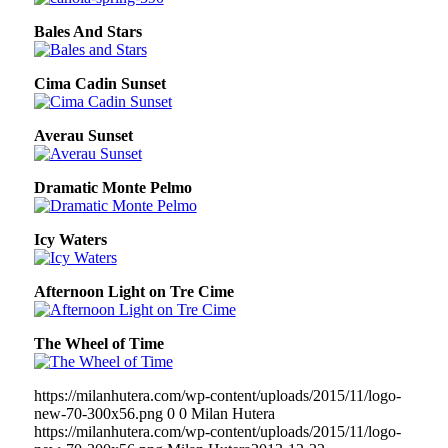
Bales And Stars
Cima Cadin Sunset
Averau Sunset
Dramatic Monte Pelmo
Icy Waters
Afternoon Light on Tre Cime
The Wheel of Time
https://milanhutera.com/wp-content/uploads/2015/11/logo-
new-70-300x56.png
0
0
Milan Hutera
https://milanhutera.com/wp-content/uploads/2015/11/logo-