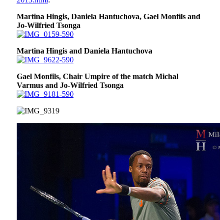
Martina Hingis, Daniela Hantuchova, Gael Monfils and
Jo-Wilfried Tsonga
Martina Hingis and Daniela Hantuchova
Gael Monfils, Chair Umpire of the match Michal
Varmus and Jo-Wilfried Tsonga