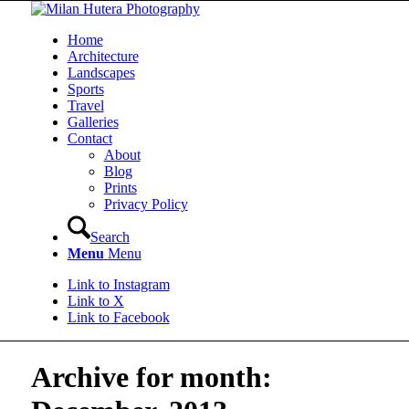
Home
Architecture
Landscapes
Sports
Travel
Galleries
Contact
About
Blog
Prints
Privacy Policy
Search
Menu
Menu
Link to Instagram
Link to X
Link to Facebook
Archive for month: