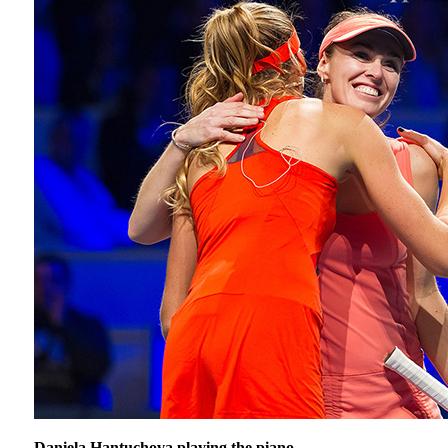
Daniela Hantuchova playing the piano