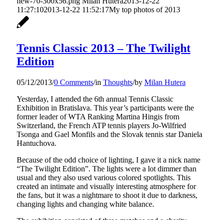
new-70-300x56.png
Milan Hutera
2013-12-22
11:27:10
2013-12-22 11:52:17
My top photos of 2013
Tennis Classic 2013 – The Twilight
Edition
05/12/2013
/
0 Comments
/
in
Thoughts
/
by
Milan Hutera
Yesterday, I attended the 6th annual Tennis Classic
Exhibition in Bratislava. This year’s participants were the
former leader of WTA Ranking Martina Hingis from
Switzerland, the French ATP tennis players Jo-Wilfried
Tsonga and Gael Monfils and the Slovak tennis star Daniela
Hantuchova.
Because of the odd choice of lighting, I gave it a nick name
“The Twilight Edition”. The lights were a lot dimmer than
usual and they also used various colored spotlights. This
created an intimate and visually interesting atmosphere for
the fans, but it was a nightmare to shoot it due to darkness,
changing lights and changing white balance.