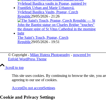
Vyšehrad Basilica Vaults, Prague, Czech
Republic
29/05/2026 - 21:26
The Saint’s Touch, Prague, Czech
Republic
29/05/2026 - 19:51
© Copyright -
Milan Hutera Photography
-
powered by
Enfold WordPress Theme
Scroll to top
This site uses cookies. By continuing to browse the site, you ar
agreeing to our use of cookies.
Accept
Do not accept
Settings
Cookie and Privacy Settings