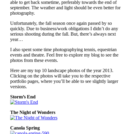
able to get back sometime, preferably towards the end of
september. The weather and light should be even better for
photography.
Unfortunately, the fall season once again passed by so
quickly. Due to business/work obligations I didn’t do any
serious shooting during the fall. But, there’s always next
year…
I also spent some time photographying tennis, equestrian
events and theatre. Feel free to explore my blog to see the
photos from these events.
Here are my top 10 landscape photos of the year 2013.
Clicking on the photos will take you to the respective
portfolio pages, where you’ll be able to see slightly larger
versions.
Storm’s End
The Night of Wonders
Canola Spring