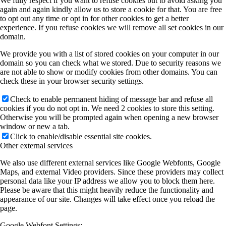
We fully respect if you want to refuse cookies but to avoid asking you
again and again kindly allow us to store a cookie for that. You are free
to opt out any time or opt in for other cookies to get a better
experience. If you refuse cookies we will remove all set cookies in our
domain.
We provide you with a list of stored cookies on your computer in our
domain so you can check what we stored. Due to security reasons we
are not able to show or modify cookies from other domains. You can
check these in your browser security settings.
Check to enable permanent hiding of message bar and refuse all
cookies if you do not opt in. We need 2 cookies to store this setting.
Otherwise you will be prompted again when opening a new browser
window or new a tab.
Click to enable/disable essential site cookies.
Other external services
We also use different external services like Google Webfonts, Google
Maps, and external Video providers. Since these providers may collect
personal data like your IP address we allow you to block them here.
Please be aware that this might heavily reduce the functionality and
appearance of our site. Changes will take effect once you reload the
page.
Google Webfont Settings: