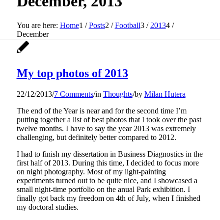
December, 2013
You are here:
Home
1
/
Posts
2
/
Football
3
/
2013
4
/
December
My top photos of 2013
22/12/2013
/
7 Comments
/
in
Thoughts
/
by
Milan Hutera
The end of the Year is near and for the second time I’m
putting together a list of best photos that I took over the past
twelve months. I have to say the year 2013 was extremely
challenging, but definitely better compared to 2012.
I had to finish my dissertation in Business Diagnostics in the
first half of 2013. During this time, I decided to focus more
on night photography. Most of my light-painting
experiments turned out to be quite nice, and I showcased a
small night-time portfolio on the anual Park exhibition. I
finally got back my freedom on 4th of July, when I finished
my doctoral studies.