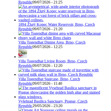
Republic
09/07/2026 - 21:25
1894 Žlutý Kopec Water Reservoir, Brno, Czech
Republic
09/07/2026 - 21:20
Villa Tugendhat Dining Area, Brno, Czech
Republic
09/07/2026 - 12:25
Villa Tugendhat Living Room, Brno, Czech
Republic
09/07/2026 - 12:20
Villa Tugendhat Staircase, Brno, Czech
Republic
09/07/2026 - 11:40
Vyšehrad Basilica Sanctuary, Prague, Czech
Republic
29/05/2026 - 23:20