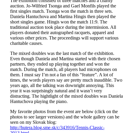
The exhibition consisted of three matches and a charity
auction. Jo-Wilfried Tsonga and Gael Monfils played the
first singles match. Tsonga won the match in three sets.
Daniela Hantuchova and Martina Hingis then played the
short singles game. Hingis won the match 11:9. The
traditional auction took place during the intermission. All
players donated their autographed racquets, apparel and
various other prices. The proceedings will support various
charitable causes.
The mixed doubles was the last match of the exhibition.
Even though Daniela and Martina started with their chosen
partners, they ended up playing together and won the
match. During the match, all players had microphones on
them. I must say I’m not a fan of this “feature”. A lot of
times, the words players say are pretty much inaudible. Two
years ago, all the talking was downright annoying. This
year it was surprisingly natural and it wasn’t very
distracting. The hightlight of the mixed doubles was Daniela
Hantuchova playing the piano.
My favorite photos from the event are below (click on the
photos to see larger versions) and the whole gallery can be
seen on my Slovak blog:
http://hutera.blog.sme.sk/c/343916/Tennis-Classic-
2013.html
.