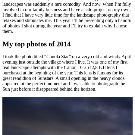
landscapes was suddenly a rare comodity. And now, when I’m fully
involved in our family business and have a side-project on my own,
I find that I have very little time for the landscape photography that
relaxes and stimulates me. This year I’ll be presenting only a handful
of photos I shot during the year and I’ll try to explain why I chose
them.
My top photos of 2014
I took the photo titled “Canola Star” on a very cold and windy April
evening just outside the village where I live. It was one of my first
real landscape attempts with the Canon 16-35 f2,8 L II lens I
purchased at the begining of the year. This lens is famous for its
great rendidion of Sunstars. A small opening in the heavy clouds
appeared at the perfect moment and I was able to photograph the
Sun just before it disappeared behind the horizon.