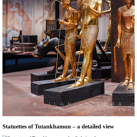
Statuettes of Tutankhamun – a detailed view