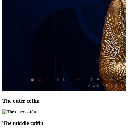
The outer coffin
The middle coffin