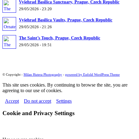
Vyšehrad Basilica Sanctuary, Prague, Czech Republic
29/05/2026 - 23:20
Vyšehrad Basilica Vaults, Prague, Czech Republic
29/05/2026 - 21:26
The Saint’s Touch, Prague, Czech Republic
29/05/2026 - 19:51
© Copyright -
Milan Hutera Photography
-
powered by Enfold WordPress Theme
This site uses cookies. By continuing to browse the site, you are
agreeing to our use of cookies.
Accept
Do not accept
Settings
Cookie and Privacy Settings