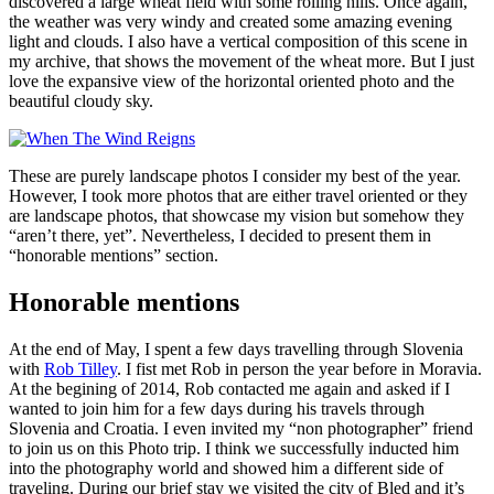
discovered a large wheat field with some rolling hills. Once again,
the weather was very windy and created some amazing evening
light and clouds. I also have a vertical composition of this scene in
my archive, that shows the movement of the wheat more. But I just
love the expansive view of the horizontal oriented photo and the
beautiful cloudy sky.
These are purely landscape photos I consider my best of the year.
However, I took more photos that are either travel oriented or they
are landscape photos, that showcase my vision but somehow they
“aren’t there, yet”. Nevertheless, I decided to present them in
“honorable mentions” section.
Honorable mentions
At the end of May, I spent a few days travelling through Slovenia
with
Rob Tilley
. I fist met Rob in person the year before in Moravia.
At the begining of 2014, Rob contacted me again and asked if I
wanted to join him for a few days during his travels through
Slovenia and Croatia. I even invited my “non photographer” friend
to join us on this Photo trip. I think we successfully inducted him
into the photography world and showed him a different side of
traveling. During our brief stay we visited the city of Bled and it’s