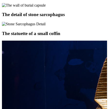
The detail of stone sarcophagus
The statuette of a small coffin