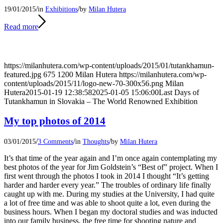
/
/
19/01/2015
in
Exhibitions
by
Milan Hutera
Read more
https://milanhutera.com/wp-content/uploads/2015/01/tutankhamun-
featured.jpg
675
1200
Milan Hutera
https://milanhutera.com/wp-
content/uploads/2015/11/logo-new-70-300x56.png
Milan
Hutera
2015-01-19 12:38:58
2025-01-05 15:06:00
Last Days of
Tutankhamun in Slovakia – The World Renowned Exhibition
My top photos of 2014
/
/
/
03/01/2015
3 Comments
in
Thoughts
by
Milan Hutera
It’s that time of the year again and I’m once again contemplating my
best photos of the year for Jim Goldstein’s “Best of” project. When I
first went through the photos I took in 2014 I thought “It’s getting
harder and harder every year.” The troubles of ordinary life finally
caught up with me. During my studies at the University, I had quite
a lot of free time and was able to shoot quite a lot, even during the
business hours. When I began my doctoral studies and was inducted
into our family business, the free time for shooting nature and