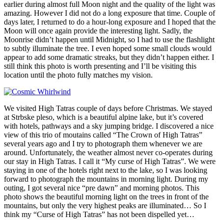
earlier during almost full Moon night and the quality of the light was
amazing. However I did not do a long exposure that time. Couple of
days later, I returned to do a hour-long exposure and I hoped that the
Moon will once again provide the interesting light. Sadly, the
Moonrise didn’t happen until Midnight, so I had to use the flashlight
to subtly illuminate the tree. I even hoped some small clouds would
appear to add some dramatic streaks, but they didn’t happen either. I
still think this photo is worth presenting and I’ll be visiting this
location until the photo fully matches my vision.
We visited High Tatras couple of days before Christmas. We stayed
at Strbske pleso, which is a beautiful alpine lake, but it’s covered
with hotels, pathways and a sky jumping bridge. I discovered a nice
view of this trio of moutains called “The Crown of High Tatras”
several years ago and I try to photograph them whenever we are
around. Unfortunately, the weather almost never co-operates during
our stay in High Tatras. I call it “My curse of High Tatras”. We were
staying in one of the hotels right next to the lake, so I was looking
forward to photograph the mountains in morning light. During my
outing, I got several nice “pre dawn” and morning photos. This
photo shows the beautiful morning light on the trees in front of the
mountains, but only the very highest peaks are illuminated… So I
think my “Curse of High Tatras” has not been dispelled yet…