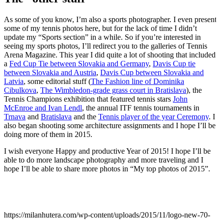
As some of you know, I’m also a sports photographer. I even present
some of my tennis photos here, but for the lack of time I didn’t
update my “Sports section” in a while. So if you’re interested in
seeing my sports photos, I’ll redirect you to the galleries of Tennis
Arena Magazine. This year I did quite a lot of shooting that included
a
Fed Cup Tie between Slovakia and Germany
,
Davis Cup tie
between Slovakia and Austria
,
Davis Cup between Slovakia and
Latvia
, some editorial stuff (
The Fashion line of Dominika
Cibulkova
,
The Wimbledon-grade grass court in Bratislava
), the
Tennis Champions exhibition that featured tennis stars
John
McEnroe and Ivan Lendl
, the annual ITF tennis tournaments in
Trnava
and
Bratislava
and the
Tennis player of the year Ceremony
. I
also began shooting some architecture assignments and I hope I’ll be
doing more of them in 2015.
I wish everyone Happy and productive Year of 2015! I hope I’ll be
able to do more landscape photography and more traveling and I
hope I’ll be able to share more photos in “My top photos of 2015”.
https://milanhutera.com/wp-content/uploads/2015/11/logo-new-70-