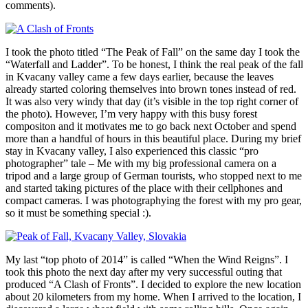
comments).
I took the photo titled “The Peak of Fall” on the same day I took the
“Waterfall and Ladder”. To be honest, I think the real peak of the fall
in Kvacany valley came a few days earlier, because the leaves
already started coloring themselves into brown tones instead of red.
It was also very windy that day (it’s visible in the top right corner of
the photo). However, I’m very happy with this busy forest
compositon and it motivates me to go back next October and spend
more than a handful of hours in this beautiful place. During my brief
stay in Kvacany valley, I also experienced this classic “pro
photographer” tale – Me with my big professional camera on a
tripod and a large group of German tourists, who stopped next to me
and started taking pictures of the place with their cellphones and
compact cameras. I was photographying the forest with my pro gear,
so it must be something special :).
My last “top photo of 2014” is called “When the Wind Reigns”. I
took this photo the next day after my very successful outing that
produced “A Clash of Fronts”. I decided to explore the new location
about 20 kilometers from my home. When I arrived to the location, I