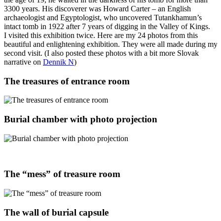
3300 years. His discoverer was Howard Carter – an English
archaeologist and Egyptologist, who uncovered Tutankhamun’s
intact tomb in 1922 after 7 years of digging in the Valley of Kings.
I visited this exhibition twice. Here are my 24 photos from this
beautiful and enlightening exhibition. They were all made during my
second visit. (I also posted these photos with a bit more Slovak
narrative on
Dennik N
)
The treasures of entrance room
Burial chamber with photo projection
The “mess” of treasure room
The wall of burial capsule