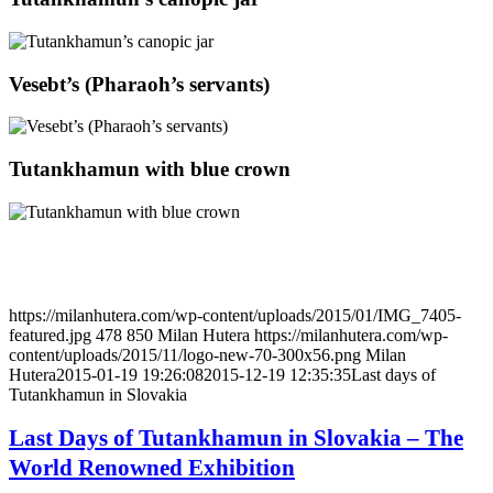
Vesebt’s (Pharaoh’s servants)
Tutankhamun with blue crown
https://milanhutera.com/wp-content/uploads/2015/01/IMG_7405-
featured.jpg
478
850
Milan Hutera
https://milanhutera.com/wp-
content/uploads/2015/11/logo-new-70-300x56.png
Milan
Hutera
2015-01-19 19:26:08
2015-12-19 12:35:35
Last days of
Tutankhamun in Slovakia
Last Days of Tutankhamun in Slovakia – The
World Renowned Exhibition