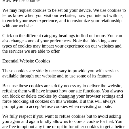
How we use cookies
We may request cookies to be set on your device. We use cookies to
let us know when you visit our websites, how you interact with us,
to enrich your user experience, and to customize your relationship
with our website.
Click on the different category headings to find out more. You can
also change some of your preferences. Note that blocking some
types of cookies may impact your experience on our websites and
the services we are able to offer.
Essential Website Cookies
These cookies are strictly necessary to provide you with services
available through our website and to use some of its features.
Because these cookies are strictly necessary to deliver the website,
refusing them will have impact how our site functions. You always
can block or delete cookies by changing your browser settings and
force blocking all cookies on this website. But this will always
prompt you to accept/refuse cookies when revisiting our site.
We fully respect if you want to refuse cookies but to avoid asking
you again and again kindly allow us to store a cookie for that. You
are free to opt out any time or opt in for other cookies to get a better