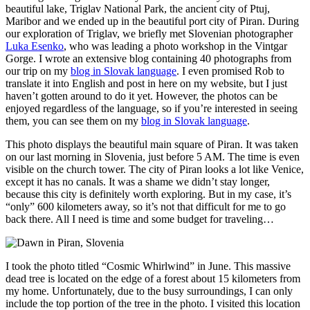
beautiful lake, Triglav National Park, the ancient city of Ptuj,
Maribor and we ended up in the beautiful port city of Piran. During
our exploration of Triglav, we briefly met Slovenian photographer
Luka Esenko
, who was leading a photo workshop in the Vintgar
Gorge. I wrote an extensive blog containing 40 photographs from
our trip on my
blog in Slovak language
. I even promised Rob to
translate it into English and post in here on my website, but I just
haven’t gotten around to do it yet. However, the photos can be
enjoyed regardless of the language, so if you’re interested in seeing
them, you can see them on my
blog in Slovak language
.
This photo displays the beautiful main square of Piran. It was taken
on our last morning in Slovenia, just before 5 AM. The time is even
visible on the church tower. The city of Piran looks a lot like Venice,
except it has no canals. It was a shame we didn’t stay longer,
because this city is definitely worth exploring. But in my case, it’s
“only” 600 kilometers away, so it’s not that difficult for me to go
back there. All I need is time and some budget for traveling…
I took the photo titled “Cosmic Whirlwind” in June. This massive
dead tree is located on the edge of a forest about 15 kilometers from
my home. Unfortunately, due to the busy surroundings, I can only
include the top portion of the tree in the photo. I visited this location