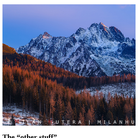
The “other stuff”