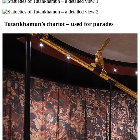
Tutankhamun’s chariot – used for parades