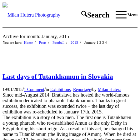
Search
Menu
Archive for month: January, 2015
You are here:
Home
/
Posts
/
Football
/
2015
/
January
1
2
3
4
Last days of Tutankhamun in Slovakia
/
/
/
19/01/2015
1 Comment
in
Exhibitions
,
Reportage
by
Milan Hutera
Since mid-August 2014, Bratislava has hosted the world-famous
exhibition dedicated to pharaoh Tutankhamun. Thanks to great
success, the exhibition was extended twice – the last day of
exhibition was re-scheduled to January 17th, 2015.
The exhibition is a story of two men. The first one is Tutankhaten –
a young pharaoh who re-established Amun as the only Deity in
Egypt during his short reign. As a result of this act, he changed his
name to Tutankhamun (the living image of Amun). When he died at
the age of 19, he waited in the darkness of his tomb for more than