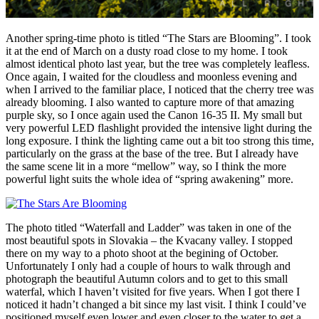
Another spring-time photo is titled “The Stars are Blooming”. I took
it at the end of March on a dusty road close to my home. I took
almost identical photo last year, but the tree was completely leafless.
Once again, I waited for the cloudless and moonless evening and
when I arrived to the familiar place, I noticed that the cherry tree was
already blooming. I also wanted to capture more of that amazing
purple sky, so I once again used the Canon 16-35 II. My small but
very powerful LED flashlight provided the intensive light during the
long exposure. I think the lighting came out a bit too strong this time,
particularly on the grass at the base of the tree. But I already have
the same scene lit in a more “mellow” way, so I think the more
powerful light suits the whole idea of “spring awakening” more.
The photo titled “Waterfall and Ladder” was taken in one of the
most beautiful spots in Slovakia – the Kvacany valley. I stopped
there on my way to a photo shoot at the begining of October.
Unfortunately I only had a couple of hours to walk through and
photograph the beautiful Autumn colors and to get to this small
waterfal, which I haven’t visited for five years. When I got there I
noticed it hadn’t changed a bit since my last visit. I think I could’ve
positioned myself even lower and even closer to the water to get a