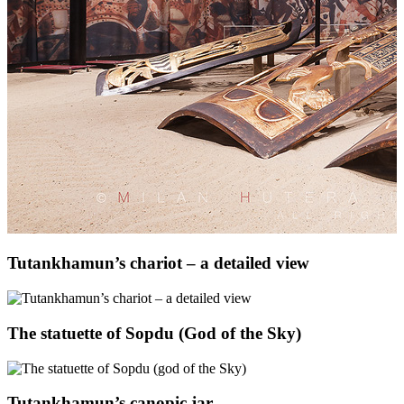
Tutankhamun’s chariot – a detailed view
The statuette of Sopdu (God of the Sky)
Tutankhamun’s canopic jar