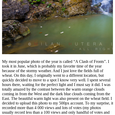
My most popular photo of the year is called “A Clash of Fronts”. I
took it in June, which is probably my favorite time of the year
because of the stormy weather. And I just love the fields full of
wheat. On this day, I originally went to a different location, but
quickly decided to move to a spot I know very well. I spent several
hours there, waiting for the perfect light and I must say it did. I was
totally amazed by the contrast between the warm orange clouds
coming in from the West and the dark blue clouds coming from the
East. The beautiful warm light was also present on the wheat field. I
decided to upload this photo to my 500px account. To my surprise, it
recorded more than 4 000 views and lots of votes (my photos
usually record less than a 100 views and only handful of votes and