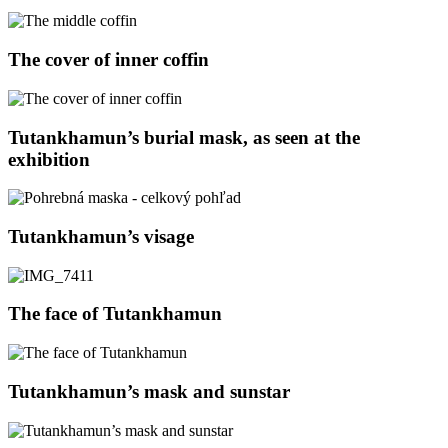
The cover of inner coffin
Tutankhamun’s burial mask, as seen at the
exhibition
Tutankhamun’s visage
The face of Tutankhamun
Tutankhamun’s mask and sunstar