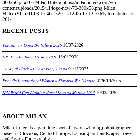
300x56.png
0
0
Milan Hutera
https://milanhutera.com/wp-
content/uploads/2015/11/logo-new-70-300x56.png
Milan
Hutera
2015-01-03 15:46:13
2015-12-06 15:12:57
My top photos of
2014
RECENT POSTS
Vincent van Gogh Bratislava 2026
16/07/2026
IBU Cup Biathlon Osrblie 2026
18/01/2026
Cardinal Black – Live at Flex, Vienna
01/12/2025
Friendly International Women – Slovakia W : Ukraine W
26/10/2025
IBU World Cup Biathlon Nove Mesto na Morave 2025
10/03/2025
ABOUT MILAN
Milan Hutera is a part time (sort of award-winning) photographer
based in Slovakia, Central Europe, focusing on Landscape, Travel
and Sports Photography.