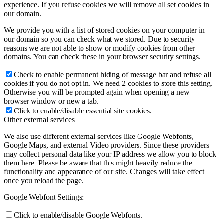
experience. If you refuse cookies we will remove all set cookies in
our domain.
We provide you with a list of stored cookies on your computer in
our domain so you can check what we stored. Due to security
reasons we are not able to show or modify cookies from other
domains. You can check these in your browser security settings.
Check to enable permanent hiding of message bar and refuse all
cookies if you do not opt in. We need 2 cookies to store this setting.
Otherwise you will be prompted again when opening a new
browser window or new a tab.
Click to enable/disable essential site cookies.
Other external services
We also use different external services like Google Webfonts,
Google Maps, and external Video providers. Since these providers
may collect personal data like your IP address we allow you to block
them here. Please be aware that this might heavily reduce the
functionality and appearance of our site. Changes will take effect
once you reload the page.
Google Webfont Settings:
Click to enable/disable Google Webfonts.