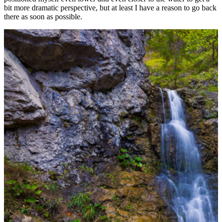
bit more dramatic perspective, but at least I have a reason to go back
there as soon as possible.