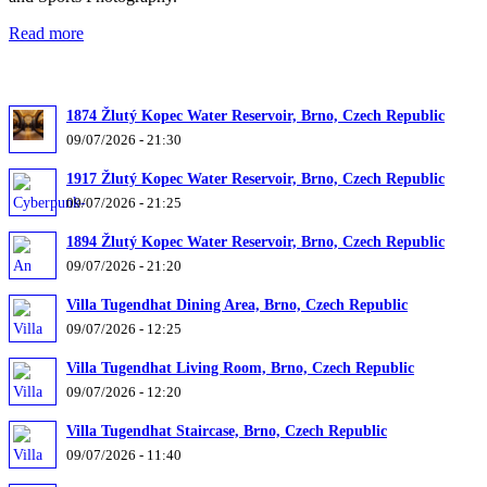
Read more
1874 Žlutý Kopec Water Reservoir, Brno, Czech Republic
09/07/2026 - 21:30
1917 Žlutý Kopec Water Reservoir, Brno, Czech Republic
09/07/2026 - 21:25
1894 Žlutý Kopec Water Reservoir, Brno, Czech Republic
09/07/2026 - 21:20
Villa Tugendhat Dining Area, Brno, Czech Republic
09/07/2026 - 12:25
Villa Tugendhat Living Room, Brno, Czech Republic
09/07/2026 - 12:20
Villa Tugendhat Staircase, Brno, Czech Republic
09/07/2026 - 11:40