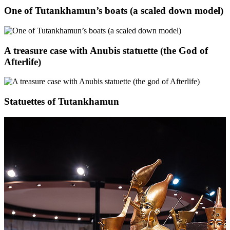
One of Tutankhamun’s boats (a scaled down model)
A treasure case with Anubis statuette (the God of
Afterlife)
Statuettes of Tutankhamun