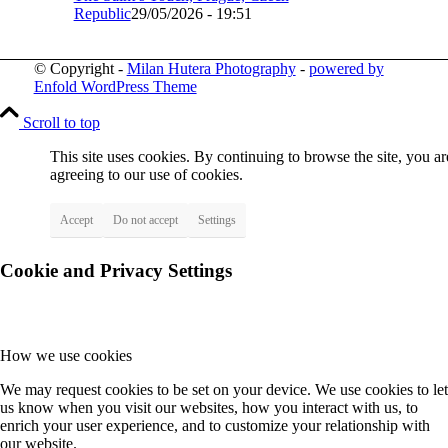
Republic
29/05/2026 - 19:51
© Copyright -
Milan Hutera Photography
-
powered by
Enfold WordPress Theme
Scroll to top
This site uses cookies. By continuing to browse the site, you ar
agreeing to our use of cookies.
Accept
Do not accept
Settings
Cookie and Privacy Settings
How we use cookies
We may request cookies to be set on your device. We use cookies to let
us know when you visit our websites, how you interact with us, to
enrich your user experience, and to customize your relationship with
our website.