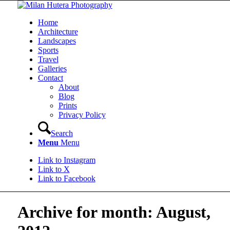
Home
Architecture
Landscapes
Sports
Travel
Galleries
Contact
About
Blog
Prints
Privacy Policy
Search
Menu
Menu
Link to Instagram
Link to X
Link to Facebook
Archive for month: August,