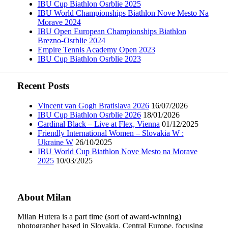
IBU Cup Biathlon Osrblie 2025
IBU World Championships Biathlon Nove Mesto Na
Morave 2024
IBU Open European Championships Biathlon
Brezno-Osrblie 2024
Empire Tennis Academy Open 2023
IBU Cup Biathlon Osrblie 2023
Recent Posts
Vincent van Gogh Bratislava 2026
16/07/2026
IBU Cup Biathlon Osrblie 2026
18/01/2026
Cardinal Black – Live at Flex, Vienna
01/12/2025
Friendly International Women – Slovakia W :
Ukraine W
26/10/2025
IBU World Cup Biathlon Nove Mesto na Morave
2025
10/03/2025
About Milan
Milan Hutera is a part time (sort of award-winning)
photographer based in Slovakia, Central Europe, focusing