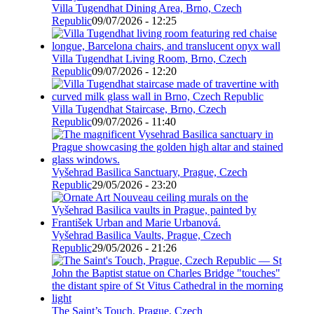
Villa Tugendhat Dining Area, Brno, Czech
Republic
09/07/2026 - 12:25
Villa Tugendhat Living Room, Brno, Czech
Republic
09/07/2026 - 12:20
Villa Tugendhat Staircase, Brno, Czech
Republic
09/07/2026 - 11:40
Vyšehrad Basilica Sanctuary, Prague, Czech
Republic
29/05/2026 - 23:20
Vyšehrad Basilica Vaults, Prague, Czech
Republic
29/05/2026 - 21:26
The Saint’s Touch, Prague, Czech