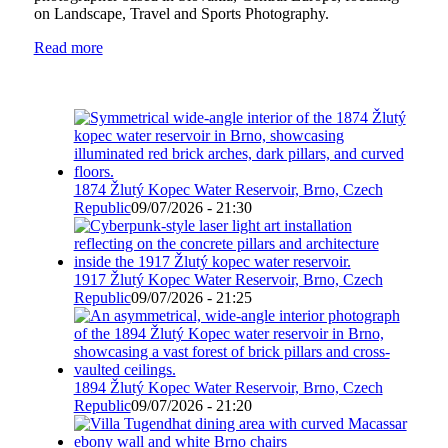
on Landscape, Travel and Sports Photography.
Read more
1874 Žlutý Kopec Water Reservoir, Brno, Czech
Republic
09/07/2026 - 21:30
1917 Žlutý Kopec Water Reservoir, Brno, Czech
Republic
09/07/2026 - 21:25
1894 Žlutý Kopec Water Reservoir, Brno, Czech
Republic
09/07/2026 - 21:20