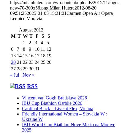
https://milanhutera.com/wp-content/uploads/2015/11/logo-
new-70-300x56.png
Milan Hutera
2012-08-20
09:51:25
2025-01-05 15:21:01
Carmen Open Air Opera
Lednice Moravia
August 2012
M
T
W
T
F
S
S
1
2
3
4
5
6
7
8
9
10
11
12
13
14
15
16
17
18
19
20
21
22
23
24
25
26
27
28
29
30
31
« Jul
Nov »
RSS
Vincent van Gogh Bratislava 2026
IBU Cup Biathlon Osrblie 2026
Cardinal Black – Live at Flex, Vienna
Friendly International Women – Slovakia W :
Ukraine W
IBU World Cup Biathlon Nove Mesto na Morave
2025