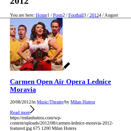
2012
You are here:
Home
1
/
Posts
2
/
Football
3
/
2012
4
/
August
Carmen Open Air Opera Lednice
Moravia
20/08/2012
/
in
Music/Theatre
/
by
Milan Hutera
Read more
https://milanhutera.com/wp-
content/uploads/2012/08/carmen-lednice-moravia-2012-
featured.jpg
675
1200
Milan Hutera