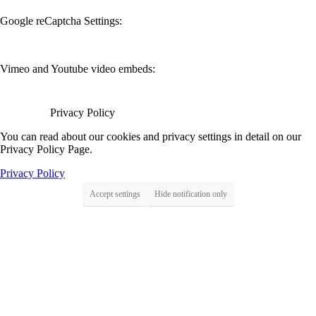
Google reCaptcha Settings:
Vimeo and Youtube video embeds:
Privacy Policy
You can read about our cookies and privacy settings in detail on our
Privacy Policy Page.
Privacy Policy
Accept settings
Hide notification only