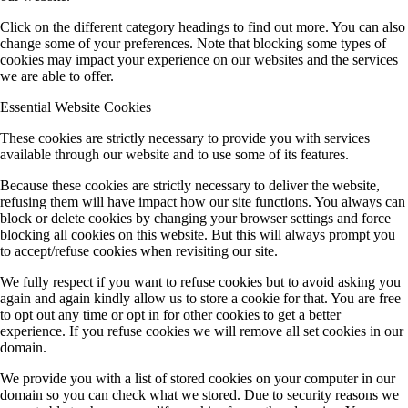
Click on the different category headings to find out more. You can also
change some of your preferences. Note that blocking some types of
cookies may impact your experience on our websites and the services
we are able to offer.
Essential Website Cookies
These cookies are strictly necessary to provide you with services
available through our website and to use some of its features.
Because these cookies are strictly necessary to deliver the website,
refusing them will have impact how our site functions. You always can
block or delete cookies by changing your browser settings and force
blocking all cookies on this website. But this will always prompt you
to accept/refuse cookies when revisiting our site.
We fully respect if you want to refuse cookies but to avoid asking you
again and again kindly allow us to store a cookie for that. You are free
to opt out any time or opt in for other cookies to get a better
experience. If you refuse cookies we will remove all set cookies in our
domain.
We provide you with a list of stored cookies on your computer in our
domain so you can check what we stored. Due to security reasons we