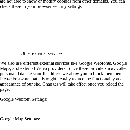
are not able to show or modify cookies from other domains. You can
check these in your browser security settings.
Other external services
We also use different external services like Google Webfonts, Google
Maps, and external Video providers. Since these providers may collect
personal data like your IP address we allow you to block them here.
Please be aware that this might heavily reduce the functionality and
appearance of our site. Changes will take effect once you reload the
page.
Google Webfont Settings:
Google Map Settings: