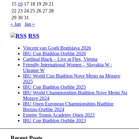
15
16
17
18
19
20
21
22
23
24
25
26
27
28
29
30
31
« Jan
Jan »
RSS
Vincent van Gogh Bratislava 2026
IBU Cup Biathlon Osrblie 2026
Cardinal Black – Live at Flex, Vienna
Friendly International Women – Slovakia W :
Ukraine W
IBU World Cup Biathlon Nove Mesto na Morave
2025
IBU Cup Biathlon Osrblie 2025
IBU World Championships Biathlon Nove Mesto Na
Morave 2024
IBU Open European Championships Biathlon
Brezno-Osrblie 2024
Empire Tennis Academy Open 2023
IBU Cup Biathlon Osrblie 2023
Recent Posts