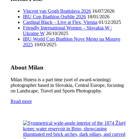
Vincent van Gogh Bratislava 2026
16/07/2026
IBU Cup Biathlon Osrblie 2026
18/01/2026
Cardinal Black – Live at Flex, Vienna
01/12/2025
Friendly International Women – Slovakia W :
Ukraine W
26/10/2025
IBU World Cup Biathlon Nove Mesto na Morave
2025
10/03/2025
About Milan
Milan Hutera is a part time (sort of award-winning)
photographer based in Slovakia, Central Europe, focusing
on Landscape, Travel and Sports Photography.
Read more