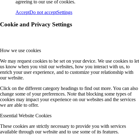
agreeing to our use of cookies.
Accept
Do not accept
Settings
Cookie and Privacy Settings
How we use cookies
We may request cookies to be set on your device. We use cookies to let
us know when you visit our websites, how you interact with us, to
enrich your user experience, and to customize your relationship with
our website.
Click on the different category headings to find out more. You can also
change some of your preferences. Note that blocking some types of
cookies may impact your experience on our websites and the services
we are able to offer.
Essential Website Cookies
These cookies are strictly necessary to provide you with services
available through our website and to use some of its features.