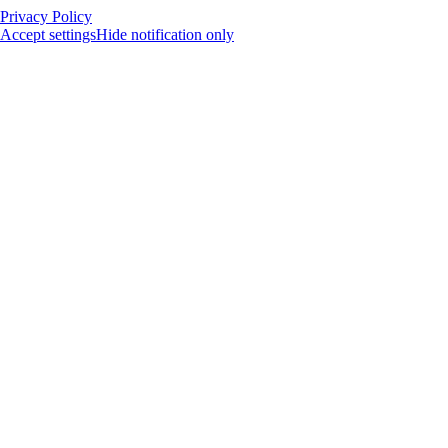
Privacy Policy
Accept settings
Hide notification only