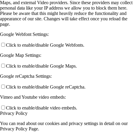
Maps, and external Video providers. Since these providers may collect
personal data like your IP address we allow you to block them here.
Please be aware that this might heavily reduce the functionality and
appearance of our site. Changes will take effect once you reload the
page.
Google Webfont Settings:
Click to enable/disable Google Webfonts.
Google Map Settings:
Click to enable/disable Google Maps.
Google reCaptcha Settings:
Click to enable/disable Google reCaptcha.
Vimeo and Youtube video embeds:
Click to enable/disable video embeds.
Privacy Policy
You can read about our cookies and privacy settings in detail on our
Privacy Policy Page.