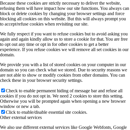
Because these cookies are strictly necessary to deliver the website,
refusing them will have impact how our site functions. You always can
block or delete cookies by changing your browser settings and force
blocking all cookies on this website. But this will always prompt you
to accept/refuse cookies when revisiting our site.
We fully respect if you want to refuse cookies but to avoid asking you
again and again kindly allow us to store a cookie for that. You are free
to opt out any time or opt in for other cookies to get a better
experience. If you refuse cookies we will remove all set cookies in our
domain.
We provide you with a list of stored cookies on your computer in our
domain so you can check what we stored. Due to security reasons we
are not able to show or modify cookies from other domains. You can
check these in your browser security settings.
Check to enable permanent hiding of message bar and refuse all
cookies if you do not opt in. We need 2 cookies to store this setting.
Otherwise you will be prompted again when opening a new browser
window or new a tab.
Click to enable/disable essential site cookies.
Other external services
We also use different external services like Google Webfonts, Google