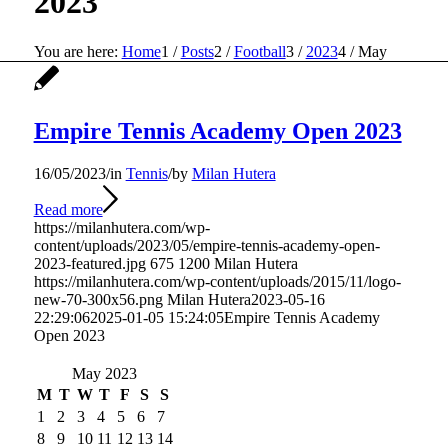
2023
You are here:
Home
1
/
Posts
2
/
Football
3
/
2023
4
/
May
Empire Tennis Academy Open 2023
16/05/2023
/
in
Tennis
/
by
Milan Hutera
Read more
https://milanhutera.com/wp-
content/uploads/2023/05/empire-tennis-academy-open-
2023-featured.jpg
675
1200
Milan Hutera
https://milanhutera.com/wp-content/uploads/2015/11/logo-
new-70-300x56.png
Milan Hutera
2023-05-16
22:29:06
2025-01-05 15:24:05
Empire Tennis Academy
Open 2023
May 2023
M
T
W
T
F
S
S
1
2
3
4
5
6
7
8
9
10
11
12
13
14