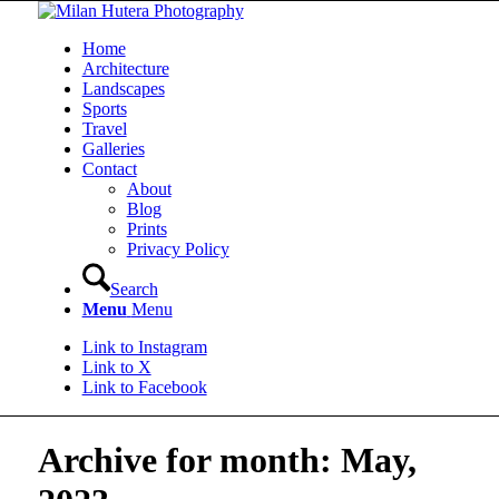
Home
Architecture
Landscapes
Sports
Travel
Galleries
Contact
About
Blog
Prints
Privacy Policy
Search
Menu
Menu
Link to Instagram
Link to X
Link to Facebook
Archive for month: May,