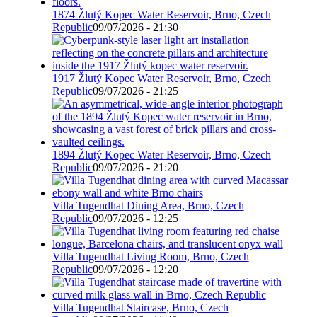
1874 Žlutý Kopec Water Reservoir, Brno, Czech
Republic
09/07/2026 - 21:30
1917 Žlutý Kopec Water Reservoir, Brno, Czech
Republic
09/07/2026 - 21:25
1894 Žlutý Kopec Water Reservoir, Brno, Czech
Republic
09/07/2026 - 21:20
Villa Tugendhat Dining Area, Brno, Czech
Republic
09/07/2026 - 12:25
Villa Tugendhat Living Room, Brno, Czech
Republic
09/07/2026 - 12:20
Villa Tugendhat Staircase, Brno, Czech