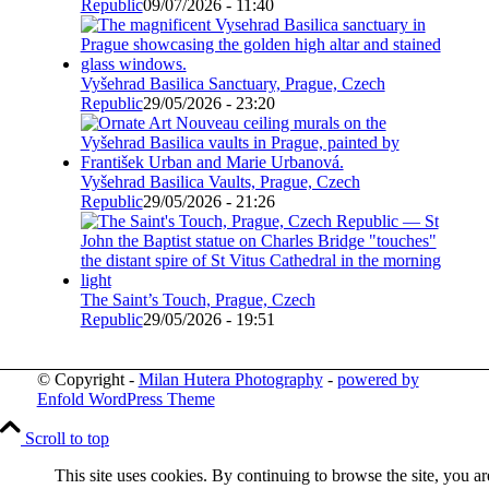
Republic
09/07/2026 - 11:40
Vyšehrad Basilica Sanctuary, Prague, Czech
Republic
29/05/2026 - 23:20
Vyšehrad Basilica Vaults, Prague, Czech
Republic
29/05/2026 - 21:26
The Saint’s Touch, Prague, Czech
Republic
29/05/2026 - 19:51
© Copyright -
Milan Hutera Photography
-
powered by
Enfold WordPress Theme
Scroll to top
This site uses cookies. By continuing to browse the site, you ar