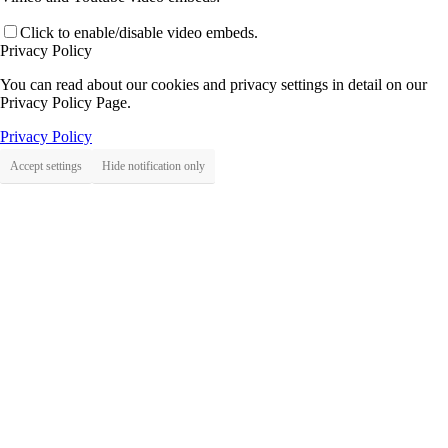
Click to enable/disable video embeds.
Privacy Policy
You can read about our cookies and privacy settings in detail on our
Privacy Policy Page.
Privacy Policy
Accept settings
Hide notification only