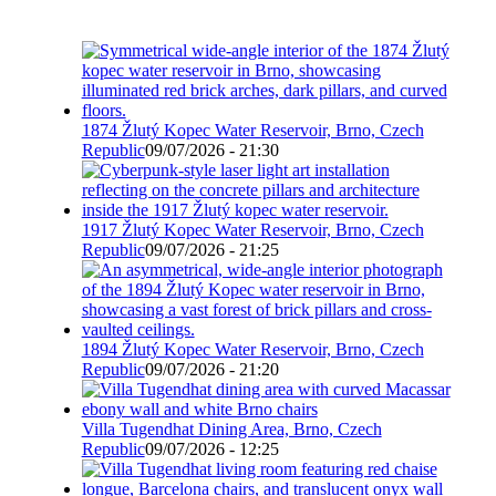
1874 Žlutý Kopec Water Reservoir, Brno, Czech
Republic
09/07/2026 - 21:30
1917 Žlutý Kopec Water Reservoir, Brno, Czech
Republic
09/07/2026 - 21:25
1894 Žlutý Kopec Water Reservoir, Brno, Czech
Republic
09/07/2026 - 21:20
Villa Tugendhat Dining Area, Brno, Czech
Republic
09/07/2026 - 12:25