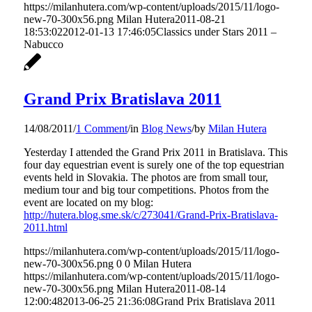
https://milanhutera.com/wp-content/uploads/2015/11/logo-
new-70-300x56.png
Milan Hutera
2011-08-21
18:53:02
2012-01-13 17:46:05
Classics under Stars 2011 –
Nabucco
Grand Prix Bratislava 2011
14/08/2011
/
1 Comment
/
in
Blog News
/
by
Milan Hutera
Yesterday I attended the Grand Prix 2011 in Bratislava. This
four day equestrian event is surely one of the top equestrian
events held in Slovakia. The photos are from small tour,
medium tour and big tour competitions. Photos from the
event are located on my blog:
http://hutera.blog.sme.sk/c/273041/Grand-Prix-Bratislava-
2011.html
https://milanhutera.com/wp-content/uploads/2015/11/logo-
new-70-300x56.png
0
0
Milan Hutera
https://milanhutera.com/wp-content/uploads/2015/11/logo-
new-70-300x56.png
Milan Hutera
2011-08-14
12:00:48
2013-06-25 21:36:08
Grand Prix Bratislava 2011