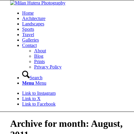
Home
Architecture
Landscapes
Sports
Travel
Galleries
Contact
About
Blog
Prints
Privacy Policy
Search
Menu
Menu
Link to Instagram
Link to X
Link to Facebook
Archive for month: August,