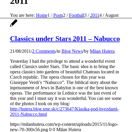
2011
You are here:
Home
1
/
Posts
2
/
Football
3
/
2011
4
/
August
Classics under Stars 2011 – Nabucco
21/08/2011
/
2 Comments
/
in
Blog News
/
by
Milan Hutera
Yesterday I had the privilege to attend a wonderful event
called Classics under Stars. The basic idea is to bring the
opera classics into gardens of beautiful Chateaus located in
Czech republic. The opera chosen for this year was
Giuseppe Verdi’s “Nabucco”. The biblical story about the
inprisonment of Jews in Babylon is one of the best known
operas. The performance in Lednice was the last event of
this year and I must say it was wonderful. You can see some
of the photos I took on my blog:
http://hutera.blog.sme.sk/c/273647/Klasika-pod-hvezdami-
2011-Nabucco.html
https://milanhutera.com/wp-content/uploads/2015/11/logo-
new-70-300x56.png
0
0
Milan Hutera