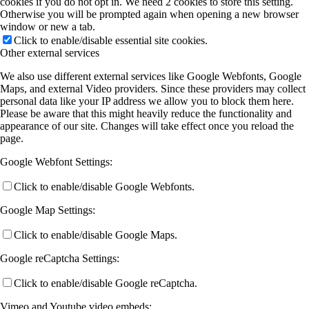
cookies if you do not opt in. We need 2 cookies to store this setting.
Otherwise you will be prompted again when opening a new browser
window or new a tab.
Click to enable/disable essential site cookies.
Other external services
We also use different external services like Google Webfonts, Google
Maps, and external Video providers. Since these providers may collect
personal data like your IP address we allow you to block them here.
Please be aware that this might heavily reduce the functionality and
appearance of our site. Changes will take effect once you reload the
page.
Google Webfont Settings:
Click to enable/disable Google Webfonts.
Google Map Settings:
Click to enable/disable Google Maps.
Google reCaptcha Settings:
Click to enable/disable Google reCaptcha.
Vimeo and Youtube video embeds: