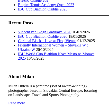
Brezno-Osrblie 2024
Empire Tennis Academy Open 2023
IBU Cup Biathlon Osrblie 2023
Recent Posts
Vincent van Gogh Bratislava 2026
16/07/2026
IBU Cup Biathlon Osrblie 2026
18/01/2026
Cardinal Black – Live at Flex, Vienna
01/12/2025
Friendly International Women – Slovakia W :
Ukraine W
26/10/2025
IBU World Cup Biathlon Nove Mesto na Morave
2025
10/03/2025
About Milan
Milan Hutera is a part time (sort of award-winning)
photographer based in Slovakia, Central Europe, focusing
on Landscape, Travel and Sports Photography.
Read more