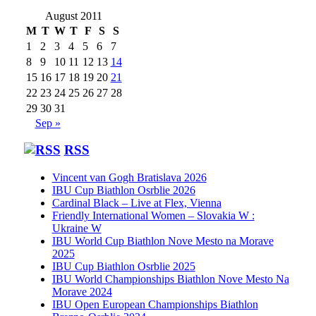
August 2011
M
T
W
T
F
S
S
1
2
3
4
5
6
7
8
9
10
11
12
13
14
15
16
17
18
19
20
21
22
23
24
25
26
27
28
29
30
31
Sep »
RSS
Vincent van Gogh Bratislava 2026
IBU Cup Biathlon Osrblie 2026
Cardinal Black – Live at Flex, Vienna
Friendly International Women – Slovakia W :
Ukraine W
IBU World Cup Biathlon Nove Mesto na Morave
2025
IBU Cup Biathlon Osrblie 2025
IBU World Championships Biathlon Nove Mesto Na
Morave 2024
IBU Open European Championships Biathlon