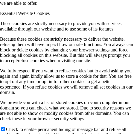
we are able to offer.
Essential Website Cookies
These cookies are strictly necessary to provide you with services
available through our website and to use some of its features.
Because these cookies are strictly necessary to deliver the website,
refusing them will have impact how our site functions. You always can
block or delete cookies by changing your browser settings and force
blocking all cookies on this website. But this will always prompt you
to accept/refuse cookies when revisiting our site.
We fully respect if you want to refuse cookies but to avoid asking you
again and again kindly allow us to store a cookie for that. You are free
to opt out any time or opt in for other cookies to get a better
experience. If you refuse cookies we will remove all set cookies in our
domain.
We provide you with a list of stored cookies on your computer in our
domain so you can check what we stored. Due to security reasons we
are not able to show or modify cookies from other domains. You can
check these in your browser security settings.
Check to enable permanent hiding of message bar and refuse all