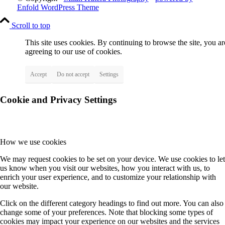
Enfold WordPress Theme
Scroll to top
This site uses cookies. By continuing to browse the site, you ar
agreeing to our use of cookies.
Accept
Do not accept
Settings
Cookie and Privacy Settings
How we use cookies
We may request cookies to be set on your device. We use cookies to let
us know when you visit our websites, how you interact with us, to
enrich your user experience, and to customize your relationship with
our website.
Click on the different category headings to find out more. You can also
change some of your preferences. Note that blocking some types of
cookies may impact your experience on our websites and the services