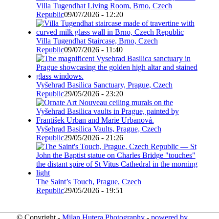
Villa Tugendhat Living Room, Brno, Czech
Republic
09/07/2026 - 12:20
Villa Tugendhat Staircase, Brno, Czech
Republic
09/07/2026 - 11:40
Vyšehrad Basilica Sanctuary, Prague, Czech
Republic
29/05/2026 - 23:20
Vyšehrad Basilica Vaults, Prague, Czech
Republic
29/05/2026 - 21:26
The Saint’s Touch, Prague, Czech
Republic
29/05/2026 - 19:51
© Copyright -
Milan Hutera Photography
-
powered by