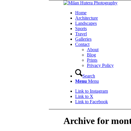
Home
Architecture
Landscapes
Sports
Travel
Galleries
Contact
About
Blog
Prints
Privacy Policy
Search
Menu
Menu
Link to Instagram
Link to X
Link to Facebook
Archive for mon