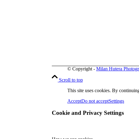
© Copyright -
Milan Hutera Photog
Scroll to top
This site uses cookies. By continuing
Accept
Do not accept
Settings
Cookie and Privacy Settings