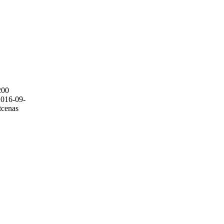
200
2016-09-
tcenas