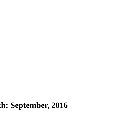
th: September, 2016