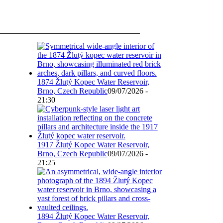
1874 Žlutý Kopec Water Reservoir,
Brno, Czech Republic
09/07/2026 -
21:30
1917 Žlutý Kopec Water Reservoir,
Brno, Czech Republic
09/07/2026 -
21:25
1894 Žlutý Kopec Water Reservoir,