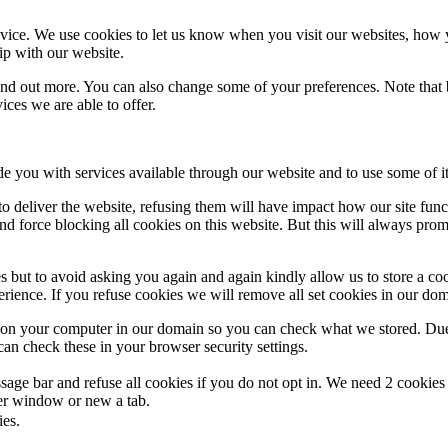
ice. We use cookies to let us know when you visit our websites, how yo
ip with our website.
 find out more. You can also change some of your preferences. Note tha
ces we are able to offer.
de you with services available through our website and to use some of it
 to deliver the website, refusing them will have impact how our site fun
d force blocking all cookies on this website. But this will always pro
s but to avoid asking you again and again kindly allow us to store a cook
xperience. If you refuse cookies we will remove all set cookies in our do
s on your computer in our domain so you can check what we stored. Due
an check these in your browser security settings.
ge bar and refuse all cookies if you do not opt in. We need 2 cookies t
r window or new a tab.
ies.