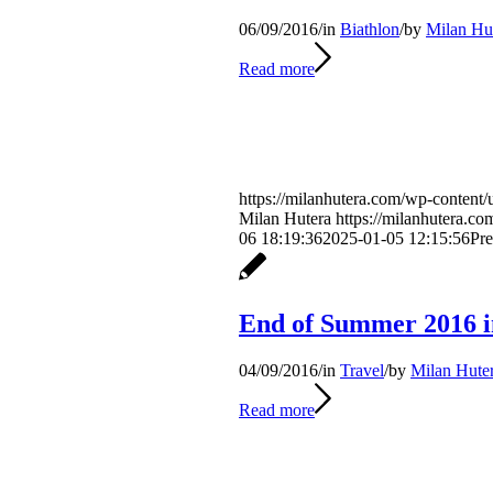
06/09/2016
/
in
Biathlon
/
by
Milan Hu
Read more
https://milanhutera.com/wp-content/
Milan Hutera
https://milanhutera.c
06 18:19:36
2025-01-05 12:15:56
Pre
End of Summer 2016 
04/09/2016
/
in
Travel
/
by
Milan Hute
Read more