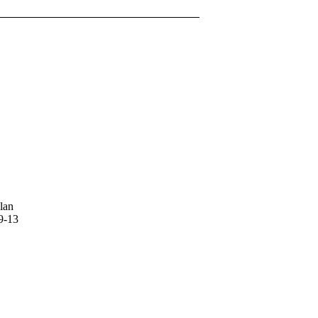
lan
9-13