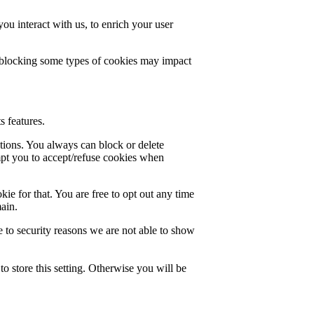
u interact with us, to enrich your user
t blocking some types of cookies may impact
s features.
ctions. You always can block or delete
mpt you to accept/refuse cookies when
ie for that. You are free to opt out any time
main.
 to security reasons we are not able to show
o store this setting. Otherwise you will be