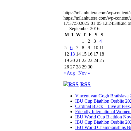
https://milanhutera.com/wp-content
https://milanhutera.com/wp-conten
17:37:50
2025-01-05 12:24:38
End o
September 2016
M
T
W
T
F
S
S
1
2
3
4
5
6
7
8
9
10
11
12
13
14
15
16
17
18
19
20
21
22
23
24
25
26
27
28
29
30
« Aug
Nov »
RSS
Vincent van Gogh Bratislava
IBU Cup Biathlon Osrblie 20
Cardinal Black – Live at Flex
Friendly International Women
IBU World Cup Biathlon Nov
IBU Cup Biathlon Osrblie 20
IBU World Championships Bi