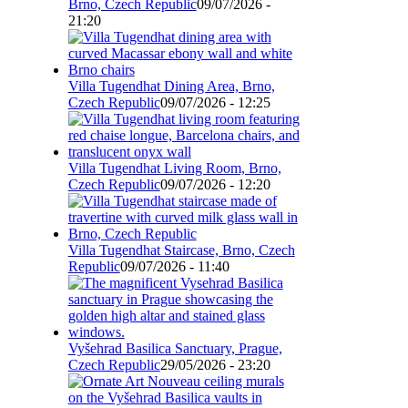
Brno, Czech Republic
09/07/2026 -
21:20
Villa Tugendhat Dining Area, Brno,
Czech Republic
09/07/2026 - 12:25
Villa Tugendhat Living Room, Brno,
Czech Republic
09/07/2026 - 12:20
Villa Tugendhat Staircase, Brno, Czech
Republic
09/07/2026 - 11:40
Vyšehrad Basilica Sanctuary, Prague,
Czech Republic
29/05/2026 - 23:20