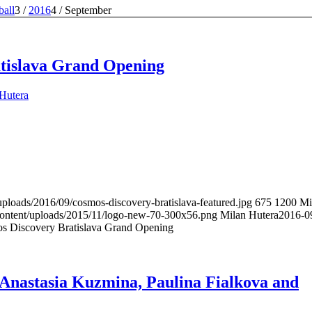
ball
3
/
2016
4
/
September
tislava Grand Opening
Hutera
uploads/2016/09/cosmos-discovery-bratislava-featured.jpg
675
1200
Mi
content/uploads/2015/11/logo-new-70-300x56.png
Milan Hutera
2016-0
s Discovery Bratislava Grand Opening
 Anastasia Kuzmina, Paulina Fialkova and