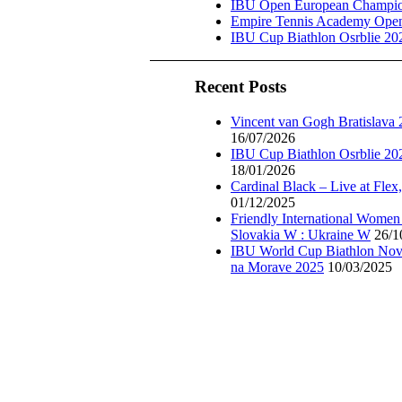
IBU Open European Champion
Empire Tennis Academy Ope
IBU Cup Biathlon Osrblie 20
Recent Posts
Vincent van Gogh Bratislava
16/07/2026
IBU Cup Biathlon Osrblie 20
18/01/2026
Cardinal Black – Live at Flex
01/12/2025
Friendly International Women
Slovakia W : Ukraine W
26/1
IBU World Cup Biathlon Nov
na Morave 2025
10/03/2025