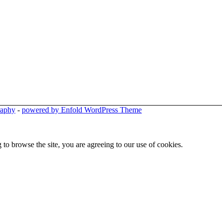
raphy
-
powered by Enfold WordPress Theme
 to browse the site, you are agreeing to our use of cookies.