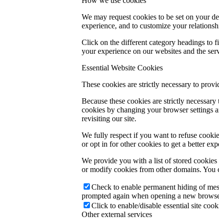
How we use cookies
We may request cookies to be set on your dev
experience, and to customize your relationsh
Click on the different category headings to
your experience on our websites and the servi
Essential Website Cookies
These cookies are strictly necessary to provi
Because these cookies are strictly necessary
cookies by changing your browser settings an
revisiting our site.
We fully respect if you want to refuse cookie
or opt in for other cookies to get a better e
We provide you with a list of stored cookie
or modify cookies from other domains. You c
Check to enable permanent hiding of messa
prompted again when opening a new browse
Click to enable/disable essential site cook
Other external services