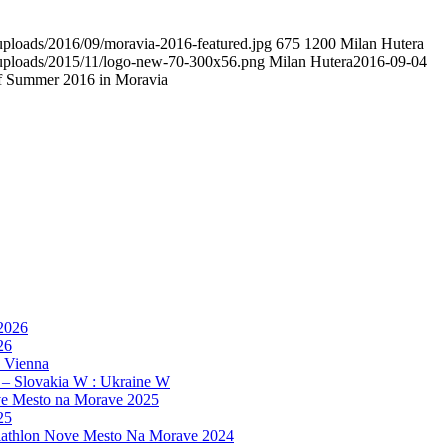
/uploads/2016/09/moravia-2016-featured.jpg
675
1200
Milan Hutera
t/uploads/2015/11/logo-new-70-300x56.png
Milan Hutera
2016-09-04
f Summer 2016 in Moravia
 2026
26
, Vienna
 – Slovakia W : Ukraine W
e Mesto na Morave 2025
25
athlon Nove Mesto Na Morave 2024