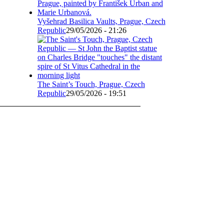
Vyšehrad Basilica Vaults, Prague, Czech
Republic
29/05/2026 - 21:26
The Saint’s Touch, Prague, Czech
Republic
29/05/2026 - 19:51