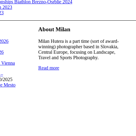
ships Biathlon Brezno-Osrblie 2024
n 2023
23
About Milan
 2026
Milan Hutera is a part time (sort of award-
winning) photographer based in Slovakia,
26
Central Europe, focusing on Landscape,
Travel and Sports Photography.
, Vienna
Read more
 –
0/2025
e Mesto