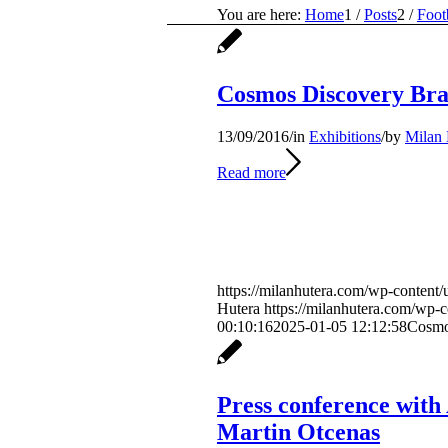
You are here:
Home
1
/
Posts
2
/
Foot
Cosmos Discovery Bra
13/09/2016
/
in
Exhibitions
/
by
Milan 
Read more
https://milanhutera.com/wp-content/
Hutera
https://milanhutera.com/wp-
00:10:16
2025-01-05 12:12:58
Cosmo
Press conference with
Martin Otcenas