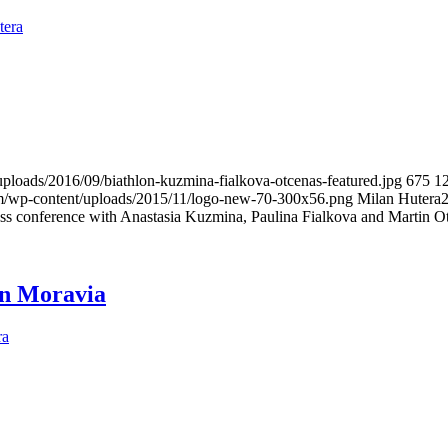
tera
uploads/2016/09/biathlon-kuzmina-fialkova-otcenas-featured.jpg
675
1
om/wp-content/uploads/2015/11/logo-new-70-300x56.png
Milan Hutera
ss conference with Anastasia Kuzmina, Paulina Fialkova and Martin O
in Moravia
ra