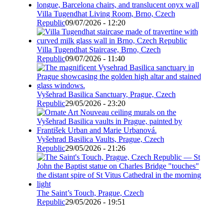
Villa Tugendhat Living Room, Brno, Czech
Republic
09/07/2026 - 12:20
Villa Tugendhat Staircase, Brno, Czech
Republic
09/07/2026 - 11:40
Vyšehrad Basilica Sanctuary, Prague, Czech
Republic
29/05/2026 - 23:20
Vyšehrad Basilica Vaults, Prague, Czech
Republic
29/05/2026 - 21:26
The Saint’s Touch, Prague, Czech
Republic
29/05/2026 - 19:51