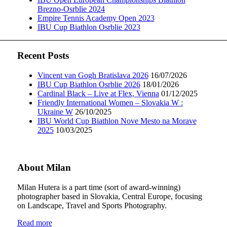
Brezno-Osrblie 2024
Empire Tennis Academy Open 2023
IBU Cup Biathlon Osrblie 2023
Recent Posts
Vincent van Gogh Bratislava 2026
16/07/2026
IBU Cup Biathlon Osrblie 2026
18/01/2026
Cardinal Black – Live at Flex, Vienna
01/12/2025
Friendly International Women – Slovakia W :
Ukraine W
26/10/2025
IBU World Cup Biathlon Nove Mesto na Morave
2025
10/03/2025
About Milan
Milan Hutera is a part time (sort of award-winning)
photographer based in Slovakia, Central Europe, focusing
on Landscape, Travel and Sports Photography.
Read more