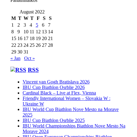
Panathinaikos
August 2022
M
T
W
T
F
S
S
1
2
3
4
5
6
7
8
9
10
11
12
13
14
15
16
17
18
19
20
21
22
23
24
25
26
27
28
29
30
31
« Jan
Oct »
RSS
Vincent van Gogh Bratislava 2026
IBU Cup Biathlon Osrblie 2026
Cardinal Black – Live at Flex, Vienna
Friendly International Women – Slovakia W :
Ukraine W
IBU World Cup Biathlon Nove Mesto na Morave
2025
IBU Cup Biathlon Osrblie 2025
IBU World Championships Biathlon Nove Mesto Na
Morave 2024
IBU Open European Championships Biathlon