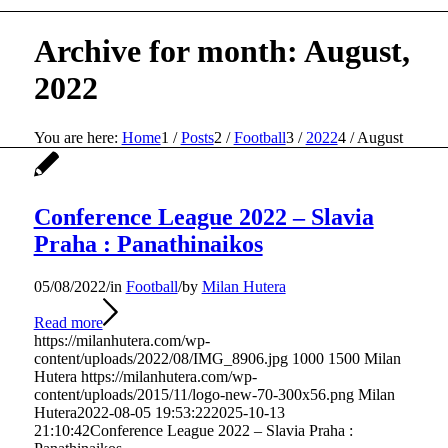
Archive for month: August,
2022
You are here:
Home
1
/
Posts
2
/
Football
3
/
2022
4
/
August
Conference League 2022 – Slavia
Praha : Panathinaikos
05/08/2022
/
in
Football
/
by
Milan Hutera
Read more
https://milanhutera.com/wp-
content/uploads/2022/08/IMG_8906.jpg
1000
1500
Milan
Hutera
https://milanhutera.com/wp-
content/uploads/2015/11/logo-new-70-300x56.png
Milan
Hutera
2022-08-05 19:53:22
2025-10-13
21:10:42
Conference League 2022 – Slavia Praha :