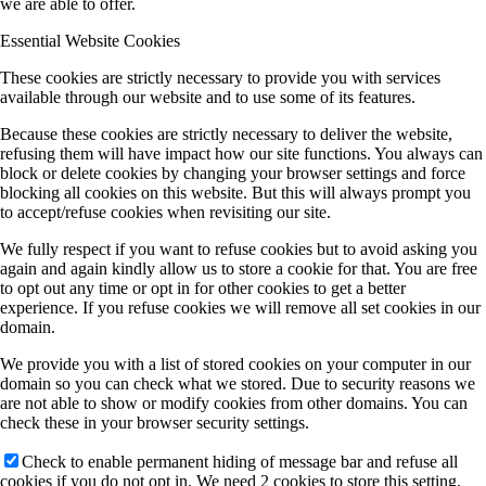
we are able to offer.
Essential Website Cookies
These cookies are strictly necessary to provide you with services
available through our website and to use some of its features.
Because these cookies are strictly necessary to deliver the website,
refusing them will have impact how our site functions. You always can
block or delete cookies by changing your browser settings and force
blocking all cookies on this website. But this will always prompt you
to accept/refuse cookies when revisiting our site.
We fully respect if you want to refuse cookies but to avoid asking you
again and again kindly allow us to store a cookie for that. You are free
to opt out any time or opt in for other cookies to get a better
experience. If you refuse cookies we will remove all set cookies in our
domain.
We provide you with a list of stored cookies on your computer in our
domain so you can check what we stored. Due to security reasons we
are not able to show or modify cookies from other domains. You can
check these in your browser security settings.
Check to enable permanent hiding of message bar and refuse all
cookies if you do not opt in. We need 2 cookies to store this setting.