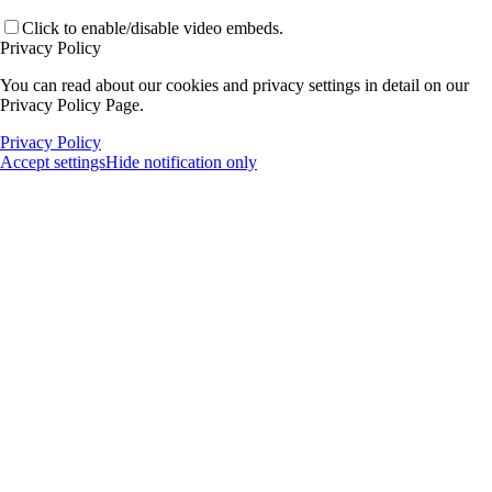
Click to enable/disable video embeds.
Privacy Policy
You can read about our cookies and privacy settings in detail on our
Privacy Policy Page.
Privacy Policy
Accept settings
Hide notification only