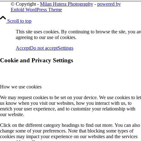
© Copyright -
Milan Hutera Photography
-
powered by
Enfold WordPress Theme
Scroll to top
This site uses cookies. By continuing to browse the site, you ar
agreeing to our use of cookies.
Accept
Do not accept
Settings
Cookie and Privacy Settings
How we use cookies
We may request cookies to be set on your device. We use cookies to let
us know when you visit our websites, how you interact with us, to
enrich your user experience, and to customize your relationship with
our website.
Click on the different category headings to find out more. You can also
change some of your preferences. Note that blocking some types of
cookies may impact your experience on our websites and the services