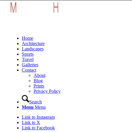
Home
Architecture
Landscapes
Sports
Travel
Galleries
Contact
About
Blog
Prints
Privacy Policy
Search
Menu
Menu
Link to Instagram
Link to X
Link to Facebook