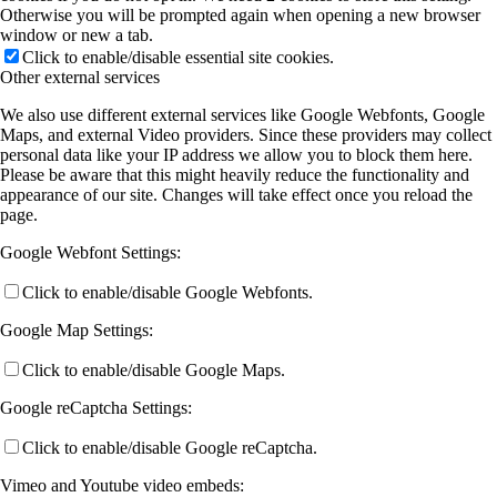
Otherwise you will be prompted again when opening a new browser
window or new a tab.
Click to enable/disable essential site cookies.
Other external services
We also use different external services like Google Webfonts, Google
Maps, and external Video providers. Since these providers may collect
personal data like your IP address we allow you to block them here.
Please be aware that this might heavily reduce the functionality and
appearance of our site. Changes will take effect once you reload the
page.
Google Webfont Settings:
Click to enable/disable Google Webfonts.
Google Map Settings:
Click to enable/disable Google Maps.
Google reCaptcha Settings:
Click to enable/disable Google reCaptcha.
Vimeo and Youtube video embeds: