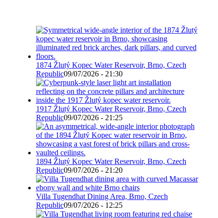
1874 Žlutý Kopec Water Reservoir, Brno, Czech
Republic
09/07/2026 - 21:30
1917 Žlutý Kopec Water Reservoir, Brno, Czech
Republic
09/07/2026 - 21:25
1894 Žlutý Kopec Water Reservoir, Brno, Czech
Republic
09/07/2026 - 21:20
Villa Tugendhat Dining Area, Brno, Czech
Republic
09/07/2026 - 12:25