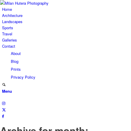
Home
Architecture
Landscapes
Sports
Travel
Galleries
Contact
About
Blog
Prints
Privacy Policy
Menu
Archive for month: