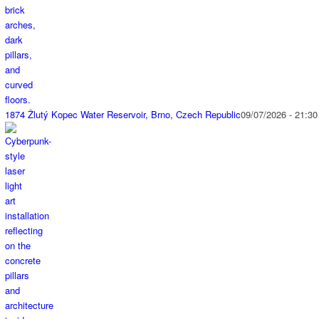
1874 Žlutý Kopec Water Reservoir, Brno, Czech Republic
09/07/2026 - 21:30