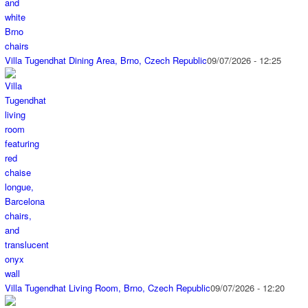
Villa Tugendhat Dining Area, Brno, Czech Republic
09/07/2026 - 12:25
Villa Tugendhat Living Room, Brno, Czech Republic
09/07/2026 - 12:20