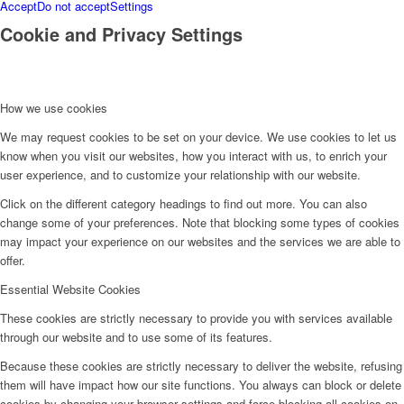
Accept
Do not accept
Settings
Cookie and Privacy Settings
How we use cookies
We may request cookies to be set on your device. We use cookies to let us
know when you visit our websites, how you interact with us, to enrich your
user experience, and to customize your relationship with our website.
Click on the different category headings to find out more. You can also
change some of your preferences. Note that blocking some types of cookies
may impact your experience on our websites and the services we are able to
offer.
Essential Website Cookies
These cookies are strictly necessary to provide you with services available
through our website and to use some of its features.
Because these cookies are strictly necessary to deliver the website, refusing
them will have impact how our site functions. You always can block or delete
cookies by changing your browser settings and force blocking all cookies on