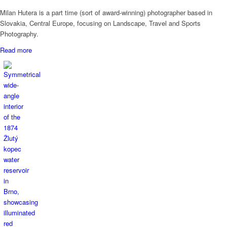
Milan Hutera is a part time (sort of award-winning) photographer based in
Slovakia, Central Europe, focusing on Landscape, Travel and Sports
Photography.
Read more