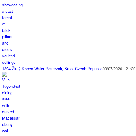
1894 Žlutý Kopec Water Reservoir, Brno, Czech Republic
09/07/2026 - 21:20