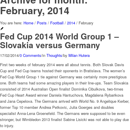
February, 2014
You are here:
Home
/
Posts
/
Football
/
2014
/
February
Fed Cup 2014 World Group 1 –
Slovakia versus Germany
17/02/2014
/
0 Comments
/
in
Thoughts
/
by
Milan Hutera
First two weeks of february 2014 were all about tennis. Both Slovak Davis
Cup and Fed Cup teams hosted their oponents in Bratislava. The women’s
Fed Cup World Group 1 tie against Germany was certainly more prestigious
one. Both teams had some amazing players in their line-ups. Team Slovakia
consisted of 2014 Australian Open finalist Dominika Cibulkova, two-times
Fed Cup Heart Award winner Daniela Hantuchova, Magdalena Rybarikova
and Jana Cepelova. The Germans arrived with World No. 9 Angelique Kerber,
former Top 10 member Andrea Petkovic, Julia Goerges and doubles
specialist Anna-Lena Groenefeld. The Germans were supposed to be even
stronger, but Wimbledon 2013 finalist Sabine Lisicki was not able to play due
to injury.