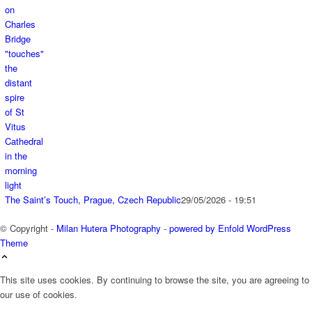
The Saint’s Touch, Prague, Czech Republic
29/05/2026 - 19:51
© Copyright -
Milan Hutera Photography
-
powered by Enfold WordPress
Theme
This site uses cookies. By continuing to browse the site, you are agreeing to
our use of cookies.