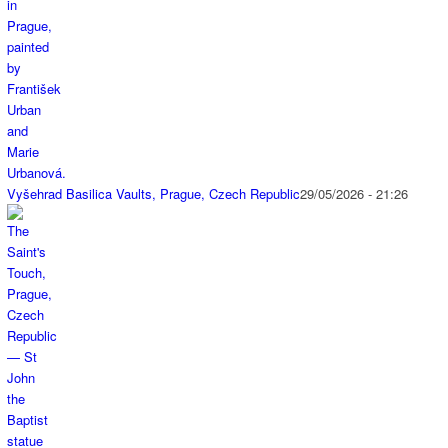
Vyšehrad Basilica Vaults, Prague, Czech Republic
29/05/2026 - 21:26