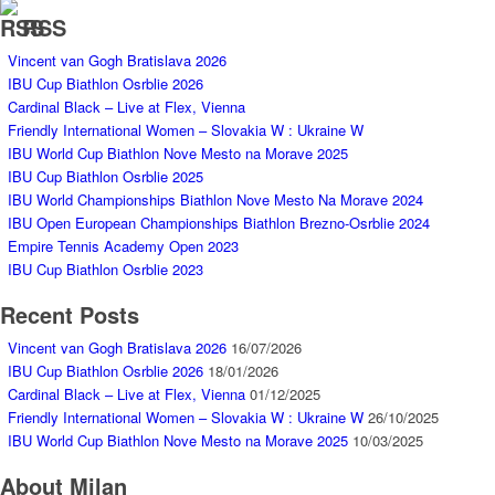
RSS
Vincent van Gogh Bratislava 2026
IBU Cup Biathlon Osrblie 2026
Cardinal Black – Live at Flex, Vienna
Friendly International Women – Slovakia W : Ukraine W
IBU World Cup Biathlon Nove Mesto na Morave 2025
IBU Cup Biathlon Osrblie 2025
IBU World Championships Biathlon Nove Mesto Na Morave 2024
IBU Open European Championships Biathlon Brezno-Osrblie 2024
Empire Tennis Academy Open 2023
IBU Cup Biathlon Osrblie 2023
Recent Posts
Vincent van Gogh Bratislava 2026
16/07/2026
IBU Cup Biathlon Osrblie 2026
18/01/2026
Cardinal Black – Live at Flex, Vienna
01/12/2025
Friendly International Women – Slovakia W : Ukraine W
26/10/2025
IBU World Cup Biathlon Nove Mesto na Morave 2025
10/03/2025
About Milan