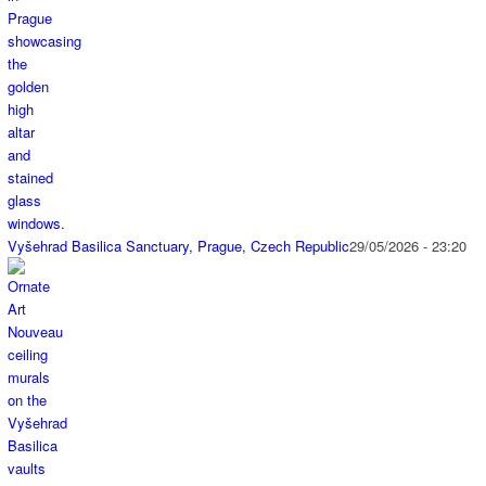
Vyšehrad Basilica Sanctuary, Prague, Czech Republic
29/05/2026 - 23:20