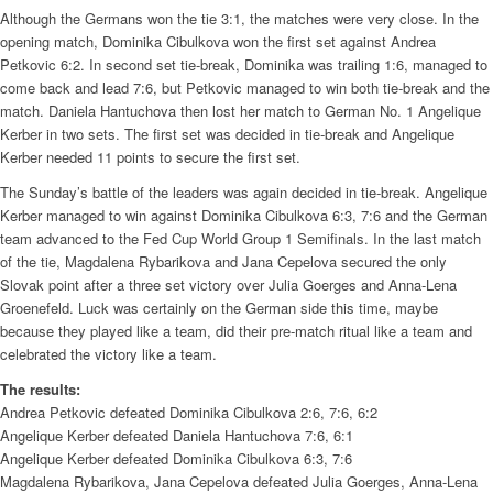
Although the Germans won the tie 3:1, the matches were very close. In the
opening match, Dominika Cibulkova won the first set against Andrea
Petkovic 6:2. In second set tie-break, Dominika was trailing 1:6, managed to
come back and lead 7:6, but Petkovic managed to win both tie-break and the
match. Daniela Hantuchova then lost her match to German No. 1 Angelique
Kerber in two sets. The first set was decided in tie-break and Angelique
Kerber needed 11 points to secure the first set.
The Sunday’s battle of the leaders was again decided in tie-break. Angelique
Kerber managed to win against Dominika Cibulkova 6:3, 7:6 and the German
team advanced to the Fed Cup World Group 1 Semifinals. In the last match
of the tie, Magdalena Rybarikova and Jana Cepelova secured the only
Slovak point after a three set victory over Julia Goerges and Anna-Lena
Groenefeld. Luck was certainly on the German side this time, maybe
because they played like a team, did their pre-match ritual like a team and
celebrated the victory like a team.
The results:
Andrea Petkovic defeated Dominika Cibulkova 2:6, 7:6, 6:2
Angelique Kerber defeated Daniela Hantuchova 7:6, 6:1
Angelique Kerber defeated Dominika Cibulkova 6:3, 7:6
Magdalena Rybarikova, Jana Cepelova defeated Julia Goerges, Anna-Lena