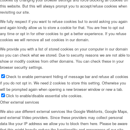
this website. But this will always prompt you to accept/refuse cookies when
revisiting our site.
We fully respect if you want to refuse cookies but to avoid asking you again
and again kindly allow us to store a cookie for that. You are free to opt out
any time or opt in for other cookies to get a better experience. If you refuse
cookies we will remove all set cookies in our domain.
We provide you with a list of stored cookies on your computer in our domain
so you can check what we stored. Due to security reasons we are not able to
show or modify cookies from other domains. You can check these in your
browser security settings.
Check to enable permanent hiding of message bar and refuse all cookies
if you do not opt in. We need 2 cookies to store this setting. Otherwise you
will be prompted again when opening a new browser window or new a tab.
Click to enable/disable essential site cookies.
Other external services
We also use different external services like Google Webfonts, Google Maps,
and external Video providers. Since these providers may collect personal
data like your IP address we allow you to block them here. Please be aware
that this might heavily reduce the functionality and appearance of our site.