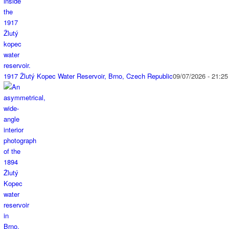
1917 Žlutý Kopec Water Reservoir, Brno, Czech Republic
09/07/2026 - 21:25