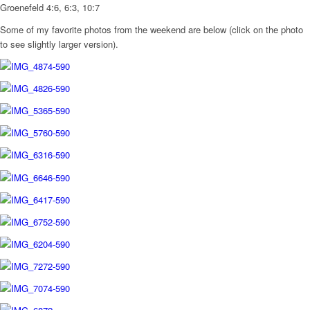
Groenefeld 4:6, 6:3, 10:7
Some of my favorite photos from the weekend are below (click on the photo
to see slightly larger version).