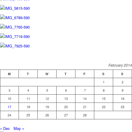
February 2014
M
T
W
T
F
S
S
1
2
3
4
5
6
7
8
9
10
11
12
13
14
15
16
17
18
19
20
21
22
23
24
25
26
27
28
« Dec
May »