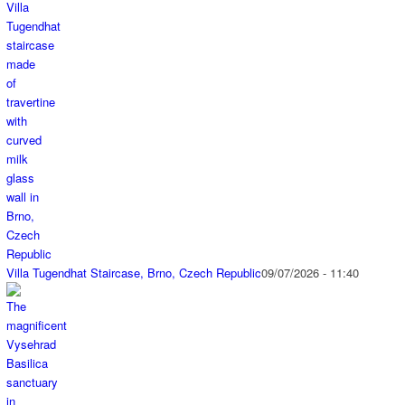
Villa Tugendhat Staircase, Brno, Czech Republic
09/07/2026 - 11:40