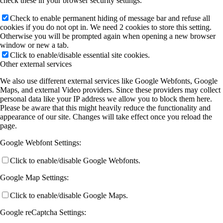
check these in your browser security settings.
Check to enable permanent hiding of message bar and refuse all
cookies if you do not opt in. We need 2 cookies to store this setting.
Otherwise you will be prompted again when opening a new browser
window or new a tab.
Click to enable/disable essential site cookies.
Other external services
We also use different external services like Google Webfonts, Google
Maps, and external Video providers. Since these providers may collect
personal data like your IP address we allow you to block them here.
Please be aware that this might heavily reduce the functionality and
appearance of our site. Changes will take effect once you reload the
page.
Google Webfont Settings:
Click to enable/disable Google Webfonts.
Google Map Settings:
Click to enable/disable Google Maps.
Google reCaptcha Settings: