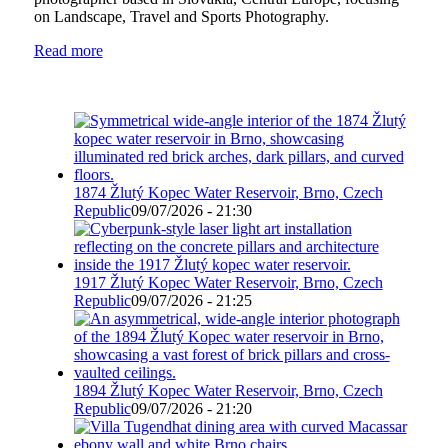
on Landscape, Travel and Sports Photography.
Read more
1874 Žlutý Kopec Water Reservoir, Brno, Czech
Republic
09/07/2026 - 21:30
1917 Žlutý Kopec Water Reservoir, Brno, Czech
Republic
09/07/2026 - 21:25
1894 Žlutý Kopec Water Reservoir, Brno, Czech
Republic
09/07/2026 - 21:20