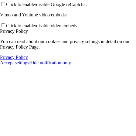
Click to enable/disable Google reCaptcha.
Vimeo and Youtube video embeds:
Click to enable/disable video embeds.
Privacy Policy
You can read about our cookies and privacy settings in detail on our
Privacy Policy Page.
Privacy Policy
Accept settings
Hide notification only