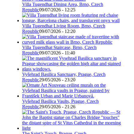
Villa Tugendhat Dining Area, Brno, Czech
Republic
09/07/2026 - 12:25
Villa Tugendhat Living Room, Brno, Czech
Republic
09/07/2026 - 12:20
Villa Tugendhat Staircase, Brno, Czech
Republic
09/07/2026 - 11:40
Vyšehrad Basilica Sanctuary, Prague, Czech
Republic
29/05/2026 - 23:20
Vyšehrad Basilica Vaults, Prague, Czech
Republic
29/05/2026 - 21:26
The Saint’s Touch, Prague, Czech