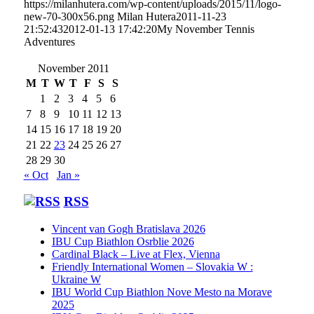
https://milanhutera.com/wp-content/uploads/2015/11/logo-
new-70-300x56.png
Milan Hutera
2011-11-23
21:52:43
2012-01-13 17:42:20
My November Tennis
Adventures
November 2011
M
T
W
T
F
S
S
1
2
3
4
5
6
7
8
9
10
11
12
13
14
15
16
17
18
19
20
21
22
23
24
25
26
27
28
29
30
« Oct
Jan »
RSS
Vincent van Gogh Bratislava 2026
IBU Cup Biathlon Osrblie 2026
Cardinal Black – Live at Flex, Vienna
Friendly International Women – Slovakia W :
Ukraine W
IBU World Cup Biathlon Nove Mesto na Morave
2025