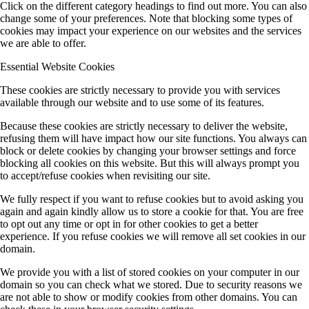
Click on the different category headings to find out more. You can also
change some of your preferences. Note that blocking some types of
cookies may impact your experience on our websites and the services
we are able to offer.
Essential Website Cookies
These cookies are strictly necessary to provide you with services
available through our website and to use some of its features.
Because these cookies are strictly necessary to deliver the website,
refusing them will have impact how our site functions. You always can
block or delete cookies by changing your browser settings and force
blocking all cookies on this website. But this will always prompt you
to accept/refuse cookies when revisiting our site.
We fully respect if you want to refuse cookies but to avoid asking you
again and again kindly allow us to store a cookie for that. You are free
to opt out any time or opt in for other cookies to get a better
experience. If you refuse cookies we will remove all set cookies in our
domain.
We provide you with a list of stored cookies on your computer in our
domain so you can check what we stored. Due to security reasons we
are not able to show or modify cookies from other domains. You can