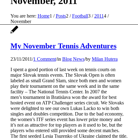
November, 2011
You are here:
Home
1
/
Posts
2
/
Football
3
/
2011
4
/
November
My November Tennis Adventures
23/11/2011
/
1 Comment
/
in
Blog News
/
by
Milan Hutera
I spent a good portion of last week on tennis courts on
major Slovak tennis events. The Slovak Open is often
labeled as small Grand Slam, since both men and women
play their tournament on the same week and in the same
facility – The National Tennis Center. In 2007 the
men’s tournament in Bratislava won the award for best
hosted event on ATP Challenger series circuit. We Slovaks
were delighted to see our own Lukas Lacko to win both
singles and doubles competition. Due to the bad economy,
the women’s ITF series event has lower prize money and
it’s not as attractive for top players as it used to be, but the
players who entered still provided some decent matches.
The first seeded Lesia Tsurenko of Ukraine claimed the title.