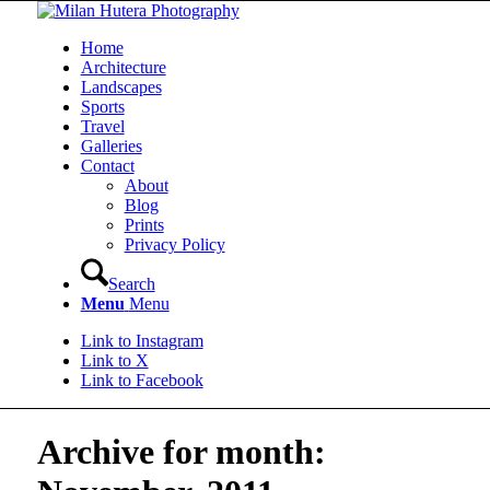
Home
Architecture
Landscapes
Sports
Travel
Galleries
Contact
About
Blog
Prints
Privacy Policy
Search
Menu
Menu
Link to Instagram
Link to X
Link to Facebook
Archive for month: