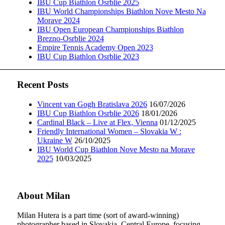
IBU Cup Biathlon Osrblie 2025
IBU World Championships Biathlon Nove Mesto Na
Morave 2024
IBU Open European Championships Biathlon
Brezno-Osrblie 2024
Empire Tennis Academy Open 2023
IBU Cup Biathlon Osrblie 2023
Recent Posts
Vincent van Gogh Bratislava 2026
16/07/2026
IBU Cup Biathlon Osrblie 2026
18/01/2026
Cardinal Black – Live at Flex, Vienna
01/12/2025
Friendly International Women – Slovakia W :
Ukraine W
26/10/2025
IBU World Cup Biathlon Nove Mesto na Morave
2025
10/03/2025
About Milan
Milan Hutera is a part time (sort of award-winning)
photographer based in Slovakia, Central Europe, focusing