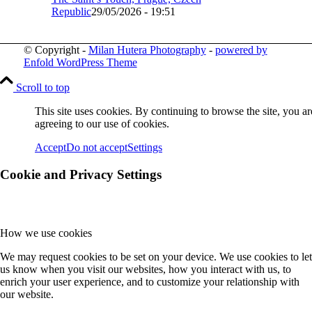
Republic
29/05/2026 - 19:51
© Copyright -
Milan Hutera Photography
-
powered by
Enfold WordPress Theme
Scroll to top
This site uses cookies. By continuing to browse the site, you ar
agreeing to our use of cookies.
Accept
Do not accept
Settings
Cookie and Privacy Settings
How we use cookies
We may request cookies to be set on your device. We use cookies to let
us know when you visit our websites, how you interact with us, to
enrich your user experience, and to customize your relationship with
our website.