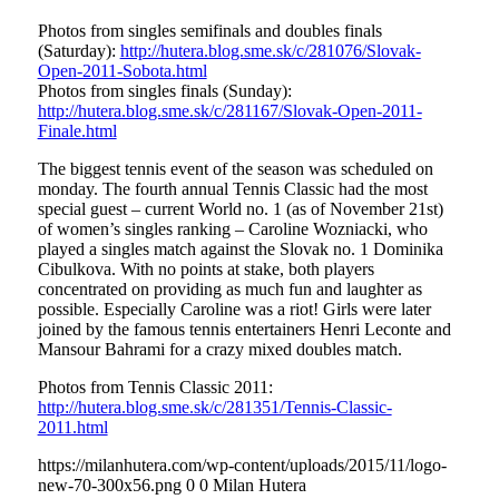
Photos from singles semifinals and doubles finals
(Saturday):
http://hutera.blog.sme.sk/c/281076/Slovak-
Open-2011-Sobota.html
Photos from singles finals (Sunday):
http://hutera.blog.sme.sk/c/281167/Slovak-Open-2011-
Finale.html
The biggest tennis event of the season was scheduled on
monday. The fourth annual Tennis Classic had the most
special guest – current World no. 1 (as of November 21st)
of women’s singles ranking – Caroline Wozniacki, who
played a singles match against the Slovak no. 1 Dominika
Cibulkova. With no points at stake, both players
concentrated on providing as much fun and laughter as
possible. Especially Caroline was a riot! Girls were later
joined by the famous tennis entertainers Henri Leconte and
Mansour Bahrami for a crazy mixed doubles match.
Photos from Tennis Classic 2011:
http://hutera.blog.sme.sk/c/281351/Tennis-Classic-
2011.html
https://milanhutera.com/wp-content/uploads/2015/11/logo-
new-70-300x56.png
0
0
Milan Hutera