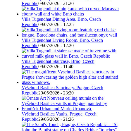
Republic
09/07/2026 - 21:20
Villa Tugendhat Dining Area, Brno, Czech
Republic
09/07/2026 - 12:25
Villa Tugendhat Living Room, Brno, Czech
Republic
09/07/2026 - 12:20
Villa Tugendhat Staircase, Brno, Czech
Republic
09/07/2026 - 11:40
Vyšehrad Basilica Sanctuary, Prague, Czech
Republic
29/05/2026 - 23:20
Vyšehrad Basilica Vaults, Prague, Czech
Republic
29/05/2026 - 21:26