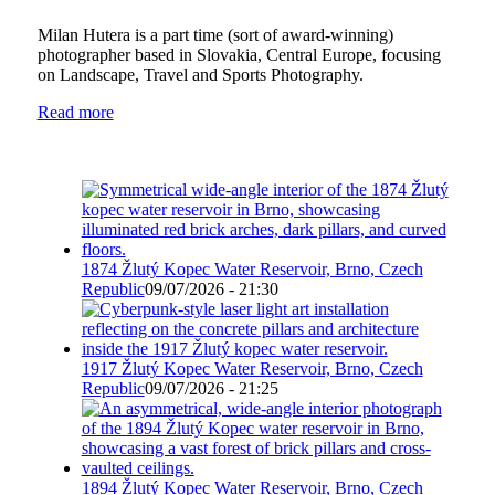
Milan Hutera is a part time (sort of award-winning)
photographer based in Slovakia, Central Europe, focusing
on Landscape, Travel and Sports Photography.
Read more
1874 Žlutý Kopec Water Reservoir, Brno, Czech
Republic
09/07/2026 - 21:30
1917 Žlutý Kopec Water Reservoir, Brno, Czech
Republic
09/07/2026 - 21:25
1894 Žlutý Kopec Water Reservoir, Brno, Czech