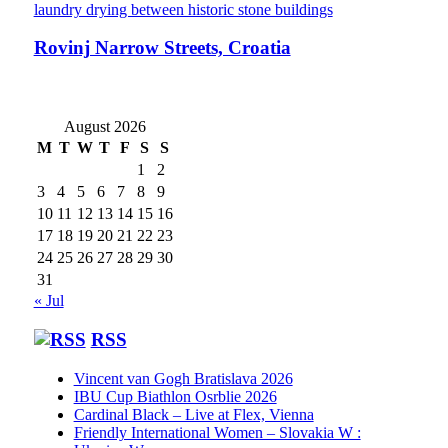
Rovinj Narrow Streets, Croatia
August 2026
M
T
W
T
F
S
S
1
2
3
4
5
6
7
8
9
10
11
12
13
14
15
16
17
18
19
20
21
22
23
24
25
26
27
28
29
30
31
« Jul
RSS
Vincent van Gogh Bratislava 2026
IBU Cup Biathlon Osrblie 2026
Cardinal Black – Live at Flex, Vienna
Friendly International Women – Slovakia W :