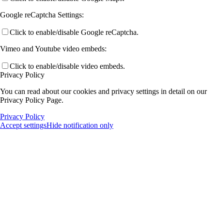
Google reCaptcha Settings:
Click to enable/disable Google reCaptcha.
Vimeo and Youtube video embeds:
Click to enable/disable video embeds.
Privacy Policy
You can read about our cookies and privacy settings in detail on our
Privacy Policy Page.
Privacy Policy
Accept settings
Hide notification only