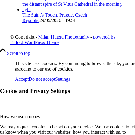
The Saint’s Touch, Prague, Czech
Republic
29/05/2026 - 19:51
© Copyright -
Milan Hutera Photography
-
powered by
Enfold WordPress Theme
Scroll to top
This site uses cookies. By continuing to browse the site, you ar
agreeing to our use of cookies.
Accept
Do not accept
Settings
Cookie and Privacy Settings
How we use cookies
We may request cookies to be set on your device. We use cookies to let
us know when you visit our websites, how you interact with us, to