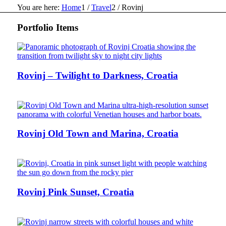
You are here:
Home
1
/
Travel
2
/
Rovinj
Portfolio Items
Rovinj – Twilight to Darkness, Croatia
Rovinj Old Town and Marina, Croatia
Rovinj Pink Sunset, Croatia