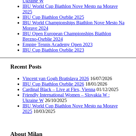
Ukraine W
IBU World Cup Biathlon Nove Mesto na Morave
2025
IBU Cup Biathlon Osrblie 2025
IBU World Championships Biathlon Nove Mesto Na
Morave 2024
IBU Open European Championships Biathlon
Brezno-Osrblie 2024
Empire Tennis Academy Open 2023
IBU Cup Biathlon Osrblie 2023
Recent Posts
Vincent van Gogh Bratislava 2026
16/07/2026
IBU Cup Biathlon Osrblie 2026
18/01/2026
Cardinal Black – Live at Flex, Vienna
01/12/2025
Friendly International Women – Slovakia W :
Ukraine W
26/10/2025
IBU World Cup Biathlon Nove Mesto na Morave
2025
10/03/2025
About Milan