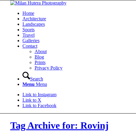
Home
Architecture
Landscapes
Sports
Travel
Galleries
Contact
About
Blog
Prints
Privacy Policy
Search
Menu
Menu
Link to Instagram
Link to X
Link to Facebook
Tag Archive for: Rovinj