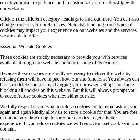
enrich your user experience, and to customize your relationship with
our website.
Click on the different category headings to find out more. You can also
change some of your preferences. Note that blocking some types of
cookies may impact your experience on our websites and the services
we are able to offer.
Essential Website Cookies
These cookies are strictly necessary to provide you with services
available through our website and to use some of its features.
Because these cookies are strictly necessary to deliver the website,
refusing them will have impact how our site functions. You always can
block or delete cookies by changing your browser settings and force
blocking all cookies on this website. But this will always prompt you
to accept/refuse cookies when revisiting our site.
We fully respect if you want to refuse cookies but to avoid asking you
again and again kindly allow us to store a cookie for that. You are free
to opt out any time or opt in for other cookies to get a better
experience. If you refuse cookies we will remove all set cookies in our
domain.
We provide you with a list of stored cookies on your computer in our