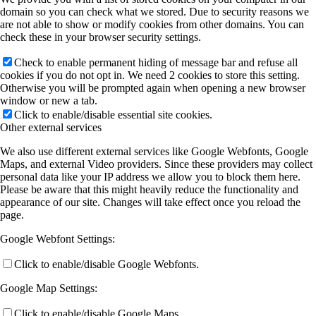
domain so you can check what we stored. Due to security reasons we
are not able to show or modify cookies from other domains. You can
check these in your browser security settings.
Check to enable permanent hiding of message bar and refuse all
cookies if you do not opt in. We need 2 cookies to store this setting.
Otherwise you will be prompted again when opening a new browser
window or new a tab.
Click to enable/disable essential site cookies.
Other external services
We also use different external services like Google Webfonts, Google
Maps, and external Video providers. Since these providers may collect
personal data like your IP address we allow you to block them here.
Please be aware that this might heavily reduce the functionality and
appearance of our site. Changes will take effect once you reload the
page.
Google Webfont Settings:
Click to enable/disable Google Webfonts.
Google Map Settings:
Click to enable/disable Google Maps.