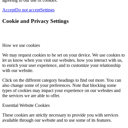
agreeing to our use of cookies.
Accept
Do not accept
Settings
Cookie and Privacy Settings
How we use cookies
We may request cookies to be set on your device. We use cookies to
let us know when you visit our websites, how you interact with us,
to enrich your user experience, and to customize your relationship
with our website.
Click on the different category headings to find out more. You can
also change some of your preferences. Note that blocking some
types of cookies may impact your experience on our websites and
the services we are able to offer.
Essential Website Cookies
These cookies are strictly necessary to provide you with services
available through our website and to use some of its features.