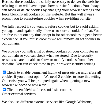
Because these cookies are strictly necessary to deliver the website,
refusing them will have impact how our site functions. You always
can block or delete cookies by changing your browser settings and
force blocking all cookies on this website. But this will always
prompt you to accept/refuse cookies when revisiting our site.
We fully respect if you want to refuse cookies but to avoid asking
you again and again kindly allow us to store a cookie for that. You
are free to opt out any time or opt in for other cookies to get a better
experience. If you refuse cookies we will remove all set cookies in
our domain.
We provide you with a list of stored cookies on your computer in
our domain so you can check what we stored. Due to security
reasons we are not able to show or modify cookies from other
domains. You can check these in your browser security settings.
Check to enable permanent hiding of message bar and refuse all
cookies if you do not opt in. We need 2 cookies to store this setting.
Otherwise you will be prompted again when opening a new
browser window or new a tab.
Click to enable/disable essential site cookies.
Other external services
We also use different external services like Google Webfonts,