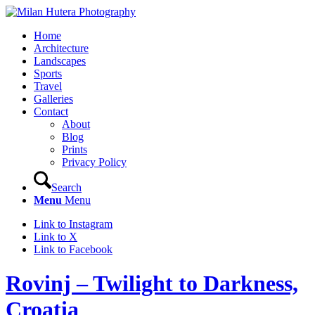
Home
Architecture
Landscapes
Sports
Travel
Galleries
Contact
About
Blog
Prints
Privacy Policy
Search
Menu
Menu
Link to Instagram
Link to X
Link to Facebook
Rovinj – Twilight to Darkness,
Croatia