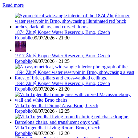
Read more
1874 Žlutý Kopec Water Reservoir, Brno, Czech
Republic
09/07/2026 - 21:30
1917 Žlutý Kopec Water Reservoir, Brno, Czech
Republic
09/07/2026 - 21:25
1894 Žlutý Kopec Water Reservoir, Brno, Czech
Republic
09/07/2026 - 21:20
Villa Tugendhat Dining Area, Brno, Czech
Republic
09/07/2026 - 12:25
Villa Tugendhat Living Room, Brno, Czech
Republic
09/07/2026 - 12:20