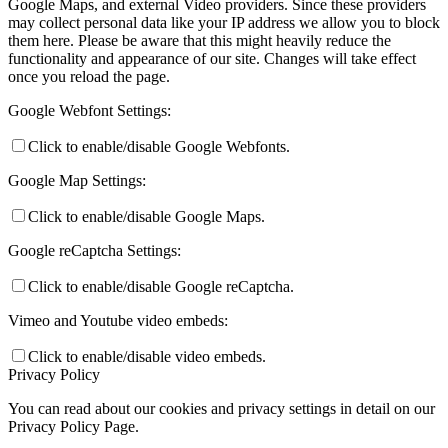
Google Maps, and external Video providers. Since these providers
may collect personal data like your IP address we allow you to block
them here. Please be aware that this might heavily reduce the
functionality and appearance of our site. Changes will take effect
once you reload the page.
Google Webfont Settings:
Click to enable/disable Google Webfonts.
Google Map Settings:
Click to enable/disable Google Maps.
Google reCaptcha Settings:
Click to enable/disable Google reCaptcha.
Vimeo and Youtube video embeds:
Click to enable/disable video embeds.
Privacy Policy
You can read about our cookies and privacy settings in detail on our
Privacy Policy Page.