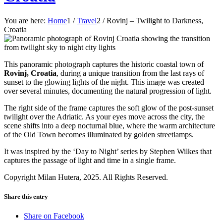
You are here:
Home
1
/
Travel
2
/
Rovinj – Twilight to Darkness,
Croatia
This panoramic photograph captures the historic coastal town of
Rovinj, Croatia
, during a unique transition from the last rays of
sunset to the glowing lights of the night. This image was created
over several minutes, documenting the natural progression of light.
The right side of the frame captures the soft glow of the post-sunset
twilight over the Adriatic. As your eyes move across the city, the
scene shifts into a deep nocturnal blue, where the warm architecture
of the Old Town becomes illuminated by golden streetlamps.
It was inspired by the ‘Day to Night’ series by Stephen Wilkes that
captures the passage of light and time in a single frame.
Copyright Milan Hutera, 2025. All Rights Reserved.
Share this entry
Share on Facebook