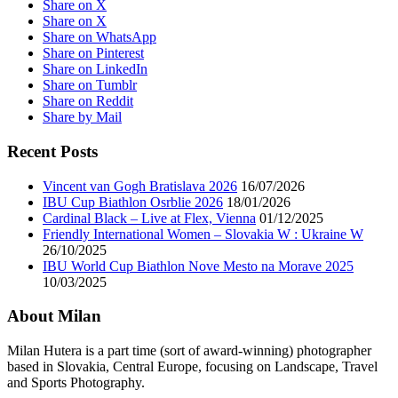
Share on X
Share on X
Share on WhatsApp
Share on Pinterest
Share on LinkedIn
Share on Tumblr
Share on Reddit
Share by Mail
Recent Posts
Vincent van Gogh Bratislava 2026
16/07/2026
IBU Cup Biathlon Osrblie 2026
18/01/2026
Cardinal Black – Live at Flex, Vienna
01/12/2025
Friendly International Women – Slovakia W : Ukraine W
26/10/2025
IBU World Cup Biathlon Nove Mesto na Morave 2025
10/03/2025
About Milan
Milan Hutera is a part time (sort of award-winning) photographer
based in Slovakia, Central Europe, focusing on Landscape, Travel
and Sports Photography.