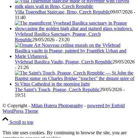
Villa Tugendhat Staircase, Brno, Czech Republic
09/07/2026 -
11:40
Vyšehrad Basilica Sanctuary, Prague, Czech
Republic
29/05/2026 - 23:20
Vyšehrad Basilica Vaults, Prague, Czech Republic
29/05/2026
- 21:26
The Saint’s Touch, Prague, Czech Republic
29/05/2026 -
19:51
© Copyright -
Milan Hutera Photography
-
powered by Enfold
WordPress Theme
Scroll to top
This site uses cookies. By continuing to browse the site, you are