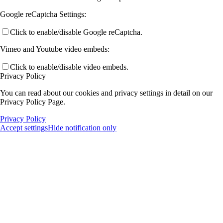
Google reCaptcha Settings:
Click to enable/disable Google reCaptcha.
Vimeo and Youtube video embeds:
Click to enable/disable video embeds.
Privacy Policy
You can read about our cookies and privacy settings in detail on our
Privacy Policy Page.
Privacy Policy
Accept settings
Hide notification only