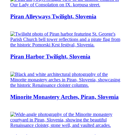
Piran Alleyways Twilight, Slovenia
Piran Harbor Twilight, Slovenia
Minorite Monastery Arches, Piran, Slovenia