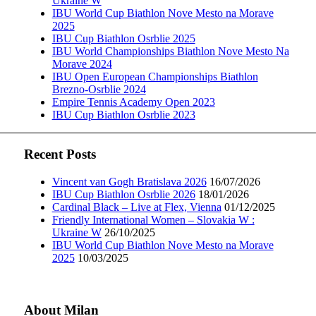
Ukraine W
IBU World Cup Biathlon Nove Mesto na Morave
2025
IBU Cup Biathlon Osrblie 2025
IBU World Championships Biathlon Nove Mesto Na
Morave 2024
IBU Open European Championships Biathlon
Brezno-Osrblie 2024
Empire Tennis Academy Open 2023
IBU Cup Biathlon Osrblie 2023
Recent Posts
Vincent van Gogh Bratislava 2026
16/07/2026
IBU Cup Biathlon Osrblie 2026
18/01/2026
Cardinal Black – Live at Flex, Vienna
01/12/2025
Friendly International Women – Slovakia W :
Ukraine W
26/10/2025
IBU World Cup Biathlon Nove Mesto na Morave
2025
10/03/2025
About Milan