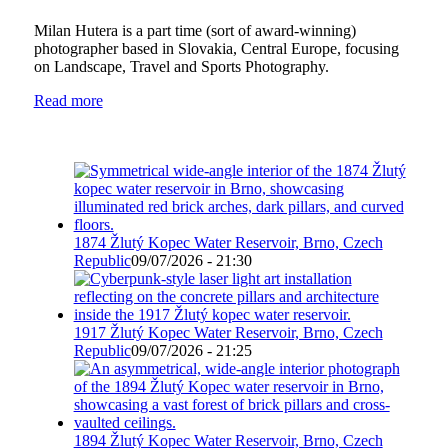
Milan Hutera is a part time (sort of award-winning)
photographer based in Slovakia, Central Europe, focusing
on Landscape, Travel and Sports Photography.
Read more
1874 Žlutý Kopec Water Reservoir, Brno, Czech
Republic
09/07/2026 - 21:30
1917 Žlutý Kopec Water Reservoir, Brno, Czech
Republic
09/07/2026 - 21:25
1894 Žlutý Kopec Water Reservoir, Brno, Czech