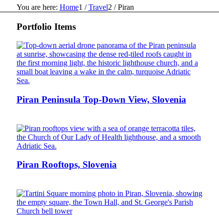
You are here:
Home
1
/
Travel
2
/
Piran
Portfolio Items
Piran Peninsula Top-Down View, Slovenia
Piran Rooftops, Slovenia