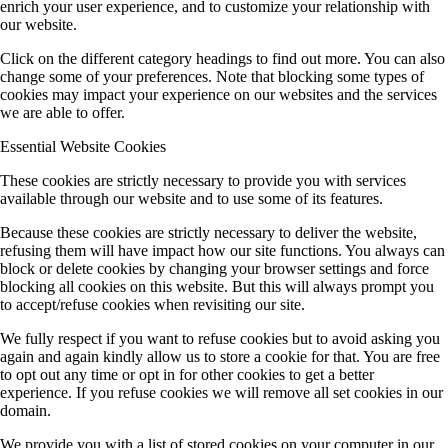
enrich your user experience, and to customize your relationship with
our website.
Click on the different category headings to find out more. You can also
change some of your preferences. Note that blocking some types of
cookies may impact your experience on our websites and the services
we are able to offer.
Essential Website Cookies
These cookies are strictly necessary to provide you with services
available through our website and to use some of its features.
Because these cookies are strictly necessary to deliver the website,
refusing them will have impact how our site functions. You always can
block or delete cookies by changing your browser settings and force
blocking all cookies on this website. But this will always prompt you
to accept/refuse cookies when revisiting our site.
We fully respect if you want to refuse cookies but to avoid asking you
again and again kindly allow us to store a cookie for that. You are free
to opt out any time or opt in for other cookies to get a better
experience. If you refuse cookies we will remove all set cookies in our
domain.
We provide you with a list of stored cookies on your computer in our