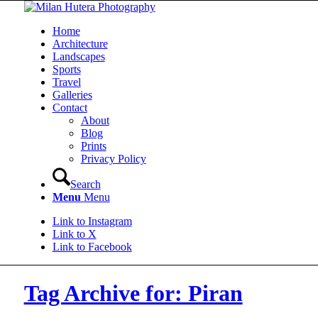
Home
Architecture
Landscapes
Sports
Travel
Galleries
Contact
About
Blog
Prints
Privacy Policy
Search
Menu
Menu
Link to Instagram
Link to X
Link to Facebook
Tag Archive for: Piran