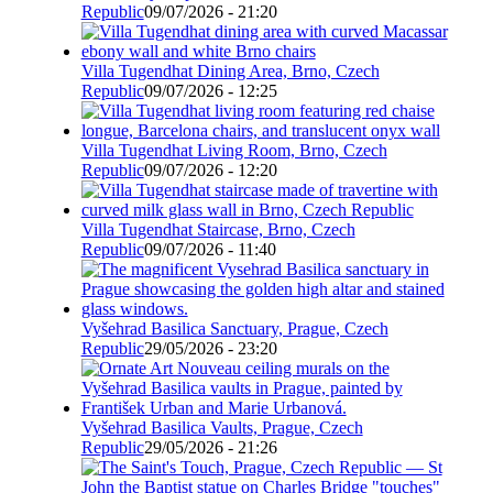
Republic
09/07/2026 - 21:20
Villa Tugendhat Dining Area, Brno, Czech
Republic
09/07/2026 - 12:25
Villa Tugendhat Living Room, Brno, Czech
Republic
09/07/2026 - 12:20
Villa Tugendhat Staircase, Brno, Czech
Republic
09/07/2026 - 11:40
Vyšehrad Basilica Sanctuary, Prague, Czech
Republic
29/05/2026 - 23:20
Vyšehrad Basilica Vaults, Prague, Czech
Republic
29/05/2026 - 21:26