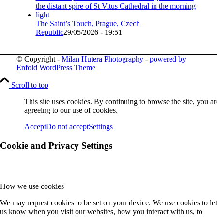
The Saint’s Touch, Prague, Czech
Republic
29/05/2026 - 19:51
© Copyright -
Milan Hutera Photography
-
powered by
Enfold WordPress Theme
Scroll to top
This site uses cookies. By continuing to browse the site, you ar
agreeing to our use of cookies.
Accept
Do not accept
Settings
Cookie and Privacy Settings
How we use cookies
We may request cookies to be set on your device. We use cookies to let
us know when you visit our websites, how you interact with us, to