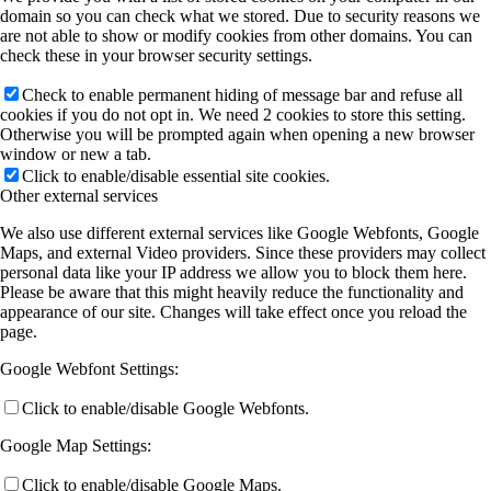
domain so you can check what we stored. Due to security reasons we
are not able to show or modify cookies from other domains. You can
check these in your browser security settings.
Check to enable permanent hiding of message bar and refuse all
cookies if you do not opt in. We need 2 cookies to store this setting.
Otherwise you will be prompted again when opening a new browser
window or new a tab.
Click to enable/disable essential site cookies.
Other external services
We also use different external services like Google Webfonts, Google
Maps, and external Video providers. Since these providers may collect
personal data like your IP address we allow you to block them here.
Please be aware that this might heavily reduce the functionality and
appearance of our site. Changes will take effect once you reload the
page.
Google Webfont Settings:
Click to enable/disable Google Webfonts.
Google Map Settings:
Click to enable/disable Google Maps.