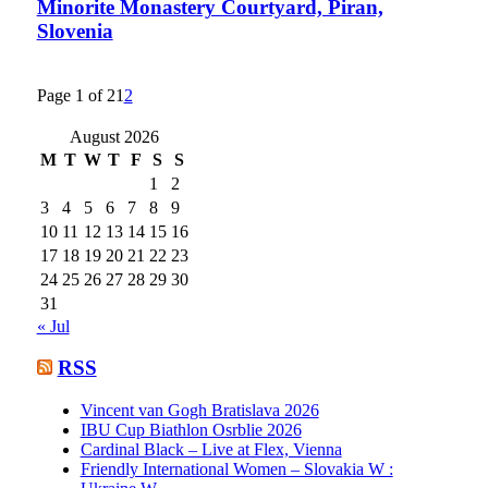
Minorite Monastery Courtyard, Piran,
Slovenia
Page 1 of 2
1
2
August 2026
M
T
W
T
F
S
S
1
2
3
4
5
6
7
8
9
10
11
12
13
14
15
16
17
18
19
20
21
22
23
24
25
26
27
28
29
30
31
« Jul
RSS
Vincent van Gogh Bratislava 2026
IBU Cup Biathlon Osrblie 2026
Cardinal Black – Live at Flex, Vienna
Friendly International Women – Slovakia W :