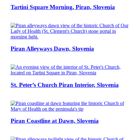
Tartini Square Morning, Piran, Slovenia
Piran Alleyways Dawn, Slovenia
St. Peter’s Church Piran Interior, Slovenia
Piran Coastline at Dawn, Slovenia