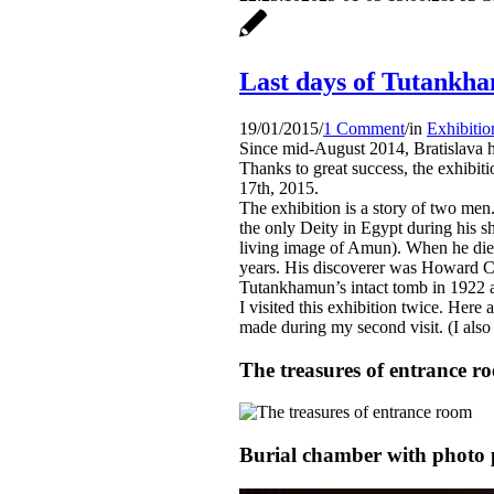
Last days of Tutankha
19/01/2015
/
1 Comment
/
in
Exhibitio
Since mid-August 2014, Bratislava 
Thanks to great success, the exhibit
17th, 2015.
The exhibition is a story of two me
the only Deity in Egypt during his s
living image of Amun). When he died
years. His discoverer was Howard C
Tutankhamun’s intact tomb in 1922 af
I visited this exhibition twice. Here
made during my second visit. (I also
The treasures of entrance r
Burial chamber with photo 