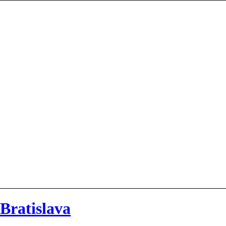
 Bratislava