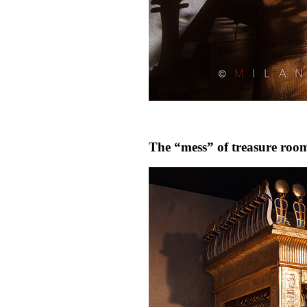
The “mess” of treasure roo