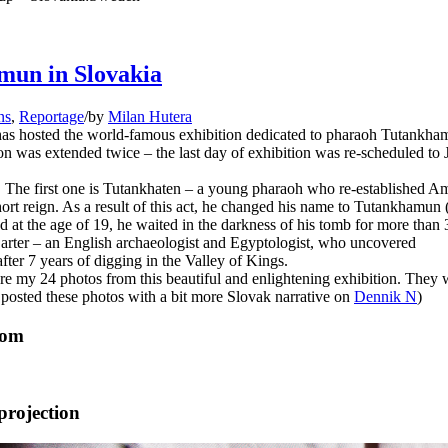
mun in Slovakia
ns
,
Reportage
/
by
Milan Hutera
has hosted the world-famous exhibition dedicated to pharaoh Tutankha
ion was extended twice – the last day of exhibition was re-scheduled to
n. The first one is Tutankhaten – a young pharaoh who re-established A
hort reign. As a result of this act, he changed his name to Tutankhamun 
 at the age of 19, he waited in the darkness of his tomb for more than
arter – an English archaeologist and Egyptologist, who uncovered
ter 7 years of digging in the Valley of Kings.
 are my 24 photos from this beautiful and enlightening exhibition. They 
 posted these photos with a bit more Slovak narrative on
Dennik N
)
oom
projection