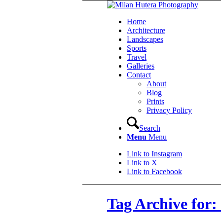
Home
Architecture
Landscapes
Sports
Travel
Galleries
Contact
About
Blog
Prints
Privacy Policy
Search
Menu
Menu
Link to Instagram
Link to X
Link to Facebook
Tag Archive for: