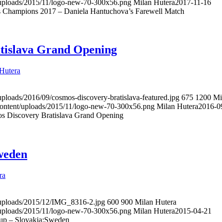
t/uploads/2015/11/logo-new-70-300x56.png
Milan Hutera
2017-11-16
s Champions 2017 – Daniela Hantuchova’s Farewell Match
tislava Grand Opening
Hutera
uploads/2016/09/cosmos-discovery-bratislava-featured.jpg
675
1200
Mi
content/uploads/2015/11/logo-new-70-300x56.png
Milan Hutera
2016-0
s Discovery Bratislava Grand Opening
weden
ra
t/uploads/2015/12/IMG_8316-2.jpg
600
900
Milan Hutera
t/uploads/2015/11/logo-new-70-300x56.png
Milan Hutera
2015-04-21
up – Slovakia:Sweden