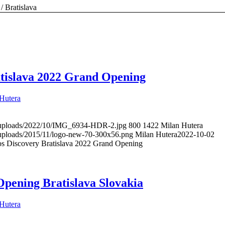
/
Bratislava
tislava 2022 Grand Opening
Hutera
t/uploads/2022/10/IMG_6934-HDR-2.jpg
800
1422
Milan Hutera
t/uploads/2015/11/logo-new-70-300x56.png
Milan Hutera
2022-10-02
s Discovery Bratislava 2022 Grand Opening
Opening Bratislava Slovakia
Hutera