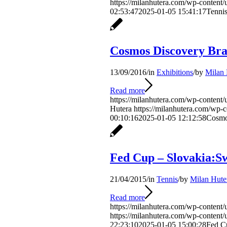
https://milanhutera.com/wp-conten
02:53:47
2025-01-05 15:41:17
Tenni
Cosmos Discovery Bra
13/09/2016
/
in
Exhibitions
/
by
Milan 
Read more
https://milanhutera.com/wp-content/
Hutera
https://milanhutera.com/wp-
00:10:16
2025-01-05 12:12:58
Cosmo
Fed Cup – Slovakia:S
21/04/2015
/
in
Tennis
/
by
Milan Hute
Read more
https://milanhutera.com/wp-conten
https://milanhutera.com/wp-conten
22:23:10
2025-01-05 15:00:28
Fed C