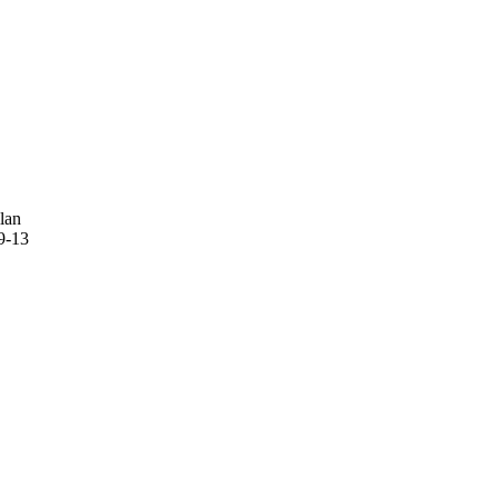
lan
9-13