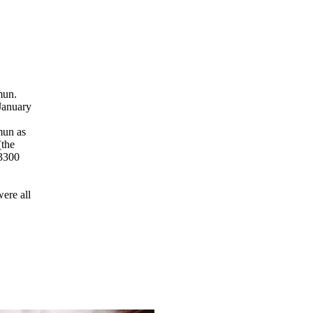
mun.
 January
mun as
(the
 3300
were all