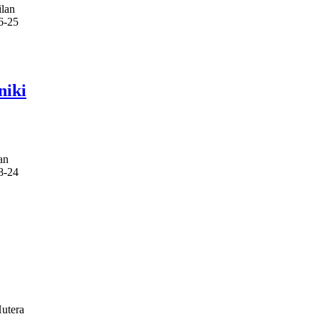
lan
6-25
niki
an
8-24
utera