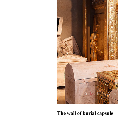
The wall of burial capsule