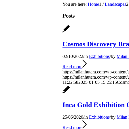
You are here:
Home
1
/
Landscapes
2
Posts
Cosmos Discovery Bra
02/10/2022
/
in
Exhibitions
/
by
Milan 
Read more
https://milanhutera.com/wp-conten
https://milanhutera.com/wp-conten
11:22:58
2025-01-05 15:25:15
Cosmo
Inca Gold Exhibition 
25/06/2020
/
in
Exhibitions
/
by
Milan 
Read more