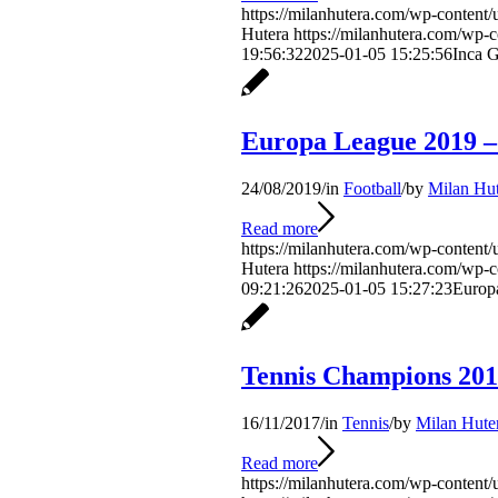
https://milanhutera.com/wp-content/
Hutera
https://milanhutera.com/wp-
19:56:32
2025-01-05 15:25:56
Inca G
Europa League 2019 –
24/08/2019
/
in
Football
/
by
Milan Hut
Read more
https://milanhutera.com/wp-content/
Hutera
https://milanhutera.com/wp-
09:21:26
2025-01-05 15:27:23
Europ
Tennis Champions 201
16/11/2017
/
in
Tennis
/
by
Milan Hute
Read more
https://milanhutera.com/wp-content/