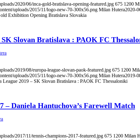
uploads/2020/06/inca-gold-bratislava-opening-featured.jpg
675
1200
Mi
content/uploads/2015/11/logo-new-70-300x56.png
Milan Hutera
2020-0
old Exhibition Opening Bratislava Slovakia
 SK Slovan Bratislava : PAOK FC Thessalo
era
uploads/2019/08/europa-league-slovan-paok-featured.jpg
675
1200
Mil
content/uploads/2015/11/logo-new-70-300x56.png
Milan Hutera
2019-0
a League 2019 – SK Slovan Bratislava : PAOK FC Thessaloniki
7 – Daniela Hantuchova’s Farewell Match
ra
uploads/2017/11/tennis-champions-2017-featured.jpg
675
1200
Milan H