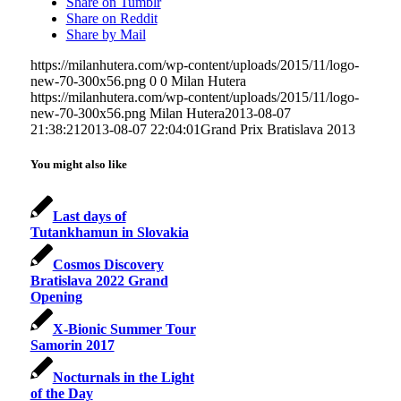
Share on Tumblr
Share on Reddit
Share by Mail
https://milanhutera.com/wp-content/uploads/2015/11/logo-
new-70-300x56.png
0
0
Milan Hutera
https://milanhutera.com/wp-content/uploads/2015/11/logo-
new-70-300x56.png
Milan Hutera
2013-08-07
21:38:21
2013-08-07 22:04:01
Grand Prix Bratislava 2013
You might also like
Last days of
Tutankhamun in Slovakia
Cosmos Discovery
Bratislava 2022 Grand
Opening
X-Bionic Summer Tour
Samorin 2017
Nocturnals in the Light
of the Day