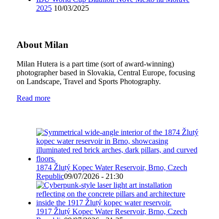
2025
10/03/2025
About Milan
Milan Hutera is a part time (sort of award-winning)
photographer based in Slovakia, Central Europe, focusing
on Landscape, Travel and Sports Photography.
Read more
1874 Žlutý Kopec Water Reservoir, Brno, Czech
Republic
09/07/2026 - 21:30
1917 Žlutý Kopec Water Reservoir, Brno, Czech