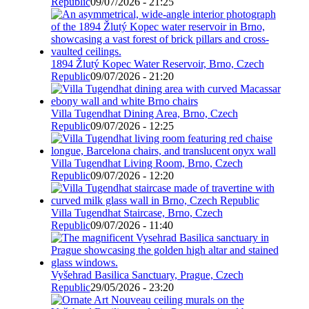
Republic
09/07/2026 - 21:25
1894 Žlutý Kopec Water Reservoir, Brno, Czech
Republic
09/07/2026 - 21:20
Villa Tugendhat Dining Area, Brno, Czech
Republic
09/07/2026 - 12:25
Villa Tugendhat Living Room, Brno, Czech
Republic
09/07/2026 - 12:20
Villa Tugendhat Staircase, Brno, Czech
Republic
09/07/2026 - 11:40
Vyšehrad Basilica Sanctuary, Prague, Czech
Republic
29/05/2026 - 23:20