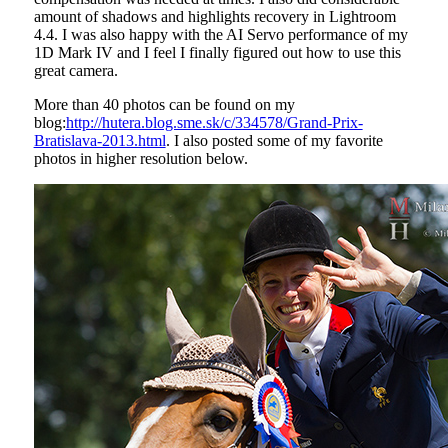
amount of shadows and highlights recovery in Lightroom
4.4. I was also happy with the AI Servo performance of my
1D Mark IV and I feel I finally figured out how to use this
great camera.
More than 40 photos can be found on my
blog:
http://hutera.blog.sme.sk/c/334578/Grand-Prix-
Bratislava-2013.html
. I also posted some of my favorite
photos in higher resolution below.