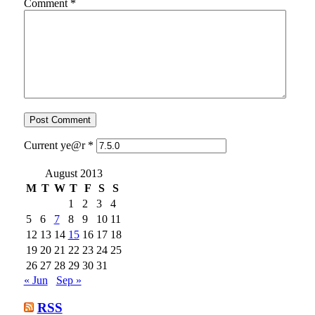
Comment
*
Current ye@r
*
August 2013
M
T
W
T
F
S
S
1
2
3
4
5
6
7
8
9
10
11
12
13
14
15
16
17
18
19
20
21
22
23
24
25
26
27
28
29
30
31
« Jun
Sep »
RSS