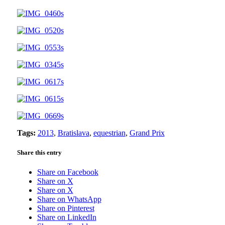
Tags:
2013
,
Bratislava
,
equestrian
,
Grand Prix
Share this entry
Share on Facebook
Share on X
Share on X
Share on WhatsApp
Share on Pinterest
Share on LinkedIn