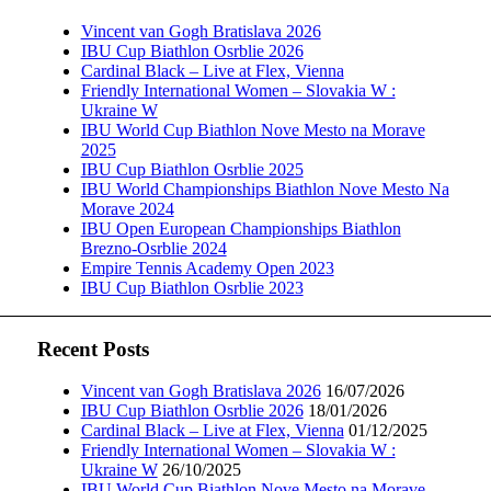
Vincent van Gogh Bratislava 2026
IBU Cup Biathlon Osrblie 2026
Cardinal Black – Live at Flex, Vienna
Friendly International Women – Slovakia W :
Ukraine W
IBU World Cup Biathlon Nove Mesto na Morave
2025
IBU Cup Biathlon Osrblie 2025
IBU World Championships Biathlon Nove Mesto Na
Morave 2024
IBU Open European Championships Biathlon
Brezno-Osrblie 2024
Empire Tennis Academy Open 2023
IBU Cup Biathlon Osrblie 2023
Recent Posts
Vincent van Gogh Bratislava 2026
16/07/2026
IBU Cup Biathlon Osrblie 2026
18/01/2026
Cardinal Black – Live at Flex, Vienna
01/12/2025
Friendly International Women – Slovakia W :
Ukraine W
26/10/2025
IBU World Cup Biathlon Nove Mesto na Morave