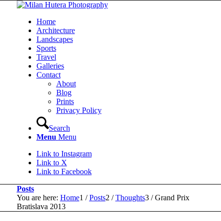
Home
Architecture
Landscapes
Sports
Travel
Galleries
Contact
About
Blog
Prints
Privacy Policy
Search
Menu
Menu
Link to Instagram
Link to X
Link to Facebook
Posts
You are here:
Home
1
/
Posts
2
/
Thoughts
3
/
Grand Prix
Bratislava 2013