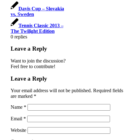
Davis Cup – Slovakia
vs. Sweden
Tennis Classic 2013 –
The Twilight Edition
0
replies
Leave a Reply
Want to join the discussion?
Feel free to contribute!
Leave a Reply
Your email address will not be published.
Required fields
are marked
*
Name
*
Email
*
Website