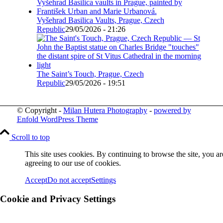
Vyšehrad Basilica Vaults, Prague, Czech
Republic
29/05/2026 - 21:26
The Saint’s Touch, Prague, Czech
Republic
29/05/2026 - 19:51
© Copyright -
Milan Hutera Photography
-
powered by
Enfold WordPress Theme
Scroll to top
This site uses cookies. By continuing to browse the site, you ar
agreeing to our use of cookies.
Accept
Do not accept
Settings
Cookie and Privacy Settings