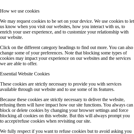
How we use cookies
We may request cookies to be set on your device. We use cookies to let
us know when you visit our websites, how you interact with us, to
enrich your user experience, and to customize your relationship with
our website.
Click on the different category headings to find out more. You can also
change some of your preferences. Note that blocking some types of
cookies may impact your experience on our websites and the services
we are able to offer.
Essential Website Cookies
These cookies are strictly necessary to provide you with services
available through our website and to use some of its features.
Because these cookies are strictly necessary to deliver the website,
refusing them will have impact how our site functions. You always can
block or delete cookies by changing your browser settings and force
blocking all cookies on this website. But this will always prompt you
to accept/refuse cookies when revisiting our site.
We fully respect if you want to refuse cookies but to avoid asking you