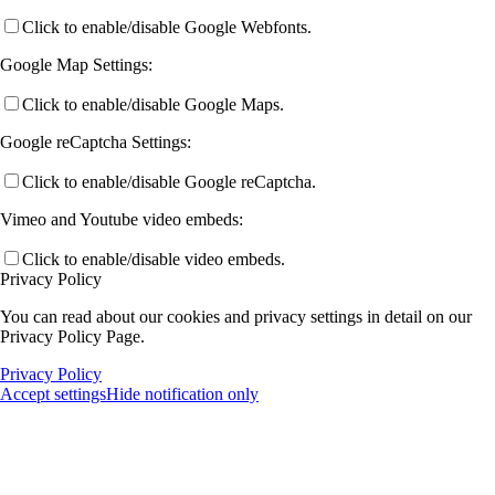
Click to enable/disable Google Webfonts.
Google Map Settings:
Click to enable/disable Google Maps.
Google reCaptcha Settings:
Click to enable/disable Google reCaptcha.
Vimeo and Youtube video embeds:
Click to enable/disable video embeds.
Privacy Policy
You can read about our cookies and privacy settings in detail on our
Privacy Policy Page.
Privacy Policy
Accept settings
Hide notification only