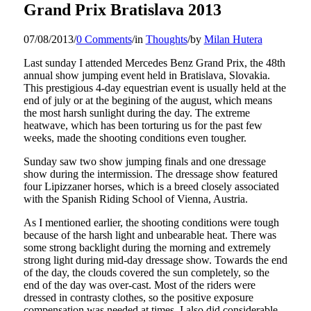
Grand Prix Bratislava 2013
07/08/2013
/
0 Comments
/
in
Thoughts
/
by
Milan Hutera
Last sunday I attended Mercedes Benz Grand Prix, the 48th
annual show jumping event held in Bratislava, Slovakia.
This prestigious 4-day equestrian event is usually held at the
end of july or at the begining of the august, which means
the most harsh sunlight during the day. The extreme
heatwave, which has been torturing us for the past few
weeks, made the shooting conditions even tougher.
Sunday saw two show jumping finals and one dressage
show during the intermission. The dressage show featured
four Lipizzaner horses, which is a breed closely associated
with the Spanish Riding School of Vienna, Austria.
As I mentioned earlier, the shooting conditions were tough
because of the harsh light and unbearable heat. There was
some strong backlight during the morning and extremely
strong light during mid-day dressage show. Towards the end
of the day, the clouds covered the sun completely, so the
end of the day was over-cast. Most of the riders were
dressed in contrasty clothes, so the positive exposure
compensation was needed at times. I also did considerable