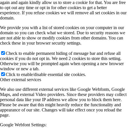
again and again kindly allow us to store a cookie for that. You are free
to opt out any time or opt in for other cookies to get a better
experience. If you refuse cookies we will remove all set cookies in our
domain.
We provide you with a list of stored cookies on your computer in our
domain so you can check what we stored. Due to security reasons we
are not able to show or modify cookies from other domains. You can
check these in your browser security settings.
Check to enable permanent hiding of message bar and refuse all
cookies if you do not opt in. We need 2 cookies to store this setting.
Otherwise you will be prompted again when opening a new browser
window or new a tab.
Click to enable/disable essential site cookies.
Other external services
We also use different external services like Google Webfonts, Google
Maps, and external Video providers. Since these providers may collect
personal data like your IP address we allow you to block them here.
Please be aware that this might heavily reduce the functionality and
appearance of our site. Changes will take effect once you reload the
page.
Google Webfont Settings: