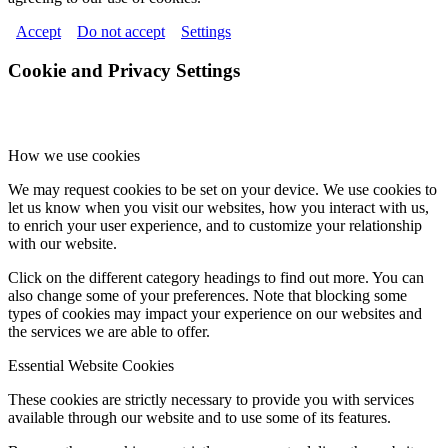
Accept
Do not accept
Settings
Cookie and Privacy Settings
How we use cookies
We may request cookies to be set on your device. We use cookies to
let us know when you visit our websites, how you interact with us,
to enrich your user experience, and to customize your relationship
with our website.
Click on the different category headings to find out more. You can
also change some of your preferences. Note that blocking some
types of cookies may impact your experience on our websites and
the services we are able to offer.
Essential Website Cookies
These cookies are strictly necessary to provide you with services
available through our website and to use some of its features.