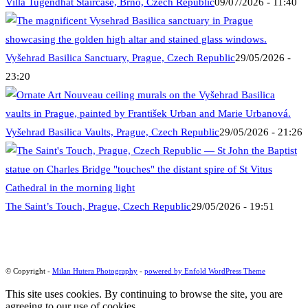
Villa Tugendhat Staircase, Brno, Czech Republic
09/07/2026 - 11:40
Vyšehrad Basilica Sanctuary, Prague, Czech Republic
29/05/2026 -
23:20
Vyšehrad Basilica Vaults, Prague, Czech Republic
29/05/2026 - 21:26
The Saint’s Touch, Prague, Czech Republic
29/05/2026 - 19:51
© Copyright -
Milan Hutera Photography
-
powered by Enfold WordPress Theme
This site uses cookies. By continuing to browse the site, you are
agreeing to our use of cookies.