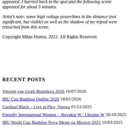
appeared. I hurried back to the spot and the following scene
appeared for about 5 minutes.
Artist’s note: some high voltage powerlines in the distance (not
significant, but visible) as well as the shadow of my tripod were
retouched from this scene.
Copyright Milan Hutera, 2022. All Rights Reserved.
RECENT POSTS
Vincent van Gogh Bratislava 2026
16/07/2026
IBU Cup Biathlon Osrblie 2026
18/01/2026
Cardinal Black – Live at Flex, Vienna
01/12/2025
Friendly International Women – Slovakia W : Ukraine W
26/10/2025
IBU World Cup Biathlon Nove Mesto na Morave 2025
10/03/2025