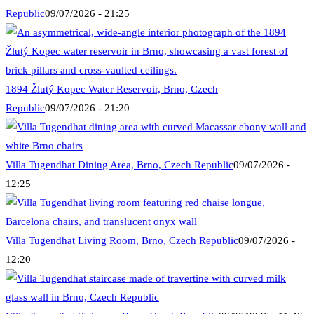
Republic
09/07/2026 - 21:25
1894 Žlutý Kopec Water Reservoir, Brno, Czech
Republic
09/07/2026 - 21:20
Villa Tugendhat Dining Area, Brno, Czech Republic
09/07/2026 -
12:25
Villa Tugendhat Living Room, Brno, Czech Republic
09/07/2026 -
12:20