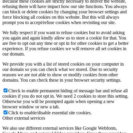
Because these cookies are strictly necessary to deliver the website,
refusing them will have impact how our site functions. You always
can block or delete cookies by changing your browser settings and
force blocking all cookies on this website. But this will always
prompt you to accept/refuse cookies when revisiting our site.
We fully respect if you want to refuse cookies but to avoid asking
you again and again kindly allow us to store a cookie for that. You
are free to opt out any time or opt in for other cookies to get a better
experience. If you refuse cookies we will remove all set cookies in
our domain.
We provide you with a list of stored cookies on your computer in
our domain so you can check what we stored. Due to security
reasons we are not able to show or modify cookies from other
domains. You can check these in your browser security settings.
Check to enable permanent hiding of message bar and refuse all
cookies if you do not opt in. We need 2 cookies to store this setting.
Otherwise you will be prompted again when opening a new
browser window or new a tab.
Click to enable/disable essential site cookies.
Other external services
We also use different external services like Google Webfonts,