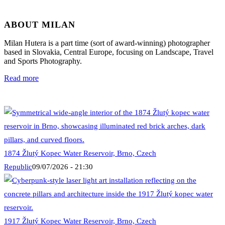
ABOUT MILAN
Milan Hutera is a part time (sort of award-winning) photographer
based in Slovakia, Central Europe, focusing on Landscape, Travel
and Sports Photography.
Read more
1874 Žlutý Kopec Water Reservoir, Brno, Czech
Republic
09/07/2026 - 21:30
1917 Žlutý Kopec Water Reservoir, Brno, Czech