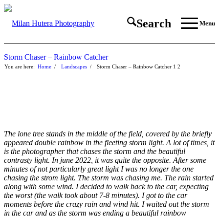
Search
Menu
Storm Chaser – Rainbow Catcher
You are here:
Home
/
Landscapes
/
Storm Chaser – Rainbow Catcher
1
2
The lone tree stands in the middle of the field, covered by the briefly
appeared double rainbow in the fleeting storm light. A lot of times, it
is the photographer that chases the storm and the beautiful
contrasty light. In june 2022, it was quite the opposite. After some
minutes of not particularly great light I was no longer the one
chasing the strom light. The storm was chasing me. The rain started
along with some wind. I decided to walk back to the car, expecting
the worst (the walk took about 7-8 minutes). I got to the car
moments before the crazy rain and wind hit. I waited out the storm
in the car and as the storm was ending a beautiful rainbow