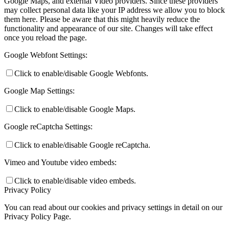
Google Maps, and external Video providers. Since these providers
may collect personal data like your IP address we allow you to block
them here. Please be aware that this might heavily reduce the
functionality and appearance of our site. Changes will take effect
once you reload the page.
Google Webfont Settings:
Click to enable/disable Google Webfonts.
Google Map Settings:
Click to enable/disable Google Maps.
Google reCaptcha Settings:
Click to enable/disable Google reCaptcha.
Vimeo and Youtube video embeds:
Click to enable/disable video embeds.
Privacy Policy
You can read about our cookies and privacy settings in detail on our
Privacy Policy Page.