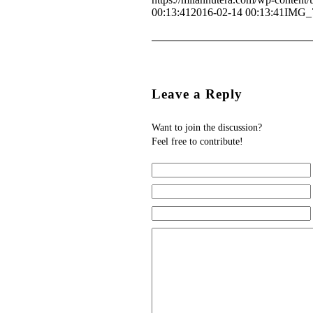
00:13:41
2016-02-14 00:13:41
IMG_
Leave a Reply
Want to join the discussion?
Feel free to contribute!