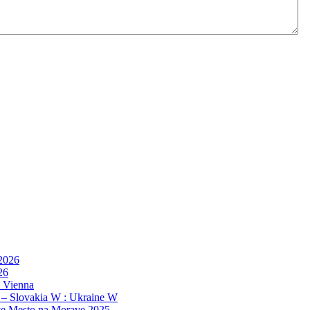
 2026
26
, Vienna
 – Slovakia W : Ukraine W
e Mesto na Morave 2025