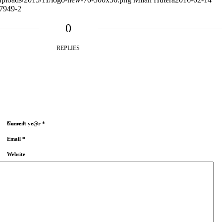
7949-2
0
REPLIES
Name
Current ye@r
*
*
Email
*
Website