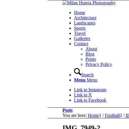
Home
Architecture
Landscapes
Sports
Travel
Galleries
Contact
About
Blog
Prints
Privacy Policy
Search
Menu
Menu
Link to Instagram
Link to X
Link to Facebook
Posts
You are here:
Home
1
/
Football
2
/
I
IMG_7949-2