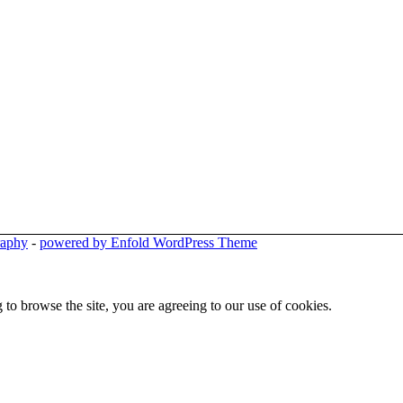
raphy
-
powered by Enfold WordPress Theme
 to browse the site, you are agreeing to our use of cookies.