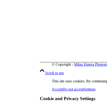
© Copyright -
Milan Hutera Photog
Scroll to top
This site uses cookies. By continuing
Accept
Do not accept
Settings
Cookie and Privacy Settings