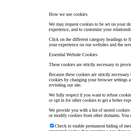
How we use cookies
We may request cookies to be set on your dev
experience, and to customize your relationsh
Click on the different category headings to
your experience on our websites and the servi
Essential Website Cookies
These cookies are strictly necessary to provi
Because these cookies are strictly necessary
cookies by changing your browser settings an
revisiting our site.
We fully respect if you want to refuse cookie
or opt in for other cookies to get a better e
We provide you with a list of stored cookie
or modify cookies from other domains. You c
Check to enable permanent hiding of messa