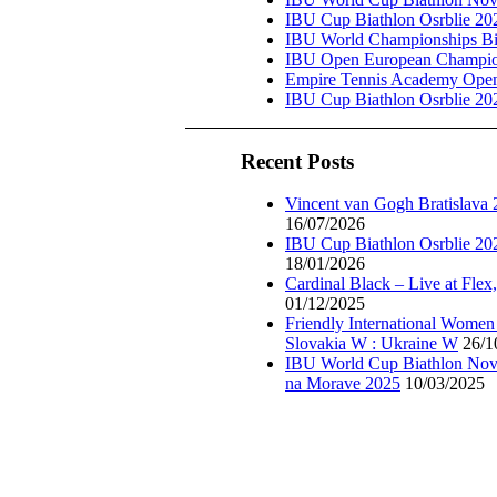
IBU Cup Biathlon Osrblie 20
IBU World Championships Bi
IBU Open European Champion
Empire Tennis Academy Ope
IBU Cup Biathlon Osrblie 20
Recent Posts
Vincent van Gogh Bratislava
16/07/2026
IBU Cup Biathlon Osrblie 20
18/01/2026
Cardinal Black – Live at Flex
01/12/2025
Friendly International Women
Slovakia W : Ukraine W
26/1
IBU World Cup Biathlon Nov
na Morave 2025
10/03/2025