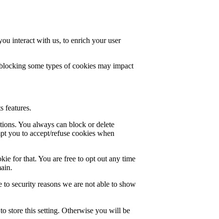
u interact with us, to enrich your user
t blocking some types of cookies may impact
s features.
ctions. You always can block or delete
mpt you to accept/refuse cookies when
ie for that. You are free to opt out any time
main.
 to security reasons we are not able to show
o store this setting. Otherwise you will be