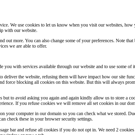
ice. We use cookies to let us know when you visit our websites, how yo
ip with our website.
 find out more. You can also change some of your preferences. Note tha
ces we are able to offer.
de you with services available through our website and to use some of it
 to deliver the website, refusing them will have impact how our site fun
d force blocking all cookies on this website. But this will always pro
s but to avoid asking you again and again kindly allow us to store a cook
xperience. If you refuse cookies we will remove all set cookies in our do
s on your computer in our domain so you can check what we stored. Due
an check these in your browser security settings.
ge bar and refuse all cookies if you do not opt in. We need 2 cookies t