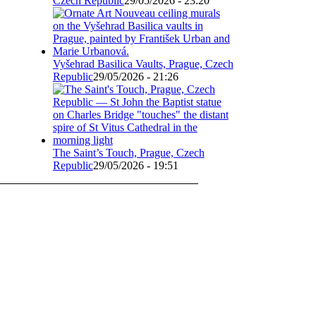
Czech Republic
29/05/2026 - 23:20
Vyšehrad Basilica Vaults, Prague, Czech
Republic
29/05/2026 - 21:26
The Saint’s Touch, Prague, Czech
Republic
29/05/2026 - 19:51