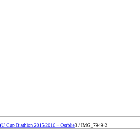
BU Cup Biathlon 2015/2016 – Osrblie
3
/
IMG_7949-2