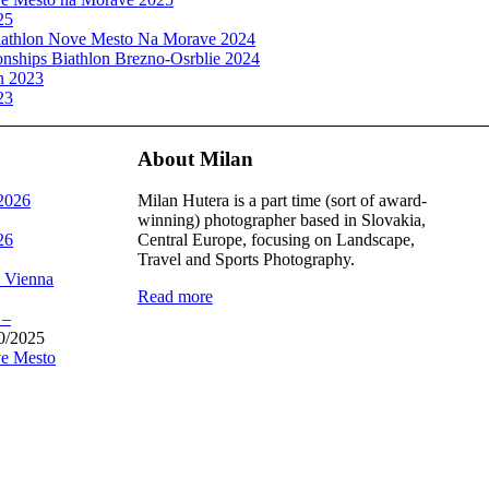
25
athlon Nove Mesto Na Morave 2024
ships Biathlon Brezno-Osrblie 2024
n 2023
23
About Milan
 2026
Milan Hutera is a part time (sort of award-
winning) photographer based in Slovakia,
26
Central Europe, focusing on Landscape,
Travel and Sports Photography.
, Vienna
Read more
 –
0/2025
e Mesto