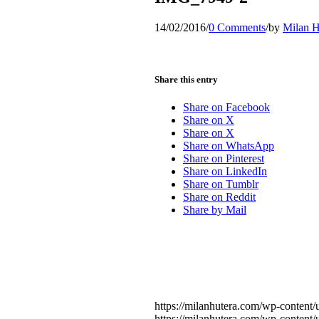
14/02/2016
/
0 Comments
/
by
Milan H
Share this entry
Share on Facebook
Share on X
Share on X
Share on WhatsApp
Share on Pinterest
Share on LinkedIn
Share on Tumblr
Share on Reddit
Share by Mail
https://milanhutera.com/wp-conten
https://milanhutera.com/wp-conten