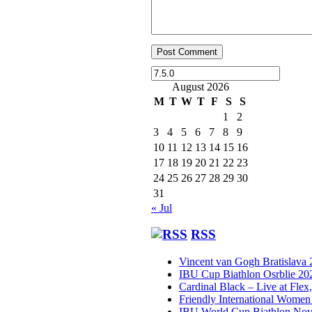
August 2026
M
T
W
T
F
S
S
1
2
3
4
5
6
7
8
9
10
11
12
13
14
15
16
17
18
19
20
21
22
23
24
25
26
27
28
29
30
31
« Jul
RSS
Vincent van Gogh Bratislava
IBU Cup Biathlon Osrblie 20
Cardinal Black – Live at Flex
Friendly International Women
IBU World Cup Biathlon Nov