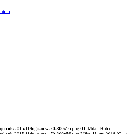
utera
t/uploads/2015/11/logo-new-70-300x56.png
0
0
Milan Hutera
t/uploads/2015/11/logo-new-70-300x56.png
Milan Hutera
2016-02-14