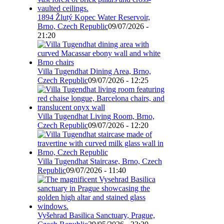
1894 Žlutý Kopec Water Reservoir,
Brno, Czech Republic
09/07/2026 -
21:20
Villa Tugendhat Dining Area, Brno,
Czech Republic
09/07/2026 - 12:25
Villa Tugendhat Living Room, Brno,
Czech Republic
09/07/2026 - 12:20
Villa Tugendhat Staircase, Brno, Czech
Republic
09/07/2026 - 11:40
Vyšehrad Basilica Sanctuary, Prague,