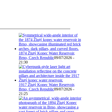
1874 Žlutý Kopec Water Reservoir,
Brno, Czech Republic
09/07/2026 -
21:30
1917 Žlutý Kopec Water Reservoir,
Brno, Czech Republic
09/07/2026 -
21:25