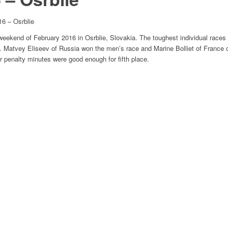
6 – Osrblie
weekend of February 2016 in Osrblie, Slovakia. The toughest individual races
. Matvey Eliseev of Russia won the men’s race and Marine Bolliet of France c
r penalty minutes were good enough for fifth place.