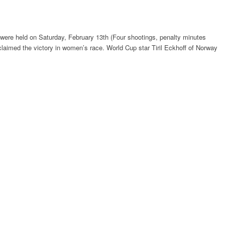
 were held on Saturday, February 13th (Four shootings, penalty minutes
laimed the victory in women’s race. World Cup star Tiril Eckhoff of Norway