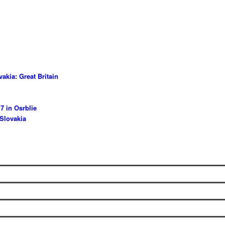
akia: Great Britain
 in Osrblie
 Slovakia