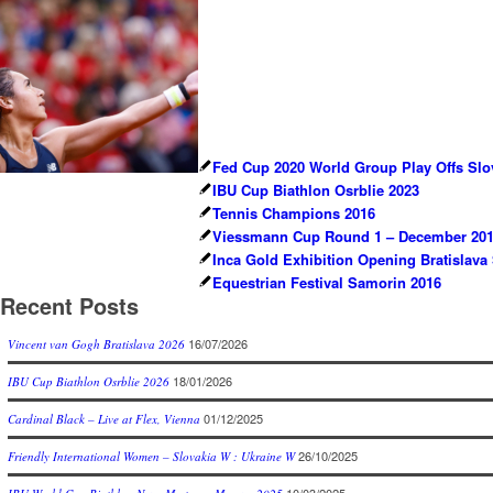
Fed Cup 2020 World Group Play Offs Slov
IBU Cup Biathlon Osrblie 2023
Tennis Champions 2016
Viessmann Cup Round 1 – December 2017
Inca Gold Exhibition Opening Bratislava
Equestrian Festival Samorin 2016
Recent Posts
16/07/2026
Vincent van Gogh Bratislava 2026
18/01/2026
IBU Cup Biathlon Osrblie 2026
01/12/2025
Cardinal Black – Live at Flex, Vienna
26/10/2025
Friendly International Women – Slovakia W : Ukraine W