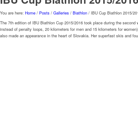
You are here:
Home
/
Posts
/
Galleries
/
Biathlon
/
IBU Cup Biathlon 2015/201
The 7th edition of IBU Biathlon Cup 2015/2016 took place during the second 
instead of penalty loops, 20 kilometers for men and 15 kilometers for women)
also made an appearance in the heart of Slovakia. Her superfast skis and fou