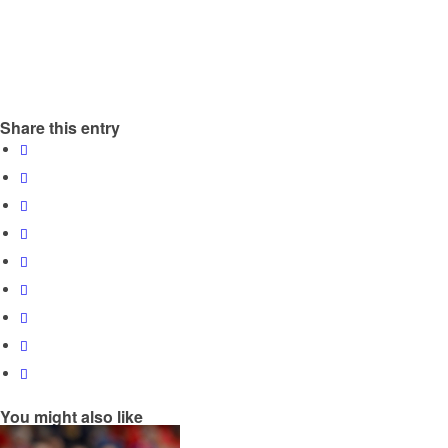
Share this entry
You might also like