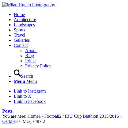
Home
Architecture
Landscapes
Sports
Travel
Galleries
Contact
About
Blog
Prints
Privacy Policy
Search
Menu
Menu
Link to Instagram
Link to X
Link to Facebook
Posts
You are here:
Home
1
/
Football
2
/
IBU Cup Biathlon 2015/2016 –
Osrblie
3
/
IMG_7487-2