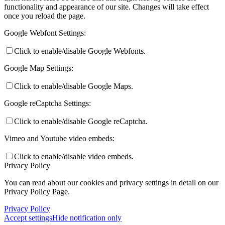
functionality and appearance of our site. Changes will take effect
once you reload the page.
Google Webfont Settings:
Click to enable/disable Google Webfonts.
Google Map Settings:
Click to enable/disable Google Maps.
Google reCaptcha Settings:
Click to enable/disable Google reCaptcha.
Vimeo and Youtube video embeds:
Click to enable/disable video embeds.
Privacy Policy
You can read about our cookies and privacy settings in detail on our
Privacy Policy Page.
Privacy Policy
Accept settings
Hide notification only