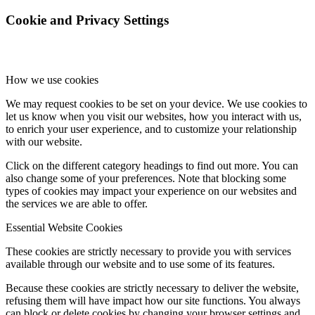
Cookie and Privacy Settings
How we use cookies
We may request cookies to be set on your device. We use cookies to
let us know when you visit our websites, how you interact with us,
to enrich your user experience, and to customize your relationship
with our website.
Click on the different category headings to find out more. You can
also change some of your preferences. Note that blocking some
types of cookies may impact your experience on our websites and
the services we are able to offer.
Essential Website Cookies
These cookies are strictly necessary to provide you with services
available through our website and to use some of its features.
Because these cookies are strictly necessary to deliver the website,
refusing them will have impact how our site functions. You always
can block or delete cookies by changing your browser settings and