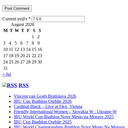
Current ye@r
*
August 2026
M
T
W
T
F
S
S
1
2
3
4
5
6
7
8
9
10
11
12
13
14
15
16
17
18
19
20
21
22
23
24
25
26
27
28
29
30
31
« Jul
RSS
Vincent van Gogh Bratislava 2026
IBU Cup Biathlon Osrblie 2026
Cardinal Black – Live at Flex, Vienna
Friendly International Women – Slovakia W : Ukraine W
IBU World Cup Biathlon Nove Mesto na Morave 2025
IBU Cup Biathlon Osrblie 2025
IBU World Championships Biathlon Nove Mesto Na Morave