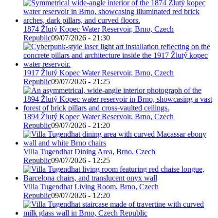
1874 Žlutý Kopec Water Reservoir, Brno, Czech
Republic
09/07/2026 - 21:30
1917 Žlutý Kopec Water Reservoir, Brno, Czech
Republic
09/07/2026 - 21:25
1894 Žlutý Kopec Water Reservoir, Brno, Czech
Republic
09/07/2026 - 21:20
Villa Tugendhat Dining Area, Brno, Czech
Republic
09/07/2026 - 12:25
Villa Tugendhat Living Room, Brno, Czech
Republic
09/07/2026 - 12:20