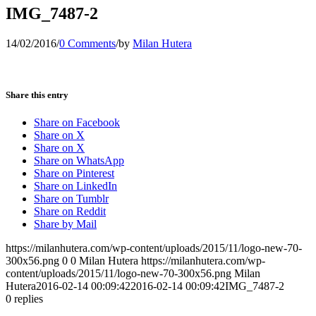
IMG_7487-2
14/02/2016
/
0 Comments
/
by
Milan Hutera
Share this entry
Share on Facebook
Share on X
Share on X
Share on WhatsApp
Share on Pinterest
Share on LinkedIn
Share on Tumblr
Share on Reddit
Share by Mail
https://milanhutera.com/wp-content/uploads/2015/11/logo-new-70-
300x56.png
0
0
Milan Hutera
https://milanhutera.com/wp-
content/uploads/2015/11/logo-new-70-300x56.png
Milan
Hutera
2016-02-14 00:09:42
2016-02-14 00:09:42
IMG_7487-2
0
replies