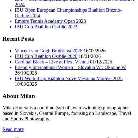
2024
IBU Open European Championships Biathlon Brezno-
Osrblie 2024
Empire Tennis Academy Open 2023
IBU Cup Biathlon Osrblie 2023
Recent Posts
Vincent van Gogh Bratislava 2026
16/07/2026
IBU Cup Biathlon Osrblie 2026
18/01/2026
Cardinal Black – Live at Flex, Vienna
01/12/2025
Friendly International Women – Slovakia W : Ukraine W
26/10/2025
IBU World Cup Biathlon Nove Mesto na Morave 2025
10/03/2025
About Milan
Milan Hutera is a part time (sort of award-winning) photographer
based in Slovakia, Central Europe, focusing on Landscape, Travel
and Sports Photography.
Read more