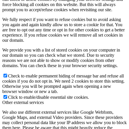
force blocking all cookies on this website. But this will always
prompt you to accept/refuse cookies when revisiting our site.
We fully respect if you want to refuse cookies but to avoid asking
you again and again kindly allow us to store a cookie for that. You
are free to opt out any time or opt in for other cookies to get a better
experience. If you refuse cookies we will remove all set cookies in
our domain.
We provide you with a list of stored cookies on your computer in
our domain so you can check what we stored. Due to security
reasons we are not able to show or modify cookies from other
domains. You can check these in your browser security settings.
Check to enable permanent hiding of message bar and refuse all
cookies if you do not opt in. We need 2 cookies to store this setting.
Otherwise you will be prompted again when opening a new
browser window or new a tab.
Click to enable/disable essential site cookies.
Other external services
We also use different external services like Google Webfonts,
Google Maps, and external Video providers. Since these providers
may collect personal data like your IP address we allow you to block
them here. Please be aware that this might heavily reduce the