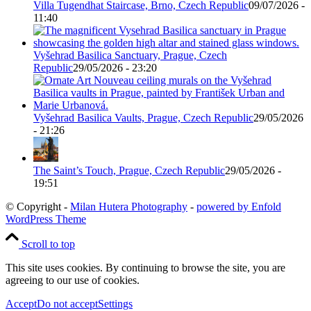
Villa Tugendhat Staircase, Brno, Czech Republic
09/07/2026 -
11:40
Vyšehrad Basilica Sanctuary, Prague, Czech
Republic
29/05/2026 - 23:20
Vyšehrad Basilica Vaults, Prague, Czech Republic
29/05/2026
- 21:26
The Saint’s Touch, Prague, Czech Republic
29/05/2026 -
19:51
© Copyright -
Milan Hutera Photography
-
powered by Enfold
WordPress Theme
Scroll to top
This site uses cookies. By continuing to browse the site, you are
agreeing to our use of cookies.
Accept
Do not accept
Settings