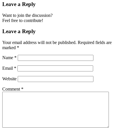
Leave a Reply
Want to join the discussion?
Feel free to contribute!
Leave a Reply
Your email address will not be published.
Required fields are
marked
*
Name
*
Email
*
Website
Comment
*