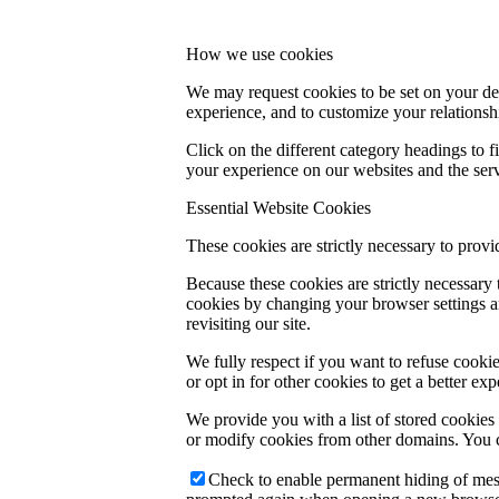
How we use cookies
We may request cookies to be set on your dev
experience, and to customize your relationsh
Click on the different category headings to
your experience on our websites and the servi
Essential Website Cookies
These cookies are strictly necessary to provi
Because these cookies are strictly necessary
cookies by changing your browser settings an
revisiting our site.
We fully respect if you want to refuse cookie
or opt in for other cookies to get a better e
We provide you with a list of stored cookie
or modify cookies from other domains. You c
Check to enable permanent hiding of messa