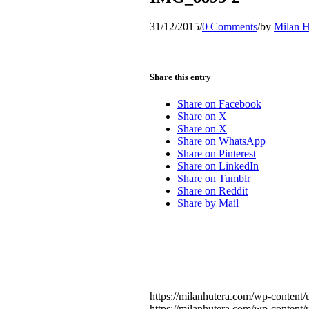
31/12/2015
/
0 Comments
/
by
Milan H
Share this entry
Share on Facebook
Share on X
Share on X
Share on WhatsApp
Share on Pinterest
Share on LinkedIn
Share on Tumblr
Share on Reddit
Share by Mail
https://milanhutera.com/wp-conten
https://milanhutera.com/wp-conten