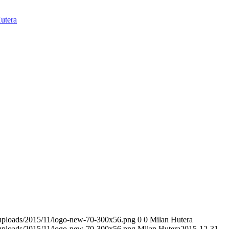
utera
t/uploads/2015/11/logo-new-70-300x56.png
0
0
Milan Hutera
t/uploads/2015/11/logo-new-70-300x56.png
Milan Hutera
2015-12-31