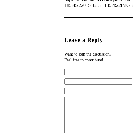
18:34:22
2015-12-31 18:34:22
IMG_
Leave a Reply
Want to join the discussion?
Feel free to contribute!