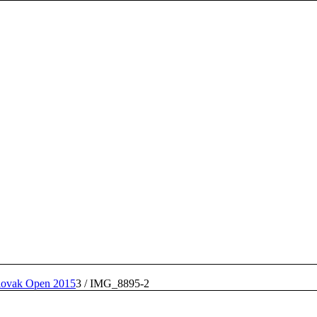
lovak Open 2015
3
/
IMG_8895-2