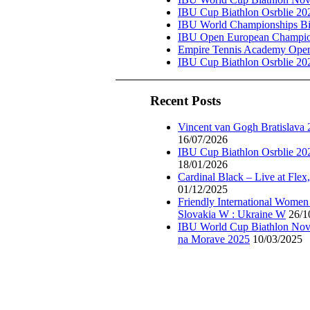
IBU Cup Biathlon Osrblie 20
IBU World Championships Bi
IBU Open European Champion
Empire Tennis Academy Ope
IBU Cup Biathlon Osrblie 20
Recent Posts
Vincent van Gogh Bratislava
16/07/2026
IBU Cup Biathlon Osrblie 20
18/01/2026
Cardinal Black – Live at Flex
01/12/2025
Friendly International Women
Slovakia W : Ukraine W
26/1
IBU World Cup Biathlon Nov
na Morave 2025
10/03/2025