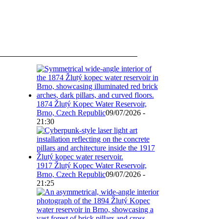
1874 Žlutý Kopec Water Reservoir,
Brno, Czech Republic
09/07/2026 -
21:30
1917 Žlutý Kopec Water Reservoir,
Brno, Czech Republic
09/07/2026 -
21:25