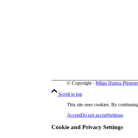
© Copyright -
Milan Hutera Photog
Scroll to top
This site uses cookies. By continuing
Accept
Do not accept
Settings
Cookie and Privacy Settings