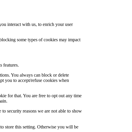
u interact with us, to enrich your user
t blocking some types of cookies may impact
s features.
ctions. You always can block or delete
mpt you to accept/refuse cookies when
ie for that. You are free to opt out any time
main.
 to security reasons we are not able to show
o store this setting. Otherwise you will be