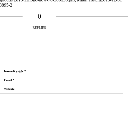
8895-2
0
REPLIES
Name
Current ye@r
*
*
Email
*
Website