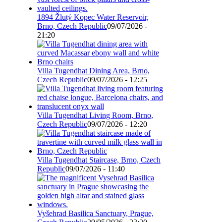
1894 Žlutý Kopec Water Reservoir,
Brno, Czech Republic
09/07/2026 -
21:20
Villa Tugendhat Dining Area, Brno,
Czech Republic
09/07/2026 - 12:25
Villa Tugendhat Living Room, Brno,
Czech Republic
09/07/2026 - 12:20
Villa Tugendhat Staircase, Brno, Czech
Republic
09/07/2026 - 11:40
Vyšehrad Basilica Sanctuary, Prague,