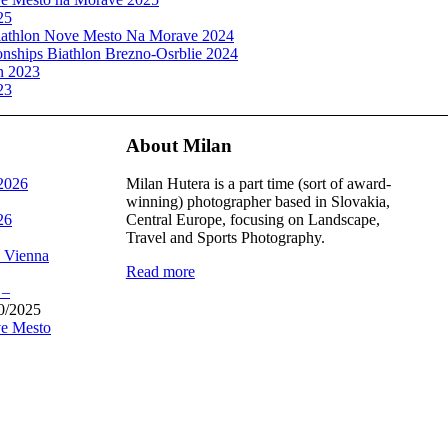
25
athlon Nove Mesto Na Morave 2024
ships Biathlon Brezno-Osrblie 2024
n 2023
23
About Milan
 2026
Milan Hutera is a part time (sort of award-
winning) photographer based in Slovakia,
26
Central Europe, focusing on Landscape,
Travel and Sports Photography.
, Vienna
Read more
 –
0/2025
e Mesto