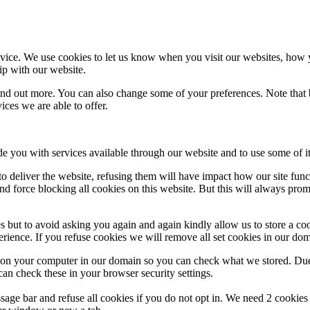
ice. We use cookies to let us know when you visit our websites, how yo
ip with our website.
 find out more. You can also change some of your preferences. Note tha
ces we are able to offer.
de you with services available through our website and to use some of it
 to deliver the website, refusing them will have impact how our site fun
d force blocking all cookies on this website. But this will always pro
s but to avoid asking you again and again kindly allow us to store a cook
xperience. If you refuse cookies we will remove all set cookies in our do
s on your computer in our domain so you can check what we stored. Due
an check these in your browser security settings.
ge bar and refuse all cookies if you do not opt in. We need 2 cookies t