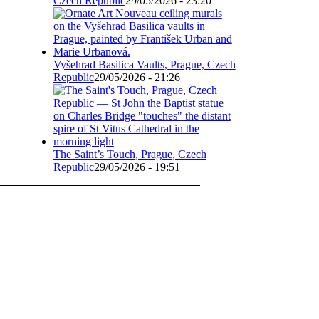
Czech Republic
29/05/2026 - 23:20
Vyšehrad Basilica Vaults, Prague, Czech
Republic
29/05/2026 - 21:26
The Saint’s Touch, Prague, Czech
Republic
29/05/2026 - 19:51