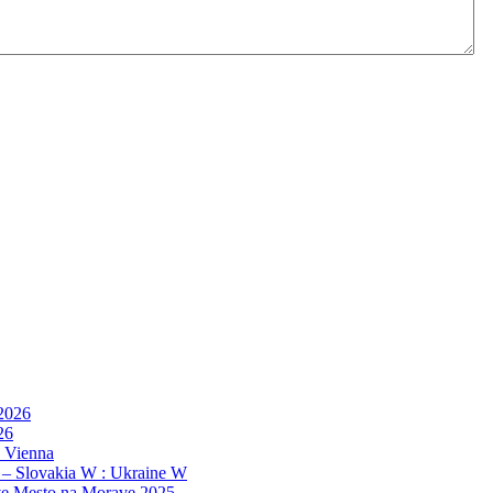
 2026
26
, Vienna
 – Slovakia W : Ukraine W
e Mesto na Morave 2025