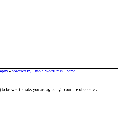
raphy
-
powered by Enfold WordPress Theme
 to browse the site, you are agreeing to our use of cookies.