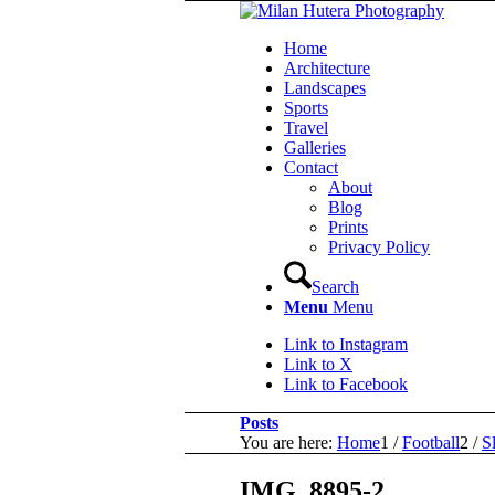
Home
Architecture
Landscapes
Sports
Travel
Galleries
Contact
About
Blog
Prints
Privacy Policy
Search
Menu
Menu
Link to Instagram
Link to X
Link to Facebook
Posts
You are here:
Home
1
/
Football
2
/
S
IMG_8895-2