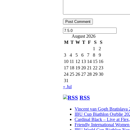
August 2026
M
T
W
T
F
S
S
1
2
3
4
5
6
7
8
9
10
11
12
13
14
15
16
17
18
19
20
21
22
23
24
25
26
27
28
29
30
31
« Jul
RSS
Vincent van Gogh Bratislava
IBU Cup Biathlon Osrblie 20
Cardinal Black – Live at Flex
Friendly International Women
IBU World Cup Biathlon Nov