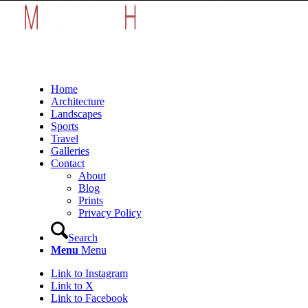
Home
Architecture
Landscapes
Sports
Travel
Galleries
Contact
About
Blog
Prints
Privacy Policy
Search
Menu
Menu
Link to Instagram
Link to X
Link to Facebook