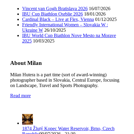
Vincent van Gogh Bratislava 2026
16/07/2026
IBU Cup Biathlon Osrblie 2026
18/01/2026
Cardinal Black – Live at Flex, Vienna
01/12/2025
Friendly International Women – Slovakia W :
Ukraine W
26/10/2025
IBU World Cup Biathlon Nove Mesto na Morave
2025
10/03/2025
About Milan
Milan Hutera is a part time (sort of award-winning)
photographer based in Slovakia, Central Europe, focusing
on Landscape, Travel and Sports Photography.
Read more
1874 Žlutý Kopec Water Reservoir, Brno, Czech
Republic
09/07/2026 - 21:30