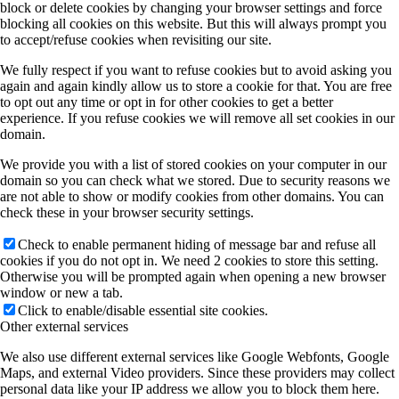
block or delete cookies by changing your browser settings and force
blocking all cookies on this website. But this will always prompt you
to accept/refuse cookies when revisiting our site.
We fully respect if you want to refuse cookies but to avoid asking you
again and again kindly allow us to store a cookie for that. You are free
to opt out any time or opt in for other cookies to get a better
experience. If you refuse cookies we will remove all set cookies in our
domain.
We provide you with a list of stored cookies on your computer in our
domain so you can check what we stored. Due to security reasons we
are not able to show or modify cookies from other domains. You can
check these in your browser security settings.
Check to enable permanent hiding of message bar and refuse all
cookies if you do not opt in. We need 2 cookies to store this setting.
Otherwise you will be prompted again when opening a new browser
window or new a tab.
Click to enable/disable essential site cookies.
Other external services
We also use different external services like Google Webfonts, Google
Maps, and external Video providers. Since these providers may collect
personal data like your IP address we allow you to block them here.