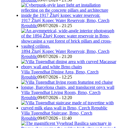
1917 Žlutý Kopec Water Reservoir, Brno, Czech
Republic
09/07/2026 - 21:25
1894 Žlutý Kopec Water Reservoir, Brno, Czech
Republic
09/07/2026 - 21:20
Villa Tugendhat Dining Area, Brno, Czech
Republic
09/07/2026 - 12:25
Villa Tugendhat Living Room, Brno, Czech
Republic
09/07/2026 - 12:20
Villa Tugendhat Staircase, Brno, Czech
Republic
09/07/2026 - 11:40