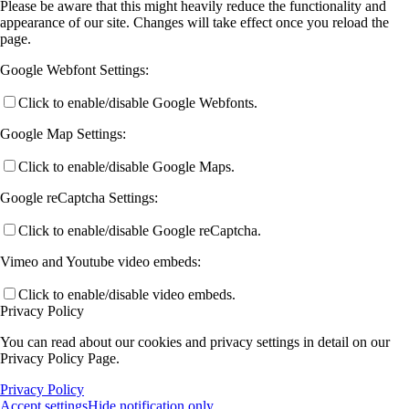
Please be aware that this might heavily reduce the functionality and
appearance of our site. Changes will take effect once you reload the
page.
Google Webfont Settings:
Click to enable/disable Google Webfonts.
Google Map Settings:
Click to enable/disable Google Maps.
Google reCaptcha Settings:
Click to enable/disable Google reCaptcha.
Vimeo and Youtube video embeds:
Click to enable/disable video embeds.
Privacy Policy
You can read about our cookies and privacy settings in detail on our
Privacy Policy Page.
Privacy Policy
Accept settings
Hide notification only