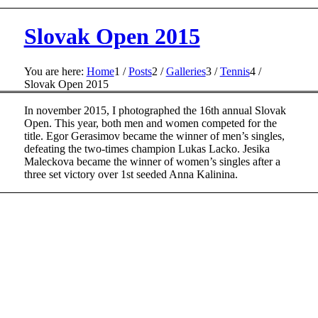
Slovak Open 2015
You are here:
Home
1
/
Posts
2
/
Galleries
3
/
Tennis
4
/
Slovak Open 2015
In november 2015, I photographed the 16th annual Slovak
Open. This year, both men and women competed for the
title. Egor Gerasimov became the winner of men’s singles,
defeating the two-times champion Lukas Lacko. Jesika
Maleckova became the winner of women’s singles after a
three set victory over 1st seeded Anna Kalinina.