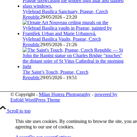
Vyšehrad Basilica Sanctuary, Prague, Czech
Republic
29/05/2026 - 23:20
Vyšehrad Basilica Vaults, Prague, Czech
Republic
29/05/2026 - 21:26
The Saint’s Touch, Prague, Czech
Republic
29/05/2026 - 19:51
© Copyright -
Milan Hutera Photography
-
powered by
Enfold WordPress Theme
Scroll to top
This site uses cookies. By continuing to browse the site, you ar
agreeing to our use of cookies.