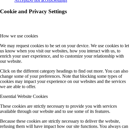
Accept
Do not accept
Settings
Cookie and Privacy Settings
How we use cookies
We may request cookies to be set on your device. We use cookies to let
us know when you visit our websites, how you interact with us, to
enrich your user experience, and to customize your relationship with
our website.
Click on the different category headings to find out more. You can also
change some of your preferences. Note that blocking some types of
cookies may impact your experience on our websites and the services
we are able to offer.
Essential Website Cookies
These cookies are strictly necessary to provide you with services
available through our website and to use some of its features.
Because these cookies are strictly necessary to deliver the website,
refusing them will have impact how our site functions. You always can