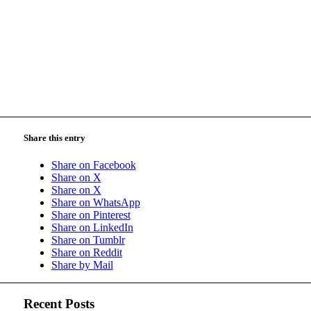
Share this entry
Share on Facebook
Share on X
Share on X
Share on WhatsApp
Share on Pinterest
Share on LinkedIn
Share on Tumblr
Share on Reddit
Share by Mail
Recent Posts