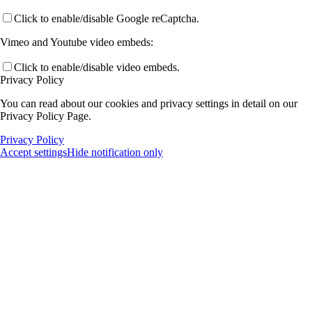
Click to enable/disable Google reCaptcha.
Vimeo and Youtube video embeds:
Click to enable/disable video embeds.
Privacy Policy
You can read about our cookies and privacy settings in detail on our
Privacy Policy Page.
Privacy Policy
Accept settings
Hide notification only