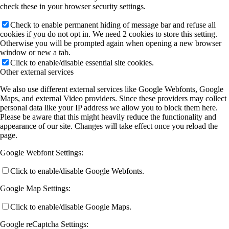
check these in your browser security settings.
Check to enable permanent hiding of message bar and refuse all
cookies if you do not opt in. We need 2 cookies to store this setting.
Otherwise you will be prompted again when opening a new browser
window or new a tab.
Click to enable/disable essential site cookies.
Other external services
We also use different external services like Google Webfonts, Google
Maps, and external Video providers. Since these providers may collect
personal data like your IP address we allow you to block them here.
Please be aware that this might heavily reduce the functionality and
appearance of our site. Changes will take effect once you reload the
page.
Google Webfont Settings:
Click to enable/disable Google Webfonts.
Google Map Settings:
Click to enable/disable Google Maps.
Google reCaptcha Settings: