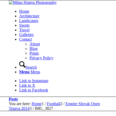
Home
Architecture
Landscapes
Sports
Travel
Galleries
Contact
About
Blog
Prints
Privacy Policy
Search
Menu
Menu
Link to Instagram
Link to X
Link to Facebook
Posts
You are here:
Home
1
/
Football
2
/
Empire Slovak Open
Trnava 2014
3
/
IMG_3827