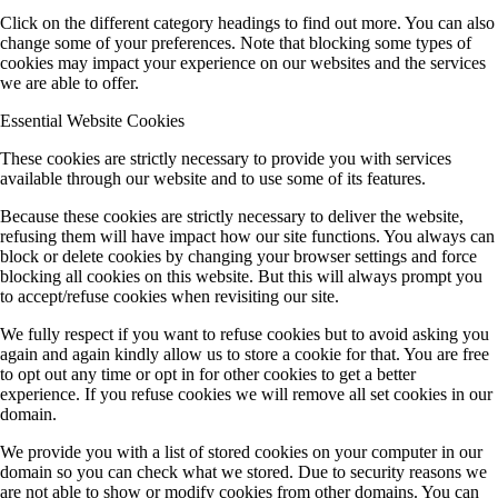
Click on the different category headings to find out more. You can also
change some of your preferences. Note that blocking some types of
cookies may impact your experience on our websites and the services
we are able to offer.
Essential Website Cookies
These cookies are strictly necessary to provide you with services
available through our website and to use some of its features.
Because these cookies are strictly necessary to deliver the website,
refusing them will have impact how our site functions. You always can
block or delete cookies by changing your browser settings and force
blocking all cookies on this website. But this will always prompt you
to accept/refuse cookies when revisiting our site.
We fully respect if you want to refuse cookies but to avoid asking you
again and again kindly allow us to store a cookie for that. You are free
to opt out any time or opt in for other cookies to get a better
experience. If you refuse cookies we will remove all set cookies in our
domain.
We provide you with a list of stored cookies on your computer in our
domain so you can check what we stored. Due to security reasons we
are not able to show or modify cookies from other domains. You can