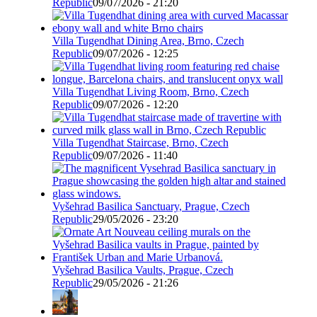
Republic
09/07/2026 - 21:20
Villa Tugendhat Dining Area, Brno, Czech
Republic
09/07/2026 - 12:25
Villa Tugendhat Living Room, Brno, Czech
Republic
09/07/2026 - 12:20
Villa Tugendhat Staircase, Brno, Czech
Republic
09/07/2026 - 11:40
Vyšehrad Basilica Sanctuary, Prague, Czech
Republic
29/05/2026 - 23:20
Vyšehrad Basilica Vaults, Prague, Czech
Republic
29/05/2026 - 21:26