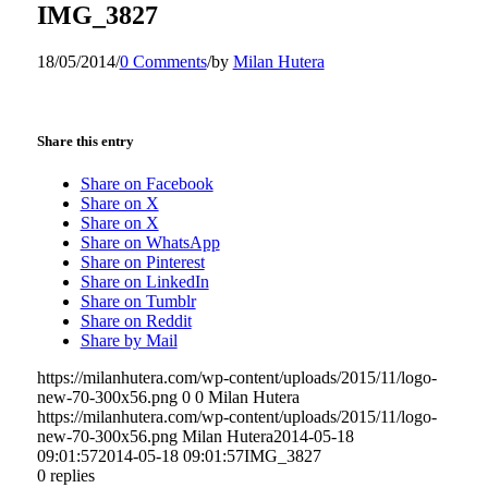
IMG_3827
18/05/2014
/
0 Comments
/
by
Milan Hutera
Share this entry
Share on Facebook
Share on X
Share on X
Share on WhatsApp
Share on Pinterest
Share on LinkedIn
Share on Tumblr
Share on Reddit
Share by Mail
https://milanhutera.com/wp-content/uploads/2015/11/logo-
new-70-300x56.png
0
0
Milan Hutera
https://milanhutera.com/wp-content/uploads/2015/11/logo-
new-70-300x56.png
Milan Hutera
2014-05-18
09:01:57
2014-05-18 09:01:57
IMG_3827
0
replies