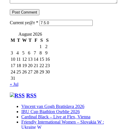
Current ye@r
*
August 2026
M
T
W
T
F
S
S
1
2
3
4
5
6
7
8
9
10
11
12
13
14
15
16
17
18
19
20
21
22
23
24
25
26
27
28
29
30
31
« Jul
RSS
Vincent van Gogh Bratislava 2026
IBU Cup Biathlon Osrblie 2026
Cardinal Black – Live at Flex, Vienna
Friendly International Women – Slovakia W :
Ukraine W