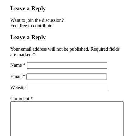
Leave a Reply
Want to join the discussion?
Feel free to contribute!
Leave a Reply
Your email address will not be published.
Required fields
are marked
*
Name
*
Email
*
Website
Comment
*