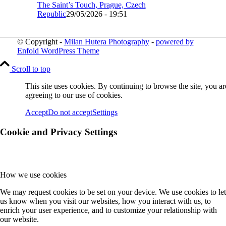
The Saint’s Touch, Prague, Czech
Republic
29/05/2026 - 19:51
© Copyright -
Milan Hutera Photography
-
powered by
Enfold WordPress Theme
Scroll to top
This site uses cookies. By continuing to browse the site, you ar
agreeing to our use of cookies.
Accept
Do not accept
Settings
Cookie and Privacy Settings
How we use cookies
We may request cookies to be set on your device. We use cookies to let
us know when you visit our websites, how you interact with us, to
enrich your user experience, and to customize your relationship with
our website.