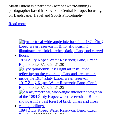
Milan Hutera is a part time (sort of award-winning)
photographer based in Slovakia, Central Europe, focusing
on Landscape, Travel and Sports Photography.
Read more
1874 Žlutý Kopec Water Reservoir, Brno, Czech
Republic
09/07/2026 - 21:30
1917 Žlutý Kopec Water Reservoir, Brno, Czech
Republic
09/07/2026 - 21:25
1894 Žlutý Kopec Water Reservoir, Brno, Czech