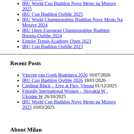
IBU World Cup Biathlon Nove Mesto na Morave
2025
IBU Cup Biathlon Osrblie 2025
IBU World Championships Biathlon Nove Mesto Na
Morave 2024
IBU Open European Championships Biathlon
Brezno-Osrblie 2024
Empire Tennis Academy Open 2023
IBU Cup Biathlon Osrblie 2023
Recent Posts
Vincent van Gogh Bratislava 2026
16/07/2026
IBU Cup Biathlon Osrblie 2026
18/01/2026
Cardinal Black – Live at Flex, Vienna
01/12/2025
Friendly International Women – Slovakia W :
Ukraine W
26/10/2025
IBU World Cup Biathlon Nove Mesto na Morave
2025
10/03/2025
About Milan