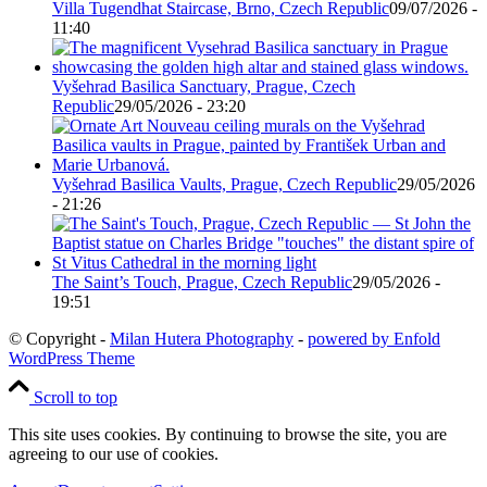
Villa Tugendhat Staircase, Brno, Czech Republic
09/07/2026 -
11:40
Vyšehrad Basilica Sanctuary, Prague, Czech
Republic
29/05/2026 - 23:20
Vyšehrad Basilica Vaults, Prague, Czech Republic
29/05/2026
- 21:26
The Saint’s Touch, Prague, Czech Republic
29/05/2026 -
19:51
© Copyright -
Milan Hutera Photography
-
powered by Enfold
WordPress Theme
Scroll to top
This site uses cookies. By continuing to browse the site, you are
agreeing to our use of cookies.