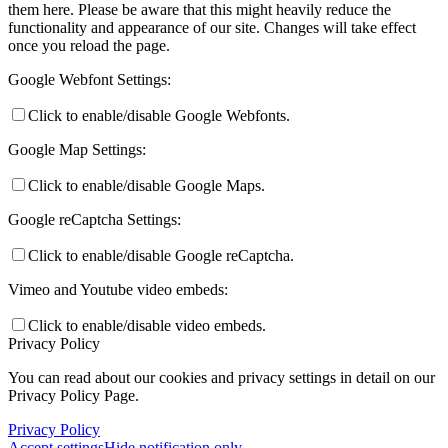
them here. Please be aware that this might heavily reduce the
functionality and appearance of our site. Changes will take effect
once you reload the page.
Google Webfont Settings:
Click to enable/disable Google Webfonts.
Google Map Settings:
Click to enable/disable Google Maps.
Google reCaptcha Settings:
Click to enable/disable Google reCaptcha.
Vimeo and Youtube video embeds:
Click to enable/disable video embeds.
Privacy Policy
You can read about our cookies and privacy settings in detail on our
Privacy Policy Page.
Privacy Policy
Accept settings
Hide notification only