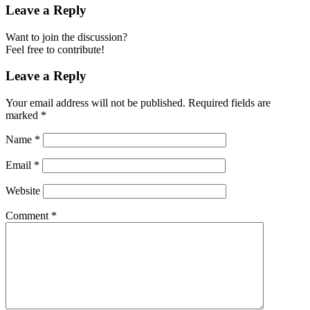
Leave a Reply
Want to join the discussion?
Feel free to contribute!
Leave a Reply
Your email address will not be published.
Required fields are
marked
*
Name
*
Email
*
Website
Comment
*