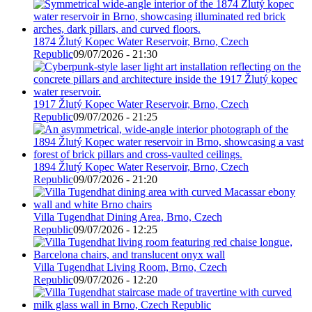
1874 Žlutý Kopec Water Reservoir, Brno, Czech
Republic
09/07/2026 - 21:30
1917 Žlutý Kopec Water Reservoir, Brno, Czech
Republic
09/07/2026 - 21:25
1894 Žlutý Kopec Water Reservoir, Brno, Czech
Republic
09/07/2026 - 21:20
Villa Tugendhat Dining Area, Brno, Czech
Republic
09/07/2026 - 12:25
Villa Tugendhat Living Room, Brno, Czech
Republic
09/07/2026 - 12:20