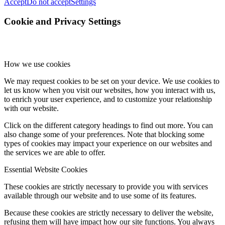
Accept
Do not accept
Settings
Cookie and Privacy Settings
How we use cookies
We may request cookies to be set on your device. We use cookies to
let us know when you visit our websites, how you interact with us,
to enrich your user experience, and to customize your relationship
with our website.
Click on the different category headings to find out more. You can
also change some of your preferences. Note that blocking some
types of cookies may impact your experience on our websites and
the services we are able to offer.
Essential Website Cookies
These cookies are strictly necessary to provide you with services
available through our website and to use some of its features.
Because these cookies are strictly necessary to deliver the website,
refusing them will have impact how our site functions. You always