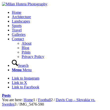
Home
Architecture
Landscapes
Sports
Travel
Galleries
Contact
About
Blog
Prints
Privacy Policy
Search
Menu
Menu
Link to Instagram
Link to X
Link to Facebook
Posts
You are here:
Home
1
/
Football
2
/
Davis Cup – Slovakia vs.
Sweden
3
/
IMG_5476-590