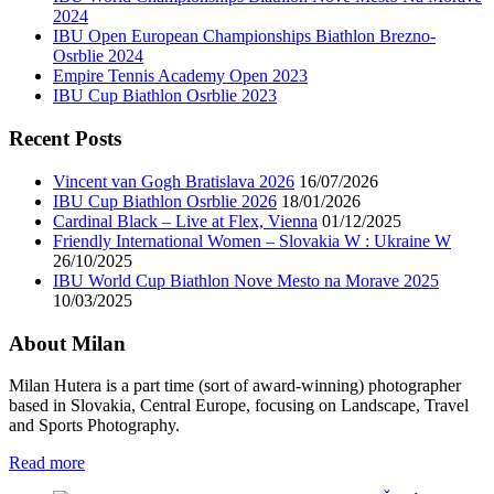
2024
IBU Open European Championships Biathlon Brezno-
Osrblie 2024
Empire Tennis Academy Open 2023
IBU Cup Biathlon Osrblie 2023
Recent Posts
Vincent van Gogh Bratislava 2026
16/07/2026
IBU Cup Biathlon Osrblie 2026
18/01/2026
Cardinal Black – Live at Flex, Vienna
01/12/2025
Friendly International Women – Slovakia W : Ukraine W
26/10/2025
IBU World Cup Biathlon Nove Mesto na Morave 2025
10/03/2025
About Milan
Milan Hutera is a part time (sort of award-winning) photographer
based in Slovakia, Central Europe, focusing on Landscape, Travel
and Sports Photography.
Read more