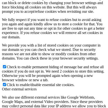
can block or delete cookies by changing your browser settings and
force blocking all cookies on this website. But this will always
prompt you to accept/refuse cookies when revisiting our site.
We fully respect if you want to refuse cookies but to avoid asking
you again and again kindly allow us to store a cookie for that. You
are free to opt out any time or opt in for other cookies to get a better
experience. If you refuse cookies we will remove all set cookies in
our domain.
We provide you with a list of stored cookies on your computer in
our domain so you can check what we stored. Due to security
reasons we are not able to show or modify cookies from other
domains. You can check these in your browser security settings.
Check to enable permanent hiding of message bar and refuse all
cookies if you do not opt in. We need 2 cookies to store this setting.
Otherwise you will be prompted again when opening a new
browser window or new a tab.
Click to enable/disable essential site cookies.
Other external services
We also use different external services like Google Webfonts,
Google Maps, and external Video providers. Since these providers
may collect personal data like your IP address we allow you to block