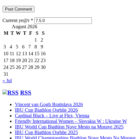
Current ye@r
*
August 2026
M
T
W
T
F
S
S
1
2
3
4
5
6
7
8
9
10
11
12
13
14
15
16
17
18
19
20
21
22
23
24
25
26
27
28
29
30
31
« Jul
RSS
Vincent van Gogh Bratislava 2026
IBU Cup Biathlon Osrblie 2026
Cardinal Black – Live at Flex, Vienna
Friendly International Women – Slovakia W : Ukraine W
IBU World Cup Biathlon Nove Mesto na Morave 2025
IBU Cup Biathlon Osrblie 2025
IBU World Championships Biathlon Nove Mesto Na Morave