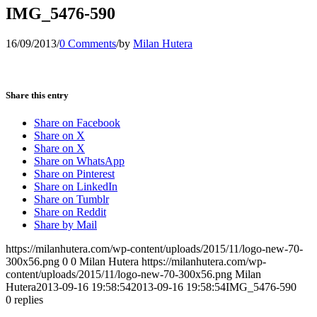
IMG_5476-590
16/09/2013
/
0 Comments
/
by
Milan Hutera
Share this entry
Share on Facebook
Share on X
Share on X
Share on WhatsApp
Share on Pinterest
Share on LinkedIn
Share on Tumblr
Share on Reddit
Share by Mail
https://milanhutera.com/wp-content/uploads/2015/11/logo-new-70-
300x56.png
0
0
Milan Hutera
https://milanhutera.com/wp-
content/uploads/2015/11/logo-new-70-300x56.png
Milan
Hutera
2013-09-16 19:58:54
2013-09-16 19:58:54
IMG_5476-590
0
replies