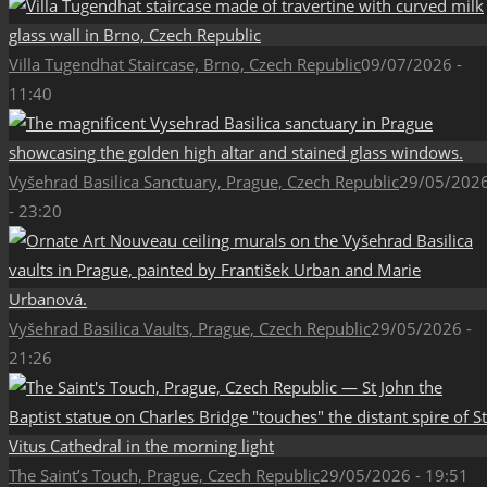
Villa Tugendhat Staircase, Brno, Czech Republic
09/07/2026 -
11:40
Vyšehrad Basilica Sanctuary, Prague, Czech Republic
29/05/202
- 23:20
Vyšehrad Basilica Vaults, Prague, Czech Republic
29/05/2026 -
21:26
The Saint’s Touch, Prague, Czech Republic
29/05/2026 - 19:51