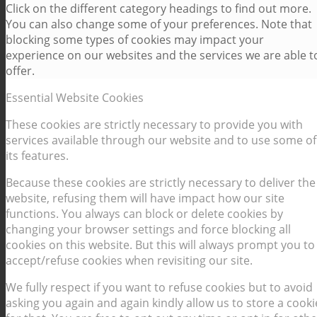
Click on the different category headings to find out more.
You can also change some of your preferences. Note that
blocking some types of cookies may impact your
experience on our websites and the services we are able t
offer.
Essential Website Cookies
These cookies are strictly necessary to provide you with
services available through our website and to use some of
its features.
Because these cookies are strictly necessary to deliver the
website, refusing them will have impact how our site
functions. You always can block or delete cookies by
changing your browser settings and force blocking all
cookies on this website. But this will always prompt you to
accept/refuse cookies when revisiting our site.
We fully respect if you want to refuse cookies but to avoid
asking you again and again kindly allow us to store a cooki