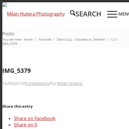
SEARCH
MEN
Posts
You are here:
Home
/
Football
/
Davis Cup – Slovakia vs. Sweden
/
1
2
3
IMG_5379
IMG_5379
/
/
16/09/2013
0 Comments
by
Milan Hutera
Share this entry
Share on Facebook
Share on X