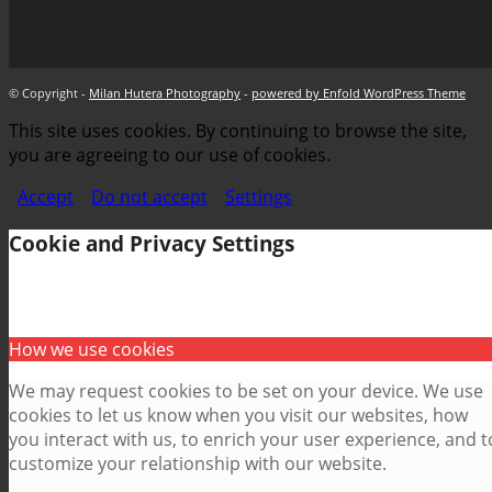
© Copyright -
Milan Hutera Photography
-
powered by Enfold WordPress Theme
This site uses cookies. By continuing to browse the site,
you are agreeing to our use of cookies.
Accept
Do not accept
Settings
Cookie and Privacy Settings
How we use cookies
We may request cookies to be set on your device. We use
cookies to let us know when you visit our websites, how
you interact with us, to enrich your user experience, and t
customize your relationship with our website.