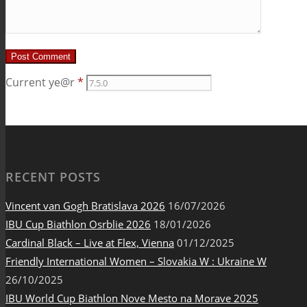
Current ye@r
*
RECENT POSTS
Vincent van Gogh Bratislava 2026
16/07/2026
IBU Cup Biathlon Osrblie 2026
18/01/2026
Cardinal Black – Live at Flex, Vienna
01/12/2025
Friendly International Women – Slovakia W : Ukraine W
26/10/2025
IBU World Cup Biathlon Nove Mesto na Morave 2025