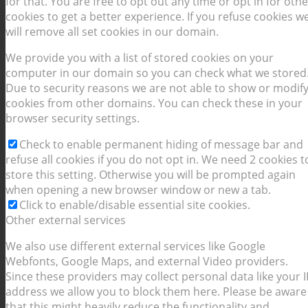
for that. You are free to opt out any time or opt in for othe
cookies to get a better experience. If you refuse cookies w
will remove all set cookies in our domain.
We provide you with a list of stored cookies on your
computer in our domain so you can check what we stored
Due to security reasons we are not able to show or modif
cookies from other domains. You can check these in your
browser security settings.
Check to enable permanent hiding of message bar and
refuse all cookies if you do not opt in. We need 2 cookies t
store this setting. Otherwise you will be prompted again
when opening a new browser window or new a tab.
Click to enable/disable essential site cookies.
Other external services
We also use different external services like Google
Webfonts, Google Maps, and external Video providers.
Since these providers may collect personal data like your I
address we allow you to block them here. Please be aware
that this might heavily reduce the functionality and