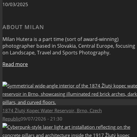
10/03/2025
ABOUT MILAN
Milan Hutera is a part time (sort of award-winning)
photographer based in Slovakia, Central Europe, focusing
on Landscape, Travel and Sports Photography.
Read more
1874 Žlutý Kopec Water Reservoir, Brno, Czech
Republic
09/07/2026 - 21:30