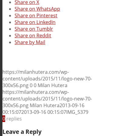
Share on X
Share on WhatsApp
Share on Pinterest
Share on LinkedIn
Share on Tumblr
Share on Reddit
Share by Mail
https://milanhutera.com/wp-
content/uploads/2015/11/logo-new-70-
300x56.png
0
0
Milan Hutera
https://milanhutera.com/wp-
content/uploads/2015/11/logo-new-70-
300x56.png
Milan Hutera
2013-09-16
00:15:07
2013-09-16 00:15:07
IMG_5379
0
replies
Leave a Reply