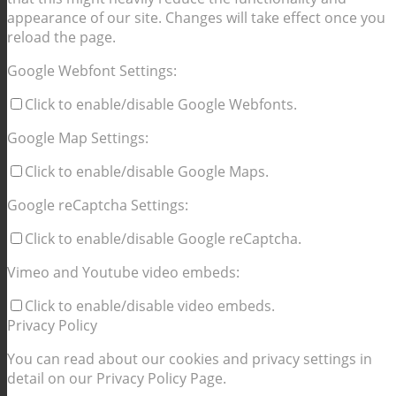
appearance of our site. Changes will take effect once you
reload the page.
Google Webfont Settings:
Click to enable/disable Google Webfonts.
Google Map Settings:
Click to enable/disable Google Maps.
Google reCaptcha Settings:
Click to enable/disable Google reCaptcha.
Vimeo and Youtube video embeds:
Click to enable/disable video embeds.
Privacy Policy
You can read about our cookies and privacy settings in
detail on our Privacy Policy Page.