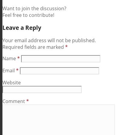
Want to join the discussion?
Feel free to contribute!
Leave a Reply
Your email address will not be published.
Required fields are marked
*
Name
*
Email
*
Website
Comment
*