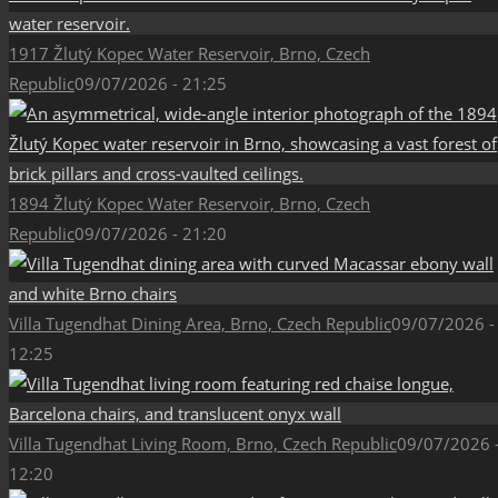
1917 Žlutý Kopec Water Reservoir, Brno, Czech
Republic
09/07/2026 - 21:25
1894 Žlutý Kopec Water Reservoir, Brno, Czech
Republic
09/07/2026 - 21:20
Villa Tugendhat Dining Area, Brno, Czech Republic
09/07/2026 -
12:25
Villa Tugendhat Living Room, Brno, Czech Republic
09/07/2026 
12:20