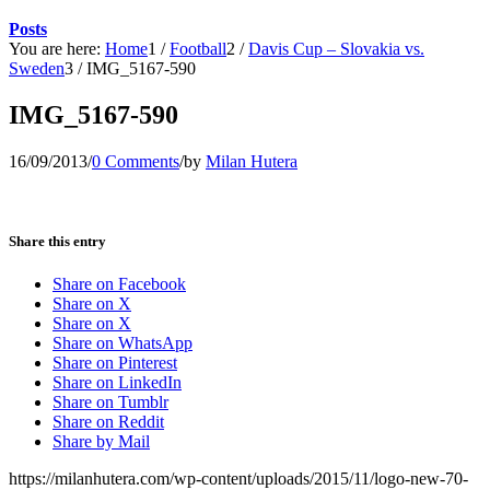
Posts
You are here:
Home
1
/
Football
2
/
Davis Cup – Slovakia vs.
Sweden
3
/
IMG_5167-590
IMG_5167-590
16/09/2013
/
0 Comments
/
by
Milan Hutera
Share this entry
Share on Facebook
Share on X
Share on X
Share on WhatsApp
Share on Pinterest
Share on LinkedIn
Share on Tumblr
Share on Reddit
Share by Mail
https://milanhutera.com/wp-content/uploads/2015/11/logo-new-70-