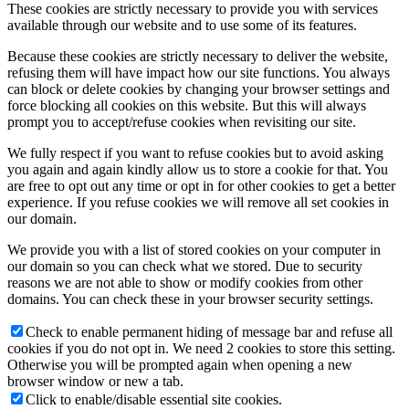
These cookies are strictly necessary to provide you with services
available through our website and to use some of its features.
Because these cookies are strictly necessary to deliver the website,
refusing them will have impact how our site functions. You always
can block or delete cookies by changing your browser settings and
force blocking all cookies on this website. But this will always
prompt you to accept/refuse cookies when revisiting our site.
We fully respect if you want to refuse cookies but to avoid asking
you again and again kindly allow us to store a cookie for that. You
are free to opt out any time or opt in for other cookies to get a better
experience. If you refuse cookies we will remove all set cookies in
our domain.
We provide you with a list of stored cookies on your computer in
our domain so you can check what we stored. Due to security
reasons we are not able to show or modify cookies from other
domains. You can check these in your browser security settings.
Check to enable permanent hiding of message bar and refuse all
cookies if you do not opt in. We need 2 cookies to store this setting.
Otherwise you will be prompted again when opening a new
browser window or new a tab.
Click to enable/disable essential site cookies.