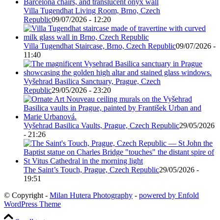
Villa Tugendhat Living Room, Brno, Czech
Republic
09/07/2026 - 12:20
Villa Tugendhat Staircase, Brno, Czech Republic
09/07/2026 -
11:40
Vyšehrad Basilica Sanctuary, Prague, Czech
Republic
29/05/2026 - 23:20
Vyšehrad Basilica Vaults, Prague, Czech Republic
29/05/2026
- 21:26
The Saint’s Touch, Prague, Czech Republic
29/05/2026 -
19:51
© Copyright -
Milan Hutera Photography
-
powered by Enfold
WordPress Theme