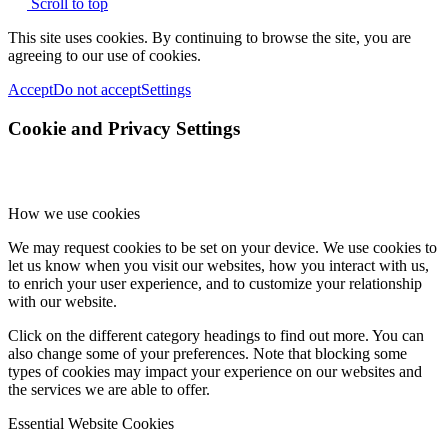
Scroll to top
This site uses cookies. By continuing to browse the site, you are
agreeing to our use of cookies.
Accept
Do not accept
Settings
Cookie and Privacy Settings
How we use cookies
We may request cookies to be set on your device. We use cookies to
let us know when you visit our websites, how you interact with us,
to enrich your user experience, and to customize your relationship
with our website.
Click on the different category headings to find out more. You can
also change some of your preferences. Note that blocking some
types of cookies may impact your experience on our websites and
the services we are able to offer.
Essential Website Cookies