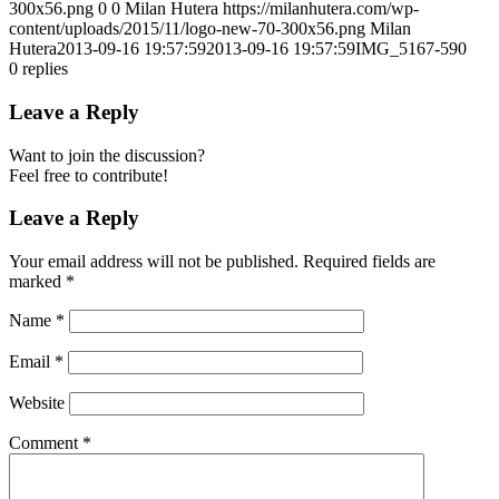
300x56.png
0
0
Milan Hutera
https://milanhutera.com/wp-
content/uploads/2015/11/logo-new-70-300x56.png
Milan
Hutera
2013-09-16 19:57:59
2013-09-16 19:57:59
IMG_5167-590
0
replies
Leave a Reply
Want to join the discussion?
Feel free to contribute!
Leave a Reply
Your email address will not be published.
Required fields are
marked
*
Name
*
Email
*
Website
Comment
*