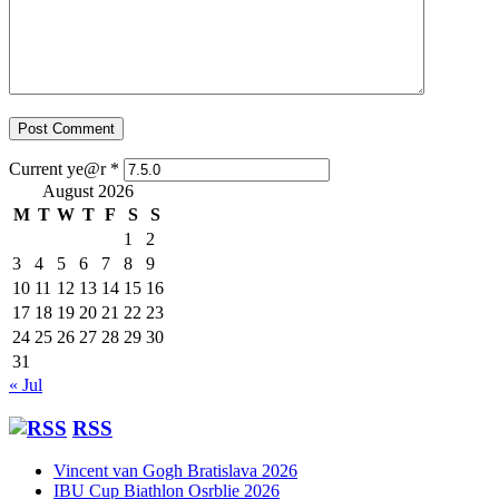
Current ye@r
*
August 2026
M
T
W
T
F
S
S
1
2
3
4
5
6
7
8
9
10
11
12
13
14
15
16
17
18
19
20
21
22
23
24
25
26
27
28
29
30
31
« Jul
RSS
Vincent van Gogh Bratislava 2026
IBU Cup Biathlon Osrblie 2026