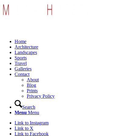
Home
Architecture
Landscapes
Sports
Travel
Galleries
Contact
About
Blog
Prints
Privacy Policy
Search
Menu
Menu
Link to Instagram
Link to X
Link to Facebook