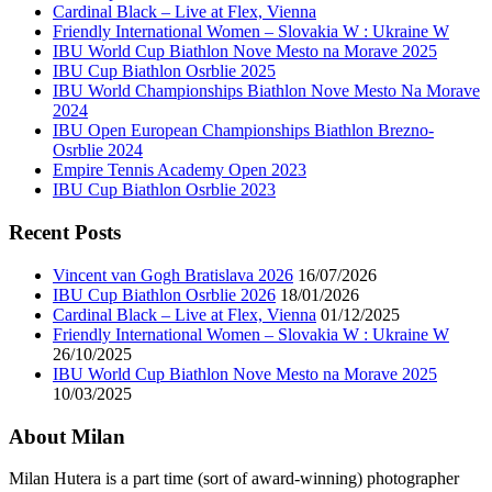
Cardinal Black – Live at Flex, Vienna
Friendly International Women – Slovakia W : Ukraine W
IBU World Cup Biathlon Nove Mesto na Morave 2025
IBU Cup Biathlon Osrblie 2025
IBU World Championships Biathlon Nove Mesto Na Morave
2024
IBU Open European Championships Biathlon Brezno-
Osrblie 2024
Empire Tennis Academy Open 2023
IBU Cup Biathlon Osrblie 2023
Recent Posts
Vincent van Gogh Bratislava 2026
16/07/2026
IBU Cup Biathlon Osrblie 2026
18/01/2026
Cardinal Black – Live at Flex, Vienna
01/12/2025
Friendly International Women – Slovakia W : Ukraine W
26/10/2025
IBU World Cup Biathlon Nove Mesto na Morave 2025
10/03/2025
About Milan
Milan Hutera is a part time (sort of award-winning) photographer