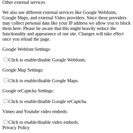
Other external services
We also use different external services like Google Webfonts,
Google Maps, and external Video providers. Since these providers
may collect personal data like your IP address we allow you to block
them here. Please be aware that this might heavily reduce the
functionality and appearance of our site. Changes will take effect
once you reload the page.
Google Webfont Settings:
Click to enable/disable Google Webfonts.
Google Map Settings:
Click to enable/disable Google Maps.
Google reCaptcha Settings:
Click to enable/disable Google reCaptcha.
Vimeo and Youtube video embeds:
Click to enable/disable video embeds.
Privacy Policy