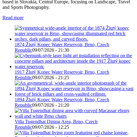
based in Slovakia, Central Europe, focusing on Landscape, Travel
and Sports Photography.
Read more
1874 Žlutý Kopec Water Reservoir, Brno, Czech
Republic
09/07/2026 - 21:30
1917 Žlutý Kopec Water Reservoir, Brno, Czech
Republic
09/07/2026 - 21:25
1894 Žlutý Kopec Water Reservoir, Brno, Czech
Republic
09/07/2026 - 21:20
Villa Tugendhat Dining Area, Brno, Czech
Republic
09/07/2026 - 12:25