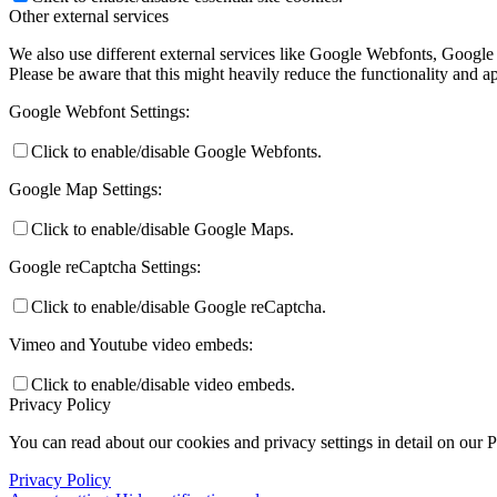
Other external services
We also use different external services like Google Webfonts, Google
Please be aware that this might heavily reduce the functionality and a
Google Webfont Settings:
Click to enable/disable Google Webfonts.
Google Map Settings:
Click to enable/disable Google Maps.
Google reCaptcha Settings:
Click to enable/disable Google reCaptcha.
Vimeo and Youtube video embeds:
Click to enable/disable video embeds.
Privacy Policy
You can read about our cookies and privacy settings in detail on our 
Privacy Policy