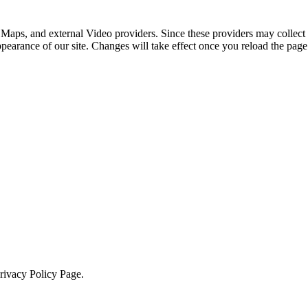
 Maps, and external Video providers. Since these providers may collect 
ppearance of our site. Changes will take effect once you reload the page
Privacy Policy Page.