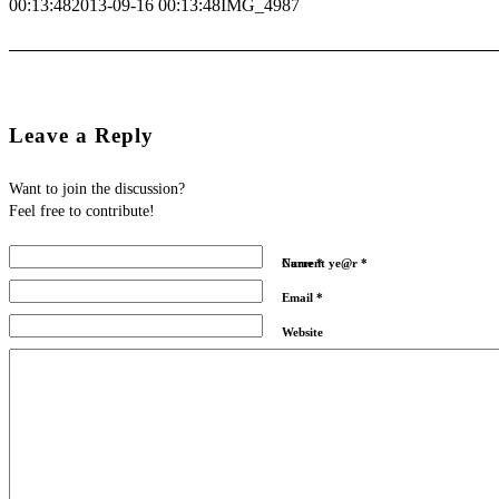
00:13:48
2013-09-16 00:13:48
IMG_4987
Leave a Reply
Want to join the discussion?
Feel free to contribute!
Name
Current ye@r
*
*
Email
*
Website