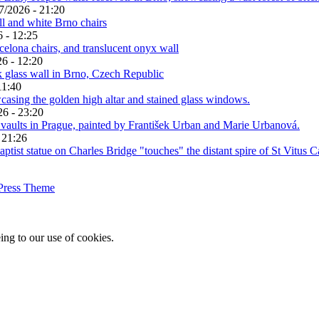
7/2026 - 21:20
 - 12:25
6 - 12:20
11:40
26 - 23:20
 21:26
Press Theme
ing to our use of cookies.