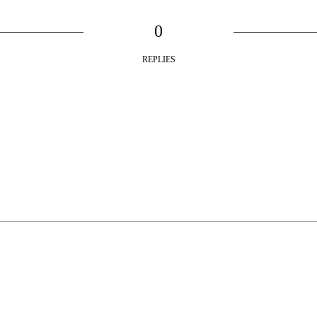
0
REPLIES