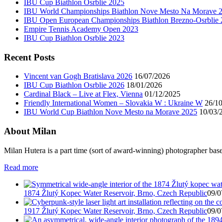
IBU Cup Biathlon Osrblie 2025
IBU World Championships Biathlon Nove Mesto Na Morave 
IBU Open European Championships Biathlon Brezno-Osrblie
Empire Tennis Academy Open 2023
IBU Cup Biathlon Osrblie 2023
Recent Posts
Vincent van Gogh Bratislava 2026
16/07/2026
IBU Cup Biathlon Osrblie 2026
18/01/2026
Cardinal Black – Live at Flex, Vienna
01/12/2025
Friendly International Women – Slovakia W : Ukraine W
26/1
IBU World Cup Biathlon Nove Mesto na Morave 2025
10/03/
About Milan
Milan Hutera is a part time (sort of award-winning) photographer bas
Read more
1874 Žlutý Kopec Water Reservoir, Brno, Czech Republic
09/0
1917 Žlutý Kopec Water Reservoir, Brno, Czech Republic
09/0