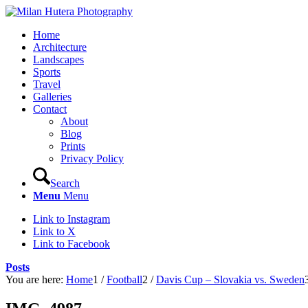
Home
Architecture
Landscapes
Sports
Travel
Galleries
Contact
About
Blog
Prints
Privacy Policy
Search
Menu
Menu
Link to Instagram
Link to X
Link to Facebook
Posts
You are here:
Home
1
/
Football
2
/
Davis Cup – Slovakia vs. Sweden