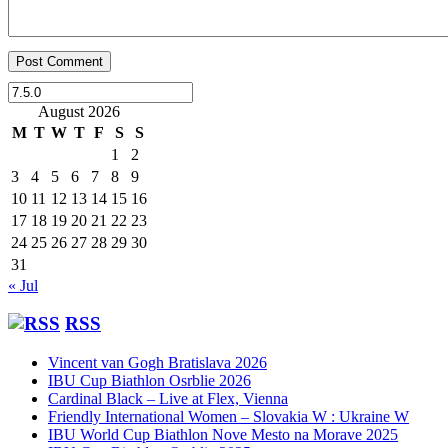
August 2026
M
T
W
T
F
S
S
1
2
3
4
5
6
7
8
9
10
11
12
13
14
15
16
17
18
19
20
21
22
23
24
25
26
27
28
29
30
31
« Jul
RSS
Vincent van Gogh Bratislava 2026
IBU Cup Biathlon Osrblie 2026
Cardinal Black – Live at Flex, Vienna
Friendly International Women – Slovakia W : Ukraine W
IBU World Cup Biathlon Nove Mesto na Morave 2025