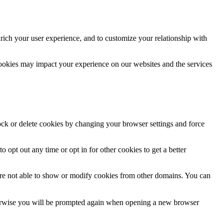
rich your user experience, and to customize your relationship with
cookies may impact your experience on our websites and the services
lock or delete cookies by changing your browser settings and force
o opt out any time or opt in for other cookies to get a better
are not able to show or modify cookies from other domains. You can
Otherwise you will be prompted again when opening a new browser