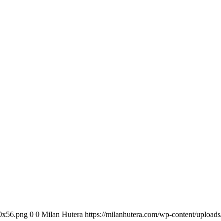
00x56.png
0
0
Milan Hutera
https://milanhutera.com/wp-content/uploa