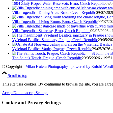
1894 Žlutý Kopec Water Reservoir, Brno, Czech Republic
09/0
Villa Tugendhat Dining Area, Brno, Czech Republic
09/07/2026
Villa Tugendhat Living Room, Brno, Czech Republic
09/07/202
Villa Tugendhat Staircase, Brno, Czech Republic
09/07/2026 - 
Vyšehrad Basilica Sanctuary, Prague, Czech Republic
29/05/20
Vyšehrad Basilica Vaults, Prague, Czech Republic
29/05/2026 -
The Saint’s Touch, Prague, Czech Republic
29/05/2026 - 19:51
© Copyright -
Milan Hutera Photography
-
powered by Enfold Word
Scroll to top
This site uses cookies. By continuing to browse the site, you are agree
Accept
Do not accept
Settings
Cookie and Privacy Settings