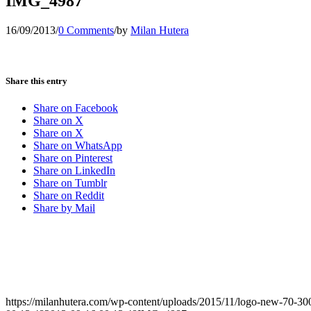
IMG_4987
16/09/2013
/
0 Comments
/
by
Milan Hutera
Share this entry
Share on Facebook
Share on X
Share on X
Share on WhatsApp
Share on Pinterest
Share on LinkedIn
Share on Tumblr
Share on Reddit
Share by Mail
https://milanhutera.com/wp-content/uploads/2015/11/logo-new-70-3