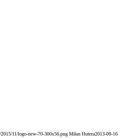
ds/2015/11/logo-new-70-300x56.png
Milan Hutera
2013-09-16