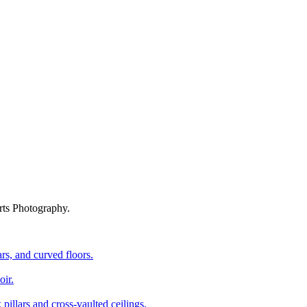
rts Photography.