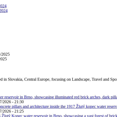
2024
 2024
0/2025
2025
ed in Slovakia, Central Europe, focusing on Landscape, Travel and Spo
7/2026 - 21:30
7/2026 - 21:25