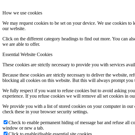
How we use cookies
We may request cookies to be set on your device. We use cookies to le
our website.
Click on the different category headings to find out more. You can a
we are able to offer.
Essential Website Cookies
These cookies are strictly necessary to provide you with services avail
Because these cookies are strictly necessary to deliver the website, 
blocking all cookies on this website. But this will always prompt you t
We fully respect if you want to refuse cookies but to avoid asking you a
experience. If you refuse cookies we will remove all set cookies in o
We provide you with a list of stored cookies on your computer in ou
check these in your browser security settings.
Check to enable permanent hiding of message bar and refuse all co
window or new a tab.
Click to enable/disable essential site cookies.