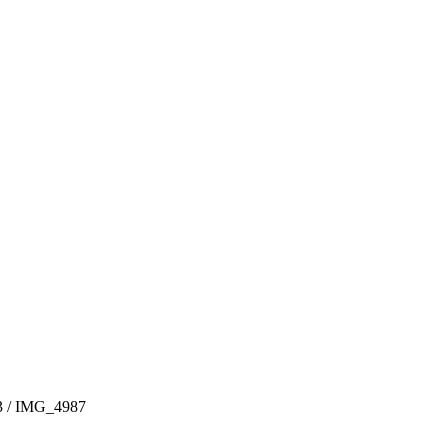
3
/
IMG_4987