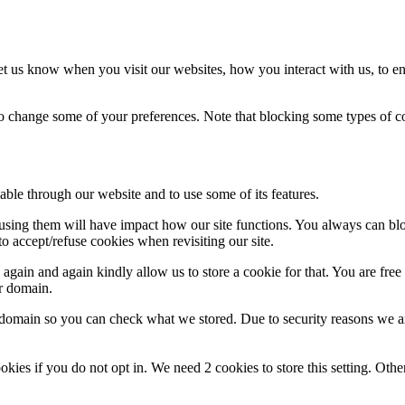
t us know when you visit our websites, how you interact with us, to en
lso change some of your preferences. Note that blocking some types of 
able through our website and to use some of its features.
refusing them will have impact how our site functions. You always can b
o accept/refuse cookies when revisiting our site.
gain and again kindly allow us to store a cookie for that. You are free t
ur domain.
r domain so you can check what we stored. Due to security reasons we 
okies if you do not opt in. We need 2 cookies to store this setting. 