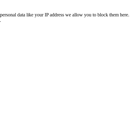
personal data like your IP address we allow you to block them here.
.