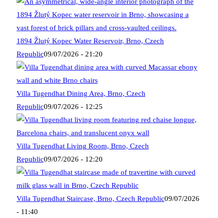
1894 Žlutý Kopec Water Reservoir, Brno, Czech
Republic
09/07/2026 - 21:20
Villa Tugendhat Dining Area, Brno, Czech
Republic
09/07/2026 - 12:25
Villa Tugendhat Living Room, Brno, Czech
Republic
09/07/2026 - 12:20
Villa Tugendhat Staircase, Brno, Czech Republic
09/07/2026
- 11:40