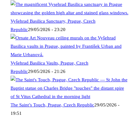
Vyšehrad Basilica Sanctuary, Prague, Czech
Republic
29/05/2026 - 23:20
Vyšehrad Basilica Vaults, Prague, Czech
Republic
29/05/2026 - 21:26
The Saint’s Touch, Prague, Czech Republic
29/05/2026 -
19:51