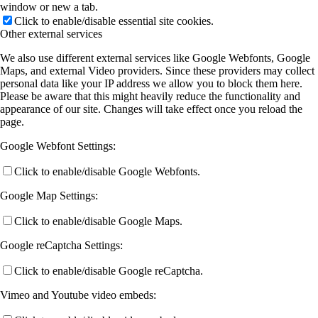
window or new a tab.
Click to enable/disable essential site cookies.
Other external services
We also use different external services like Google Webfonts, Google
Maps, and external Video providers. Since these providers may collect
personal data like your IP address we allow you to block them here.
Please be aware that this might heavily reduce the functionality and
appearance of our site. Changes will take effect once you reload the
page.
Google Webfont Settings:
Click to enable/disable Google Webfonts.
Google Map Settings:
Click to enable/disable Google Maps.
Google reCaptcha Settings:
Click to enable/disable Google reCaptcha.
Vimeo and Youtube video embeds: