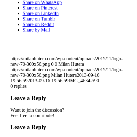
Share on WhatsApp
Share on Pinterest
Share on LinkedIn
Share on Tumblr
Share on Reddit
Share by Mail
https://milanhutera.com/wp-content/uploads/2015/11/logo-
new-70-300x56.png
0
0
Milan Hutera
https://milanhutera.com/wp-content/uploads/2015/11/logo-
new-70-300x56.png
Milan Hutera
2013-09-16
19:56:59
2013-09-16 19:56:59
IMG_4634-590
0
replies
Leave a Reply
Want to join the discussion?
Feel free to contribute!
Leave a Reply