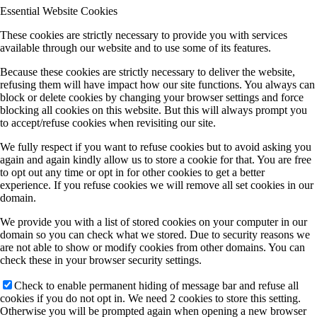
Essential Website Cookies
These cookies are strictly necessary to provide you with services
available through our website and to use some of its features.
Because these cookies are strictly necessary to deliver the website,
refusing them will have impact how our site functions. You always can
block or delete cookies by changing your browser settings and force
blocking all cookies on this website. But this will always prompt you
to accept/refuse cookies when revisiting our site.
We fully respect if you want to refuse cookies but to avoid asking you
again and again kindly allow us to store a cookie for that. You are free
to opt out any time or opt in for other cookies to get a better
experience. If you refuse cookies we will remove all set cookies in our
domain.
We provide you with a list of stored cookies on your computer in our
domain so you can check what we stored. Due to security reasons we
are not able to show or modify cookies from other domains. You can
check these in your browser security settings.
Check to enable permanent hiding of message bar and refuse all
cookies if you do not opt in. We need 2 cookies to store this setting.
Otherwise you will be prompted again when opening a new browser