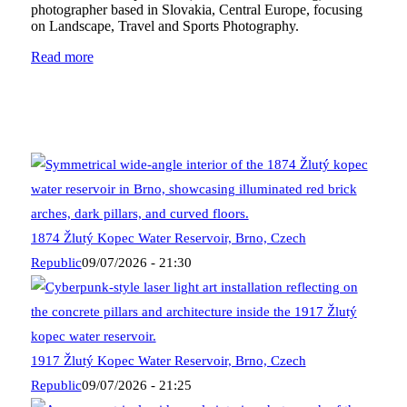
photographer based in Slovakia, Central Europe, focusing
on Landscape, Travel and Sports Photography.
Read more
1874 Žlutý Kopec Water Reservoir, Brno, Czech
Republic
09/07/2026 - 21:30
1917 Žlutý Kopec Water Reservoir, Brno, Czech
Republic
09/07/2026 - 21:25