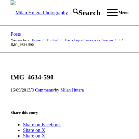
Search
Menu
Posts
You are here:
Home
/
Football
/
Davis Cup – Slovakia vs. Sweden
/
1
2
3
IMG_4634-590
IMG_4634-590
/
/
16/09/2013
0 Comments
by
Milan Hutera
Share this entry
Share on Facebook
Share on X
Share on X