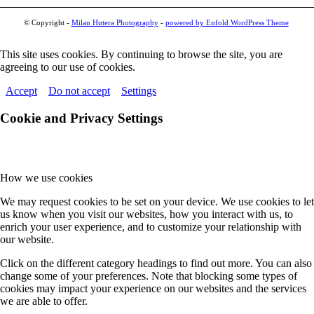
© Copyright -
Milan Hutera Photography
-
powered by Enfold WordPress Theme
This site uses cookies. By continuing to browse the site, you are
agreeing to our use of cookies.
Accept
Do not accept
Settings
Cookie and Privacy Settings
How we use cookies
We may request cookies to be set on your device. We use cookies to let
us know when you visit our websites, how you interact with us, to
enrich your user experience, and to customize your relationship with
our website.
Click on the different category headings to find out more. You can also
change some of your preferences. Note that blocking some types of
cookies may impact your experience on our websites and the services
we are able to offer.