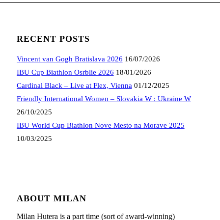
RECENT POSTS
Vincent van Gogh Bratislava 2026
16/07/2026
IBU Cup Biathlon Osrblie 2026
18/01/2026
Cardinal Black – Live at Flex, Vienna
01/12/2025
Friendly International Women – Slovakia W : Ukraine W
26/10/2025
IBU World Cup Biathlon Nove Mesto na Morave 2025
10/03/2025
ABOUT MILAN
Milan Hutera is a part time (sort of award-winning)