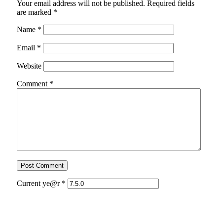
Your email address will not be published.
Required fields
are marked
*
Name
*
Email
*
Website
Comment
*
Current ye@r
*