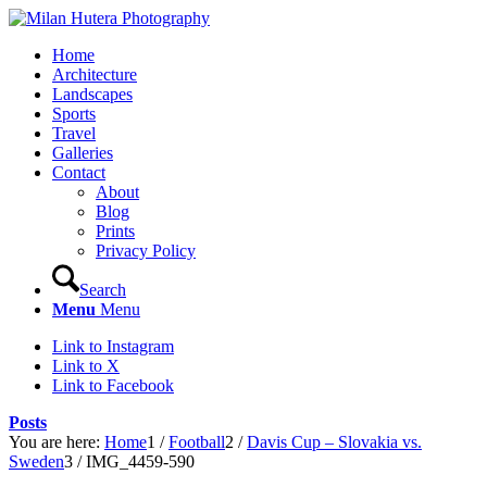
Home
Architecture
Landscapes
Sports
Travel
Galleries
Contact
About
Blog
Prints
Privacy Policy
Search
Menu
Menu
Link to Instagram
Link to X
Link to Facebook
Posts
You are here:
Home
1
/
Football
2
/
Davis Cup – Slovakia vs.
Sweden
3
/
IMG_4459-590