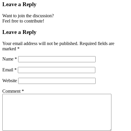
Leave a Reply
Want to join the discussion?
Feel free to contribute!
Leave a Reply
Your email address will not be published.
Required fields are
marked
*
Name
*
Email
*
Website
Comment
*