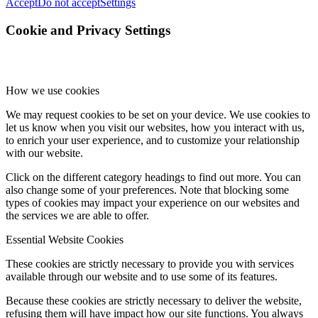
Accept
Do not accept
Settings
Cookie and Privacy Settings
How we use cookies
We may request cookies to be set on your device. We use cookies to
let us know when you visit our websites, how you interact with us,
to enrich your user experience, and to customize your relationship
with our website.
Click on the different category headings to find out more. You can
also change some of your preferences. Note that blocking some
types of cookies may impact your experience on our websites and
the services we are able to offer.
Essential Website Cookies
These cookies are strictly necessary to provide you with services
available through our website and to use some of its features.
Because these cookies are strictly necessary to deliver the website,
refusing them will have impact how our site functions. You always