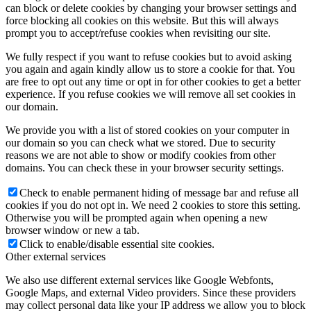
can block or delete cookies by changing your browser settings and
force blocking all cookies on this website. But this will always
prompt you to accept/refuse cookies when revisiting our site.
We fully respect if you want to refuse cookies but to avoid asking
you again and again kindly allow us to store a cookie for that. You
are free to opt out any time or opt in for other cookies to get a better
experience. If you refuse cookies we will remove all set cookies in
our domain.
We provide you with a list of stored cookies on your computer in
our domain so you can check what we stored. Due to security
reasons we are not able to show or modify cookies from other
domains. You can check these in your browser security settings.
Check to enable permanent hiding of message bar and refuse all
cookies if you do not opt in. We need 2 cookies to store this setting.
Otherwise you will be prompted again when opening a new
browser window or new a tab.
Click to enable/disable essential site cookies.
Other external services
We also use different external services like Google Webfonts,
Google Maps, and external Video providers. Since these providers
may collect personal data like your IP address we allow you to block