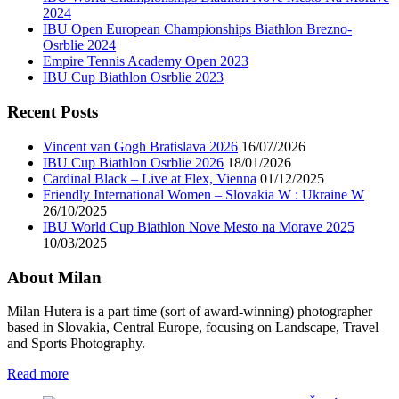
2024
IBU Open European Championships Biathlon Brezno-
Osrblie 2024
Empire Tennis Academy Open 2023
IBU Cup Biathlon Osrblie 2023
Recent Posts
Vincent van Gogh Bratislava 2026
16/07/2026
IBU Cup Biathlon Osrblie 2026
18/01/2026
Cardinal Black – Live at Flex, Vienna
01/12/2025
Friendly International Women – Slovakia W : Ukraine W
26/10/2025
IBU World Cup Biathlon Nove Mesto na Morave 2025
10/03/2025
About Milan
Milan Hutera is a part time (sort of award-winning) photographer
based in Slovakia, Central Europe, focusing on Landscape, Travel
and Sports Photography.
Read more