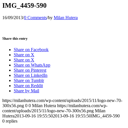
IMG_4459-590
16/09/2013
/
0 Comments
/
by
Milan Hutera
Share this entry
Share on Facebook
Share on X
Share on X
Share on WhatsApp
Share on Pinterest
Share on LinkedIn
Share on Tumblr
Share on Reddit
Share by Mail
https://milanhutera.com/wp-content/uploads/2015/11/logo-new-70-
300x56.png
0
0
Milan Hutera
https://milanhutera.com/wp-
content/uploads/2015/11/logo-new-70-300x56.png
Milan
Hutera
2013-09-16 19:55:50
2013-09-16 19:55:50
IMG_4459-590
0
replies