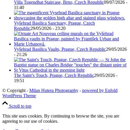
Villa Tugendhat Staircase, Brno, Czech Republic
09/07/2026 -
11:40
Vyšehrad Basilica Sanctuary, Prague, Czech
Republic
29/05/2026 - 23:20
Vyšehrad Basilica Vaults, Prague, Czech Republic
29/05/2026
- 21:26
The Saint’s Touch, Prague, Czech Republic
29/05/2026 -
19:51
© Copyright -
Milan Hutera Photography
-
powered by Enfold
WordPress Theme
Scroll to top
This site uses cookies. By continuing to browse the site, you are
agreeing to our use of cookies.