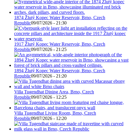
1874 Žlutý Kopec Water Reservoir, Brno, Czech
Republic
09/07/2026 - 21:30
1917 Žlutý Kopec Water Reservoir, Brno, Czech
Republic
09/07/2026 - 21:25
1894 Žlutý Kopec Water Reservoir, Brno, Czech
Republic
09/07/2026 - 21:20
Villa Tugendhat Dining Area, Brno, Czech
Republic
09/07/2026 - 12:25
Villa Tugendhat Living Room, Brno, Czech
Republic
09/07/2026 - 12:20