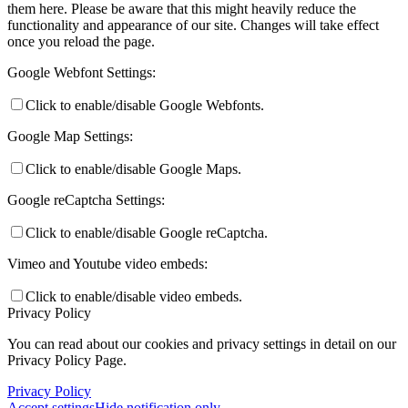
them here. Please be aware that this might heavily reduce the
functionality and appearance of our site. Changes will take effect
once you reload the page.
Google Webfont Settings:
Click to enable/disable Google Webfonts.
Google Map Settings:
Click to enable/disable Google Maps.
Google reCaptcha Settings:
Click to enable/disable Google reCaptcha.
Vimeo and Youtube video embeds:
Click to enable/disable video embeds.
Privacy Policy
You can read about our cookies and privacy settings in detail on our
Privacy Policy Page.
Privacy Policy
Accept settings
Hide notification only