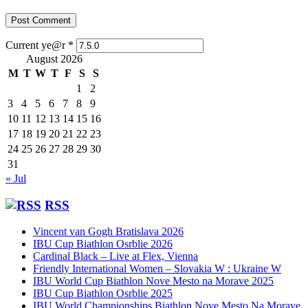
Current ye@r
*
August 2026
M
T
W
T
F
S
S
1
2
3
4
5
6
7
8
9
10
11
12
13
14
15
16
17
18
19
20
21
22
23
24
25
26
27
28
29
30
31
« Jul
RSS
Vincent van Gogh Bratislava 2026
IBU Cup Biathlon Osrblie 2026
Cardinal Black – Live at Flex, Vienna
Friendly International Women – Slovakia W : Ukraine W
IBU World Cup Biathlon Nove Mesto na Morave 2025
IBU Cup Biathlon Osrblie 2025
IBU World Championships Biathlon Nove Mesto Na Morave