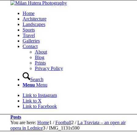
Home
Architecture
Landscapes
Sports
Travel
Galleries
Contact
About
Blog
Prints
Privacy Policy
Search
Menu
Menu
Link to Instagram
Link to X
Link to Facebook
Posts
You are here:
Home
1
/
Football
2
/
La Traviata – an open air
opera in Lednice
3
/
IMG_1131s590