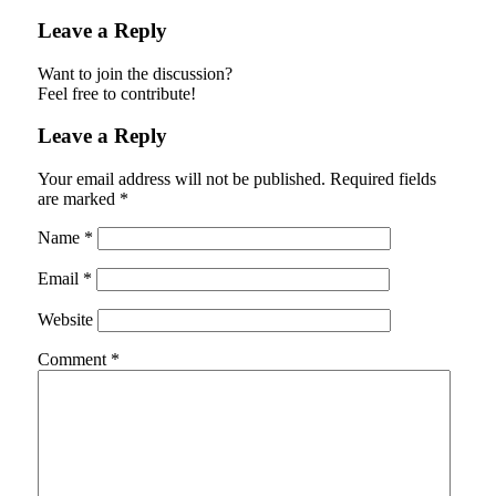
Leave a Reply
Want to join the discussion?
Feel free to contribute!
Leave a Reply
Your email address will not be published.
Required fields
are marked
*
Name
*
Email
*
Website
Comment
*