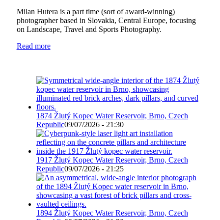
Milan Hutera is a part time (sort of award-winning)
photographer based in Slovakia, Central Europe, focusing
on Landscape, Travel and Sports Photography.
Read more
1874 Žlutý Kopec Water Reservoir, Brno, Czech
Republic
09/07/2026 - 21:30
1917 Žlutý Kopec Water Reservoir, Brno, Czech
Republic
09/07/2026 - 21:25
1894 Žlutý Kopec Water Reservoir, Brno, Czech