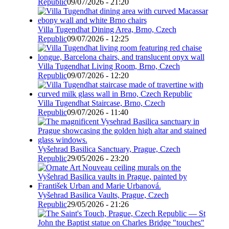
Republic
09/07/2026 - 21:20
Villa Tugendhat Dining Area, Brno, Czech
Republic
09/07/2026 - 12:25
Villa Tugendhat Living Room, Brno, Czech
Republic
09/07/2026 - 12:20
Villa Tugendhat Staircase, Brno, Czech
Republic
09/07/2026 - 11:40
Vyšehrad Basilica Sanctuary, Prague, Czech
Republic
29/05/2026 - 23:20
Vyšehrad Basilica Vaults, Prague, Czech
Republic
29/05/2026 - 21:26