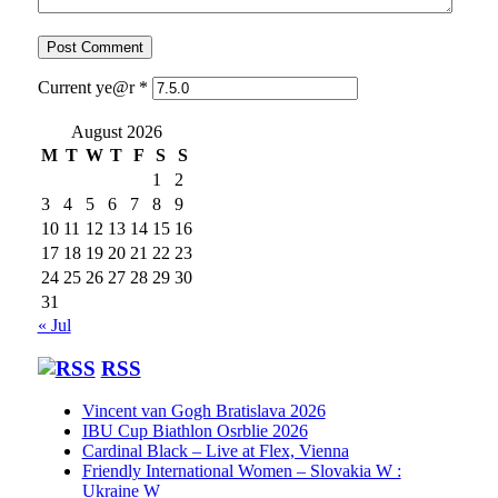
Current ye@r
*
August 2026
M
T
W
T
F
S
S
1
2
3
4
5
6
7
8
9
10
11
12
13
14
15
16
17
18
19
20
21
22
23
24
25
26
27
28
29
30
31
« Jul
RSS
Vincent van Gogh Bratislava 2026
IBU Cup Biathlon Osrblie 2026
Cardinal Black – Live at Flex, Vienna
Friendly International Women – Slovakia W :
Ukraine W