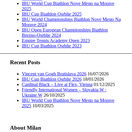
IBU World Cup Biathlon Nove Mesto na Morave
2025
IBU Cup Biathlon Osrblie 2025
IBU World Championships Biathlon Nove Mesto Na
Morave 2024
IBU Open European Championships Biathlon
Brezno-Osrblie 2024
Empire Tennis Academy Open 2023
IBU Cup Biathlon Osrblie 2023
Recent Posts
Vincent van Gogh Bratislava 2026
16/07/2026
IBU Cup Biathlon Osrblie 2026
18/01/2026
Cardinal Black – Live at Flex, Vienna
01/12/2025
Friendly International Women – Slovakia W :
Ukraine W
26/10/2025
IBU World Cup Biathlon Nove Mesto na Morave
2025
10/03/2025
About Milan