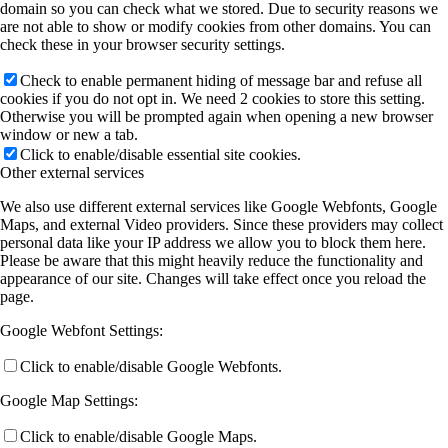
domain so you can check what we stored. Due to security reasons we
are not able to show or modify cookies from other domains. You can
check these in your browser security settings.
Check to enable permanent hiding of message bar and refuse all
cookies if you do not opt in. We need 2 cookies to store this setting.
Otherwise you will be prompted again when opening a new browser
window or new a tab.
Click to enable/disable essential site cookies.
Other external services
We also use different external services like Google Webfonts, Google
Maps, and external Video providers. Since these providers may collect
personal data like your IP address we allow you to block them here.
Please be aware that this might heavily reduce the functionality and
appearance of our site. Changes will take effect once you reload the
page.
Google Webfont Settings:
Click to enable/disable Google Webfonts.
Google Map Settings:
Click to enable/disable Google Maps.