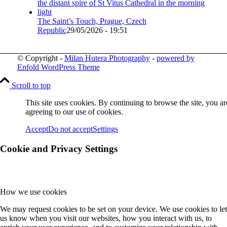
The Saint’s Touch, Prague, Czech
Republic
29/05/2026 - 19:51
© Copyright -
Milan Hutera Photography
-
powered by
Enfold WordPress Theme
Scroll to top
This site uses cookies. By continuing to browse the site, you ar
agreeing to our use of cookies.
Accept
Do not accept
Settings
Cookie and Privacy Settings
How we use cookies
We may request cookies to be set on your device. We use cookies to let
us know when you visit our websites, how you interact with us, to