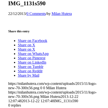
IMG_1131s590
22/12/2013
/
0 Comments
/
by
Milan Hutera
Share this entry
Share on Facebook
Share on X
Share on X
Share on WhatsApp
Share on Pinterest
Share on LinkedIn
Share on Tumblr
Share on Reddit
Share by Mail
https://milanhutera.com/wp-content/uploads/2015/11/logo-
new-70-300x56.png
0
0
Milan Hutera
https://milanhutera.com/wp-content/uploads/2015/11/logo-
new-70-300x56.png
Milan Hutera
2013-12-22
12:07:48
2013-12-22 12:07:48
IMG_1131s590
0
replies