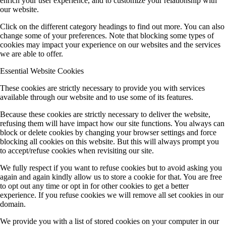
enrich your user experience, and to customize your relationship with
our website.
Click on the different category headings to find out more. You can also
change some of your preferences. Note that blocking some types of
cookies may impact your experience on our websites and the services
we are able to offer.
Essential Website Cookies
These cookies are strictly necessary to provide you with services
available through our website and to use some of its features.
Because these cookies are strictly necessary to deliver the website,
refusing them will have impact how our site functions. You always can
block or delete cookies by changing your browser settings and force
blocking all cookies on this website. But this will always prompt you
to accept/refuse cookies when revisiting our site.
We fully respect if you want to refuse cookies but to avoid asking you
again and again kindly allow us to store a cookie for that. You are free
to opt out any time or opt in for other cookies to get a better
experience. If you refuse cookies we will remove all set cookies in our
domain.
We provide you with a list of stored cookies on your computer in our