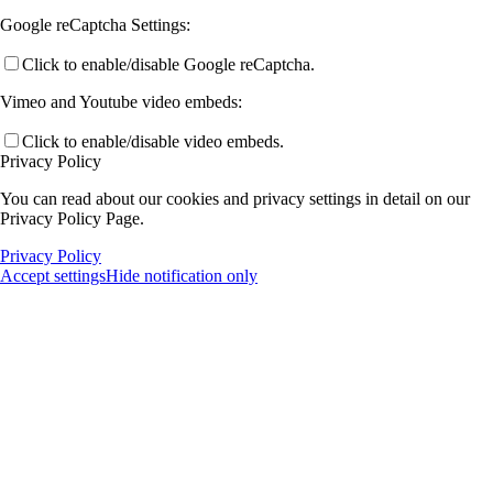
Google reCaptcha Settings:
Click to enable/disable Google reCaptcha.
Vimeo and Youtube video embeds:
Click to enable/disable video embeds.
Privacy Policy
You can read about our cookies and privacy settings in detail on our
Privacy Policy Page.
Privacy Policy
Accept settings
Hide notification only