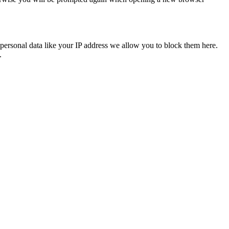
personal data like your IP address we allow you to block them here.
.