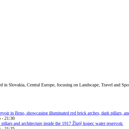
ed in Slovakia, Central Europe, focusing on Landscape, Travel and Spo
 - 21:30
 - 21:25