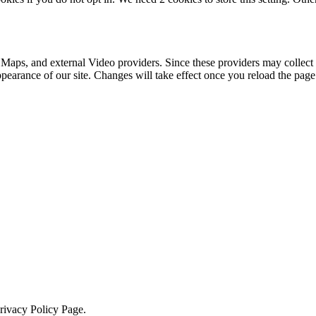
 Maps, and external Video providers. Since these providers may collect 
ppearance of our site. Changes will take effect once you reload the page
Privacy Policy Page.