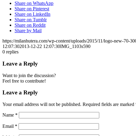
Share on WhatsApp
Share on Pinterest
Share on LinkedIn
Share on Tumblr
Share on Reddit
Share by Mail
https://milanhutera.com/wp-content/uploads/2015/11/logo-new-70-3
12:07:30
2013-12-22 12:07:30
IMG_1103s590
0
replies
Leave a Reply
Want to join the discussion?
Feel free to contribute!
Leave a Reply
Your email address will not be published.
Required fields are marked
Name
*
Email
*