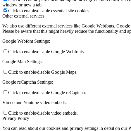
window or new a tab.
Click to enable/disable essential site cookies.
Other external services
We also use different external services like Google Webfonts, Google
Please be aware that this might heavily reduce the functionality and a
Google Webfont Settings:
Click to enable/disable Google Webfonts.
Google Map Settings:
Click to enable/disable Google Maps.
Google reCaptcha Settings:
Click to enable/disable Google reCaptcha.
Vimeo and Youtube video embeds:
Click to enable/disable video embeds.
Privacy Policy
You can read about our cookies and privacy settings in detail on our 