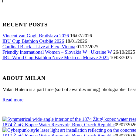
RECENT POSTS
Vincent van Gogh Bratislava 2026
16/07/2026
IBU Cup Biathlon Osrblie 2026
18/01/2026
Cardinal Black – Live at Flex, Vienna
01/12/2025
Friendly International Women – Slovakia W : Ukraine W
26/10/2025
IBU World Cup Biathlon Nove Mesto na Morave 2025
10/03/2025
ABOUT MILAN
Milan Hutera is a part time (sort of award-winning) photographer bas
Read more
1874 Žlutý Kopec Water Reservoir, Brno, Czech Republic
09/07/2026
1917 Žlutý Kopec Water Reservoir, Brno, Czech Republic
09/07/2026