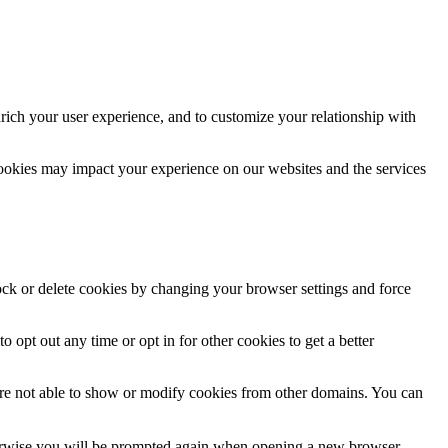
rich your user experience, and to customize your relationship with
cookies may impact your experience on our websites and the services
lock or delete cookies by changing your browser settings and force
o opt out any time or opt in for other cookies to get a better
are not able to show or modify cookies from other domains. You can
Otherwise you will be prompted again when opening a new browser