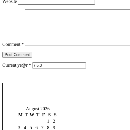
Website
Comment
*
Current ye@r
*
August 2026
M
T
W
T
F
S
S
1
2
3
4
5
6
7
8
9