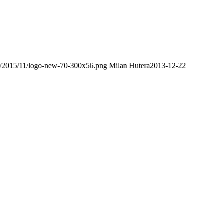
ds/2015/11/logo-new-70-300x56.png
Milan Hutera
2013-12-22