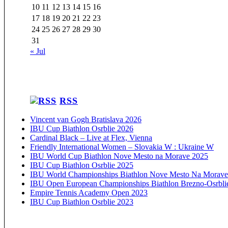
10
11
12
13
14
15
16
17
18
19
20
21
22
23
24
25
26
27
28
29
30
31
« Jul
RSS
Vincent van Gogh Bratislava 2026
IBU Cup Biathlon Osrblie 2026
Cardinal Black – Live at Flex, Vienna
Friendly International Women – Slovakia W : Ukraine W
IBU World Cup Biathlon Nove Mesto na Morave 2025
IBU Cup Biathlon Osrblie 2025
IBU World Championships Biathlon Nove Mesto Na Morave
IBU Open European Championships Biathlon Brezno-Osrbli
Empire Tennis Academy Open 2023
IBU Cup Biathlon Osrblie 2023