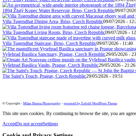
1894 Žlutý Kopec Water Reservoir, Brno, Czech Republic
09/07/2026
Villa Tugendhat Dining Area, Brno, Czech Republic
09/07/2026 - 12:
Villa Tugendhat Living Room, Brno, Czech Republic
09/07/2026 - 12
Villa Tugendhat Staircase, Brno, Czech Republic
09/07/2026 - 11:40
Vyšehrad Basilica Sanctuary, Prague, Czech Republic
29/05/2026 - 2
Vyšehrad Basilica Vaults, Prague, Czech Republic
29/05/2026 - 21:26
The Saint’s Touch, Prague, Czech Republic
29/05/2026 - 19:51
© Copyright -
Milan Hutera Photography
-
powered by Enfold WordPress Theme
This site uses cookies. By continuing to browse the site, you are agree
Accept
Do not accept
Settings
Cookie and Privacy Settings