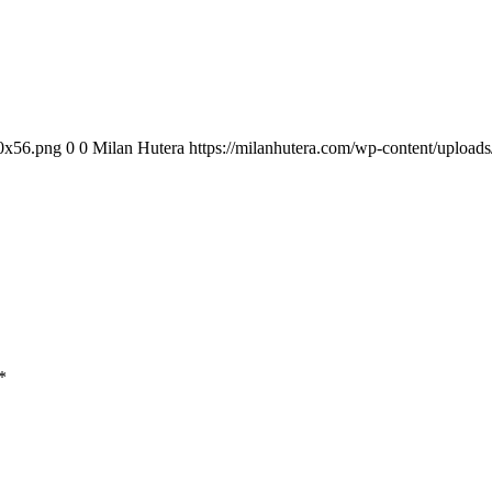
00x56.png
0
0
Milan Hutera
https://milanhutera.com/wp-content/uploa
*