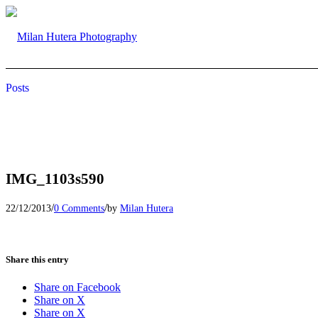
Posts
IMG_1103s590
/
/
22/12/2013
0 Comments
by
Milan Hutera
Share this entry
Share on Facebook
Share on X
Share on X