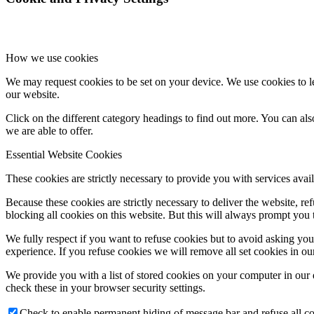
How we use cookies
We may request cookies to be set on your device. We use cookies to le
our website.
Click on the different category headings to find out more. You can a
we are able to offer.
Essential Website Cookies
These cookies are strictly necessary to provide you with services avail
Because these cookies are strictly necessary to deliver the website, 
blocking all cookies on this website. But this will always prompt you t
We fully respect if you want to refuse cookies but to avoid asking you a
experience. If you refuse cookies we will remove all set cookies in o
We provide you with a list of stored cookies on your computer in ou
check these in your browser security settings.
Check to enable permanent hiding of message bar and refuse all co