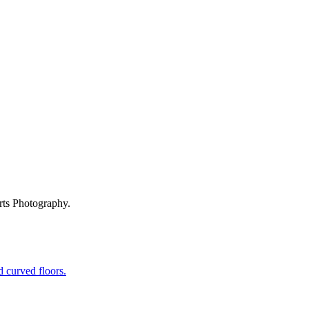
rts Photography.