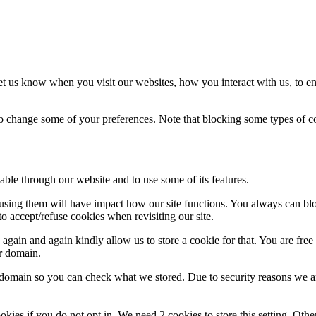
t us know when you visit our websites, how you interact with us, to en
lso change some of your preferences. Note that blocking some types of 
able through our website and to use some of its features.
refusing them will have impact how our site functions. You always can b
o accept/refuse cookies when revisiting our site.
gain and again kindly allow us to store a cookie for that. You are free t
ur domain.
r domain so you can check what we stored. Due to security reasons we 
okies if you do not opt in. We need 2 cookies to store this setting. 