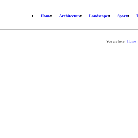
Home
Architecture
Landscapes
Sports
You are here:
Home