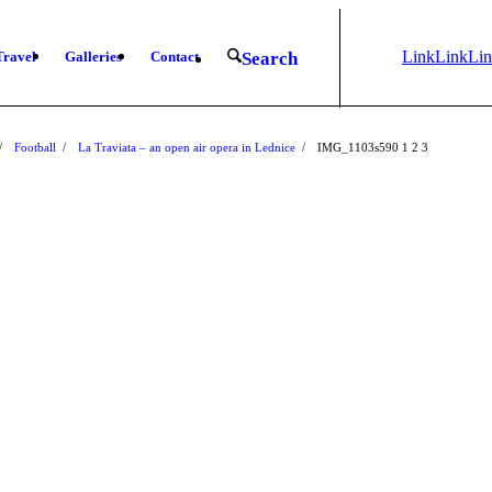
Link
Link
Li
Travel
Galleries
Contact
Search
to
to X
to
Instagram
Fa
/
Football
/
La Traviata – an open air opera in Lednice
/
IMG_1103s590
1
2
3