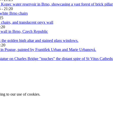
 - 21:20
25
:20
3:20
ing to our use of cookies.