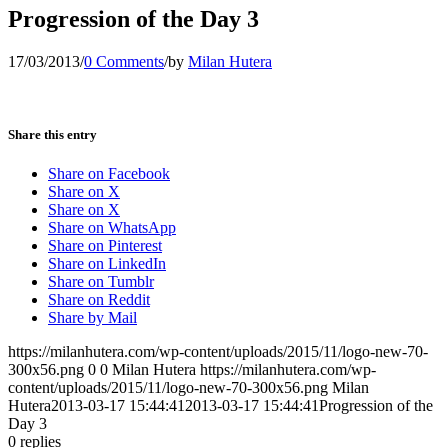
Progression of the Day 3
17/03/2013
/
0 Comments
/
by
Milan Hutera
Share this entry
Share on Facebook
Share on X
Share on X
Share on WhatsApp
Share on Pinterest
Share on LinkedIn
Share on Tumblr
Share on Reddit
Share by Mail
https://milanhutera.com/wp-content/uploads/2015/11/logo-new-70-
300x56.png
0
0
Milan Hutera
https://milanhutera.com/wp-
content/uploads/2015/11/logo-new-70-300x56.png
Milan
Hutera
2013-03-17 15:44:41
2013-03-17 15:44:41
Progression of the
Day 3
0
replies