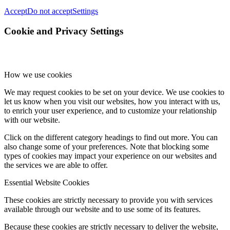
Accept
Do not accept
Settings
Cookie and Privacy Settings
How we use cookies
We may request cookies to be set on your device. We use cookies to
let us know when you visit our websites, how you interact with us,
to enrich your user experience, and to customize your relationship
with our website.
Click on the different category headings to find out more. You can
also change some of your preferences. Note that blocking some
types of cookies may impact your experience on our websites and
the services we are able to offer.
Essential Website Cookies
These cookies are strictly necessary to provide you with services
available through our website and to use some of its features.
Because these cookies are strictly necessary to deliver the website,