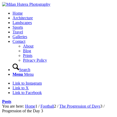
Home
Architecture
Landscapes
Sports
Travel
Galleries
Contact
About
Blog
Prints
Privacy Policy
Search
Menu
Menu
Link to Instagram
Link to X
Link to Facebook
Posts
You are here:
Home
1
/
Football
2
/
The Progression of Days
3
/
Progression of the Day 3