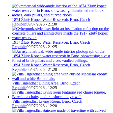
1874 Žlutý Kopec Water Reservoir, Brno, Czech
Republic
09/07/2026 - 21:30
1917 Žlutý Kopec Water Reservoir, Brno, Czech
Republic
09/07/2026 - 21:25
1894 Žlutý Kopec Water Reservoir, Brno, Czech
Republic
09/07/2026 - 21:20
Villa Tugendhat Dining Area, Brno, Czech
Republic
09/07/2026 - 12:25
Villa Tugendhat Living Room, Brno, Czech
Republic
09/07/2026 - 12:20