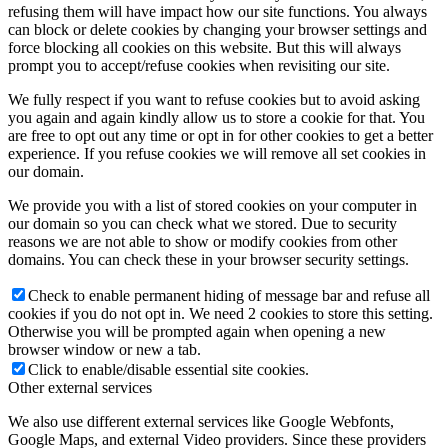
refusing them will have impact how our site functions. You always
can block or delete cookies by changing your browser settings and
force blocking all cookies on this website. But this will always
prompt you to accept/refuse cookies when revisiting our site.
We fully respect if you want to refuse cookies but to avoid asking
you again and again kindly allow us to store a cookie for that. You
are free to opt out any time or opt in for other cookies to get a better
experience. If you refuse cookies we will remove all set cookies in
our domain.
We provide you with a list of stored cookies on your computer in
our domain so you can check what we stored. Due to security
reasons we are not able to show or modify cookies from other
domains. You can check these in your browser security settings.
Check to enable permanent hiding of message bar and refuse all
cookies if you do not opt in. We need 2 cookies to store this setting.
Otherwise you will be prompted again when opening a new
browser window or new a tab.
Click to enable/disable essential site cookies.
Other external services
We also use different external services like Google Webfonts,
Google Maps, and external Video providers. Since these providers