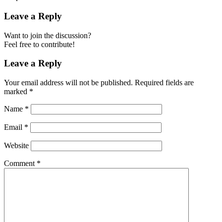
Leave a Reply
Want to join the discussion?
Feel free to contribute!
Leave a Reply
Your email address will not be published.
Required fields are
marked
*
Name
*
Email
*
Website
Comment
*