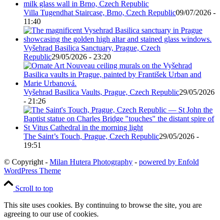
Villa Tugendhat Staircase, Brno, Czech Republic
09/07/2026 -
11:40
Vyšehrad Basilica Sanctuary, Prague, Czech
Republic
29/05/2026 - 23:20
Vyšehrad Basilica Vaults, Prague, Czech Republic
29/05/2026
- 21:26
The Saint’s Touch, Prague, Czech Republic
29/05/2026 -
19:51
© Copyright -
Milan Hutera Photography
-
powered by Enfold
WordPress Theme
Scroll to top
This site uses cookies. By continuing to browse the site, you are
agreeing to our use of cookies.