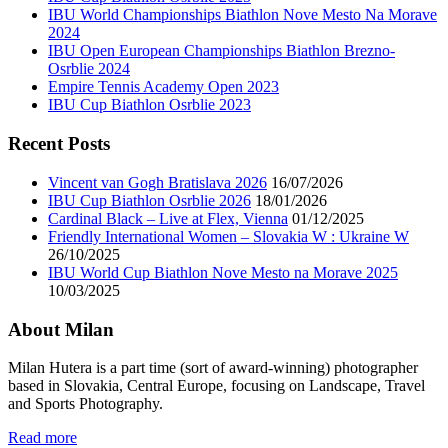
IBU World Championships Biathlon Nove Mesto Na Morave
2024
IBU Open European Championships Biathlon Brezno-
Osrblie 2024
Empire Tennis Academy Open 2023
IBU Cup Biathlon Osrblie 2023
Recent Posts
Vincent van Gogh Bratislava 2026
16/07/2026
IBU Cup Biathlon Osrblie 2026
18/01/2026
Cardinal Black – Live at Flex, Vienna
01/12/2025
Friendly International Women – Slovakia W : Ukraine W
26/10/2025
IBU World Cup Biathlon Nove Mesto na Morave 2025
10/03/2025
About Milan
Milan Hutera is a part time (sort of award-winning) photographer
based in Slovakia, Central Europe, focusing on Landscape, Travel
and Sports Photography.
Read more