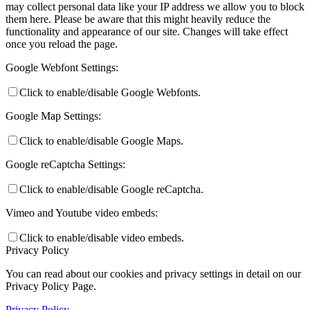
may collect personal data like your IP address we allow you to block
them here. Please be aware that this might heavily reduce the
functionality and appearance of our site. Changes will take effect
once you reload the page.
Google Webfont Settings:
Click to enable/disable Google Webfonts.
Google Map Settings:
Click to enable/disable Google Maps.
Google reCaptcha Settings:
Click to enable/disable Google reCaptcha.
Vimeo and Youtube video embeds:
Click to enable/disable video embeds.
Privacy Policy
You can read about our cookies and privacy settings in detail on our
Privacy Policy Page.
Privacy Policy