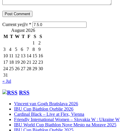
Current ye@r
*
August 2026
M
T
W
T
F
S
S
1
2
3
4
5
6
7
8
9
10
11
12
13
14
15
16
17
18
19
20
21
22
23
24
25
26
27
28
29
30
31
« Jul
RSS
Vincent van Gogh Bratislava 2026
IBU Cup Biathlon Osrblie 2026
Cardinal Black – Live at Flex, Vienna
Friendly International Women – Slovakia W : Ukraine W
IBU World Cup Biathlon Nove Mesto na Morave 2025
IBU Cup Biathlon Osrblie 2025