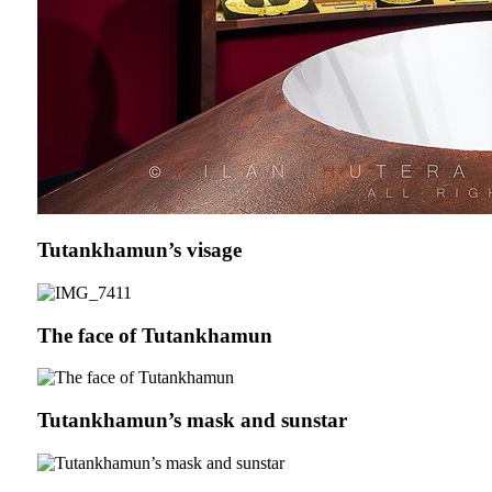
Tutankhamun’s visage
The face of Tutankhamun
Tutankhamun’s mask and sunstar