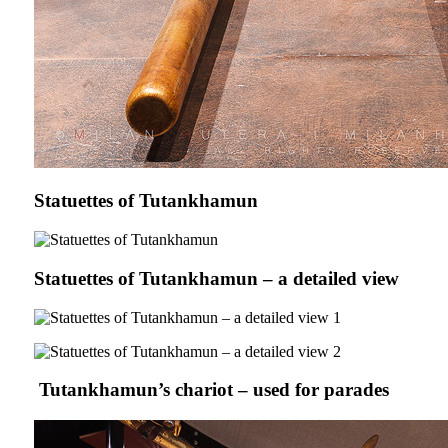
Statuettes of Tutankhamun
Statuettes of Tutankhamun – a detailed view
Tutankhamun’s chariot – used for parades