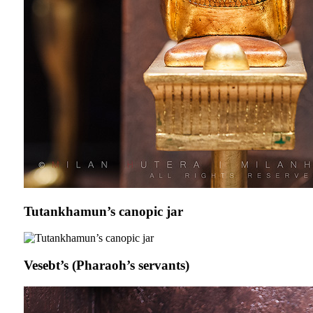
Tutankhamun’s canopic jar
Vesebt’s (Pharaoh’s servants)