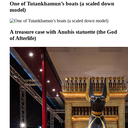
One of Tutankhamun’s boats (a scaled down
model)
A treasure case with Anubis statuette (the God
of Afterlife)