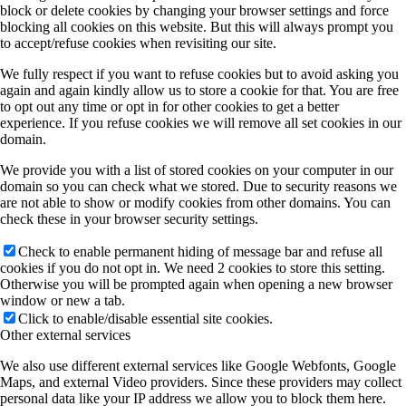
block or delete cookies by changing your browser settings and force
blocking all cookies on this website. But this will always prompt you
to accept/refuse cookies when revisiting our site.
We fully respect if you want to refuse cookies but to avoid asking you
again and again kindly allow us to store a cookie for that. You are free
to opt out any time or opt in for other cookies to get a better
experience. If you refuse cookies we will remove all set cookies in our
domain.
We provide you with a list of stored cookies on your computer in our
domain so you can check what we stored. Due to security reasons we
are not able to show or modify cookies from other domains. You can
check these in your browser security settings.
Check to enable permanent hiding of message bar and refuse all
cookies if you do not opt in. We need 2 cookies to store this setting.
Otherwise you will be prompted again when opening a new browser
window or new a tab.
Click to enable/disable essential site cookies.
Other external services
We also use different external services like Google Webfonts, Google
Maps, and external Video providers. Since these providers may collect
personal data like your IP address we allow you to block them here.