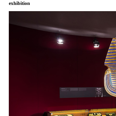
exhibition