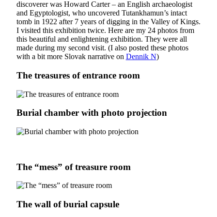
discoverer was Howard Carter – an English archaeologist
and Egyptologist, who uncovered Tutankhamun’s intact
tomb in 1922 after 7 years of digging in the Valley of Kings.
I visited this exhibition twice. Here are my 24 photos from
this beautiful and enlightening exhibition. They were all
made during my second visit. (I also posted these photos
with a bit more Slovak narrative on
Dennik N
)
The treasures of entrance room
Burial chamber with photo projection
The “mess” of treasure room
The wall of burial capsule