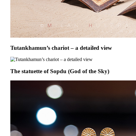
Tutankhamun’s chariot – a detailed view
The statuette of Sopdu (God of the Sky)