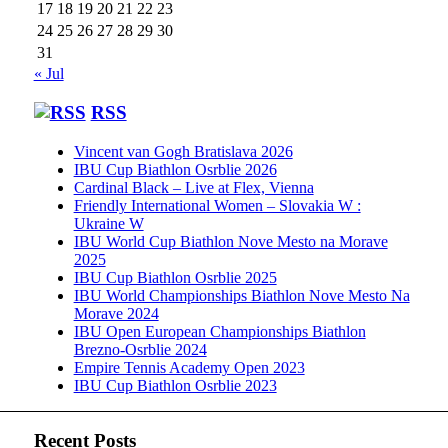
17
18
19
20
21
22
23
24
25
26
27
28
29
30
31
« Jul
RSS
Vincent van Gogh Bratislava 2026
IBU Cup Biathlon Osrblie 2026
Cardinal Black – Live at Flex, Vienna
Friendly International Women – Slovakia W :
Ukraine W
IBU World Cup Biathlon Nove Mesto na Morave
2025
IBU Cup Biathlon Osrblie 2025
IBU World Championships Biathlon Nove Mesto Na
Morave 2024
IBU Open European Championships Biathlon
Brezno-Osrblie 2024
Empire Tennis Academy Open 2023
IBU Cup Biathlon Osrblie 2023
Recent Posts