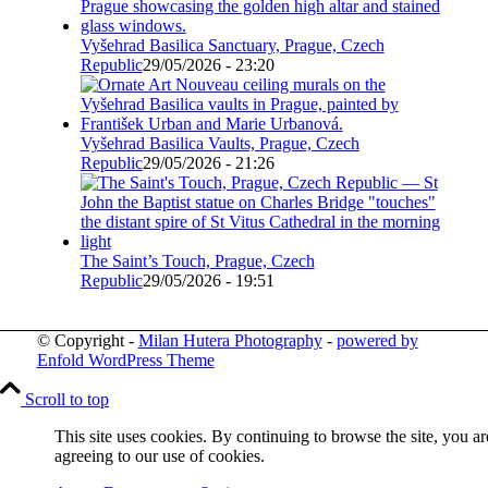
Vyšehrad Basilica Sanctuary, Prague, Czech
Republic
29/05/2026 - 23:20
Vyšehrad Basilica Vaults, Prague, Czech
Republic
29/05/2026 - 21:26
The Saint’s Touch, Prague, Czech
Republic
29/05/2026 - 19:51
© Copyright -
Milan Hutera Photography
-
powered by
Enfold WordPress Theme
Scroll to top
This site uses cookies. By continuing to browse the site, you ar
agreeing to our use of cookies.