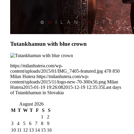
Tutankhamun with blue crown
https://milanhutera.com/wp-
content/uploads/2015/01/IMG_7405-featured.jpg
478
850
Milan Hutera
https://milanhutera.com/wp-
content/uploads/2015/11/logo-new-70-300x56.png
Milan
Hutera
2015-01-19 19:26:08
2015-12-19 12:35:35
Last days
of Tutankhamun in Slovakia
August 2026
M
T
W
T
F
S
S
1
2
3
4
5
6
7
8
9
10
11
12
13
14
15
16