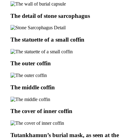
The detail of stone sarcophagus
The statuette of a small coffin
The outer coffin
The middle coffin
The cover of inner coffin
Tutankhamun’s burial mask, as seen at the