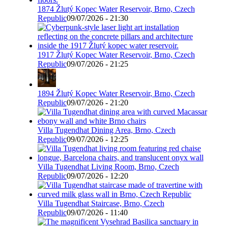
1874 Žlutý Kopec Water Reservoir, Brno, Czech
Republic
09/07/2026 - 21:30
1917 Žlutý Kopec Water Reservoir, Brno, Czech
Republic
09/07/2026 - 21:25
1894 Žlutý Kopec Water Reservoir, Brno, Czech
Republic
09/07/2026 - 21:20
Villa Tugendhat Dining Area, Brno, Czech
Republic
09/07/2026 - 12:25
Villa Tugendhat Living Room, Brno, Czech
Republic
09/07/2026 - 12:20
Villa Tugendhat Staircase, Brno, Czech
Republic
09/07/2026 - 11:40