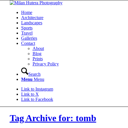
Home
Architecture
Landscapes
Sports
Travel
Galleries
Contact
About
Blog
Prints
Privacy Policy
Search
Menu
Menu
Link to Instagram
Link to X
Link to Facebook
Tag Archive for: tomb