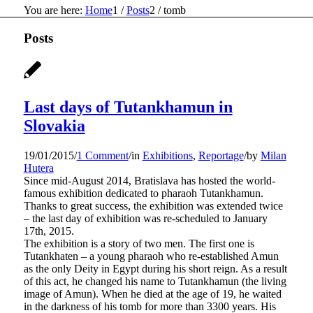
You are here:
Home
1
/
Posts
2
/
tomb
Posts
Last days of Tutankhamun in
Slovakia
19/01/2015
/
1 Comment
/
in
Exhibitions
,
Reportage
/
by
Milan
Hutera
Since mid-August 2014, Bratislava has hosted the world-
famous exhibition dedicated to pharaoh Tutankhamun.
Thanks to great success, the exhibition was extended twice
– the last day of exhibition was re-scheduled to January
17th, 2015.
The exhibition is a story of two men. The first one is
Tutankhaten – a young pharaoh who re-established Amun
as the only Deity in Egypt during his short reign. As a result
of this act, he changed his name to Tutankhamun (the living
image of Amun). When he died at the age of 19, he waited
in the darkness of his tomb for more than 3300 years. His