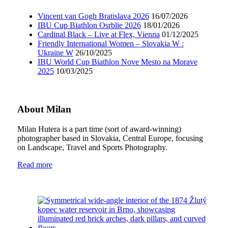
Vincent van Gogh Bratislava 2026
16/07/2026
IBU Cup Biathlon Osrblie 2026
18/01/2026
Cardinal Black – Live at Flex, Vienna
01/12/2025
Friendly International Women – Slovakia W :
Ukraine W
26/10/2025
IBU World Cup Biathlon Nove Mesto na Morave
2025
10/03/2025
About Milan
Milan Hutera is a part time (sort of award-winning)
photographer based in Slovakia, Central Europe, focusing
on Landscape, Travel and Sports Photography.
Read more