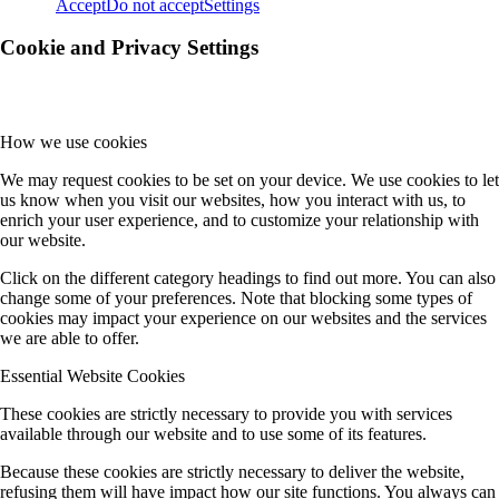
Accept
Do not accept
Settings
Cookie and Privacy Settings
How we use cookies
We may request cookies to be set on your device. We use cookies to let
us know when you visit our websites, how you interact with us, to
enrich your user experience, and to customize your relationship with
our website.
Click on the different category headings to find out more. You can also
change some of your preferences. Note that blocking some types of
cookies may impact your experience on our websites and the services
we are able to offer.
Essential Website Cookies
These cookies are strictly necessary to provide you with services
available through our website and to use some of its features.
Because these cookies are strictly necessary to deliver the website,
refusing them will have impact how our site functions. You always can