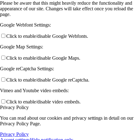
Please be aware that this might heavily reduce the functionality and
appearance of our site. Changes will take effect once you reload the
page.
Google Webfont Settings:
Click to enable/disable Google Webfonts.
Google Map Settings:
Click to enable/disable Google Maps.
Google reCaptcha Settings:
Click to enable/disable Google reCaptcha.
Vimeo and Youtube video embeds:
Click to enable/disable video embeds.
Privacy Policy
You can read about our cookies and privacy settings in detail on our
Privacy Policy Page.
Privacy Policy
Accept settings
Hide notification only