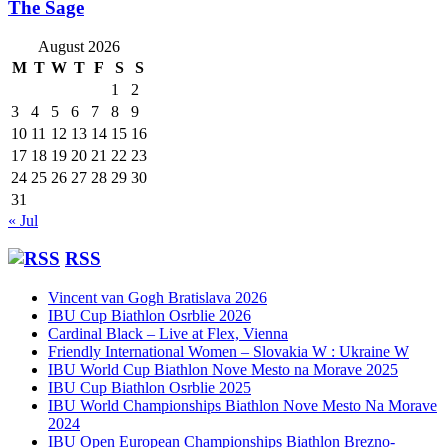
The Sage
August 2026
M
T
W
T
F
S
S
1
2
3
4
5
6
7
8
9
10
11
12
13
14
15
16
17
18
19
20
21
22
23
24
25
26
27
28
29
30
31
« Jul
RSS
Vincent van Gogh Bratislava 2026
IBU Cup Biathlon Osrblie 2026
Cardinal Black – Live at Flex, Vienna
Friendly International Women – Slovakia W : Ukraine W
IBU World Cup Biathlon Nove Mesto na Morave 2025
IBU Cup Biathlon Osrblie 2025
IBU World Championships Biathlon Nove Mesto Na Morave
2024
IBU Open European Championships Biathlon Brezno-