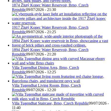
1874 Žlutý Kopec Water Reservoir, Brno, Czech
Republic
09/07/2026 - 21:30
1917 Žlutý Kopec Water Reservoir, Brno, Czech
Republic
09/07/2026 - 21:25
1894 Žlutý Kopec Water Reservoir, Brno, Czech
Republic
09/07/2026 - 21:20
Villa Tugendhat Dining Area, Brno, Czech
Republic
09/07/2026 - 12:25
Villa Tugendhat Living Room, Brno, Czech
Republic
09/07/2026 - 12:20
Villa Tugendhat Staircase, Brno, Czech Republic
09/07/2026 -
11:40