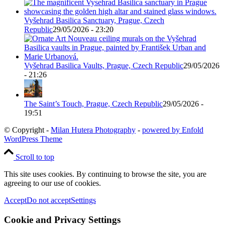
Vyšehrad Basilica Sanctuary, Prague, Czech
Republic
29/05/2026 - 23:20
Vyšehrad Basilica Vaults, Prague, Czech Republic
29/05/2026
- 21:26
The Saint’s Touch, Prague, Czech Republic
29/05/2026 -
19:51
© Copyright -
Milan Hutera Photography
-
powered by Enfold
WordPress Theme
Scroll to top
This site uses cookies. By continuing to browse the site, you are
agreeing to our use of cookies.
Accept
Do not accept
Settings
Cookie and Privacy Settings