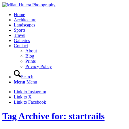
Home
Architecture
Landscapes
Sports
Travel
Galleries
Contact
About
Blog
Prints
Privacy Policy
Search
Menu
Menu
Link to Instagram
Link to X
Link to Facebook
Tag Archive for: startrails