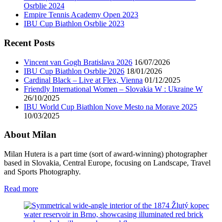
Osrblie 2024
Empire Tennis Academy Open 2023
IBU Cup Biathlon Osrblie 2023
Recent Posts
Vincent van Gogh Bratislava 2026
16/07/2026
IBU Cup Biathlon Osrblie 2026
18/01/2026
Cardinal Black – Live at Flex, Vienna
01/12/2025
Friendly International Women – Slovakia W : Ukraine W
26/10/2025
IBU World Cup Biathlon Nove Mesto na Morave 2025
10/03/2025
About Milan
Milan Hutera is a part time (sort of award-winning) photographer
based in Slovakia, Central Europe, focusing on Landscape, Travel
and Sports Photography.
Read more