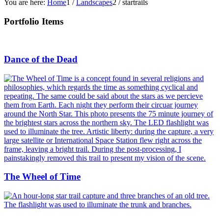
You are here:
Home
1
/
Landscapes
2
/
startrails
Portfolio Items
Dance of the Dead
The Wheel of Time