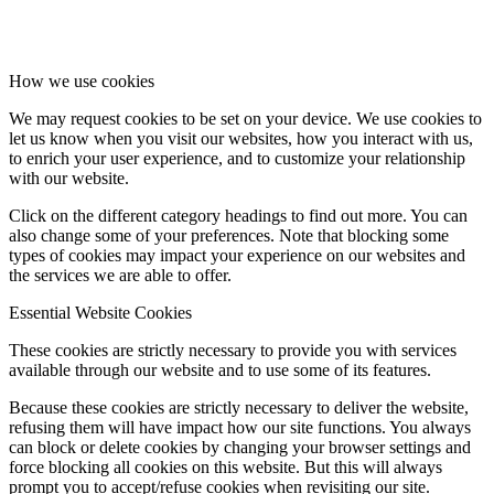
How we use cookies
We may request cookies to be set on your device. We use cookies to
let us know when you visit our websites, how you interact with us,
to enrich your user experience, and to customize your relationship
with our website.
Click on the different category headings to find out more. You can
also change some of your preferences. Note that blocking some
types of cookies may impact your experience on our websites and
the services we are able to offer.
Essential Website Cookies
These cookies are strictly necessary to provide you with services
available through our website and to use some of its features.
Because these cookies are strictly necessary to deliver the website,
refusing them will have impact how our site functions. You always
can block or delete cookies by changing your browser settings and
force blocking all cookies on this website. But this will always
prompt you to accept/refuse cookies when revisiting our site.