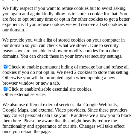
We fully respect if you want to refuse cookies but to avoid asking
you again and again kindly allow us to store a cookie for that. You
are free to opt out any time or opt in for other cookies to get a better
experience. If you refuse cookies we will remove all set cookies in
our domain.
We provide you with a list of stored cookies on your computer in
our domain so you can check what we stored. Due to security
reasons we are not able to show or modify cookies from other
domains. You can check these in your browser security settings.
Check to enable permanent hiding of message bar and refuse all
cookies if you do not opt in. We need 2 cookies to store this setting.
Otherwise you will be prompted again when opening a new
browser window or new a tab.
Click to enable/disable essential site cookies.
Other external services
We also use different external services like Google Webfonts,
Google Maps, and external Video providers. Since these providers
may collect personal data like your IP address we allow you to block
them here. Please be aware that this might heavily reduce the
functionality and appearance of our site. Changes will take effect
once you reload the page.