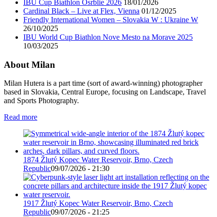
IBU Cup Biathlon Osrblie 2026
18/01/2026
Cardinal Black – Live at Flex, Vienna
01/12/2025
Friendly International Women – Slovakia W : Ukraine W
26/10/2025
IBU World Cup Biathlon Nove Mesto na Morave 2025
10/03/2025
About Milan
Milan Hutera is a part time (sort of award-winning) photographer
based in Slovakia, Central Europe, focusing on Landscape, Travel
and Sports Photography.
Read more
1874 Žlutý Kopec Water Reservoir, Brno, Czech
Republic
09/07/2026 - 21:30
1917 Žlutý Kopec Water Reservoir, Brno, Czech
Republic
09/07/2026 - 21:25