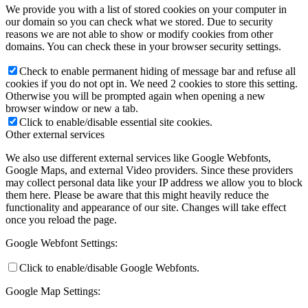
We provide you with a list of stored cookies on your computer in
our domain so you can check what we stored. Due to security
reasons we are not able to show or modify cookies from other
domains. You can check these in your browser security settings.
Check to enable permanent hiding of message bar and refuse all
cookies if you do not opt in. We need 2 cookies to store this setting.
Otherwise you will be prompted again when opening a new
browser window or new a tab.
Click to enable/disable essential site cookies.
Other external services
We also use different external services like Google Webfonts,
Google Maps, and external Video providers. Since these providers
may collect personal data like your IP address we allow you to block
them here. Please be aware that this might heavily reduce the
functionality and appearance of our site. Changes will take effect
once you reload the page.
Google Webfont Settings:
Click to enable/disable Google Webfonts.
Google Map Settings: