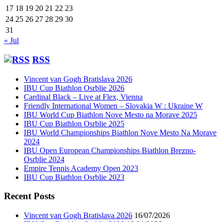
17
18
19
20
21
22
23
24
25
26
27
28
29
30
31
« Jul
RSS
Vincent van Gogh Bratislava 2026
IBU Cup Biathlon Osrblie 2026
Cardinal Black – Live at Flex, Vienna
Friendly International Women – Slovakia W : Ukraine W
IBU World Cup Biathlon Nove Mesto na Morave 2025
IBU Cup Biathlon Osrblie 2025
IBU World Championships Biathlon Nove Mesto Na Morave
2024
IBU Open European Championships Biathlon Brezno-
Osrblie 2024
Empire Tennis Academy Open 2023
IBU Cup Biathlon Osrblie 2023
Recent Posts
Vincent van Gogh Bratislava 2026
16/07/2026