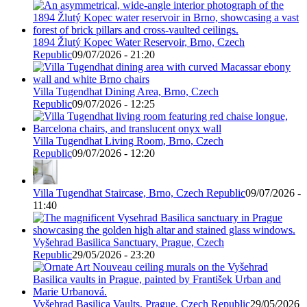
1894 Žlutý Kopec Water Reservoir, Brno, Czech
Republic
09/07/2026 - 21:20
Villa Tugendhat Dining Area, Brno, Czech
Republic
09/07/2026 - 12:25
Villa Tugendhat Living Room, Brno, Czech
Republic
09/07/2026 - 12:20
Villa Tugendhat Staircase, Brno, Czech Republic
09/07/2026 -
11:40
Vyšehrad Basilica Sanctuary, Prague, Czech
Republic
29/05/2026 - 23:20
Vyšehrad Basilica Vaults, Prague, Czech Republic
29/05/2026