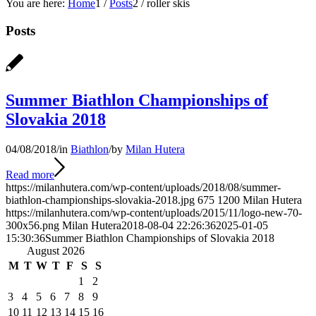
You are here:
Home
1
/
Posts
2
/
roller skis
Posts
Summer Biathlon Championships of
Slovakia 2018
04/08/2018
/
in
Biathlon
/
by
Milan Hutera
Read more
https://milanhutera.com/wp-content/uploads/2018/08/summer-
biathlon-championships-slovakia-2018.jpg
675
1200
Milan Hutera
https://milanhutera.com/wp-content/uploads/2015/11/logo-new-70-
300x56.png
Milan Hutera
2018-08-04 22:26:36
2025-01-05
15:30:36
Summer Biathlon Championships of Slovakia 2018
August 2026
M
T
W
T
F
S
S
1
2
3
4
5
6
7
8
9
10
11
12
13
14
15
16