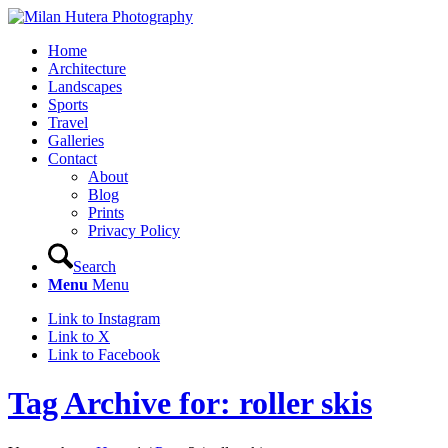
Home
Architecture
Landscapes
Sports
Travel
Galleries
Contact
About
Blog
Prints
Privacy Policy
Search
Menu
Menu
Link to Instagram
Link to X
Link to Facebook
Tag Archive for: roller skis