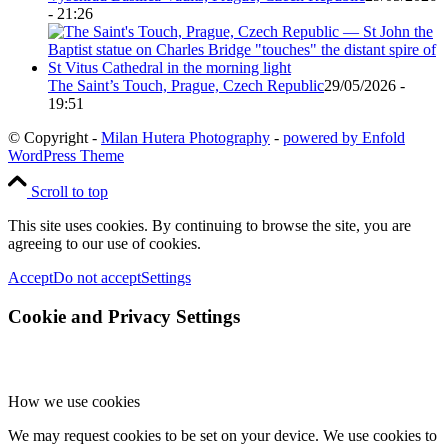
- 21:26
The Saint’s Touch, Prague, Czech Republic
29/05/2026 -
19:51
© Copyright -
Milan Hutera Photography
-
powered by Enfold
WordPress Theme
Scroll to top
This site uses cookies. By continuing to browse the site, you are
agreeing to our use of cookies.
Accept
Do not accept
Settings
Cookie and Privacy Settings
How we use cookies
We may request cookies to be set on your device. We use cookies to