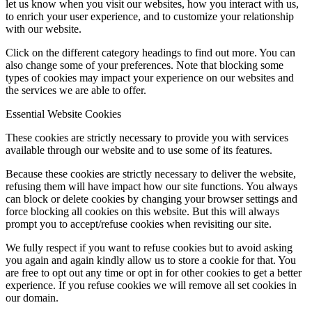
let us know when you visit our websites, how you interact with us,
to enrich your user experience, and to customize your relationship
with our website.
Click on the different category headings to find out more. You can
also change some of your preferences. Note that blocking some
types of cookies may impact your experience on our websites and
the services we are able to offer.
Essential Website Cookies
These cookies are strictly necessary to provide you with services
available through our website and to use some of its features.
Because these cookies are strictly necessary to deliver the website,
refusing them will have impact how our site functions. You always
can block or delete cookies by changing your browser settings and
force blocking all cookies on this website. But this will always
prompt you to accept/refuse cookies when revisiting our site.
We fully respect if you want to refuse cookies but to avoid asking
you again and again kindly allow us to store a cookie for that. You
are free to opt out any time or opt in for other cookies to get a better
experience. If you refuse cookies we will remove all set cookies in
our domain.