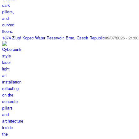
1874 Žlutý Kopec Water Reservoir, Brno, Czech Republic
09/07/2026 - 21:30