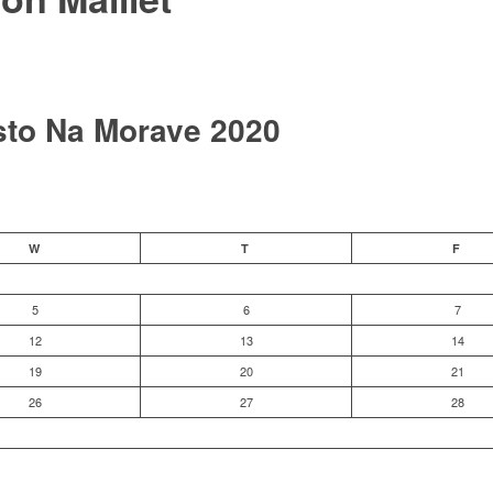
sto Na Morave 2020
W
T
F
5
6
7
12
13
14
19
20
21
26
27
28