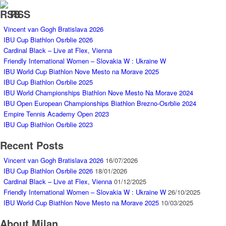
RSS
Vincent van Gogh Bratislava 2026
IBU Cup Biathlon Osrblie 2026
Cardinal Black – Live at Flex, Vienna
Friendly International Women – Slovakia W : Ukraine W
IBU World Cup Biathlon Nove Mesto na Morave 2025
IBU Cup Biathlon Osrblie 2025
IBU World Championships Biathlon Nove Mesto Na Morave 2024
IBU Open European Championships Biathlon Brezno-Osrblie 2024
Empire Tennis Academy Open 2023
IBU Cup Biathlon Osrblie 2023
Recent Posts
Vincent van Gogh Bratislava 2026
16/07/2026
IBU Cup Biathlon Osrblie 2026
18/01/2026
Cardinal Black – Live at Flex, Vienna
01/12/2025
Friendly International Women – Slovakia W : Ukraine W
26/10/2025
IBU World Cup Biathlon Nove Mesto na Morave 2025
10/03/2025
About Milan