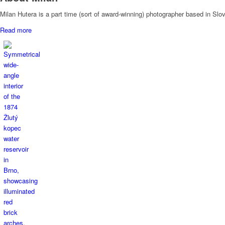
Milan Hutera is a part time (sort of award-winning) photographer based in Sl
Read more