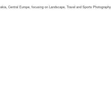
ovakia, Central Europe, focusing on Landscape, Travel and Sports Photography