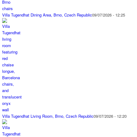
Villa Tugendhat Dining Area, Brno, Czech Republic
09/07/2026 - 12:25
Villa Tugendhat Living Room, Brno, Czech Republic
09/07/2026 - 12:20