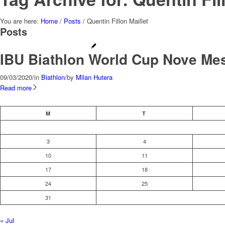
You are here:
Home
/
Posts
/
Quentin Fillon Maillet
Posts
IBU Biathlon World Cup Nove Me
09/03/2020
/
in
Biathlon
/
by
Milan Hutera
Read more
M
T
3
4
10
11
17
18
24
25
31
« Jul