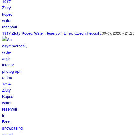
1917 Žlutý Kopec Water Reservoir, Brno, Czech Republic
09/07/2026 - 21:25