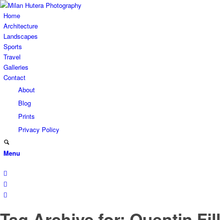
Home
Architecture
Landscapes
Sports
Travel
Galleries
Contact
About
Blog
Prints
Privacy Policy
Menu
Tag Archive for: Quentin Fil