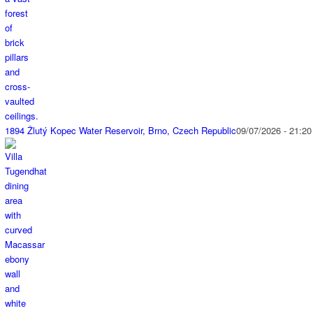
1894 Žlutý Kopec Water Reservoir, Brno, Czech Republic
09/07/2026 - 21:20