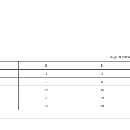
August 2026
S
S
1
2
8
9
15
16
22
23
29
30