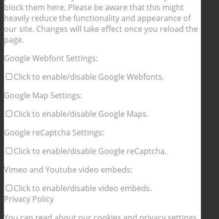
block them here. Please be aware that this might
heavily reduce the functionality and appearance of
our site. Changes will take effect once you reload the
page.
Google Webfont Settings:
Click to enable/disable Google Webfonts.
Google Map Settings:
Click to enable/disable Google Maps.
Google reCaptcha Settings:
Click to enable/disable Google reCaptcha.
Vimeo and Youtube video embeds:
Click to enable/disable video embeds.
Privacy Policy
You can read about our cookies and privacy settings