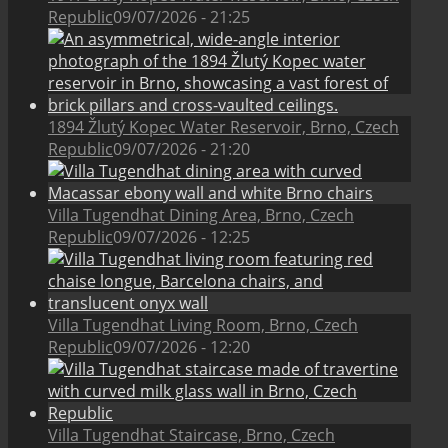
Republic
09/07/2026 - 21:25
1894 Žlutý Kopec Water Reservoir, Brno, Czech
Republic
09/07/2026 - 21:20
Villa Tugendhat Dining Area, Brno, Czech
Republic
09/07/2026 - 12:25
Villa Tugendhat Living Room, Brno, Czech
Republic
09/07/2026 - 12:20
Villa Tugendhat Staircase, Brno, Czech