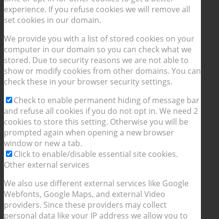
experience. If you refuse cookies we will remove all
set cookies in our domain.
We provide you with a list of stored cookies on your
computer in our domain so you can check what we
stored. Due to security reasons we are not able to
show or modify cookies from other domains. You can
check these in your browser security settings.
Check to enable permanent hiding of message bar
and refuse all cookies if you do not opt in. We need 2
cookies to store this setting. Otherwise you will be
prompted again when opening a new browser
window or new a tab.
Click to enable/disable essential site cookies.
Other external services
We also use different external services like Google
Webfonts, Google Maps, and external Video
providers. Since these providers may collect
personal data like your IP address we allow you to