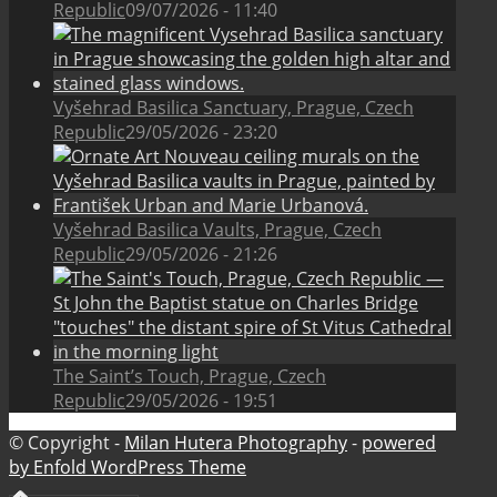
Republic
09/07/2026 - 11:40
Vyšehrad Basilica Sanctuary, Prague, Czech
Republic
29/05/2026 - 23:20
Vyšehrad Basilica Vaults, Prague, Czech
Republic
29/05/2026 - 21:26
The Saint’s Touch, Prague, Czech
Republic
29/05/2026 - 19:51
© Copyright -
Milan Hutera Photography
-
powered
by Enfold WordPress Theme