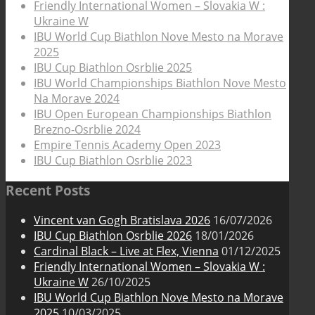
Friendly International Women – Slovakia W :
Ukraine W
IBU World Cup Biathlon Nove Mesto na Morave
2025
IBU Cup Biathlon Osrblie 2025
IBU World Championships Biathlon Nove Mesto
Na Morave 2024
IBU Open European Championships Biathlon
Brezno-Osrblie 2024
Empire Tennis Academy Open 2023
IBU Cup Biathlon Osrblie 2023
Recent Posts
Vincent van Gogh Bratislava 2026
16/07/2026
IBU Cup Biathlon Osrblie 2026
18/01/2026
Cardinal Black – Live at Flex, Vienna
01/12/2025
Friendly International Women – Slovakia W :
Ukraine W
26/10/2025
IBU World Cup Biathlon Nove Mesto na Morave
2025
10/03/2025