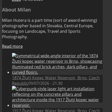
About Milan
Milan Hutera is a part time (sort of award-winning)
photographer based in Slovakia, Central Europe,
focusing on Landscape, Travel and Sports
Photography.
Read more
1874 Žlutý Kopec Water Reservoir, Brno, Czech
Republic
09/07/2026 - 21:30
1917 Žlutý Kopec Water Reservoir, Brno, Czech