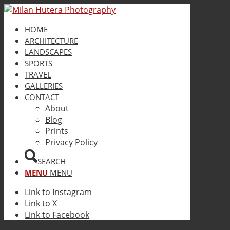
HOME
ARCHITECTURE
LANDSCAPES
SPORTS
TRAVEL
GALLERIES
CONTACT
About
Blog
Prints
Privacy Policy
SEARCH
MENU
MENU
Link to Instagram
Link to X
Link to Facebook