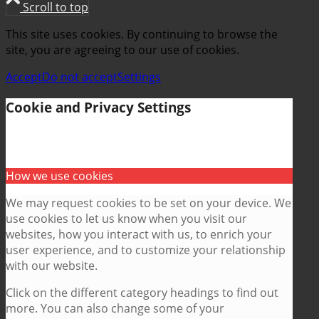
Scroll to top
This site uses cookies. By continuing to browse the
site, you are agreeing to our use of cookies.
Accept
Do not accept
Settings
Cookie and Privacy Settings
How we use cookies
We may request cookies to be set on your device. We
use cookies to let us know when you visit our
websites, how you interact with us, to enrich your
user experience, and to customize your relationship
with our website.
Click on the different category headings to find out
more. You can also change some of your