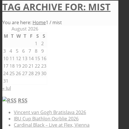
TAG ARCHIVE FOR: MIST
You are here:
Home
1
/
mist
August 2026
M
T
W
T
F
S
S
1
2
3
4
5
6
7
8
9
10
11
12
13
14
15
16
17
18
19
20
21
22
23
24
25
26
27
28
29
30
31
« Jul
RSS
Vincent van Gogh Bratislava 2026
IBU Cup Biathlon Osrblie 2026
Cardinal Black – Live at Flex, Vienna