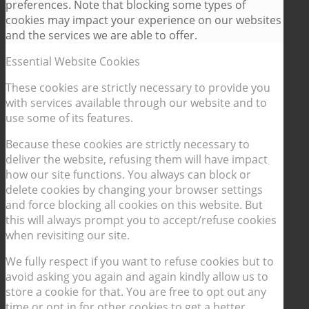
preferences. Note that blocking some types of
cookies may impact your experience on our websites
and the services we are able to offer.
Essential Website Cookies
These cookies are strictly necessary to provide you
with services available through our website and to
use some of its features.
Because these cookies are strictly necessary to
deliver the website, refusing them will have impact
how our site functions. You always can block or
delete cookies by changing your browser settings
and force blocking all cookies on this website. But
this will always prompt you to accept/refuse cookies
when revisiting our site.
We fully respect if you want to refuse cookies but to
avoid asking you again and again kindly allow us to
store a cookie for that. You are free to opt out any
time or opt in for other cookies to get a better