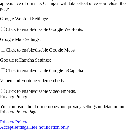
appearance of our site. Changes will take effect once you reload the
page.
Google Webfont Settings:
Click to enable/disable Google Webfonts.
Google Map Settings:
Click to enable/disable Google Maps.
Google reCaptcha Settings:
Click to enable/disable Google reCaptcha.
Vimeo and Youtube video embeds:
Click to enable/disable video embeds.
Privacy Policy
You can read about our cookies and privacy settings in detail on our
Privacy Policy Page.
Privacy Policy
Accept settings
Hide notification only