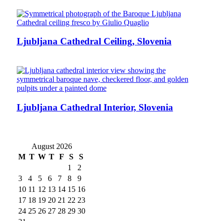
Ljubljana Cathedral Ceiling, Slovenia
Ljubljana Cathedral Interior, Slovenia
August 2026
M
T
W
T
F
S
S
1
2
3
4
5
6
7
8
9
10
11
12
13
14
15
16
17
18
19
20
21
22
23
24
25
26
27
28
29
30