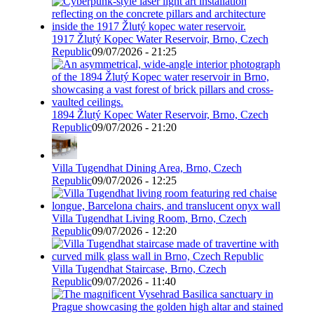
1917 Žlutý Kopec Water Reservoir, Brno, Czech
Republic
09/07/2026 - 21:25
1894 Žlutý Kopec Water Reservoir, Brno, Czech
Republic
09/07/2026 - 21:20
Villa Tugendhat Dining Area, Brno, Czech
Republic
09/07/2026 - 12:25
Villa Tugendhat Living Room, Brno, Czech
Republic
09/07/2026 - 12:20
Villa Tugendhat Staircase, Brno, Czech
Republic
09/07/2026 - 11:40