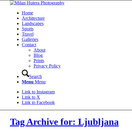
Home
Architecture
Landscapes
Sports
Travel
Galleries
Contact
About
Blog
Prints
Privacy Policy
Search
Menu
Menu
Link to Instagram
Link to X
Link to Facebook
Tag Archive for: Ljubljana