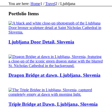
You are here:
Home
1
/
Travel
2
/
Ljubljana
Portfolio Items
Ljubljana Door Detail, Slovenia
Dragon Bridge at dawn, Ljubljana, Slovenia
Triple Bridge at Dawn, Ljubljana, Slovenia