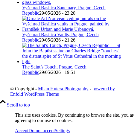
Vyšehrad Basilica Sanctuary, Prague, Czech
Republic
29/05/2026 - 23:20
Vyšehrad Basilica Vaults, Prague, Czech
Republic
29/05/2026 - 21:26
The Saint’s Touch, Prague, Czech
Republic
29/05/2026 - 19:51
© Copyright -
Milan Hutera Photography
-
powered by
Enfold WordPress Theme
Scroll to top
This site uses cookies. By continuing to browse the site, you ar
agreeing to our use of cookies.
Accept
Do not accept
Settings