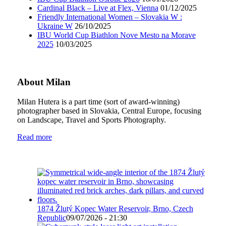
Cardinal Black – Live at Flex, Vienna
01/12/2025
Friendly International Women – Slovakia W :
Ukraine W
26/10/2025
IBU World Cup Biathlon Nove Mesto na Morave
2025
10/03/2025
About Milan
Milan Hutera is a part time (sort of award-winning)
photographer based in Slovakia, Central Europe, focusing
on Landscape, Travel and Sports Photography.
Read more
1874 Žlutý Kopec Water Reservoir, Brno, Czech
Republic
09/07/2026 - 21:30