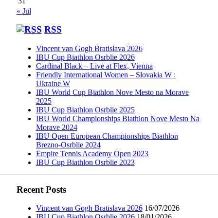
31
« Jul
RSS
Vincent van Gogh Bratislava 2026
IBU Cup Biathlon Osrblie 2026
Cardinal Black – Live at Flex, Vienna
Friendly International Women – Slovakia W :
Ukraine W
IBU World Cup Biathlon Nove Mesto na Morave
2025
IBU Cup Biathlon Osrblie 2025
IBU World Championships Biathlon Nove Mesto Na
Morave 2024
IBU Open European Championships Biathlon
Brezno-Osrblie 2024
Empire Tennis Academy Open 2023
IBU Cup Biathlon Osrblie 2023
Recent Posts
Vincent van Gogh Bratislava 2026
16/07/2026
IBU Cup Biathlon Osrblie 2026
18/01/2026