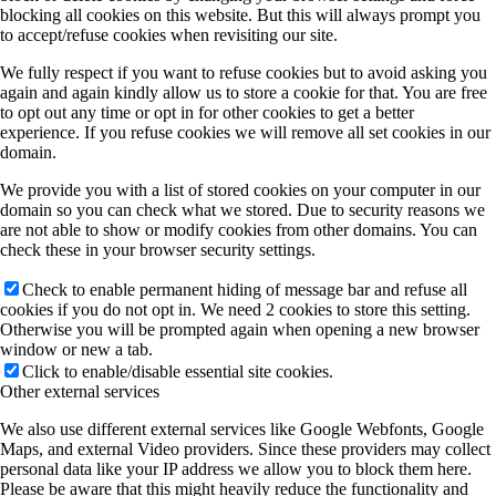
blocking all cookies on this website. But this will always prompt you
to accept/refuse cookies when revisiting our site.
We fully respect if you want to refuse cookies but to avoid asking you
again and again kindly allow us to store a cookie for that. You are free
to opt out any time or opt in for other cookies to get a better
experience. If you refuse cookies we will remove all set cookies in our
domain.
We provide you with a list of stored cookies on your computer in our
domain so you can check what we stored. Due to security reasons we
are not able to show or modify cookies from other domains. You can
check these in your browser security settings.
Check to enable permanent hiding of message bar and refuse all
cookies if you do not opt in. We need 2 cookies to store this setting.
Otherwise you will be prompted again when opening a new browser
window or new a tab.
Click to enable/disable essential site cookies.
Other external services
We also use different external services like Google Webfonts, Google
Maps, and external Video providers. Since these providers may collect
personal data like your IP address we allow you to block them here.
Please be aware that this might heavily reduce the functionality and