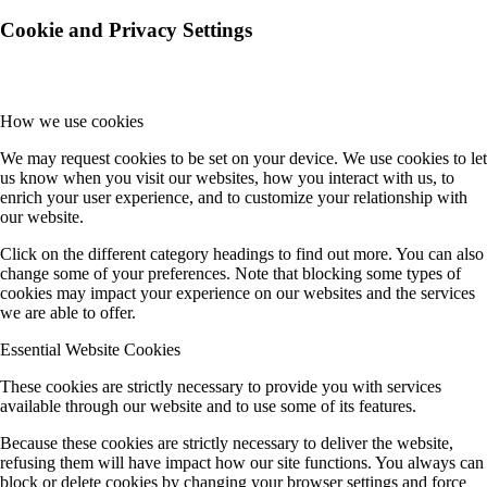
Cookie and Privacy Settings
How we use cookies
We may request cookies to be set on your device. We use cookies to let
us know when you visit our websites, how you interact with us, to
enrich your user experience, and to customize your relationship with
our website.
Click on the different category headings to find out more. You can also
change some of your preferences. Note that blocking some types of
cookies may impact your experience on our websites and the services
we are able to offer.
Essential Website Cookies
These cookies are strictly necessary to provide you with services
available through our website and to use some of its features.
Because these cookies are strictly necessary to deliver the website,
refusing them will have impact how our site functions. You always can
block or delete cookies by changing your browser settings and force