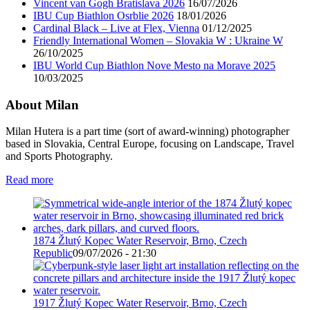
Vincent van Gogh Bratislava 2026
16/07/2026
IBU Cup Biathlon Osrblie 2026
18/01/2026
Cardinal Black – Live at Flex, Vienna
01/12/2025
Friendly International Women – Slovakia W : Ukraine W
26/10/2025
IBU World Cup Biathlon Nove Mesto na Morave 2025
10/03/2025
About Milan
Milan Hutera is a part time (sort of award-winning) photographer
based in Slovakia, Central Europe, focusing on Landscape, Travel
and Sports Photography.
Read more
1874 Žlutý Kopec Water Reservoir, Brno, Czech
Republic
09/07/2026 - 21:30
1917 Žlutý Kopec Water Reservoir, Brno, Czech