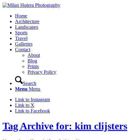
Home
Architecture
Landscapes
Sports
Travel
Galleries
Contact
About
Blog
Prints
Privacy Policy
Search
Menu
Menu
Link to Instagram
Link to X
Link to Facebook
Tag Archive for: kim clijsters