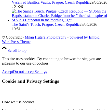
Vyšehrad Basilica Vaults, Prague, Czech Republic
29/05/2026
- 21:26
The Saint’s Touch, Prague, Czech Republic
29/05/2026 -
19:51
© Copyright -
Milan Hutera Photography
-
powered by Enfold
WordPress Theme
Scroll to top
This site uses cookies. By continuing to browse the site, you are
agreeing to our use of cookies.
Accept
Do not accept
Settings
Cookie and Privacy Settings
How we use cookies