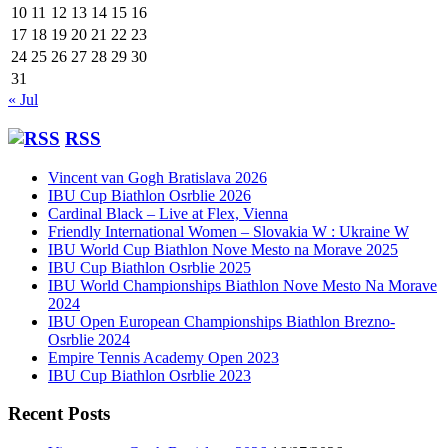
10
11
12
13
14
15
16
17
18
19
20
21
22
23
24
25
26
27
28
29
30
31
« Jul
RSS
Vincent van Gogh Bratislava 2026
IBU Cup Biathlon Osrblie 2026
Cardinal Black – Live at Flex, Vienna
Friendly International Women – Slovakia W : Ukraine W
IBU World Cup Biathlon Nove Mesto na Morave 2025
IBU Cup Biathlon Osrblie 2025
IBU World Championships Biathlon Nove Mesto Na Morave
2024
IBU Open European Championships Biathlon Brezno-
Osrblie 2024
Empire Tennis Academy Open 2023
IBU Cup Biathlon Osrblie 2023
Recent Posts