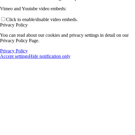
Vimeo and Youtube video embeds:
Click to enable/disable video embeds.
Privacy Policy
You can read about our cookies and privacy settings in detail on our
Privacy Policy Page.
Privacy Policy
Accept settings
Hide notification only