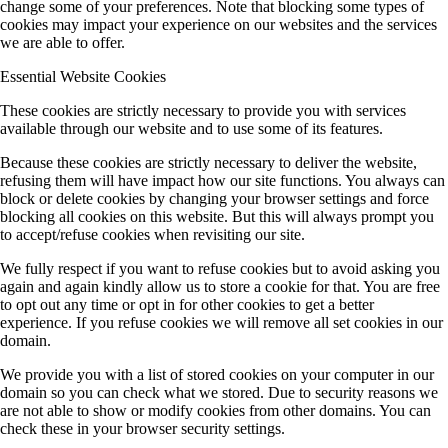
change some of your preferences. Note that blocking some types of
cookies may impact your experience on our websites and the services
we are able to offer.
Essential Website Cookies
These cookies are strictly necessary to provide you with services
available through our website and to use some of its features.
Because these cookies are strictly necessary to deliver the website,
refusing them will have impact how our site functions. You always can
block or delete cookies by changing your browser settings and force
blocking all cookies on this website. But this will always prompt you
to accept/refuse cookies when revisiting our site.
We fully respect if you want to refuse cookies but to avoid asking you
again and again kindly allow us to store a cookie for that. You are free
to opt out any time or opt in for other cookies to get a better
experience. If you refuse cookies we will remove all set cookies in our
domain.
We provide you with a list of stored cookies on your computer in our
domain so you can check what we stored. Due to security reasons we
are not able to show or modify cookies from other domains. You can
check these in your browser security settings.