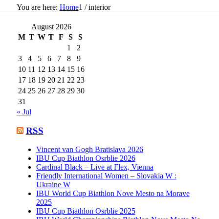
You are here:
Home
1
/
interior
August 2026
M
T
W
T
F
S
S
1
2
3
4
5
6
7
8
9
10
11
12
13
14
15
16
17
18
19
20
21
22
23
24
25
26
27
28
29
30
31
« Jul
RSS
Vincent van Gogh Bratislava 2026
IBU Cup Biathlon Osrblie 2026
Cardinal Black – Live at Flex, Vienna
Friendly International Women – Slovakia W :
Ukraine W
IBU World Cup Biathlon Nove Mesto na Morave
2025
IBU Cup Biathlon Osrblie 2025