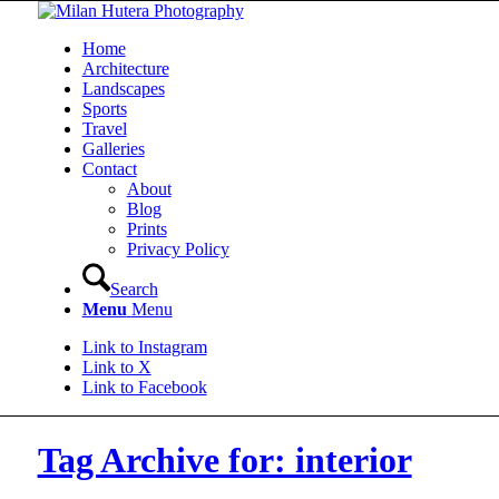
Home
Architecture
Landscapes
Sports
Travel
Galleries
Contact
About
Blog
Prints
Privacy Policy
Search
Menu
Menu
Link to Instagram
Link to X
Link to Facebook
Tag Archive for: interior