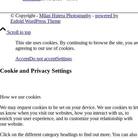
© Copyright -
Milan Hutera Photography
-
powered by
Enfold WordPress Theme
Scroll to top
This site uses cookies. By continuing to browse the site, you ar
agreeing to our use of cookies.
Accept
Do not accept
Settings
Cookie and Privacy Settings
How we use cookies
We may request cookies to be set on your device. We use cookies to let
us know when you visit our websites, how you interact with us, to
enrich your user experience, and to customize your relationship with
our website.
Click on the different category headings to find out more. You can also