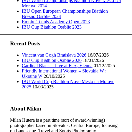
IBU World Championships Biathlon Nove Mesto Na
Morave 2024
IBU Open European Championships Biathlon
Brezno-Osrblie 2024
Empire Tennis Academy Open 2023
IBU Cup Biathlon Osrblie 2023
Recent Posts
Vincent van Gogh Bratislava 2026
16/07/2026
IBU Cup Biathlon Osrblie 2026
18/01/2026
Cardinal Black – Live at Flex, Vienna
01/12/2025
Friendly International Women – Slovakia W :
Ukraine W
26/10/2025
IBU World Cup Biathlon Nove Mesto na Morave
2025
10/03/2025
About Milan
Milan Hutera is a part time (sort of award-winning)
photographer based in Slovakia, Central Europe, focusing
on Landscape, Travel and Sports Photography.