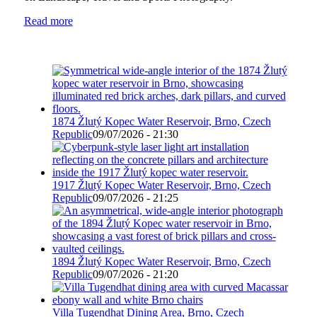
Read more
1874 Žlutý Kopec Water Reservoir, Brno, Czech
Republic
09/07/2026 - 21:30
1917 Žlutý Kopec Water Reservoir, Brno, Czech
Republic
09/07/2026 - 21:25
1894 Žlutý Kopec Water Reservoir, Brno, Czech
Republic
09/07/2026 - 21:20
Villa Tugendhat Dining Area, Brno, Czech