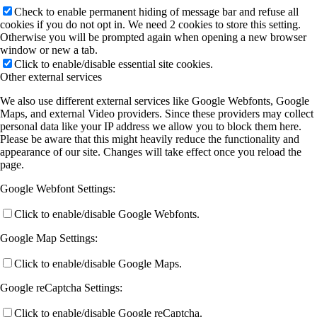
Check to enable permanent hiding of message bar and refuse all
cookies if you do not opt in. We need 2 cookies to store this setting.
Otherwise you will be prompted again when opening a new browser
window or new a tab.
Click to enable/disable essential site cookies.
Other external services
We also use different external services like Google Webfonts, Google
Maps, and external Video providers. Since these providers may collect
personal data like your IP address we allow you to block them here.
Please be aware that this might heavily reduce the functionality and
appearance of our site. Changes will take effect once you reload the
page.
Google Webfont Settings:
Click to enable/disable Google Webfonts.
Google Map Settings:
Click to enable/disable Google Maps.
Google reCaptcha Settings:
Click to enable/disable Google reCaptcha.