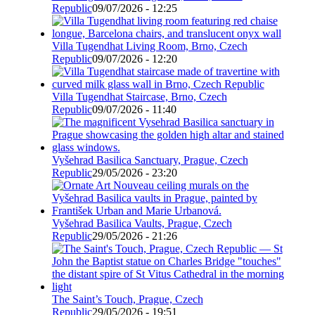
Republic
09/07/2026 - 12:25
Villa Tugendhat Living Room, Brno, Czech
Republic
09/07/2026 - 12:20
Villa Tugendhat Staircase, Brno, Czech
Republic
09/07/2026 - 11:40
Vyšehrad Basilica Sanctuary, Prague, Czech
Republic
29/05/2026 - 23:20
Vyšehrad Basilica Vaults, Prague, Czech
Republic
29/05/2026 - 21:26
The Saint’s Touch, Prague, Czech
Republic
29/05/2026 - 19:51