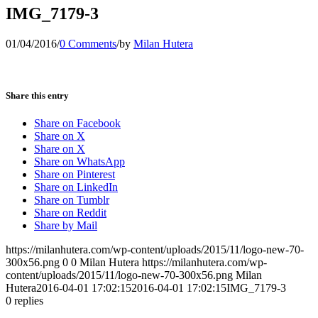
IMG_7179-3
01/04/2016
/
0 Comments
/
by
Milan Hutera
Share this entry
Share on Facebook
Share on X
Share on X
Share on WhatsApp
Share on Pinterest
Share on LinkedIn
Share on Tumblr
Share on Reddit
Share by Mail
https://milanhutera.com/wp-content/uploads/2015/11/logo-new-70-
300x56.png
0
0
Milan Hutera
https://milanhutera.com/wp-
content/uploads/2015/11/logo-new-70-300x56.png
Milan
Hutera
2016-04-01 17:02:15
2016-04-01 17:02:15
IMG_7179-3
0
replies