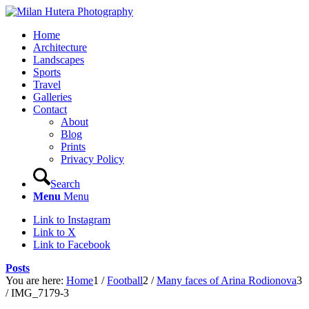
Home
Architecture
Landscapes
Sports
Travel
Galleries
Contact
About
Blog
Prints
Privacy Policy
Search
Menu
Menu
Link to Instagram
Link to X
Link to Facebook
Posts
You are here:
Home
1
/
Football
2
/
Many faces of Arina Rodionova
3
/
IMG_7179-3