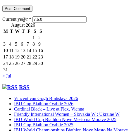
Current ye@r
*
August 2026
M
T
W
T
F
S
S
1
2
3
4
5
6
7
8
9
10
11
12
13
14
15
16
17
18
19
20
21
22
23
24
25
26
27
28
29
30
31
« Jul
RSS
Vincent van Gogh Bratislava 2026
IBU Cup Biathlon Osrblie 2026
Cardinal Black – Live at Flex, Vienna
Friendly International Women – Slovakia W : Ukraine W
IBU World Cup Biathlon Nove Mesto na Morave 2025
IBU Cup Biathlon Osrblie 2025
IBU World Championships Biathlon Nove Mesto Na Morave