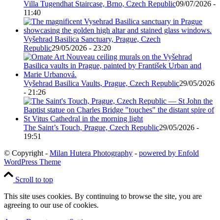
Villa Tugendhat Staircase, Brno, Czech Republic
09/07/2026 -
11:40
Vyšehrad Basilica Sanctuary, Prague, Czech
Republic
29/05/2026 - 23:20
Vyšehrad Basilica Vaults, Prague, Czech Republic
29/05/2026
- 21:26
The Saint’s Touch, Prague, Czech Republic
29/05/2026 -
19:51
© Copyright -
Milan Hutera Photography
-
powered by Enfold
WordPress Theme
Scroll to top
This site uses cookies. By continuing to browse the site, you are
agreeing to our use of cookies.