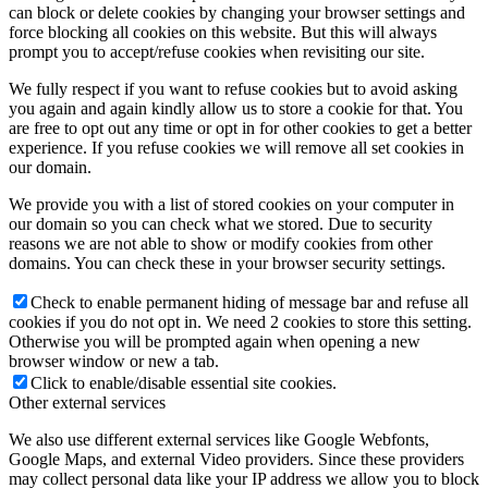
can block or delete cookies by changing your browser settings and
force blocking all cookies on this website. But this will always
prompt you to accept/refuse cookies when revisiting our site.
We fully respect if you want to refuse cookies but to avoid asking
you again and again kindly allow us to store a cookie for that. You
are free to opt out any time or opt in for other cookies to get a better
experience. If you refuse cookies we will remove all set cookies in
our domain.
We provide you with a list of stored cookies on your computer in
our domain so you can check what we stored. Due to security
reasons we are not able to show or modify cookies from other
domains. You can check these in your browser security settings.
Check to enable permanent hiding of message bar and refuse all
cookies if you do not opt in. We need 2 cookies to store this setting.
Otherwise you will be prompted again when opening a new
browser window or new a tab.
Click to enable/disable essential site cookies.
Other external services
We also use different external services like Google Webfonts,
Google Maps, and external Video providers. Since these providers
may collect personal data like your IP address we allow you to block