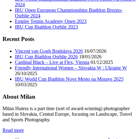
2024
IBU Open European Championships Biathlon Brezno-
Osrblie 2024
Empire Tennis Academy Open 2023
IBU Cup Biathlon Osrblie 2023
Recent Posts
Vincent van Gogh Bratislava 2026
16/07/2026
IBU Cup Biathlon Osrblie 2026
18/01/2026
Cardinal Black – Live at Flex, Vienna
01/12/2025
Friendly International Women – Slovakia W : Ukraine W
26/10/2025
IBU World Cup Biathlon Nove Mesto na Morave 2025
10/03/2025
About Milan
Milan Hutera is a part time (sort of award-winning) photographer
based in Slovakia, Central Europe, focusing on Landscape, Travel
and Sports Photography.
Read more