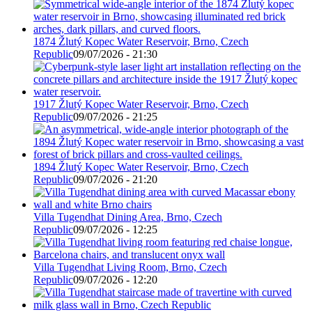
1874 Žlutý Kopec Water Reservoir, Brno, Czech
Republic
09/07/2026 - 21:30
1917 Žlutý Kopec Water Reservoir, Brno, Czech
Republic
09/07/2026 - 21:25
1894 Žlutý Kopec Water Reservoir, Brno, Czech
Republic
09/07/2026 - 21:20
Villa Tugendhat Dining Area, Brno, Czech
Republic
09/07/2026 - 12:25
Villa Tugendhat Living Room, Brno, Czech
Republic
09/07/2026 - 12:20