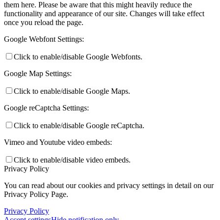
them here. Please be aware that this might heavily reduce the
functionality and appearance of our site. Changes will take effect
once you reload the page.
Google Webfont Settings:
Click to enable/disable Google Webfonts.
Google Map Settings:
Click to enable/disable Google Maps.
Google reCaptcha Settings:
Click to enable/disable Google reCaptcha.
Vimeo and Youtube video embeds:
Click to enable/disable video embeds.
Privacy Policy
You can read about our cookies and privacy settings in detail on our
Privacy Policy Page.
Privacy Policy
Accept settings
Hide notification only