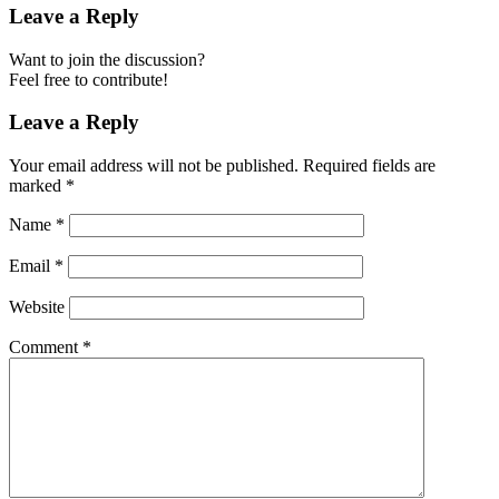
Leave a Reply
Want to join the discussion?
Feel free to contribute!
Leave a Reply
Your email address will not be published.
Required fields are
marked
*
Name
*
Email
*
Website
Comment
*