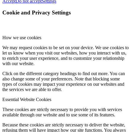
Accept
Do not accept
Settings
Cookie and Privacy Settings
How we use cookies
We may request cookies to be set on your device. We use cookies to
let us know when you visit our websites, how you interact with us,
to enrich your user experience, and to customize your relationship
with our website.
Click on the different category headings to find out more. You can
also change some of your preferences. Note that blocking some
types of cookies may impact your experience on our websites and
the services we are able to offer.
Essential Website Cookies
These cookies are strictly necessary to provide you with services
available through our website and to use some of its features.
Because these cookies are strictly necessary to deliver the website,
refusing them will have impact how our site functions. You always