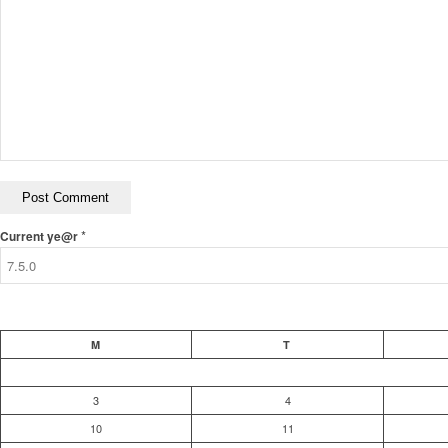
*
Current ye@r
M
T
3
4
10
11