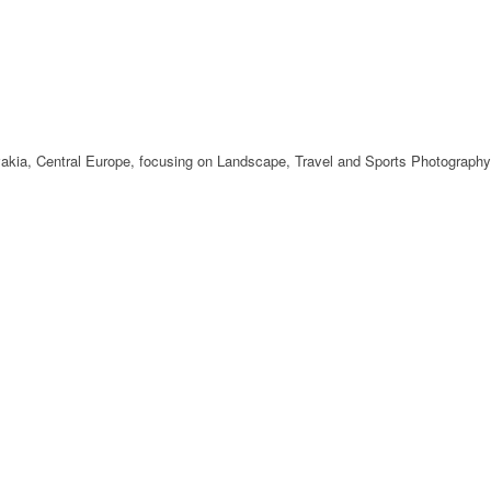
ovakia, Central Europe, focusing on Landscape, Travel and Sports Photography