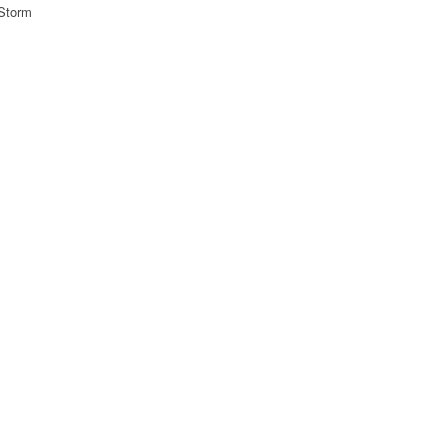
 Storm