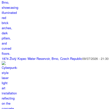
1874 Žlutý Kopec Water Reservoir, Brno, Czech Republic
09/07/2026 - 21:30