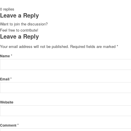
0
replies
Leave a Reply
Want to join the discussion?
Feel free to contribute!
Leave a Reply
Your email address will not be published.
Required fields are marked
*
*
Name
*
Email
Website
*
Comment