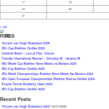
17
18
24
25
31
« Jul
RSS
Vincent van Gogh Bratislava 2026
IBU Cup Biathlon Osrblie 2026
Cardinal Black – Live at Flex, Vienna
Friendly International Women – Slovakia W : Ukraine W
IBU World Cup Biathlon Nove Mesto na Morave 2025
IBU Cup Biathlon Osrblie 2025
IBU World Championships Biathlon Nove Mesto Na Morave 2024
IBU Open European Championships Biathlon Brezno-Osrblie 2024
Empire Tennis Academy Open 2023
IBU Cup Biathlon Osrblie 2023
Recent Posts
Vincent van Gogh Bratislava 2026
16/07/2026