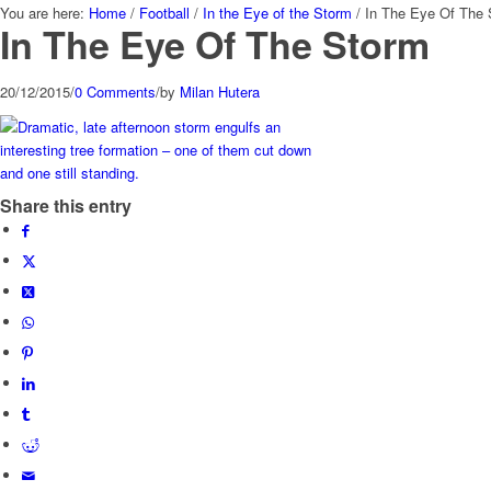
You are here:
Home
/
Football
/
In the Eye of the Storm
/
In The Eye Of The
In The Eye Of The Storm
20/12/2015
/
0 Comments
/
by
Milan Hutera
Share this entry