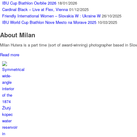
IBU Cup Biathlon Osrblie 2026
18/01/2026
Cardinal Black – Live at Flex, Vienna
01/12/2025
Friendly International Women – Slovakia W : Ukraine W
26/10/2025
IBU World Cup Biathlon Nove Mesto na Morave 2025
10/03/2025
About Milan
Milan Hutera is a part time (sort of award-winning) photographer based in Sl
Read more