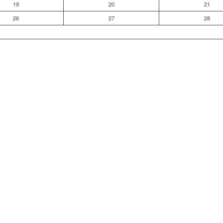
19
20
21
26
27
28