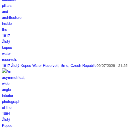
1917 Žlutý Kopec Water Reservoir, Brno, Czech Republic
09/07/2026 - 21:25