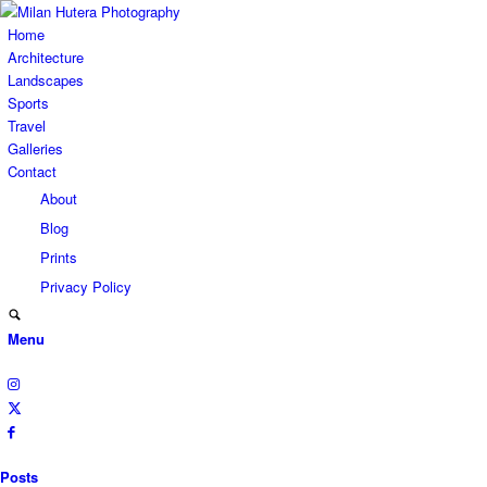
Home
Architecture
Landscapes
Sports
Travel
Galleries
Contact
About
Blog
Prints
Privacy Policy
Menu
Posts