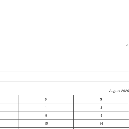
August 2026
S
S
1
2
8
9
15
16