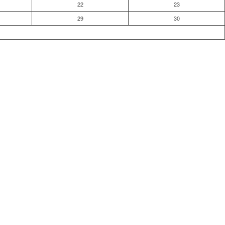
22
23
29
30