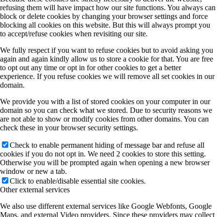
refusing them will have impact how our site functions. You always can
block or delete cookies by changing your browser settings and force
blocking all cookies on this website. But this will always prompt you
to accept/refuse cookies when revisiting our site.
We fully respect if you want to refuse cookies but to avoid asking you
again and again kindly allow us to store a cookie for that. You are free
to opt out any time or opt in for other cookies to get a better
experience. If you refuse cookies we will remove all set cookies in our
domain.
We provide you with a list of stored cookies on your computer in our
domain so you can check what we stored. Due to security reasons we
are not able to show or modify cookies from other domains. You can
check these in your browser security settings.
Check to enable permanent hiding of message bar and refuse all
cookies if you do not opt in. We need 2 cookies to store this setting.
Otherwise you will be prompted again when opening a new browser
window or new a tab.
Click to enable/disable essential site cookies.
Other external services
We also use different external services like Google Webfonts, Google
Maps, and external Video providers. Since these providers may collect