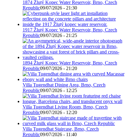
1874 Žlutý Kopec Water Reservoir, Brno, Czech
Republic
09/07/2026 - 21:30
1917 Žlutý Kopec Water Reservoir, Brno, Czech
Republic
09/07/2026 - 21:25
1894 Žlutý Kopec Water Reservoir, Brno, Czech
Republic
09/07/2026 - 21:20
Villa Tugendhat Dining Area, Brno, Czech
Republic
09/07/2026 - 12:25
Villa Tugendhat Living Room, Brno, Czech
Republic
09/07/2026 - 12:20
Villa Tugendhat Staircase, Brno, Czech
Republic
09/07/2026 - 11:40