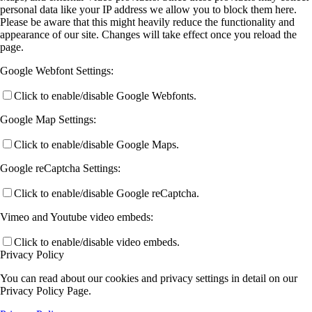
personal data like your IP address we allow you to block them here.
Please be aware that this might heavily reduce the functionality and
appearance of our site. Changes will take effect once you reload the
page.
Google Webfont Settings:
Click to enable/disable Google Webfonts.
Google Map Settings:
Click to enable/disable Google Maps.
Google reCaptcha Settings:
Click to enable/disable Google reCaptcha.
Vimeo and Youtube video embeds:
Click to enable/disable video embeds.
Privacy Policy
You can read about our cookies and privacy settings in detail on our
Privacy Policy Page.