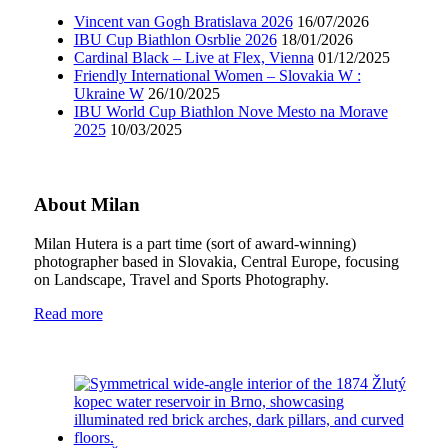
Vincent van Gogh Bratislava 2026
16/07/2026
IBU Cup Biathlon Osrblie 2026
18/01/2026
Cardinal Black – Live at Flex, Vienna
01/12/2025
Friendly International Women – Slovakia W :
Ukraine W
26/10/2025
IBU World Cup Biathlon Nove Mesto na Morave
2025
10/03/2025
About Milan
Milan Hutera is a part time (sort of award-winning)
photographer based in Slovakia, Central Europe, focusing
on Landscape, Travel and Sports Photography.
Read more