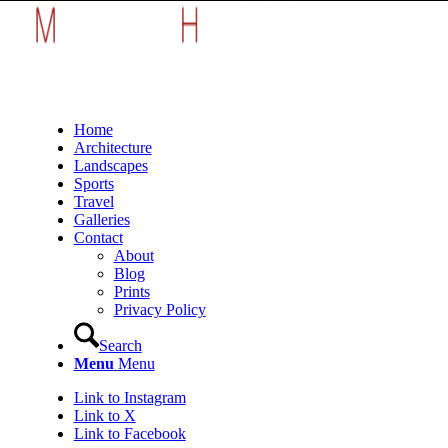
Home
Architecture
Landscapes
Sports
Travel
Galleries
Contact
About
Blog
Prints
Privacy Policy
Search
Menu
Menu
Link to Instagram
Link to X
Link to Facebook