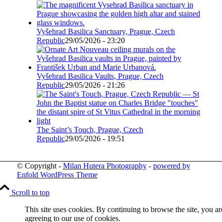
Vyšehrad Basilica Sanctuary, Prague, Czech
Republic
29/05/2026 - 23:20
Vyšehrad Basilica Vaults, Prague, Czech
Republic
29/05/2026 - 21:26
The Saint’s Touch, Prague, Czech
Republic
29/05/2026 - 19:51
© Copyright -
Milan Hutera Photography
-
powered by
Enfold WordPress Theme
Scroll to top
This site uses cookies. By continuing to browse the site, you ar
agreeing to our use of cookies.