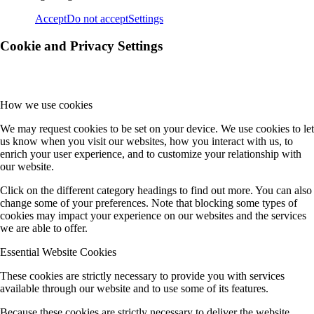
Accept
Do not accept
Settings
Cookie and Privacy Settings
How we use cookies
We may request cookies to be set on your device. We use cookies to let
us know when you visit our websites, how you interact with us, to
enrich your user experience, and to customize your relationship with
our website.
Click on the different category headings to find out more. You can also
change some of your preferences. Note that blocking some types of
cookies may impact your experience on our websites and the services
we are able to offer.
Essential Website Cookies
These cookies are strictly necessary to provide you with services
available through our website and to use some of its features.
Because these cookies are strictly necessary to deliver the website,