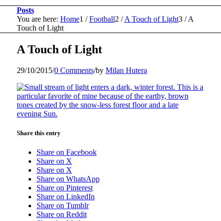
Posts
You are here:
Home
1
/
Football
2
/
A Touch of Light
3
/
A
Touch of Light
A Touch of Light
29/10/2015
/
0 Comments
/
by
Milan Hutera
Share this entry
Share on Facebook
Share on X
Share on X
Share on WhatsApp
Share on Pinterest
Share on LinkedIn
Share on Tumblr
Share on Reddit