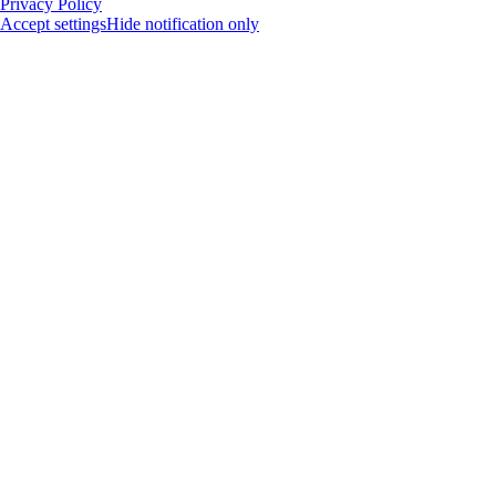
Privacy Policy
Accept settings
Hide notification only