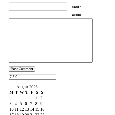
Email
*
Website
August 2026
M
T
W
T
F
S
S
1
2
3
4
5
6
7
8
9
10
11
12
13
14
15
16
17
18
19
20
21
22
23