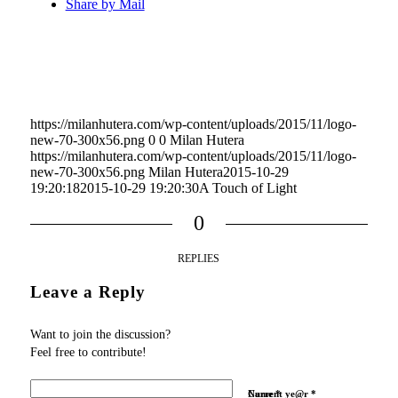
Share by Mail
https://milanhutera.com/wp-content/uploads/2015/11/logo-
new-70-300x56.png
0
0
Milan Hutera
https://milanhutera.com/wp-content/uploads/2015/11/logo-
new-70-300x56.png
Milan Hutera
2015-10-29
19:20:18
2015-10-29 19:20:30
A Touch of Light
0
REPLIES
Leave a Reply
Want to join the discussion?
Feel free to contribute!
Name
Current ye@r
*
*