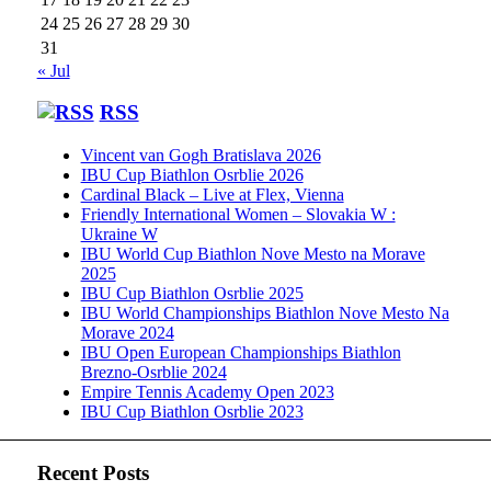
24
25
26
27
28
29
30
31
« Jul
RSS
Vincent van Gogh Bratislava 2026
IBU Cup Biathlon Osrblie 2026
Cardinal Black – Live at Flex, Vienna
Friendly International Women – Slovakia W :
Ukraine W
IBU World Cup Biathlon Nove Mesto na Morave
2025
IBU Cup Biathlon Osrblie 2025
IBU World Championships Biathlon Nove Mesto Na
Morave 2024
IBU Open European Championships Biathlon
Brezno-Osrblie 2024
Empire Tennis Academy Open 2023
IBU Cup Biathlon Osrblie 2023
Recent Posts