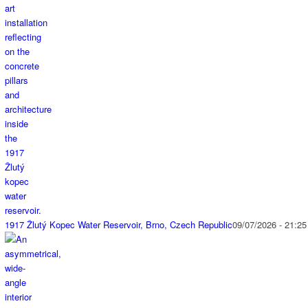
1917 Žlutý Kopec Water Reservoir, Brno, Czech Republic
09/07/2026 - 21:25