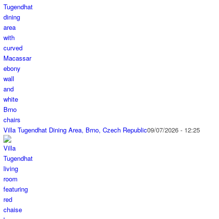
Villa Tugendhat Dining Area, Brno, Czech Republic
09/07/2026 - 12:25