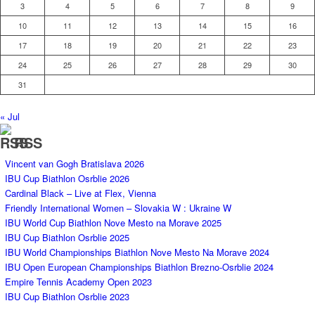
3
4
5
6
7
8
9
10
11
12
13
14
15
16
17
18
19
20
21
22
23
24
25
26
27
28
29
30
31
« Jul
RSS
Vincent van Gogh Bratislava 2026
IBU Cup Biathlon Osrblie 2026
Cardinal Black – Live at Flex, Vienna
Friendly International Women – Slovakia W : Ukraine W
IBU World Cup Biathlon Nove Mesto na Morave 2025
IBU Cup Biathlon Osrblie 2025
IBU World Championships Biathlon Nove Mesto Na Morave 2024
IBU Open European Championships Biathlon Brezno-Osrblie 2024
Empire Tennis Academy Open 2023
IBU Cup Biathlon Osrblie 2023