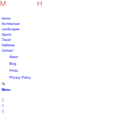
Home
Architecture
Landscapes
Sports
Travel
Galleries
Contact
About
Blog
Prints
Privacy Policy
Menu