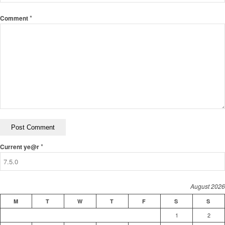
*
Comment
*
Current ye@r
August 2026
M
T
W
T
F
S
S
1
2