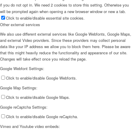
if you do not opt in. We need 2 cookies to store this setting. Otherwise you
will be prompted again when opening a new browser window or new a tab.
Click to enable/disable essential site cookies.
Other external services
We also use different external services like Google Webfonts, Google Maps,
and external Video providers. Since these providers may collect personal
data like your IP address we allow you to block them here. Please be aware
that this might heavily reduce the functionality and appearance of our site.
Changes will take effect once you reload the page.
Google Webfont Settings:
Click to enable/disable Google Webfonts.
Google Map Settings:
Click to enable/disable Google Maps.
Google reCaptcha Settings:
Click to enable/disable Google reCaptcha.
Vimeo and Youtube video embeds: