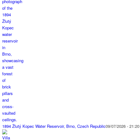
1894 Žlutý Kopec Water Reservoir, Brno, Czech Republic
09/07/2026 - 21:20