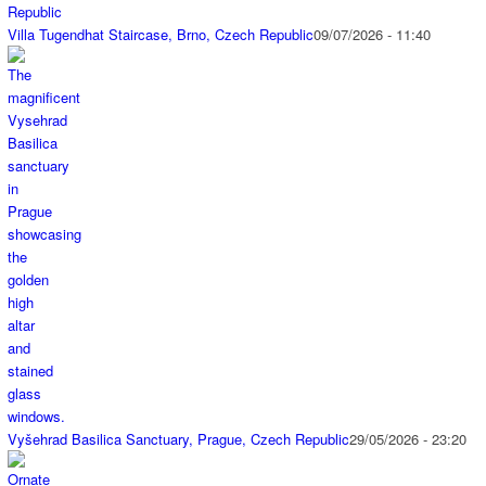
Villa Tugendhat Staircase, Brno, Czech Republic
09/07/2026 - 11:40
Vyšehrad Basilica Sanctuary, Prague, Czech Republic
29/05/2026 - 23:20