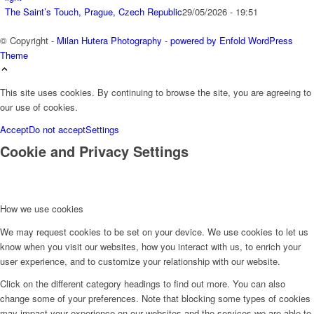
The Saint’s Touch, Prague, Czech Republic
29/05/2026 - 19:51
© Copyright -
Milan Hutera Photography
-
powered by Enfold WordPress
Theme
This site uses cookies. By continuing to browse the site, you are agreeing to
our use of cookies.
Accept
Do not accept
Settings
Cookie and Privacy Settings
How we use cookies
We may request cookies to be set on your device. We use cookies to let us
know when you visit our websites, how you interact with us, to enrich your
user experience, and to customize your relationship with our website.
Click on the different category headings to find out more. You can also
change some of your preferences. Note that blocking some types of cookies
may impact your experience on our websites and the services we are able to