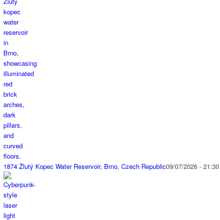
1874 Žlutý Kopec Water Reservoir, Brno, Czech Republic
09/07/2026 - 21:30