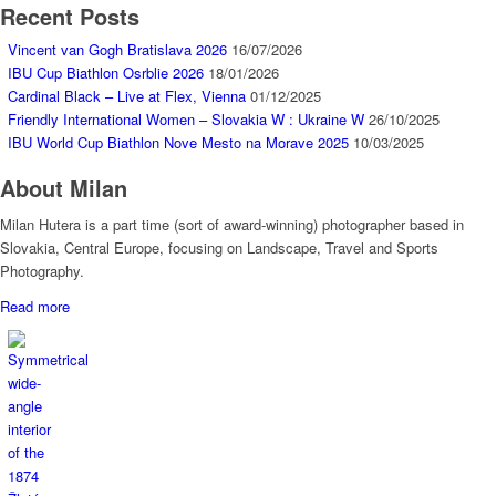
Recent Posts
Vincent van Gogh Bratislava 2026
16/07/2026
IBU Cup Biathlon Osrblie 2026
18/01/2026
Cardinal Black – Live at Flex, Vienna
01/12/2025
Friendly International Women – Slovakia W : Ukraine W
26/10/2025
IBU World Cup Biathlon Nove Mesto na Morave 2025
10/03/2025
About Milan
Milan Hutera is a part time (sort of award-winning) photographer based in
Slovakia, Central Europe, focusing on Landscape, Travel and Sports
Photography.
Read more