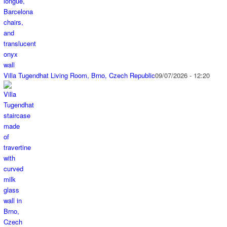
Villa Tugendhat Living Room, Brno, Czech Republic
09/07/2026 - 12:20