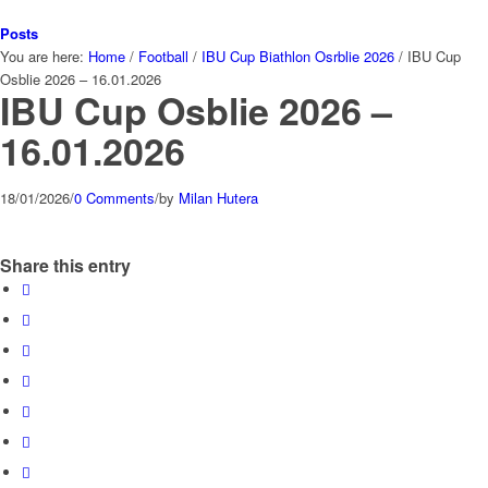
Posts
You are here:
Home
/
Football
/
IBU Cup Biathlon Osrblie 2026
/
IBU Cup
Osblie 2026 – 16.01.2026
IBU Cup Osblie 2026 –
16.01.2026
18/01/2026
/
0 Comments
/
by
Milan Hutera
Share this entry