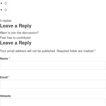
0
replies
Leave a Reply
Want to join the discussion?
Feel free to contribute!
Leave a Reply
Your email address will not be published.
Required fields are marked
*
*
Name
*
Email
Website