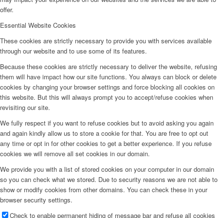
offer.
Essential Website Cookies
These cookies are strictly necessary to provide you with services available
through our website and to use some of its features.
Because these cookies are strictly necessary to deliver the website, refusing
them will have impact how our site functions. You always can block or delete
cookies by changing your browser settings and force blocking all cookies on
this website. But this will always prompt you to accept/refuse cookies when
revisiting our site.
We fully respect if you want to refuse cookies but to avoid asking you again
and again kindly allow us to store a cookie for that. You are free to opt out
any time or opt in for other cookies to get a better experience. If you refuse
cookies we will remove all set cookies in our domain.
We provide you with a list of stored cookies on your computer in our domain
so you can check what we stored. Due to security reasons we are not able to
show or modify cookies from other domains. You can check these in your
browser security settings.
Check to enable permanent hiding of message bar and refuse all cookies