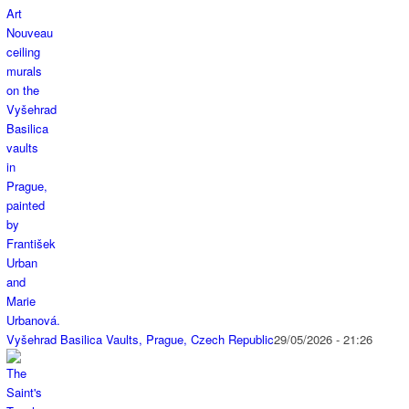
Vyšehrad Basilica Vaults, Prague, Czech Republic
29/05/2026 - 21:26