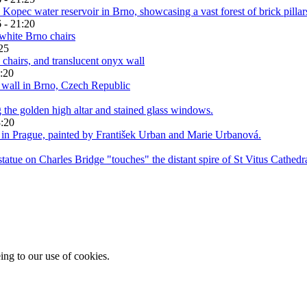
 - 21:20
25
:20
3:20
ing to our use of cookies.