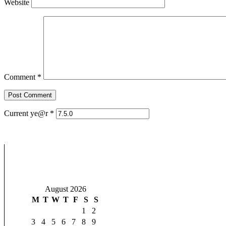
Website
Comment
*
Current ye@r
*
August 2026
M
T
W
T
F
S
S
1
2
3
4
5
6
7
8
9