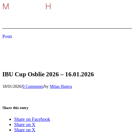
Posts
IBU Cup Osblie 2026 – 16.01.2026
/
/
18/01/2026
0 Comments
by
Milan Hutera
Share this entry
Share on Facebook
Share on X
Share on X