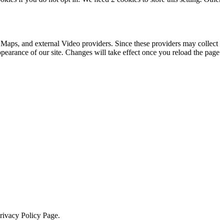
 Maps, and external Video providers. Since these providers may collect 
ppearance of our site. Changes will take effect once you reload the page
Privacy Policy Page.