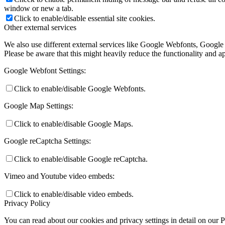
window or new a tab.
Click to enable/disable essential site cookies.
Other external services
We also use different external services like Google Webfonts, Google
Please be aware that this might heavily reduce the functionality and a
Google Webfont Settings:
Click to enable/disable Google Webfonts.
Google Map Settings:
Click to enable/disable Google Maps.
Google reCaptcha Settings:
Click to enable/disable Google reCaptcha.
Vimeo and Youtube video embeds:
Click to enable/disable video embeds.
Privacy Policy
You can read about our cookies and privacy settings in detail on our 