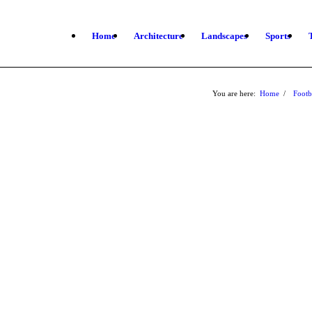
Home
Architecture
Landscapes
Sports
You are here:
Home
/
Footb