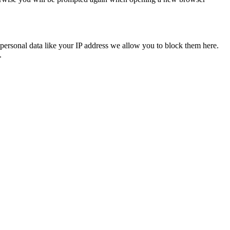
personal data like your IP address we allow you to block them here.
.