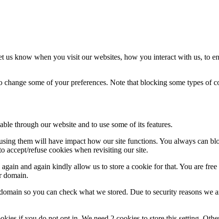
t us know when you visit our websites, how you interact with us, to en
lso change some of your preferences. Note that blocking some types of 
able through our website and to use some of its features.
refusing them will have impact how our site functions. You always can b
o accept/refuse cookies when revisiting our site.
gain and again kindly allow us to store a cookie for that. You are free t
ur domain.
r domain so you can check what we stored. Due to security reasons we 
okies if you do not opt in. We need 2 cookies to store this setting. 