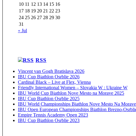
10
11
12
13
14
15
16
17
18
19
20
21
22
23
24
25
26
27
28
29
30
31
« Jul
RSS
Vincent van Gogh Bratislava 2026
IBU Cup Biathlon Osrblie 2026
Cardinal Black – Live at Flex, Vienna
Friendly International Women – Slovakia W : Ukraine W
IBU World Cup Biathlon Nove Mesto na Morave 2025
IBU Cup Biathlon Osrblie 2025
IBU World Championships Biathlon Nove Mesto Na Morave
IBU Open European Championships Biathlon Brezno-Osrbli
Empire Tennis Academy Open 2023
IBU Cup Biathlon Osrblie 2023