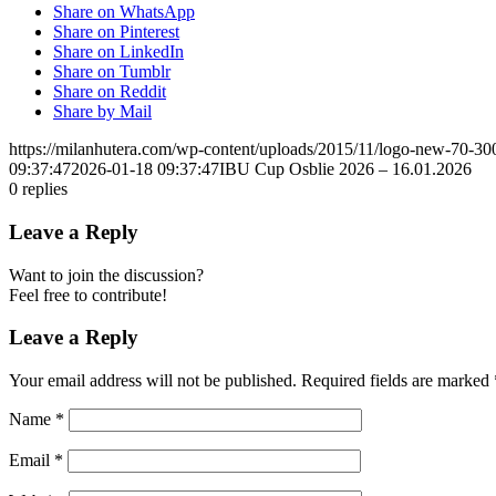
Share on WhatsApp
Share on Pinterest
Share on LinkedIn
Share on Tumblr
Share on Reddit
Share by Mail
https://milanhutera.com/wp-content/uploads/2015/11/logo-new-70-3
09:37:47
2026-01-18 09:37:47
IBU Cup Osblie 2026 – 16.01.2026
0
replies
Leave a Reply
Want to join the discussion?
Feel free to contribute!
Leave a Reply
Your email address will not be published.
Required fields are marked
Name
*
Email
*