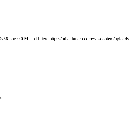
00x56.png
0
0
Milan Hutera
https://milanhutera.com/wp-content/uploa
*