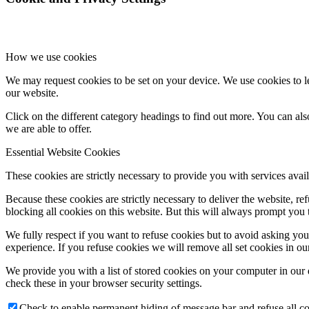
How we use cookies
We may request cookies to be set on your device. We use cookies to le
our website.
Click on the different category headings to find out more. You can a
we are able to offer.
Essential Website Cookies
These cookies are strictly necessary to provide you with services avail
Because these cookies are strictly necessary to deliver the website, 
blocking all cookies on this website. But this will always prompt you t
We fully respect if you want to refuse cookies but to avoid asking you a
experience. If you refuse cookies we will remove all set cookies in o
We provide you with a list of stored cookies on your computer in ou
check these in your browser security settings.
Check to enable permanent hiding of message bar and refuse all co