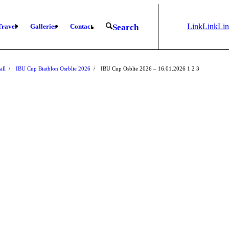
Link
Link
Li
Travel
Galleries
Contact
Search
to
to X
to
Instagram
Fa
all
/
IBU Cup Biathlon Osrblie 2026
/
IBU Cup Osblie 2026 – 16.01.2026
1
2
3