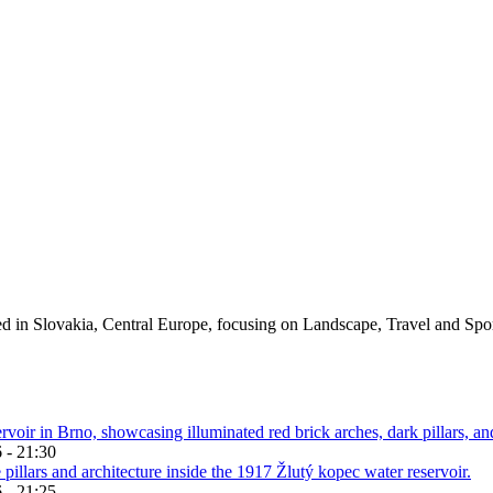
ed in Slovakia, Central Europe, focusing on Landscape, Travel and Spo
 - 21:30
 - 21:25