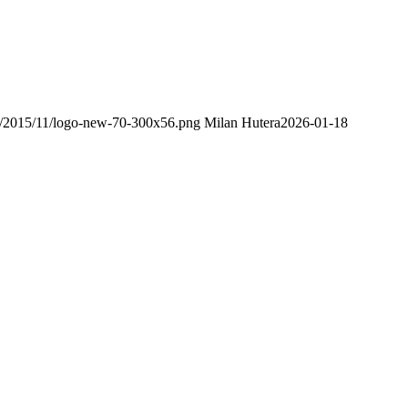
ds/2015/11/logo-new-70-300x56.png
Milan Hutera
2026-01-18