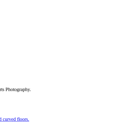
rts Photography.