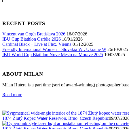
RECENT POSTS
Vincent van Gogh Bratislava 2026
16/07/2026
IBU Cup Biathlon Osrblie 2026
18/01/2026
Cardinal Black – Live at Flex, Vienna
01/12/2025
Friendly International Women – Slovakia W : Ukraine W
26/10/2025
IBU World Cup Biathlon Nove Mesto na Morave 2025
10/03/2025
ABOUT MILAN
Milan Hutera is a part time (sort of award-winning) photographer bas
Read more
1874 Žlutý Kopec Water Reservoir, Brno, Czech Republic
09/07/2026
1917 Žlutý Kopec Water Reservoir, Brno, Czech Republic
09/07/2026