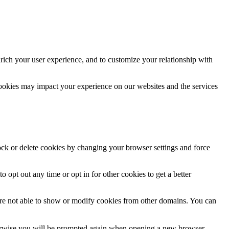
rich your user experience, and to customize your relationship with
cookies may impact your experience on our websites and the services
lock or delete cookies by changing your browser settings and force
o opt out any time or opt in for other cookies to get a better
are not able to show or modify cookies from other domains. You can
Otherwise you will be prompted again when opening a new browser