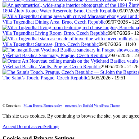
1894 Žlutý Kopec Water Reservoir, Brno, Czech Republic
09/07/2026
Villa Tugendhat Dining Area, Brno, Czech Republic
09/07/2026 - 12:
Villa Tugendhat Living Room, Brno, Czech Republic
09/07/2026 - 12
Villa Tugendhat Staircase, Brno, Czech Republic
09/07/2026 - 11:40
Vyšehrad Basilica Sanctuary, Prague, Czech Republic
29/05/2026 - 2
Vyšehrad Basilica Vaults, Prague, Czech Republic
29/05/2026 - 21:26
The Saint’s Touch, Prague, Czech Republic
29/05/2026 - 19:51
© Copyright -
Milan Hutera Photography
-
powered by Enfold WordPress Theme
This site uses cookies. By continuing to browse the site, you are agree
Accept
Do not accept
Settings
Cookie and Privacy Settings