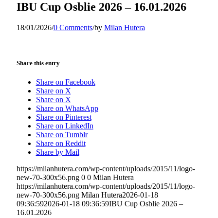
IBU Cup Osblie 2026 – 16.01.2026
18/01/2026
/
0 Comments
/
by
Milan Hutera
Share this entry
Share on Facebook
Share on X
Share on X
Share on WhatsApp
Share on Pinterest
Share on LinkedIn
Share on Tumblr
Share on Reddit
Share by Mail
https://milanhutera.com/wp-content/uploads/2015/11/logo-
new-70-300x56.png
0
0
Milan Hutera
https://milanhutera.com/wp-content/uploads/2015/11/logo-
new-70-300x56.png
Milan Hutera
2026-01-18
09:36:59
2026-01-18 09:36:59
IBU Cup Osblie 2026 –
16.01.2026