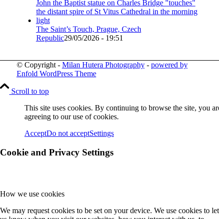
The Saint’s Touch, Prague, Czech
Republic
29/05/2026 - 19:51
© Copyright -
Milan Hutera Photography
-
powered by
Enfold WordPress Theme
Scroll to top
This site uses cookies. By continuing to browse the site, you ar
agreeing to our use of cookies.
Accept
Do not accept
Settings
Cookie and Privacy Settings
How we use cookies
We may request cookies to be set on your device. We use cookies to let