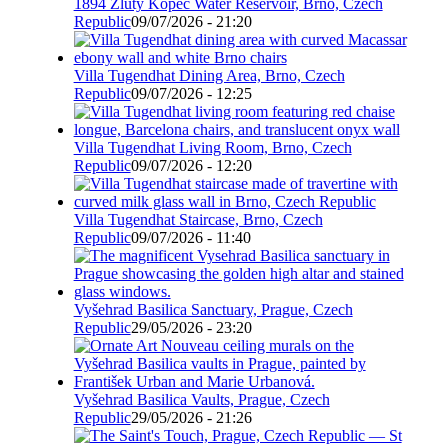
1894 Žlutý Kopec Water Reservoir, Brno, Czech
Republic
09/07/2026 - 21:20
Villa Tugendhat Dining Area, Brno, Czech
Republic
09/07/2026 - 12:25
Villa Tugendhat Living Room, Brno, Czech
Republic
09/07/2026 - 12:20
Villa Tugendhat Staircase, Brno, Czech
Republic
09/07/2026 - 11:40
Vyšehrad Basilica Sanctuary, Prague, Czech
Republic
29/05/2026 - 23:20
Vyšehrad Basilica Vaults, Prague, Czech
Republic
29/05/2026 - 21:26