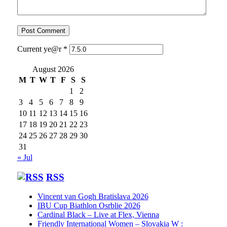
Current ye@r
*
August 2026
M
T
W
T
F
S
S
1
2
3
4
5
6
7
8
9
10
11
12
13
14
15
16
17
18
19
20
21
22
23
24
25
26
27
28
29
30
31
« Jul
RSS
Vincent van Gogh Bratislava 2026
IBU Cup Biathlon Osrblie 2026
Cardinal Black – Live at Flex, Vienna
Friendly International Women – Slovakia W :