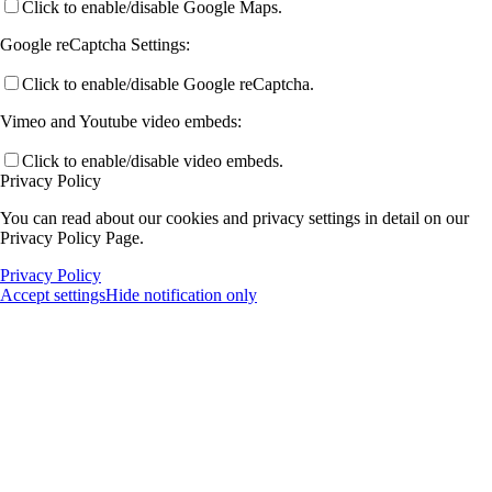
Click to enable/disable Google Maps.
Google reCaptcha Settings:
Click to enable/disable Google reCaptcha.
Vimeo and Youtube video embeds:
Click to enable/disable video embeds.
Privacy Policy
You can read about our cookies and privacy settings in detail on our
Privacy Policy Page.
Privacy Policy
Accept settings
Hide notification only