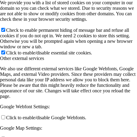
We provide you with a list of stored cookies on your computer in our
domain so you can check what we stored. Due to security reasons we
are not able to show or modify cookies from other domains. You can
check these in your browser security settings.
Check to enable permanent hiding of message bar and refuse all
cookies if you do not opt in. We need 2 cookies to store this setting.
Otherwise you will be prompted again when opening a new browser
window or new a tab.
Click to enable/disable essential site cookies.
Other external services
We also use different external services like Google Webfonts, Google
Maps, and external Video providers. Since these providers may collect
personal data like your IP address we allow you to block them here.
Please be aware that this might heavily reduce the functionality and
appearance of our site. Changes will take effect once you reload the
page.
Google Webfont Settings:
Click to enable/disable Google Webfonts.
Google Map Settings: