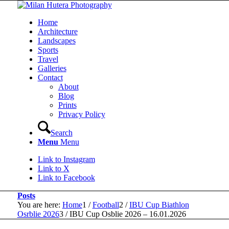
Home
Architecture
Landscapes
Sports
Travel
Galleries
Contact
About
Blog
Prints
Privacy Policy
Search
Menu
Menu
Link to Instagram
Link to X
Link to Facebook
Posts
You are here:
Home
1
/
Football
2
/
IBU Cup Biathlon
Osrblie 2026
3
/
IBU Cup Osblie 2026 – 16.01.2026