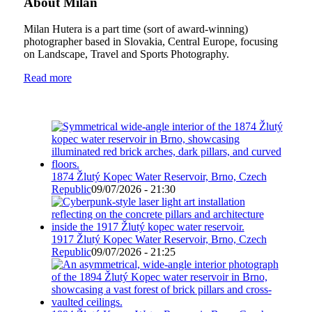
About Milan
Milan Hutera is a part time (sort of award-winning)
photographer based in Slovakia, Central Europe, focusing
on Landscape, Travel and Sports Photography.
Read more
1874 Žlutý Kopec Water Reservoir, Brno, Czech
Republic
09/07/2026 - 21:30
1917 Žlutý Kopec Water Reservoir, Brno, Czech
Republic
09/07/2026 - 21:25