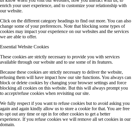
us know when you visit our websites, how you interact with us, to
enrich your user experience, and to customize your relationship with
our website.
Click on the different category headings to find out more. You can also
change some of your preferences. Note that blocking some types of
cookies may impact your experience on our websites and the services
we are able to offer.
Essential Website Cookies
These cookies are strictly necessary to provide you with services
available through our website and to use some of its features.
Because these cookies are strictly necessary to deliver the website,
refusing them will have impact how our site functions. You always can
block or delete cookies by changing your browser settings and force
blocking all cookies on this website. But this will always prompt you
to accept/refuse cookies when revisiting our site.
We fully respect if you want to refuse cookies but to avoid asking you
again and again kindly allow us to store a cookie for that. You are free
to opt out any time or opt in for other cookies to get a better
experience. If you refuse cookies we will remove all set cookies in our
domain.