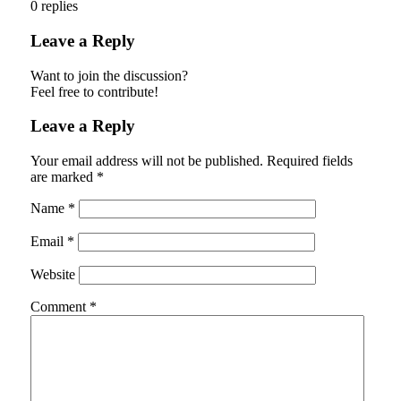
0
replies
Leave a Reply
Want to join the discussion?
Feel free to contribute!
Leave a Reply
Your email address will not be published.
Required fields
are marked
*
Name
*
Email
*
Website
Comment
*