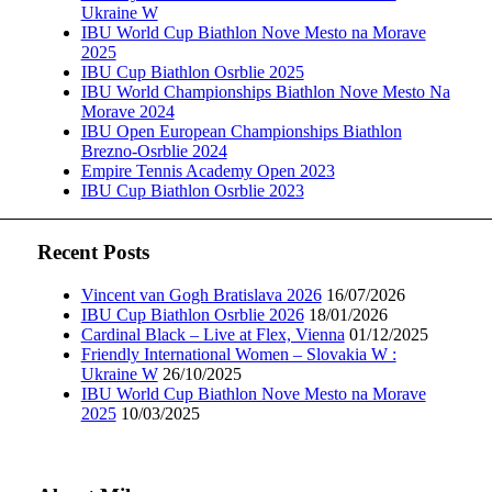
Ukraine W
IBU World Cup Biathlon Nove Mesto na Morave
2025
IBU Cup Biathlon Osrblie 2025
IBU World Championships Biathlon Nove Mesto Na
Morave 2024
IBU Open European Championships Biathlon
Brezno-Osrblie 2024
Empire Tennis Academy Open 2023
IBU Cup Biathlon Osrblie 2023
Recent Posts
Vincent van Gogh Bratislava 2026
16/07/2026
IBU Cup Biathlon Osrblie 2026
18/01/2026
Cardinal Black – Live at Flex, Vienna
01/12/2025
Friendly International Women – Slovakia W :
Ukraine W
26/10/2025
IBU World Cup Biathlon Nove Mesto na Morave
2025
10/03/2025