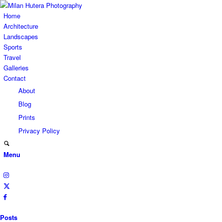
Home
Architecture
Landscapes
Sports
Travel
Galleries
Contact
About
Blog
Prints
Privacy Policy
Menu
Posts