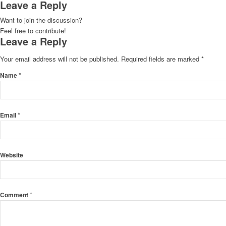
Leave a Reply
Want to join the discussion?
Feel free to contribute!
Leave a Reply
Your email address will not be published.
Required fields are marked
*
*
Name
*
Email
Website
*
Comment