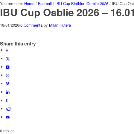
You are here:
Home
/
Football
/
IBU Cup Biathlon Osrblie 2026
/
IBU Cup Osb
IBU Cup Osblie 2026 – 16.0
18/01/2026
/
0 Comments
/
by
Milan Hutera
Share this entry
0
replies