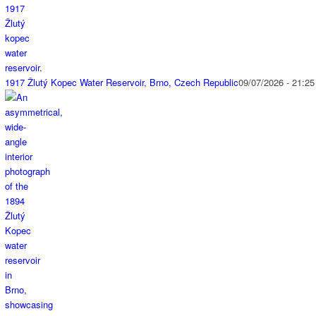
1917 Žlutý Kopec Water Reservoir, Brno, Czech Republic
09/07/2026 - 21:25