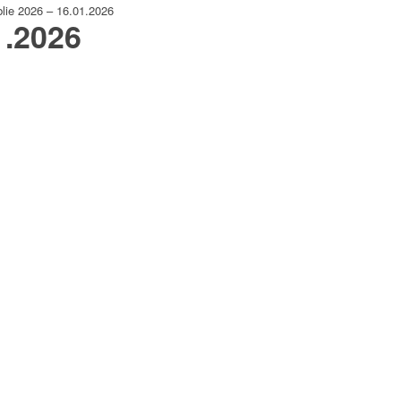
lie 2026 – 16.01.2026
1.2026