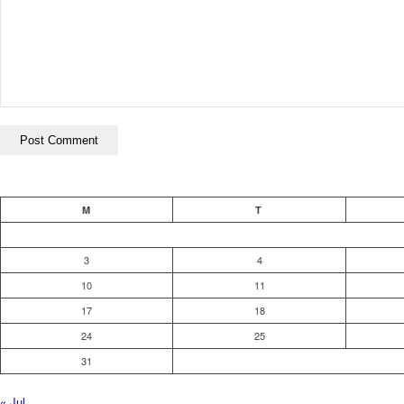
M
T
3
4
10
11
17
18
24
25
31
« Jul