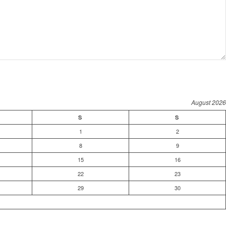
August 2026
S
S
1
2
8
9
15
16
22
23
29
30