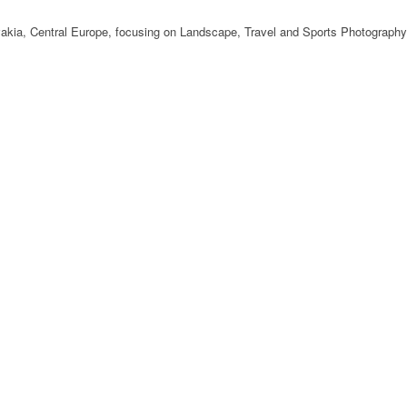
ovakia, Central Europe, focusing on Landscape, Travel and Sports Photography