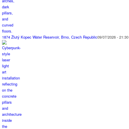
1874 Žlutý Kopec Water Reservoir, Brno, Czech Republic
09/07/2026 - 21:30