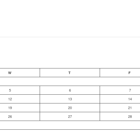
W
T
F
5
6
7
12
13
14
19
20
21
26
27
28