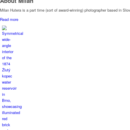
About Milan
Milan Hutera is a part time (sort of award-winning) photographer based in Sl
Read more