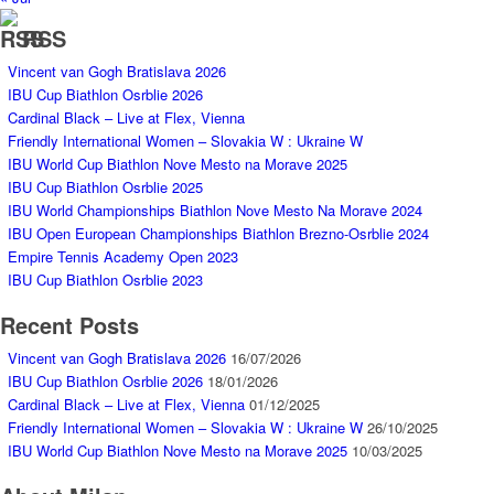
RSS
Vincent van Gogh Bratislava 2026
IBU Cup Biathlon Osrblie 2026
Cardinal Black – Live at Flex, Vienna
Friendly International Women – Slovakia W : Ukraine W
IBU World Cup Biathlon Nove Mesto na Morave 2025
IBU Cup Biathlon Osrblie 2025
IBU World Championships Biathlon Nove Mesto Na Morave 2024
IBU Open European Championships Biathlon Brezno-Osrblie 2024
Empire Tennis Academy Open 2023
IBU Cup Biathlon Osrblie 2023
Recent Posts
Vincent van Gogh Bratislava 2026
16/07/2026
IBU Cup Biathlon Osrblie 2026
18/01/2026
Cardinal Black – Live at Flex, Vienna
01/12/2025
Friendly International Women – Slovakia W : Ukraine W
26/10/2025
IBU World Cup Biathlon Nove Mesto na Morave 2025
10/03/2025