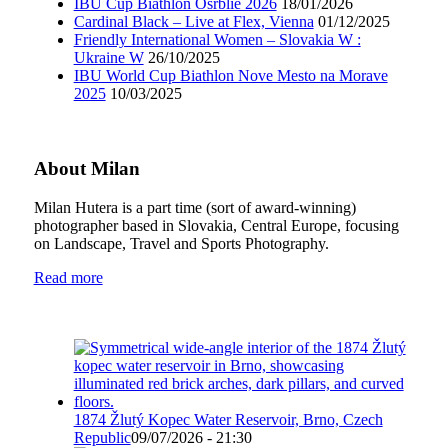
IBU Cup Biathlon Osrblie 2026
18/01/2026
Cardinal Black – Live at Flex, Vienna
01/12/2025
Friendly International Women – Slovakia W :
Ukraine W
26/10/2025
IBU World Cup Biathlon Nove Mesto na Morave
2025
10/03/2025
About Milan
Milan Hutera is a part time (sort of award-winning)
photographer based in Slovakia, Central Europe, focusing
on Landscape, Travel and Sports Photography.
Read more
1874 Žlutý Kopec Water Reservoir, Brno, Czech
Republic
09/07/2026 - 21:30