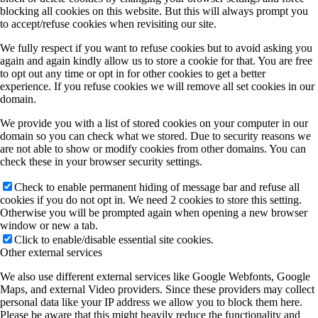
blocking all cookies on this website. But this will always prompt you
to accept/refuse cookies when revisiting our site.
We fully respect if you want to refuse cookies but to avoid asking you
again and again kindly allow us to store a cookie for that. You are free
to opt out any time or opt in for other cookies to get a better
experience. If you refuse cookies we will remove all set cookies in our
domain.
We provide you with a list of stored cookies on your computer in our
domain so you can check what we stored. Due to security reasons we
are not able to show or modify cookies from other domains. You can
check these in your browser security settings.
Check to enable permanent hiding of message bar and refuse all
cookies if you do not opt in. We need 2 cookies to store this setting.
Otherwise you will be prompted again when opening a new browser
window or new a tab.
Click to enable/disable essential site cookies.
Other external services
We also use different external services like Google Webfonts, Google
Maps, and external Video providers. Since these providers may collect
personal data like your IP address we allow you to block them here.
Please be aware that this might heavily reduce the functionality and