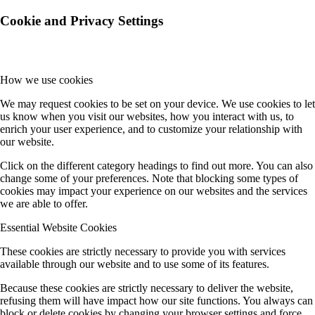
Cookie and Privacy Settings
How we use cookies
We may request cookies to be set on your device. We use cookies to let
us know when you visit our websites, how you interact with us, to
enrich your user experience, and to customize your relationship with
our website.
Click on the different category headings to find out more. You can also
change some of your preferences. Note that blocking some types of
cookies may impact your experience on our websites and the services
we are able to offer.
Essential Website Cookies
These cookies are strictly necessary to provide you with services
available through our website and to use some of its features.
Because these cookies are strictly necessary to deliver the website,
refusing them will have impact how our site functions. You always can
block or delete cookies by changing your browser settings and force