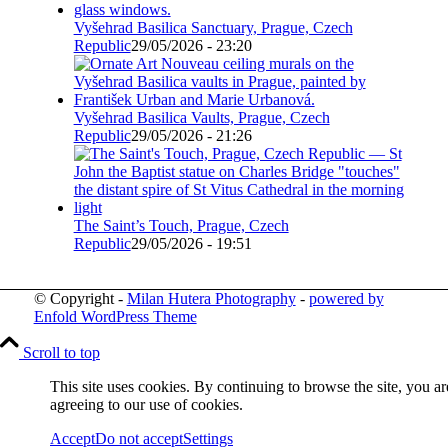
Vyšehrad Basilica Sanctuary, Prague, Czech
Republic
29/05/2026 - 23:20
Vyšehrad Basilica Vaults, Prague, Czech
Republic
29/05/2026 - 21:26
The Saint’s Touch, Prague, Czech
Republic
29/05/2026 - 19:51
© Copyright -
Milan Hutera Photography
-
powered by
Enfold WordPress Theme
Scroll to top
This site uses cookies. By continuing to browse the site, you ar
agreeing to our use of cookies.
Accept
Do not accept
Settings