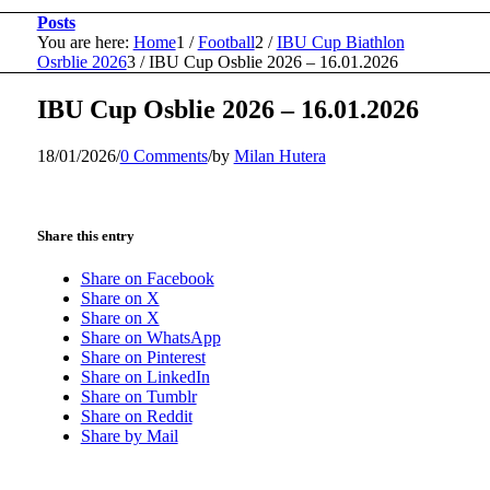
Posts
You are here:
Home
1
/
Football
2
/
IBU Cup Biathlon
Osrblie 2026
3
/
IBU Cup Osblie 2026 – 16.01.2026
IBU Cup Osblie 2026 – 16.01.2026
18/01/2026
/
0 Comments
/
by
Milan Hutera
Share this entry
Share on Facebook
Share on X
Share on X
Share on WhatsApp
Share on Pinterest
Share on LinkedIn
Share on Tumblr
Share on Reddit
Share by Mail