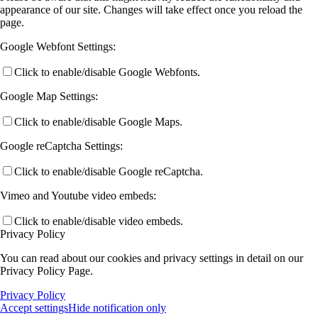
appearance of our site. Changes will take effect once you reload the
page.
Google Webfont Settings:
Click to enable/disable Google Webfonts.
Google Map Settings:
Click to enable/disable Google Maps.
Google reCaptcha Settings:
Click to enable/disable Google reCaptcha.
Vimeo and Youtube video embeds:
Click to enable/disable video embeds.
Privacy Policy
You can read about our cookies and privacy settings in detail on our
Privacy Policy Page.
Privacy Policy
Accept settings
Hide notification only