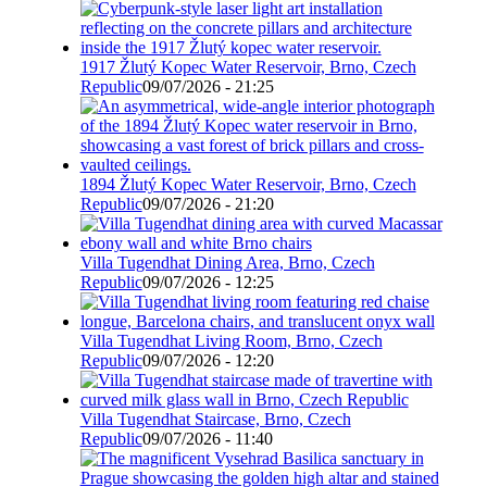
1917 Žlutý Kopec Water Reservoir, Brno, Czech
Republic
09/07/2026 - 21:25
1894 Žlutý Kopec Water Reservoir, Brno, Czech
Republic
09/07/2026 - 21:20
Villa Tugendhat Dining Area, Brno, Czech
Republic
09/07/2026 - 12:25
Villa Tugendhat Living Room, Brno, Czech
Republic
09/07/2026 - 12:20
Villa Tugendhat Staircase, Brno, Czech
Republic
09/07/2026 - 11:40