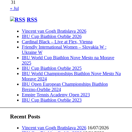
31
« Jul
RSS
Vincent van Gogh Bratislava 2026
IBU Cup Biathlon Osrblie 2026
Cardinal Black – Live at Flex, Vienna
Friendly International Women – Slovakia W :
Ukraine W
IBU World Cup Biathlon Nove Mesto na Morave
2025
IBU Cup Biathlon Osrblie 2025
IBU World Championships Biathlon Nove Mesto Na
Morave 2024
IBU Open European Championships Biathlon
Brezno-Osrblie 2024
Empire Tennis Academy Open 2023
IBU Cup Biathlon Osrblie 2023
Recent Posts
Vincent van Gogh Bratislava 2026
16/07/2026