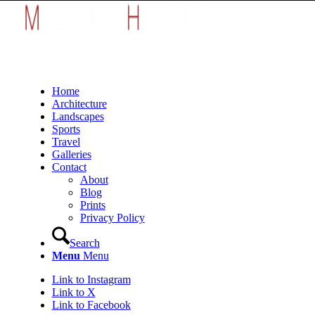
Home
Architecture
Landscapes
Sports
Travel
Galleries
Contact
About
Blog
Prints
Privacy Policy
Search
Menu
Menu
Link to Instagram
Link to X
Link to Facebook