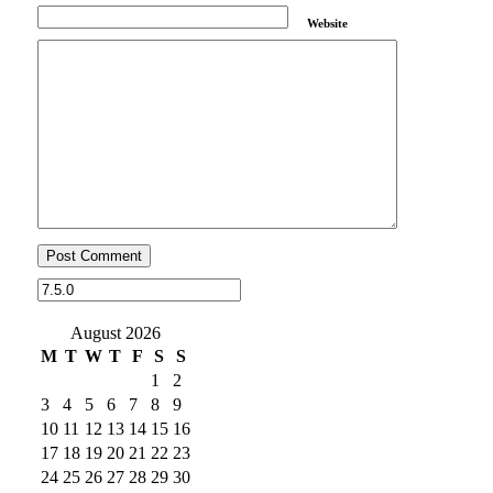
Website
August 2026
M
T
W
T
F
S
S
1
2
3
4
5
6
7
8
9
10
11
12
13
14
15
16
17
18
19
20
21
22
23
24
25
26
27
28
29
30