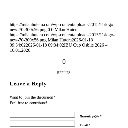
https://milanhutera.com/wp-content/uploads/2015/11/logo-
new-70-300x56.png
0
0
Milan Hutera
https://milanhutera.com/wp-content/uploads/2015/11/logo-
new-70-300x56.png
Milan Hutera
2026-01-18
09:34:02
2026-01-18 09:34:02
IBU Cup Osblie 2026 –
16.01.2026
0
REPLIES
Leave a Reply
Want to join the discussion?
Feel free to contribute!
Name
Current ye@r
*
*
Email
*