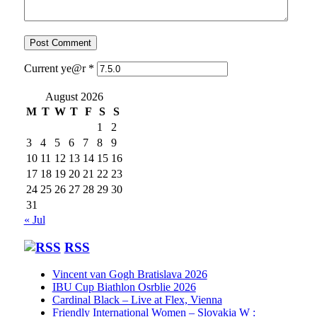
Current ye@r
*
August 2026
M
T
W
T
F
S
S
1
2
3
4
5
6
7
8
9
10
11
12
13
14
15
16
17
18
19
20
21
22
23
24
25
26
27
28
29
30
31
« Jul
RSS
Vincent van Gogh Bratislava 2026
IBU Cup Biathlon Osrblie 2026
Cardinal Black – Live at Flex, Vienna
Friendly International Women – Slovakia W :