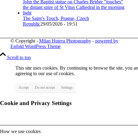
The Saint’s Touch, Prague, Czech
Republic
29/05/2026 - 19:51
© Copyright -
Milan Hutera Photography
-
powered by
Enfold WordPress Theme
Scroll to top
This site uses cookies. By continuing to browse the site, you ar
agreeing to our use of cookies.
Accept
Do not accept
Settings
Cookie and Privacy Settings
How we use cookies