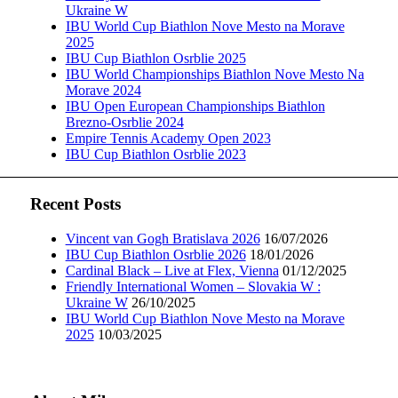
Ukraine W
IBU World Cup Biathlon Nove Mesto na Morave
2025
IBU Cup Biathlon Osrblie 2025
IBU World Championships Biathlon Nove Mesto Na
Morave 2024
IBU Open European Championships Biathlon
Brezno-Osrblie 2024
Empire Tennis Academy Open 2023
IBU Cup Biathlon Osrblie 2023
Recent Posts
Vincent van Gogh Bratislava 2026
16/07/2026
IBU Cup Biathlon Osrblie 2026
18/01/2026
Cardinal Black – Live at Flex, Vienna
01/12/2025
Friendly International Women – Slovakia W :
Ukraine W
26/10/2025
IBU World Cup Biathlon Nove Mesto na Morave
2025
10/03/2025