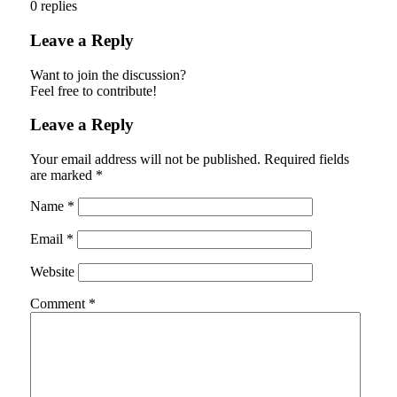
0
replies
Leave a Reply
Want to join the discussion?
Feel free to contribute!
Leave a Reply
Your email address will not be published.
Required fields
are marked
*
Name
*
Email
*
Website
Comment
*