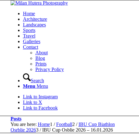
Home
Architecture
Landscapes
Sports
Travel
Galleries
Contact
About
Blog
Prints
Privacy Policy
Search
Menu
Menu
Link to Instagram
Link to X
Link to Facebook
Posts
You are here:
Home
1
/
Football
2
/
IBU Cup Biathlon
Osrblie 2026
3
/
IBU Cup Osblie 2026 – 16.01.2026