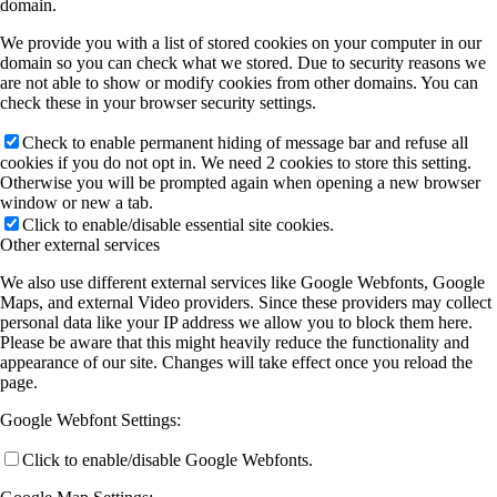
domain.
We provide you with a list of stored cookies on your computer in our
domain so you can check what we stored. Due to security reasons we
are not able to show or modify cookies from other domains. You can
check these in your browser security settings.
Check to enable permanent hiding of message bar and refuse all
cookies if you do not opt in. We need 2 cookies to store this setting.
Otherwise you will be prompted again when opening a new browser
window or new a tab.
Click to enable/disable essential site cookies.
Other external services
We also use different external services like Google Webfonts, Google
Maps, and external Video providers. Since these providers may collect
personal data like your IP address we allow you to block them here.
Please be aware that this might heavily reduce the functionality and
appearance of our site. Changes will take effect once you reload the
page.
Google Webfont Settings:
Click to enable/disable Google Webfonts.