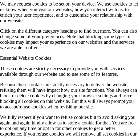
We may request cookies to be set on your device. We use cookies to let
us know when you visit our websites, how you interact with us, to
enrich your user experience, and to customize your relationship with
our website.
Click on the different category headings to find out more. You can also
change some of your preferences. Note that blocking some types of
cookies may impact your experience on our websites and the services
we are able to offer.
Essential Website Cookies
These cookies are strictly necessary to provide you with services
available through our website and to use some of its features.
Because these cookies are strictly necessary to deliver the website,
refusing them will have impact how our site functions. You always can
block or delete cookies by changing your browser settings and force
blocking all cookies on this website. But this will always prompt you
to accept/refuse cookies when revisiting our site.
We fully respect if you want to refuse cookies but to avoid asking you
again and again kindly allow us to store a cookie for that. You are free
to opt out any time or opt in for other cookies to get a better
experience. If you refuse cookies we will remove all set cookies in our