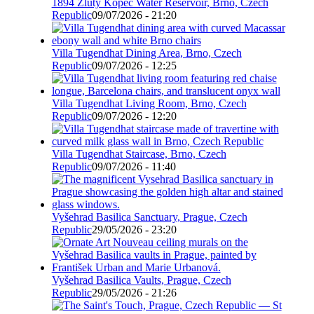
1894 Žlutý Kopec Water Reservoir, Brno, Czech
Republic
09/07/2026 - 21:20
Villa Tugendhat Dining Area, Brno, Czech
Republic
09/07/2026 - 12:25
Villa Tugendhat Living Room, Brno, Czech
Republic
09/07/2026 - 12:20
Villa Tugendhat Staircase, Brno, Czech
Republic
09/07/2026 - 11:40
Vyšehrad Basilica Sanctuary, Prague, Czech
Republic
29/05/2026 - 23:20
Vyšehrad Basilica Vaults, Prague, Czech
Republic
29/05/2026 - 21:26