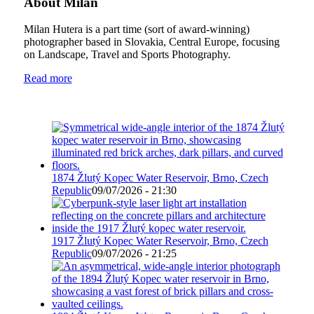
About Milan
Milan Hutera is a part time (sort of award-winning)
photographer based in Slovakia, Central Europe, focusing
on Landscape, Travel and Sports Photography.
Read more
1874 Žlutý Kopec Water Reservoir, Brno, Czech
Republic
09/07/2026 - 21:30
1917 Žlutý Kopec Water Reservoir, Brno, Czech
Republic
09/07/2026 - 21:25