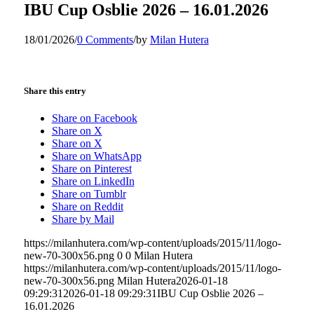
IBU Cup Osblie 2026 – 16.01.2026
18/01/2026
/
0 Comments
/
by
Milan Hutera
Share this entry
Share on Facebook
Share on X
Share on X
Share on WhatsApp
Share on Pinterest
Share on LinkedIn
Share on Tumblr
Share on Reddit
Share by Mail
https://milanhutera.com/wp-content/uploads/2015/11/logo-
new-70-300x56.png
0
0
Milan Hutera
https://milanhutera.com/wp-content/uploads/2015/11/logo-
new-70-300x56.png
Milan Hutera
2026-01-18
09:29:31
2026-01-18 09:29:31
IBU Cup Osblie 2026 –
16.01.2026