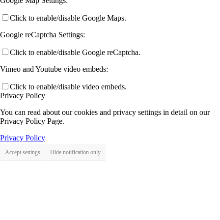
Google Map Settings:
Click to enable/disable Google Maps.
Google reCaptcha Settings:
Click to enable/disable Google reCaptcha.
Vimeo and Youtube video embeds:
Click to enable/disable video embeds.
Privacy Policy
You can read about our cookies and privacy settings in detail on our
Privacy Policy Page.
Privacy Policy
Accept settings
Hide notification only