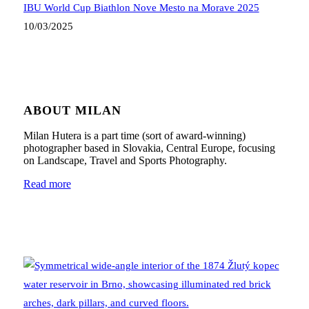
IBU World Cup Biathlon Nove Mesto na Morave 2025
10/03/2025
ABOUT MILAN
Milan Hutera is a part time (sort of award-winning)
photographer based in Slovakia, Central Europe, focusing
on Landscape, Travel and Sports Photography.
Read more