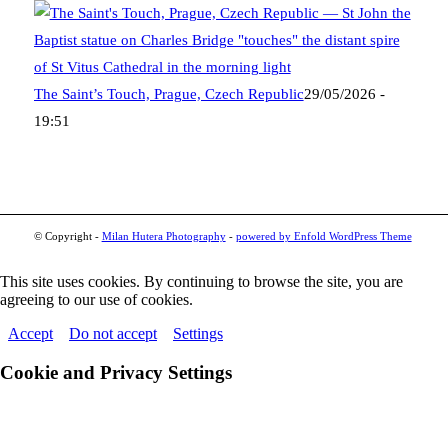
The Saint’s Touch, Prague, Czech Republic
29/05/2026 -
19:51
© Copyright -
Milan Hutera Photography
-
powered by Enfold WordPress Theme
This site uses cookies. By continuing to browse the site, you are
agreeing to our use of cookies.
Accept
Do not accept
Settings
Cookie and Privacy Settings