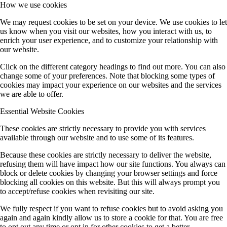
How we use cookies
We may request cookies to be set on your device. We use cookies to let
us know when you visit our websites, how you interact with us, to
enrich your user experience, and to customize your relationship with
our website.
Click on the different category headings to find out more. You can also
change some of your preferences. Note that blocking some types of
cookies may impact your experience on our websites and the services
we are able to offer.
Essential Website Cookies
These cookies are strictly necessary to provide you with services
available through our website and to use some of its features.
Because these cookies are strictly necessary to deliver the website,
refusing them will have impact how our site functions. You always can
block or delete cookies by changing your browser settings and force
blocking all cookies on this website. But this will always prompt you
to accept/refuse cookies when revisiting our site.
We fully respect if you want to refuse cookies but to avoid asking you
again and again kindly allow us to store a cookie for that. You are free
to opt out any time or opt in for other cookies to get a better