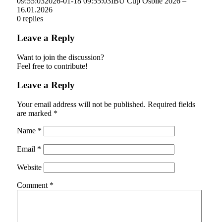
09:55:03
2026-01-18 09:55:03
IBU Cup Osblie 2026 –
16.01.2026
0
replies
Leave a Reply
Want to join the discussion?
Feel free to contribute!
Leave a Reply
Your email address will not be published.
Required fields
are marked
*
Name
*
Email
*
Website
Comment
*