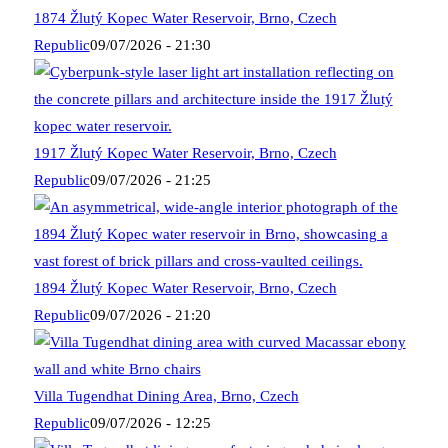
1874 Žlutý Kopec Water Reservoir, Brno, Czech
Republic
09/07/2026 - 21:30
1917 Žlutý Kopec Water Reservoir, Brno, Czech
Republic
09/07/2026 - 21:25
1894 Žlutý Kopec Water Reservoir, Brno, Czech
Republic
09/07/2026 - 21:20
Villa Tugendhat Dining Area, Brno, Czech
Republic
09/07/2026 - 12:25