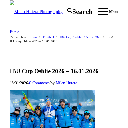
Search
Menu
Posts
You are here:
Home
/
Football
/
IBU Cup Biathlon Osrblie 2026
/
1
2
3
IBU Cup Osblie 2026 – 16.01.2026
IBU Cup Osblie 2026 – 16.01.2026
/
/
18/01/2026
0 Comments
by
Milan Hutera