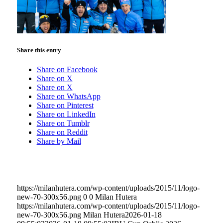
Share this entry
Share on Facebook
Share on X
Share on X
Share on WhatsApp
Share on Pinterest
Share on LinkedIn
Share on Tumblr
Share on Reddit
Share by Mail
https://milanhutera.com/wp-content/uploads/2015/11/logo-
new-70-300x56.png
0
0
Milan Hutera
https://milanhutera.com/wp-content/uploads/2015/11/logo-
new-70-300x56.png
Milan Hutera
2026-01-18