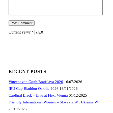
Current ye@r
*
RECENT POSTS
Vincent van Gogh Bratislava 2026
16/07/2026
IBU Cup Biathlon Osrblie 2026
18/01/2026
Cardinal Black – Live at Flex, Vienna
01/12/2025
Friendly International Women – Slovakia W : Ukraine W
26/10/2025