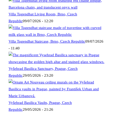
Villa Tugendhat Living Room, Brno, Czech
Republic
09/07/2026 - 12:20
Villa Tugendhat Staircase, Brno, Czech Republic
09/07/2026
- 11:40
Vyšehrad Basilica Sanctuary, Prague, Czech
Republic
29/05/2026 - 23:20
Vyšehrad Basilica Vaults, Prague, Czech
Republic
29/05/2026 - 21:26