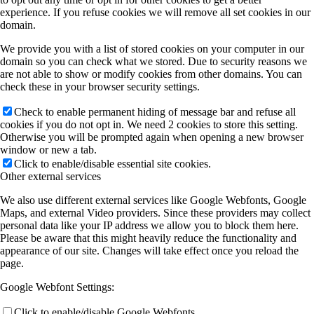
experience. If you refuse cookies we will remove all set cookies in our
domain.
We provide you with a list of stored cookies on your computer in our
domain so you can check what we stored. Due to security reasons we
are not able to show or modify cookies from other domains. You can
check these in your browser security settings.
Check to enable permanent hiding of message bar and refuse all
cookies if you do not opt in. We need 2 cookies to store this setting.
Otherwise you will be prompted again when opening a new browser
window or new a tab.
Click to enable/disable essential site cookies.
Other external services
We also use different external services like Google Webfonts, Google
Maps, and external Video providers. Since these providers may collect
personal data like your IP address we allow you to block them here.
Please be aware that this might heavily reduce the functionality and
appearance of our site. Changes will take effect once you reload the
page.
Google Webfont Settings:
Click to enable/disable Google Webfonts.