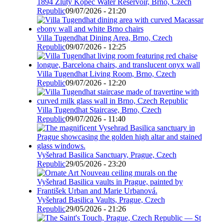
1894 Žlutý Kopec Water Reservoir, Brno, Czech
Republic
09/07/2026 - 21:20
Villa Tugendhat Dining Area, Brno, Czech
Republic
09/07/2026 - 12:25
Villa Tugendhat Living Room, Brno, Czech
Republic
09/07/2026 - 12:20
Villa Tugendhat Staircase, Brno, Czech
Republic
09/07/2026 - 11:40
Vyšehrad Basilica Sanctuary, Prague, Czech
Republic
29/05/2026 - 23:20
Vyšehrad Basilica Vaults, Prague, Czech
Republic
29/05/2026 - 21:26