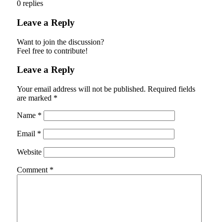
0
replies
Leave a Reply
Want to join the discussion?
Feel free to contribute!
Leave a Reply
Your email address will not be published.
Required fields
are marked
*
Name
*
Email
*
Website
Comment
*