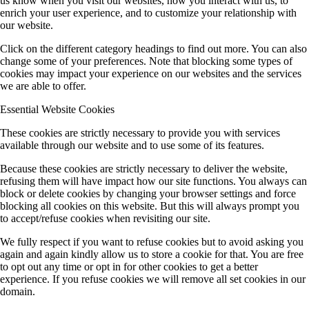
us know when you visit our websites, how you interact with us, to
enrich your user experience, and to customize your relationship with
our website.
Click on the different category headings to find out more. You can also
change some of your preferences. Note that blocking some types of
cookies may impact your experience on our websites and the services
we are able to offer.
Essential Website Cookies
These cookies are strictly necessary to provide you with services
available through our website and to use some of its features.
Because these cookies are strictly necessary to deliver the website,
refusing them will have impact how our site functions. You always can
block or delete cookies by changing your browser settings and force
blocking all cookies on this website. But this will always prompt you
to accept/refuse cookies when revisiting our site.
We fully respect if you want to refuse cookies but to avoid asking you
again and again kindly allow us to store a cookie for that. You are free
to opt out any time or opt in for other cookies to get a better
experience. If you refuse cookies we will remove all set cookies in our
domain.