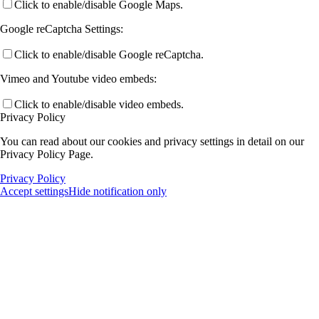
Click to enable/disable Google Maps.
Google reCaptcha Settings:
Click to enable/disable Google reCaptcha.
Vimeo and Youtube video embeds:
Click to enable/disable video embeds.
Privacy Policy
You can read about our cookies and privacy settings in detail on our
Privacy Policy Page.
Privacy Policy
Accept settings
Hide notification only