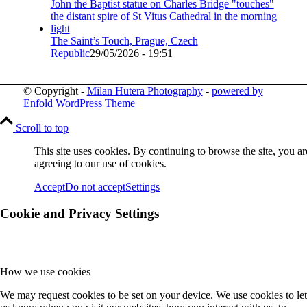
The Saint’s Touch, Prague, Czech
Republic
29/05/2026 - 19:51
© Copyright -
Milan Hutera Photography
-
powered by
Enfold WordPress Theme
Scroll to top
This site uses cookies. By continuing to browse the site, you ar
agreeing to our use of cookies.
Accept
Do not accept
Settings
Cookie and Privacy Settings
How we use cookies
We may request cookies to be set on your device. We use cookies to let