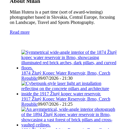
About Milan
Milan Hutera is a part time (sort of award-winning)
photographer based in Slovakia, Central Europe, focusing
on Landscape, Travel and Sports Photography.
Read more
1874 Žlutý Kopec Water Reservoir, Brno, Czech
Republic
09/07/2026 - 21:30
1917 Žlutý Kopec Water Reservoir, Brno, Czech
Republic
09/07/2026 - 21:25