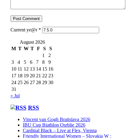
Current ye@r
*
August 2026
M
T
W
T
F
S
S
1
2
3
4
5
6
7
8
9
10
11
12
13
14
15
16
17
18
19
20
21
22
23
24
25
26
27
28
29
30
31
« Jul
RSS
Vincent van Gogh Bratislava 2026
IBU Cup Biathlon Osrblie 2026
Cardinal Black – Live at Flex, Vienna
Friendly International Women – Slovakia W :