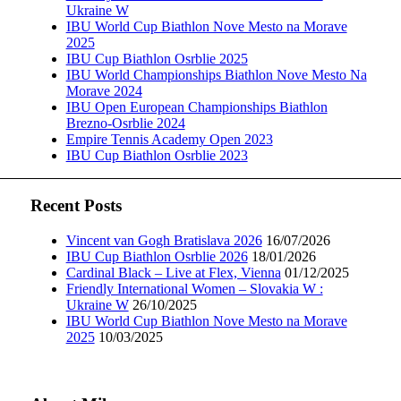
Ukraine W
IBU World Cup Biathlon Nove Mesto na Morave
2025
IBU Cup Biathlon Osrblie 2025
IBU World Championships Biathlon Nove Mesto Na
Morave 2024
IBU Open European Championships Biathlon
Brezno-Osrblie 2024
Empire Tennis Academy Open 2023
IBU Cup Biathlon Osrblie 2023
Recent Posts
Vincent van Gogh Bratislava 2026
16/07/2026
IBU Cup Biathlon Osrblie 2026
18/01/2026
Cardinal Black – Live at Flex, Vienna
01/12/2025
Friendly International Women – Slovakia W :
Ukraine W
26/10/2025
IBU World Cup Biathlon Nove Mesto na Morave
2025
10/03/2025