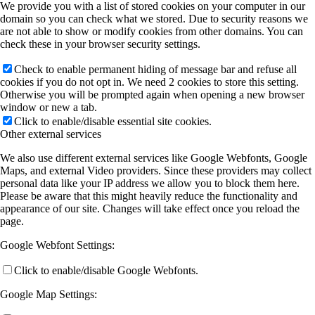
We provide you with a list of stored cookies on your computer in our
domain so you can check what we stored. Due to security reasons we
are not able to show or modify cookies from other domains. You can
check these in your browser security settings.
Check to enable permanent hiding of message bar and refuse all
cookies if you do not opt in. We need 2 cookies to store this setting.
Otherwise you will be prompted again when opening a new browser
window or new a tab.
Click to enable/disable essential site cookies.
Other external services
We also use different external services like Google Webfonts, Google
Maps, and external Video providers. Since these providers may collect
personal data like your IP address we allow you to block them here.
Please be aware that this might heavily reduce the functionality and
appearance of our site. Changes will take effect once you reload the
page.
Google Webfont Settings:
Click to enable/disable Google Webfonts.
Google Map Settings: