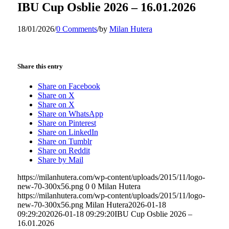
IBU Cup Osblie 2026 – 16.01.2026
18/01/2026
/
0 Comments
/
by
Milan Hutera
Share this entry
Share on Facebook
Share on X
Share on X
Share on WhatsApp
Share on Pinterest
Share on LinkedIn
Share on Tumblr
Share on Reddit
Share by Mail
https://milanhutera.com/wp-content/uploads/2015/11/logo-
new-70-300x56.png
0
0
Milan Hutera
https://milanhutera.com/wp-content/uploads/2015/11/logo-
new-70-300x56.png
Milan Hutera
2026-01-18
09:29:20
2026-01-18 09:29:20
IBU Cup Osblie 2026 –
16.01.2026