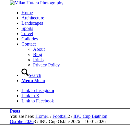
Home
Architecture
Landscapes
Sports
Travel
Galleries
Contact
About
Blog
Prints
Privacy Policy
Search
Menu
Menu
Link to Instagram
Link to X
Link to Facebook
Posts
You are here:
Home
1
/
Football
2
/
IBU Cup Biathlon
Osrblie 2026
3
/
IBU Cup Osblie 2026 – 16.01.2026